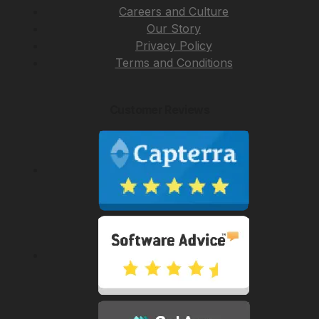
Careers and Culture
Our Story
Privacy Policy
Terms and Conditions
Customer Reviews