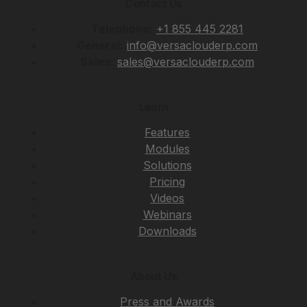
Contact Us
Telephone:
+1 855 445 2281
General:
info@versaclouderp.com
Sales:
sales@versaclouderp.com
Learn
Features
Modules
Solutions
Pricing
Videos
Webinars
Downloads
About Us
Press and Awards