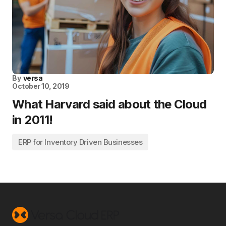
By
versa
October 10, 2019
What Harvard said about the Cloud
in 2011!
ERP for Inventory Driven Businesses