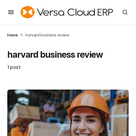
Home
harvard business review
harvard business review
1 post