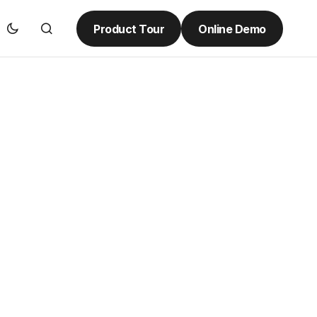
Product Tour
Online Demo