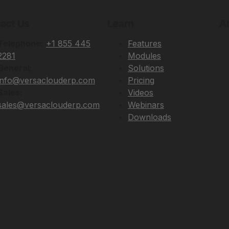
act Us
Learn
A
Telephone:
+1 855 445
Features
2281
Modules
General:
Solutions
info@versaclouderp.com
Pricing
Sales:
Videos
sales@versaclouderp.com
Webinars
Downloads