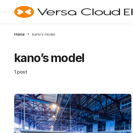
Home
kano’s model
kano’s model
1 post