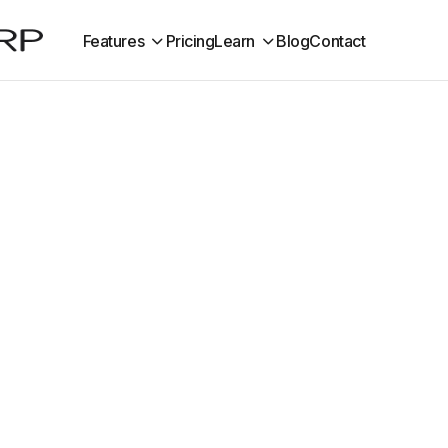
Features
Pricing
Learn
Blog
Contact