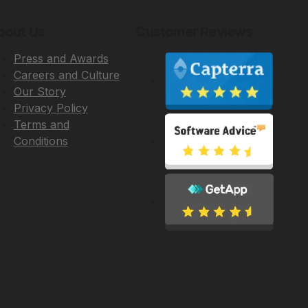
bout Us
Customer Reviews
Press and Awards
Careers and Culture
Our Story
Privacy Policy
Terms and
Conditions