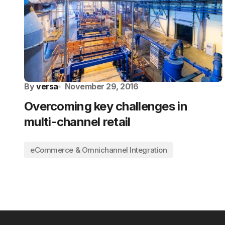
By
versa
November 29, 2016
Overcoming key challenges in
multi-channel retail
eCommerce & Omnichannel Integration