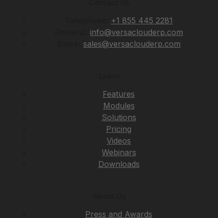
Contact Us
Telephone:
+1 855 445 2281
General:
info@versaclouderp.com
Sales:
sales@versaclouderp.com
Learn
Features
Modules
Solutions
Pricing
Videos
Webinars
Downloads
About Us
Press and Awards