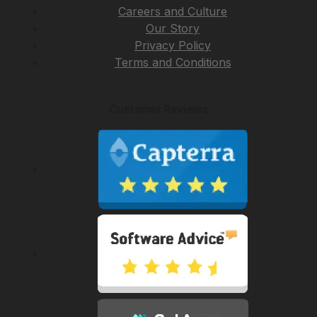
Careers and Culture
Our Story
Privacy Policy
Terms and Conditions
Customer Reviews