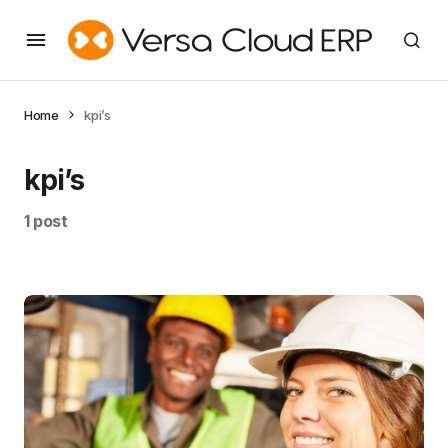
Home
kpi’s
kpi’s
1 post