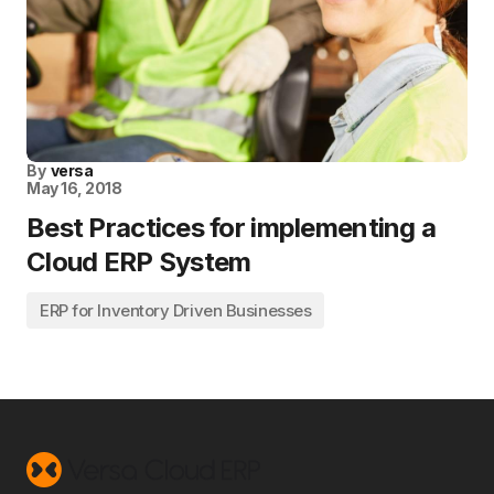
By
versa
May 16, 2018
Best Practices for implementing a
Cloud ERP System
ERP for Inventory Driven Businesses