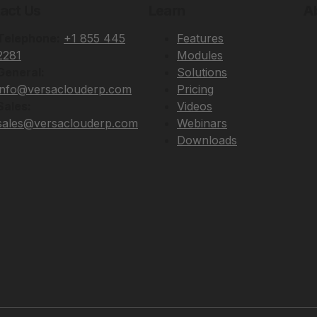
act Us
Learn
A
Telephone:
+1 855 445
Features
2281
Modules
General:
Solutions
info@versaclouderp.com
Pricing
Sales:
Videos
sales@versaclouderp.com
Webinars
Downloads