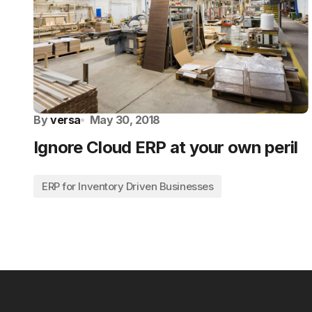
By
versa
May 30, 2018
Ignore Cloud ERP at your own peril
ERP for Inventory Driven Businesses