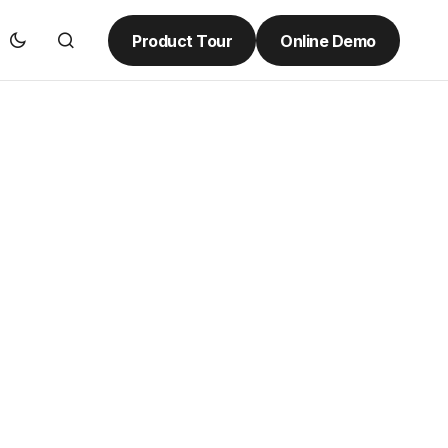
Product Tour
Online Demo