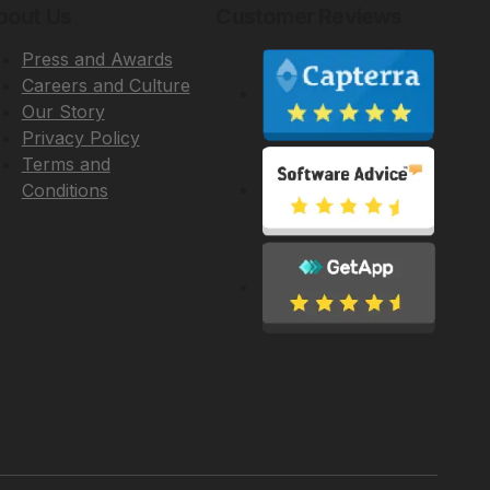
bout Us
Customer Reviews
Press and Awards
Careers and Culture
Our Story
Privacy Policy
Terms and
Conditions