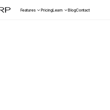
Features
Pricing
Learn
Blog
Contact