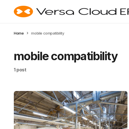
Home
mobile compatibility
mobile compatibility
1 post