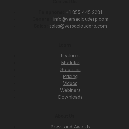
Contact Us
Telephone:
+1 855 445 2281
General:
info@versaclouderp.com
Sales:
sales@versaclouderp.com
Learn
Features
Modules
Solutions
Pricing
Videos
Webinars
Downloads
About Us
Press and Awards