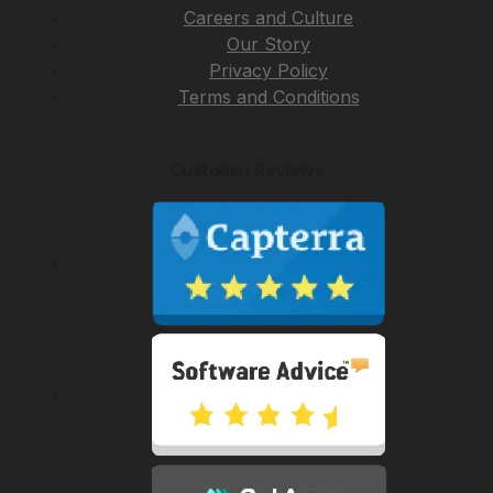
Careers and Culture
Our Story
Privacy Policy
Terms and Conditions
Customer Reviews