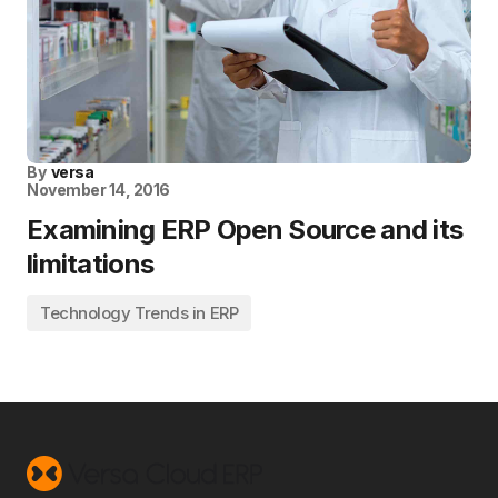
By
versa
November 14, 2016
Examining ERP Open Source and its
limitations
Technology Trends in ERP