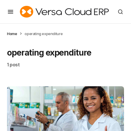
Home
operating expenditure
operating expenditure
1 post