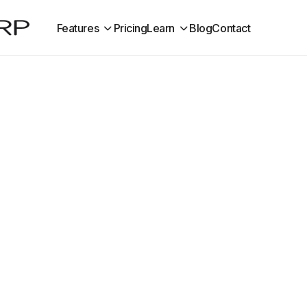
Features
Pricing
Learn
Blog
Contact