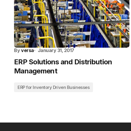
By
versa
January 31, 2017
ERP Solutions and Distribution
Management
ERP for Inventory Driven Businesses