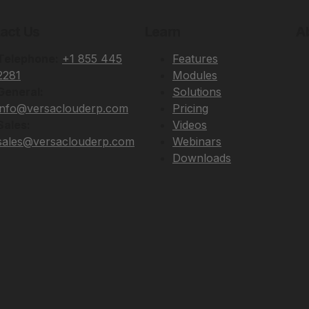
act Us
Learn
A
Telephone:
+1 855 445
Features
2281
Modules
General:
Solutions
info@versaclouderp.com
Pricing
Sales:
Videos
sales@versaclouderp.com
Webinars
Downloads