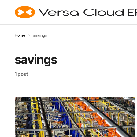
Home
savings
savings
1 post