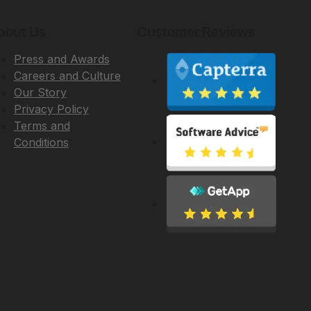
bout Us
Customer Reviews
Press and Awards
Careers and Culture
Our Story
Privacy Policy
Terms and
Conditions