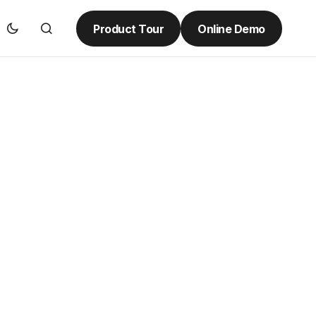
Product Tour
Online Demo