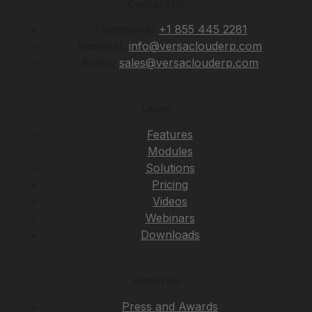
Contact Us
Telephone:
+1 855 445 2281
General:
info@versaclouderp.com
Sales:
sales@versaclouderp.com
Learn
Features
Modules
Solutions
Pricing
Videos
Webinars
Downloads
About Us
Press and Awards