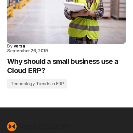
By
versa
September 26, 2019
Why should a small business use a
Cloud ERP?
Technology Trends in ERP