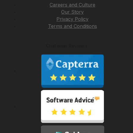
Careers and Culture
Our Story
Privacy Policy
Terms and Conditions
Customer Reviews