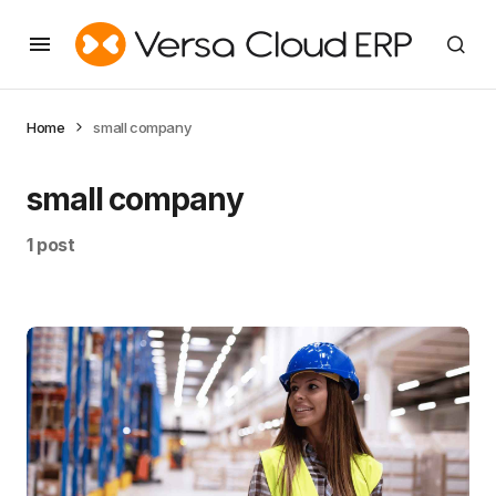
Home
small company
small company
1 post