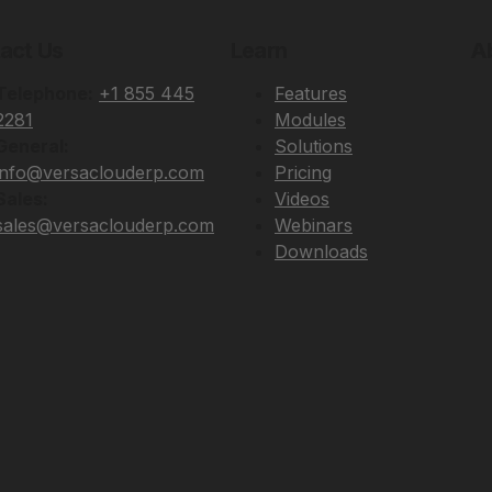
act Us
Learn
A
Telephone:
+1 855 445
Features
2281
Modules
General:
Solutions
info@versaclouderp.com
Pricing
Sales:
Videos
sales@versaclouderp.com
Webinars
Downloads