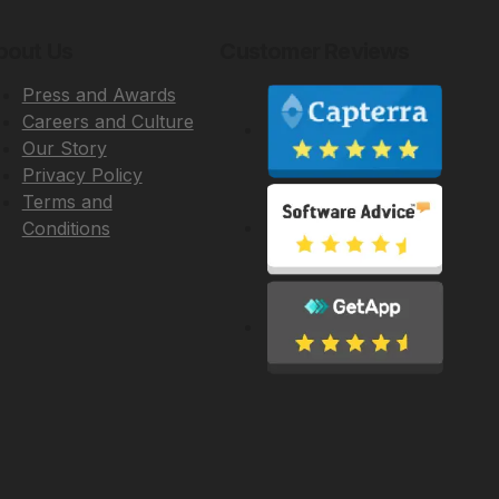
bout Us
Customer Reviews
Press and Awards
Careers and Culture
Our Story
Privacy Policy
Terms and
Conditions