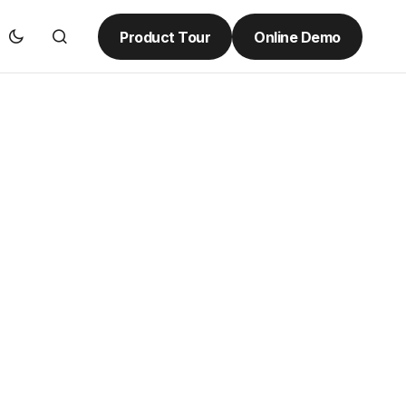
Product Tour
Online Demo