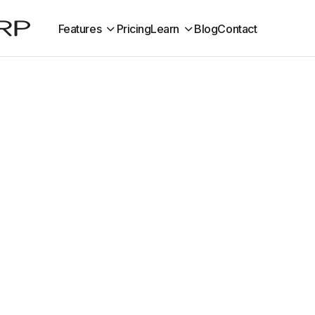
Features
Pricing
Learn
Blog
Contact