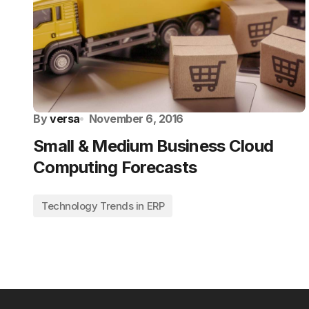
By
versa
November 6, 2016
Small & Medium Business Cloud
Computing Forecasts
Technology Trends in ERP