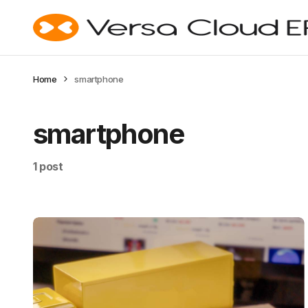
Home
smartphone
smartphone
1 post