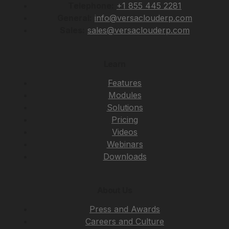
Telephone:
+1 855 445 2281
General:
info@versaclouderp.com
Sales:
sales@versaclouderp.com
Learn
Features
Modules
Solutions
Pricing
Videos
Webinars
Downloads
About Us
Press and Awards
Careers and Culture