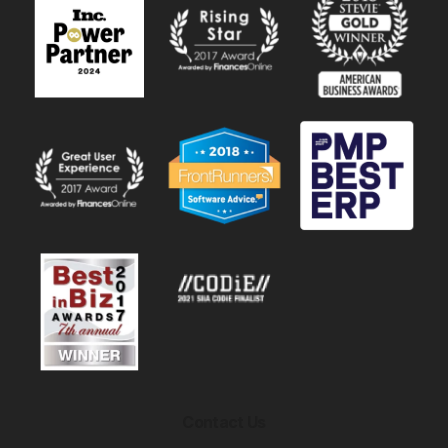
Contact Us