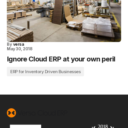
By
versa
May 30, 2018
Ignore Cloud ERP at your own peril
ERP for Inventory Driven Businesses