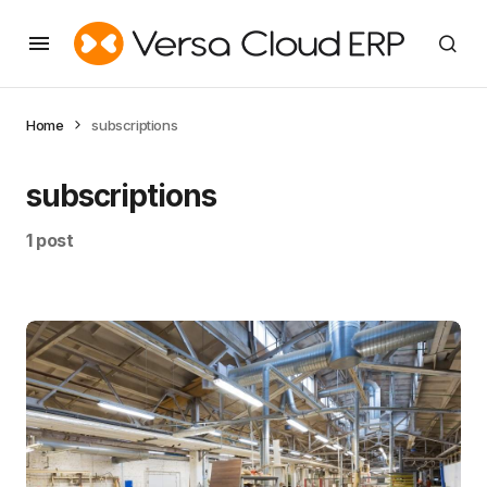
Home
subscriptions
subscriptions
1 post