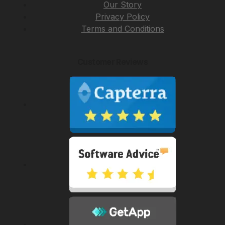
Our Story
Privacy Policy
Terms and Conditions
Customer Reviews