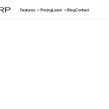
Features
Pricing
Learn
Blog
Contact