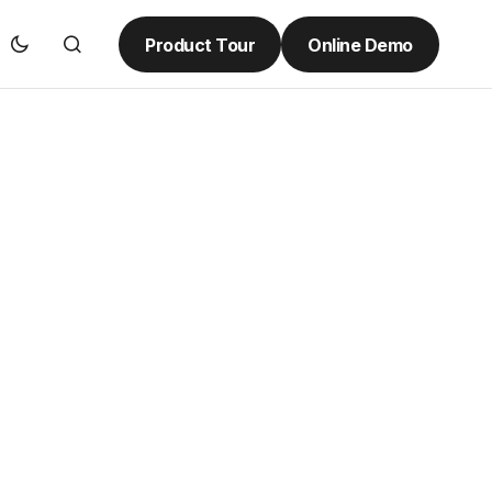
Product Tour
Online Demo