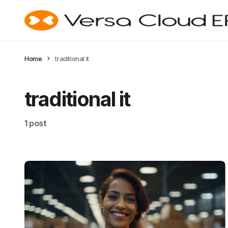
Home
traditional it
traditional it
1 post