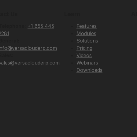
act Us
Learn
A
Telephone:
+1 855 445
Features
2281
Modules
General:
Solutions
info@versaclouderp.com
Pricing
Sales:
Videos
sales@versaclouderp.com
Webinars
Downloads