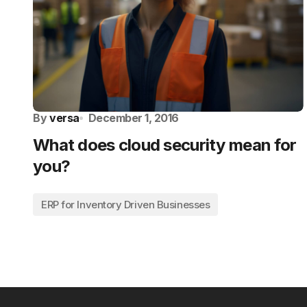
By
versa
December 1, 2016
What does cloud security mean for
you?
ERP for Inventory Driven Businesses