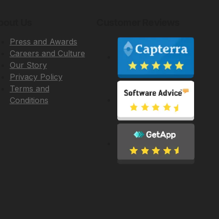
bout Us
Customer Reviews
Press and Awards
Careers and Culture
Our Story
Privacy Policy
Terms and
Conditions