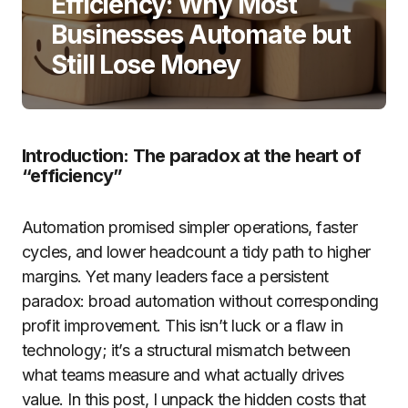
Efficiency: Why Most
Businesses Automate but
Still Lose Money
Introduction: The paradox at the heart of
“efficiency”
Automation promised simpler operations, faster
cycles, and lower headcount a tidy path to higher
margins. Yet many leaders face a persistent
paradox: broad automation without corresponding
profit improvement. This isn’t luck or a flaw in
technology; it’s a structural mismatch between
what teams measure and what actually drives
value. In this post, I unpack the hidden costs that