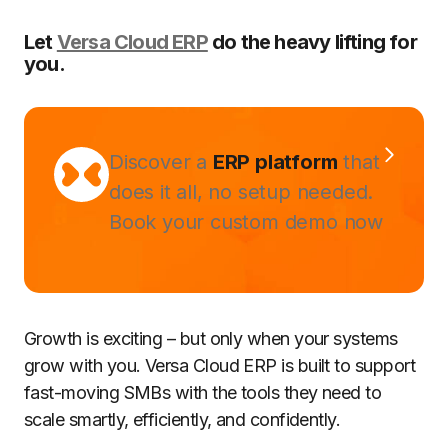
Let
Versa Cloud ERP
do the heavy lifting for
you.
Discover a
ERP platform
that
does it all, no setup needed.
Book your custom demo now
Growth is exciting – but only when your systems
grow with you. Versa Cloud ERP is built to support
fast-moving SMBs with the tools they need to
scale smartly, efficiently, and confidently.