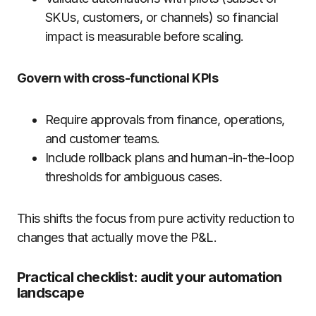
SKUs, customers, or channels) so financial
impact is measurable before scaling.
Govern with cross-functional KPIs
Require approvals from finance, operations,
and customer teams.
Include rollback plans and human-in-the-loop
thresholds for ambiguous cases.
This shifts the focus from pure activity reduction to
changes that actually move the P&L.
Practical checklist: audit your automation
landscape