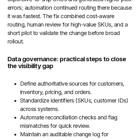
errors; automation continued routing there because
it was fastest. The fix combined cost-aware
routing, human review for high-value SKUs, and a
short pilot to validate the change before broad
rollout.
Data governance: practical steps to close
the visibility gap
Define authoritative sources for customers,
inventory, pricing, and orders.
Standardize identifiers (SKUs, customer IDs)
across systems.
Automate reconciliation checks and flag
mismatches for quick review.
Maintain an auditable change log for