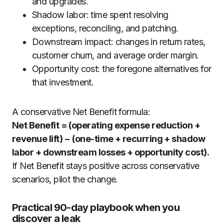
and upgrades.
Shadow labor: time spent resolving
exceptions, reconciling, and patching.
Downstream impact: changes in return rates,
customer churn, and average order margin.
Opportunity cost: the foregone alternatives for
that investment.
A conservative Net Benefit formula:
Net Benefit = (operating expense reduction +
revenue lift) − (one-time + recurring + shadow
labor + downstream losses + opportunity cost).
If Net Benefit stays positive across conservative
scenarios, pilot the change.
Practical 90-day playbook when you
discover a leak