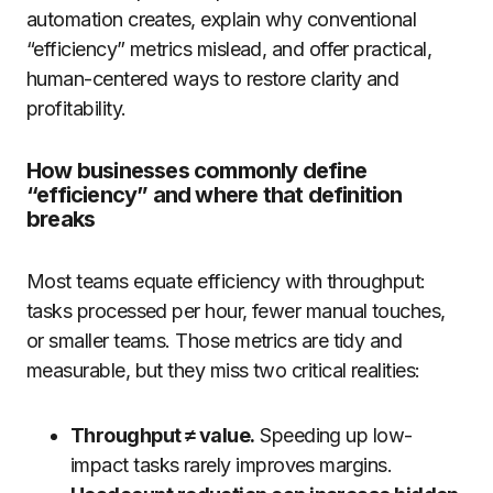
automation creates, explain why conventional
“efficiency” metrics mislead, and offer practical,
human-centered ways to restore clarity and
profitability.
How businesses commonly define
“efficiency” and where that definition
breaks
Most teams equate efficiency with throughput:
tasks processed per hour, fewer manual touches,
or smaller teams. Those metrics are tidy and
measurable, but they miss two critical realities:
Throughput ≠ value.
Speeding up low-
impact tasks rarely improves margins.