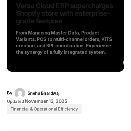
Versa Cloud ERP supercharges
Shopify store with enterprise-
grade features
From Managing Master Data, Product
Variants, POS to multi-channel orders, KITS
creation, and 3PL coordination. Experience
the synergy of a fully integrated system.
By
Sneha Bhardwaj
November 13, 2025
Updated
Financial & Operational Efficiency