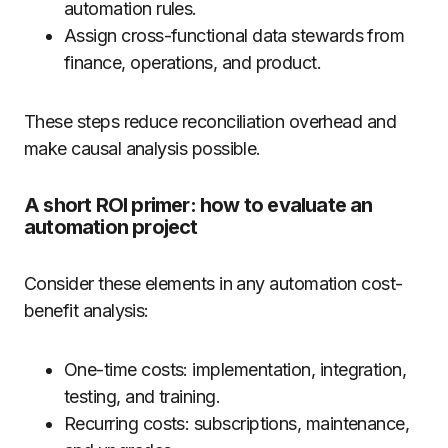
automation rules.
Assign cross-functional data stewards from
finance, operations, and product.
These steps reduce reconciliation overhead and
make causal analysis possible.
A short ROI primer: how to evaluate an
automation project
Consider these elements in any automation cost-
benefit analysis:
One-time costs: implementation, integration,
testing, and training.
Recurring costs: subscriptions, maintenance,