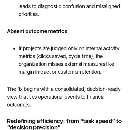
leads to diagnostic confusion and misaligned
priorities.
Absent outcome metrics
If projects are judged only on internal activity
metrics (clicks saved, cycle time), the
organization misses external measures like
margin impact or customer retention.
The fix begins with a consolidated, decision-ready
view that ties operational events to financial
outcomes.
Redefining efficiency: from “task speed” to
“decision precision”