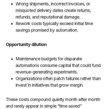
Wrong shipments, incorrect invoices, or
misquoted delivery dates create returns,
refunds, and reputational damage.
Rework costs typically exceed initial time
savings promised by automation.
Opportunity dilution
Maintenance budgets for disparate
automations consume capital that could fund
revenue-generating experiments.
Organizations often patch failures rather than
invest in initiatives that grow margin.
These costs compound quietly month after month
and rarely appear in simple “time saved”