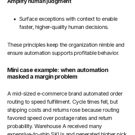
Amplify human judgment
Surface exceptions with context to enable
faster, higher-quality human decisions.
These principles keep the organization nimble and
ensure automation supports profitable behavior.
Mini case example: when automation
masked a margin problem
A mid-sized e-commerce brand automated order
routing to speed fulfillment. Cycle times fell, but
shipping costs and returns rose because routing
favored speed over postage rates and return
probability. Warehouse A received many
expensive-to-ship SKUs and generated higher pick