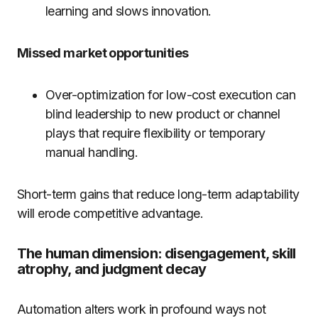
learning and slows innovation.
Missed market opportunities
Over-optimization for low-cost execution can
blind leadership to new product or channel
plays that require flexibility or temporary
manual handling.
Short-term gains that reduce long-term adaptability
will erode competitive advantage.
The human dimension: disengagement, skill
atrophy, and judgment decay
Automation alters work in profound ways not