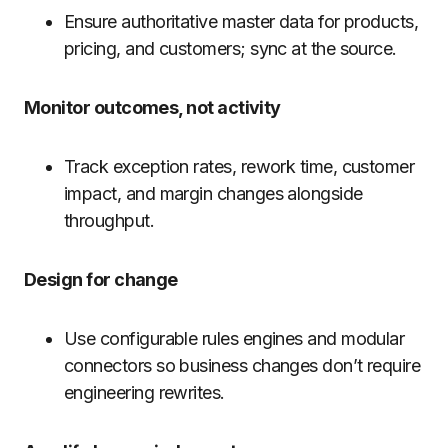
Ensure authoritative master data for products,
pricing, and customers; sync at the source.
Monitor outcomes, not activity
Track exception rates, rework time, customer
impact, and margin changes alongside
throughput.
Design for change
Use configurable rules engines and modular
connectors so business changes don’t require
engineering rewrites.