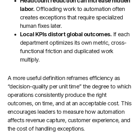
Headcount reduction can increase hidden
labor.
Offloading work to automation often
creates exceptions that require specialized
human fixes later.
Local KPIs distort global outcomes.
If each
department optimizes its own metric, cross-
functional friction and duplicated work
multiply.
A more useful definition reframes efficiency as
“decision-quality per unit time” the degree to which
operations consistently produce the right
outcomes, on time, and at an acceptable cost. This
encourages leaders to measure how automation
affects revenue capture, customer experience, and
the cost of handling exceptions.