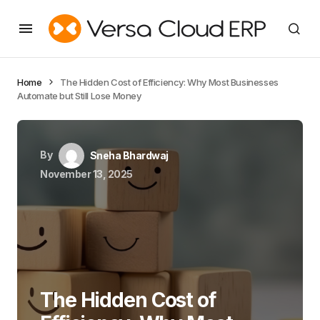
Home
The Hidden Cost of Efficiency: Why Most Businesses
Automate but Still Lose Money
By
Sneha Bhardwaj
November 13, 2025
The Hidden Cost of