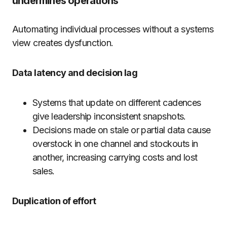
undermines operations
Automating individual processes without a systems
view creates dysfunction.
Data latency and decision lag
Systems that update on different cadences
give leadership inconsistent snapshots.
Decisions made on stale or partial data cause
overstock in one channel and stockouts in
another, increasing carrying costs and lost
sales.
Duplication of effort