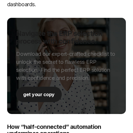
dashboards.
Navigate the ERP selection
process with confidence.
Download our expert-crafted checklist to
unlock the secret to flawless ERP
selection. Find the perfect ERP solution
with confidence and precision.
get your copy
How “half-connected” automation