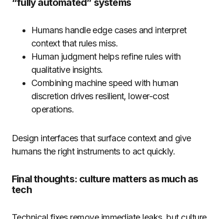
“fully automated” systems
Humans handle edge cases and interpret
context that rules miss.
Human judgment helps refine rules with
qualitative insights.
Combining machine speed with human
discretion drives resilient, lower-cost
operations.
Design interfaces that surface context and give
humans the right instruments to act quickly.
Final thoughts: culture matters as much as
tech
Technical fixes remove immediate leaks, but culture