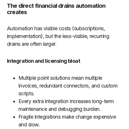
The direct financial drains automation
creates
Automation has visible costs (subscriptions,
implementation), but the less-visible, recurring
drains are often larger.
Integration and licensing bloat
Multiple point solutions mean multiple
invoices, redundant connectors, and custom
scripts.
Every extra integration increases long-term
maintenance and debugging burden.
Fragile integrations make change expensive
and slow.