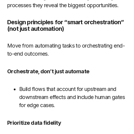
processes they reveal the biggest opportunities.
Design principles for “smart orchestration”
(not just automation)
Move from automating tasks to orchestrating end-
to-end outcomes.
Orchestrate, don’t just automate
Build flows that account for upstream and
downstream effects and include human gates
for edge cases.
Prioritize data fidelity