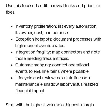
Use this focused audit to reveal leaks and prioritize
fixes.
Inventory proliferation: list every automation,
its owner, cost, and purpose.
Exception hotspots: document processes with
high manual override rates.
Integration fragility: map connectors and note
those needing frequent fixes.
Outcome mapping: connect operational
events to P&L line items where possible.
Lifecycle cost review: calculate license +
maintenance + shadow labor versus realized
financial impact.
Start with the highest-volume or highest-margin