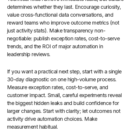
determines whether they last. Encourage curiosity,
value cross-functional data conversations, and
reward teams who improve outcome metrics (not
just activity stats). Make transparency non-
negotiable: publish exception rates, cost-to-serve
trends, and the ROI of major automation in
leadership reviews.
If you want a practical next step, start with a single
30-day diagnostic on one high-volume process.
Measure exception rates, cost-to-serve, and
customer impact. Small, careful experiments reveal
the biggest hidden leaks and build confidence for
larger changes. Start with clarity; let outcomes not
activity drive automation choices. Make
measurement habitual.