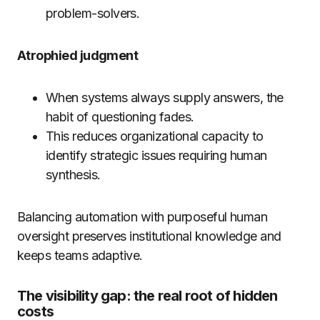
problem-solvers.
Atrophied judgment
When systems always supply answers, the
habit of questioning fades.
This reduces organizational capacity to
identify strategic issues requiring human
synthesis.
Balancing automation with purposeful human
oversight preserves institutional knowledge and
keeps teams adaptive.
The visibility gap: the real root of hidden
costs