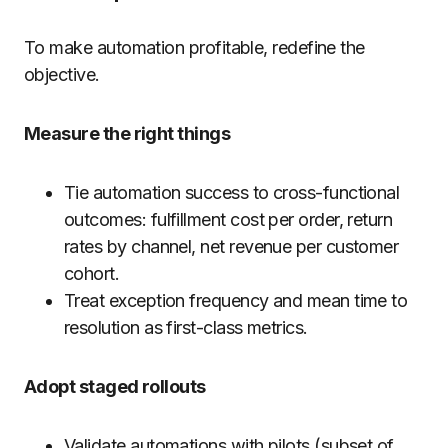
To make automation profitable, redefine the
objective.
Measure the right things
Tie automation success to cross-functional
outcomes: fulfillment cost per order, return
rates by channel, net revenue per customer
cohort.
Treat exception frequency and mean time to
resolution as first-class metrics.
Adopt staged rollouts
Validate automations with pilots (subset of