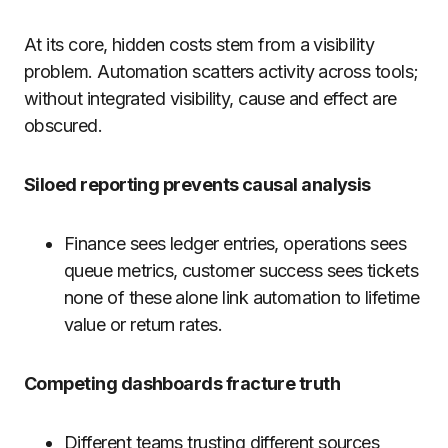
At its core, hidden costs stem from a visibility
problem. Automation scatters activity across tools;
without integrated visibility, cause and effect are
obscured.
Siloed reporting prevents causal analysis
Finance sees ledger entries, operations sees
queue metrics, customer success sees tickets
none of these alone link automation to lifetime
value or return rates.
Competing dashboards fracture truth
Different teams trusting different sources