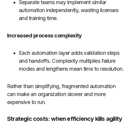
Separate teams may implement similar
automation independently, wasting licenses
and training time.
Increased process complexity
Each automation layer adds validation steps
and handoffs. Complexity multiplies failure
modes and lengthens mean time to resolution.
Rather than simplifying, fragmented automation
can make an organization slower and more
expensive to run.
Strategic costs: when efficiency kills agility