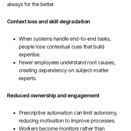
always for the better.
Context loss and skill degradation
When systems handle end-to-end tasks,
people lose contextual cues that build
expertise.
Fewer employees understand root causes,
creating dependency on subject-matter
experts.
Reduced ownership and engagement
Prescriptive automation can limit autonomy,
reducing motivation to improve processes.
Workers become monitors rather than