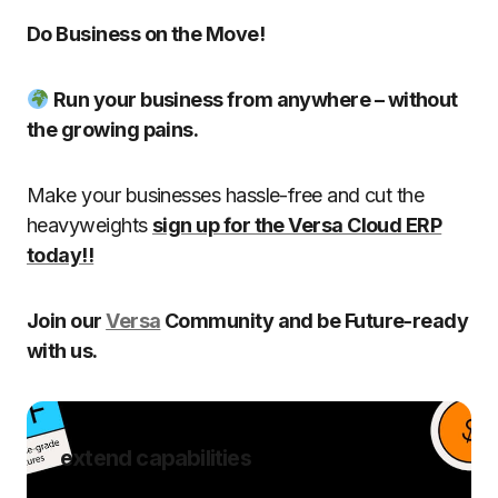
Do Business on the Move!
Run your business from anywhere – without
the growing pains.
Make your businesses hassle-free and cut the
heavyweights
sign up for the Versa Cloud ERP
today!!
Join our
Versa
Community and be Future-ready
with us.
extend capabilities