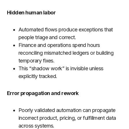
Hidden human labor
Automated flows produce exceptions that
people triage and correct.
Finance and operations spend hours
reconciling mismatched ledgers or building
temporary fixes.
This “shadow work” is invisible unless
explicitly tracked.
Error propagation and rework
Poorly validated automation can propagate
incorrect product, pricing, or fulfillment data
across systems.