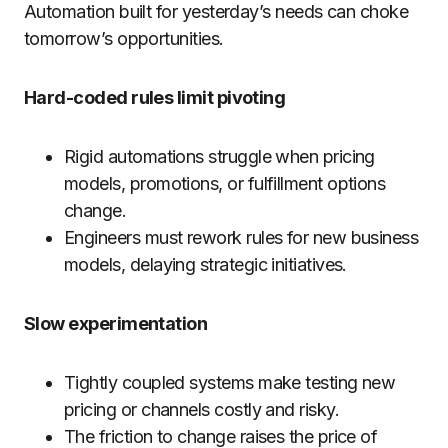
Automation built for yesterday’s needs can choke
tomorrow’s opportunities.
Hard-coded rules limit pivoting
Rigid automations struggle when pricing
models, promotions, or fulfillment options
change.
Engineers must rework rules for new business
models, delaying strategic initiatives.
Slow experimentation
Tightly coupled systems make testing new
pricing or channels costly and risky.
The friction to change raises the price of