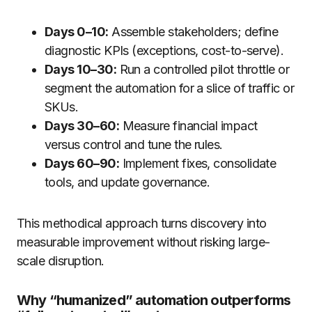
Days 0–10:
Assemble stakeholders; define
diagnostic KPIs (exceptions, cost-to-serve).
Days 10–30:
Run a controlled pilot throttle or
segment the automation for a slice of traffic or
SKUs.
Days 30–60:
Measure financial impact
versus control and tune the rules.
Days 60–90:
Implement fixes, consolidate
tools, and update governance.
This methodical approach turns discovery into
measurable improvement without risking large-
scale disruption.
Why “humanized” automation outperforms