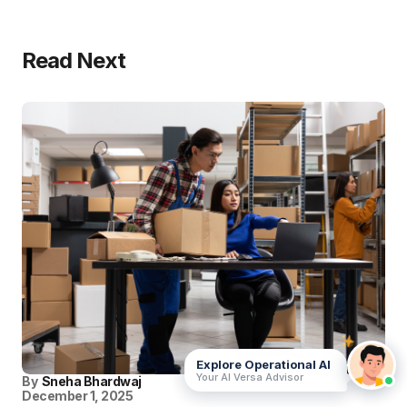
Read Next
Explore Operational AI
Your AI Versa Advisor
By
Sneha Bhardwaj
December 1, 2025