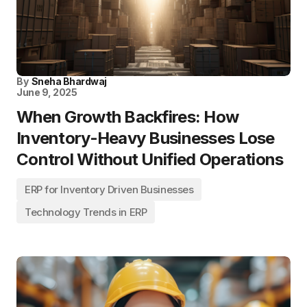
By
Sneha Bhardwaj
June 9, 2025
When Growth Backfires: How
Inventory-Heavy Businesses Lose
Control Without Unified Operations
ERP for Inventory Driven Businesses
Technology Trends in ERP