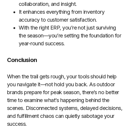
collaboration, and insight.
It enhances everything from inventory
accuracy to customer satisfaction.
With the right ERP, you’re not just surviving
the season—you’re setting the foundation for
year-round success.
Conclusion
When the trail gets rough, your tools should help
you navigate it—not hold you back. As outdoor
brands prepare for peak season, there’s no better
time to examine what’s happening behind the
scenes. Disconnected systems, delayed decisions,
and fulfillment chaos can quietly sabotage your
success.