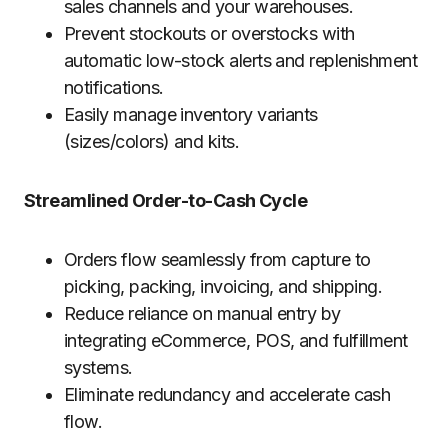
sales channels and your warehouses.
Prevent stockouts or overstocks with
automatic low-stock alerts and replenishment
notifications.
Easily manage inventory variants
(sizes/colors) and kits.
Streamlined Order-to-Cash Cycle
Orders flow seamlessly from capture to
picking, packing, invoicing, and shipping.
Reduce reliance on manual entry by
integrating eCommerce, POS, and fulfillment
systems.
Eliminate redundancy and accelerate cash
flow.