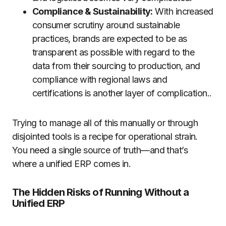
Compliance & Sustainability:
With increased
consumer scrutiny around sustainable
practices, brands are expected to be as
transparent as possible with regard to the
data from their sourcing to production, and
compliance with regional laws and
certifications is another layer of complication..
Trying to manage all of this manually or through
disjointed tools is a recipe for operational strain.
You need a single source of truth—and that’s
where a unified ERP comes in.
The Hidden Risks of Running Without a
Unified ERP