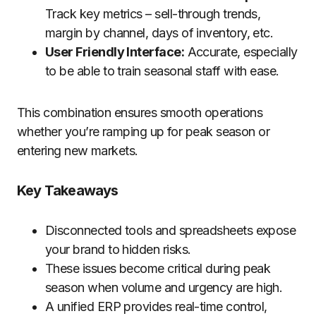
Track key metrics – sell-through trends,
margin by channel, days of inventory, etc.
User Friendly Interface:
Accurate, especially
to be able to train seasonal staff with ease.
This combination ensures smooth operations
whether you’re ramping up for peak season or
entering new markets.
Key Takeaways
Disconnected tools and spreadsheets expose
your brand to hidden risks.
These issues become critical during peak
season when volume and urgency are high.
A unified ERP provides real-time control,