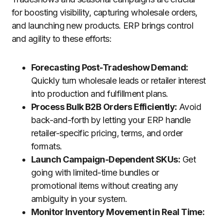
for boosting visibility, capturing wholesale orders,
and launching new products. ERP brings control
and agility to these efforts:
Forecasting Post-Tradeshow Demand:
Quickly turn wholesale leads or retailer interest
into production and fulfillment plans.
Process Bulk B2B Orders Efficiently:
Avoid
back-and-forth by letting your ERP handle
retailer-specific pricing, terms, and order
formats.
Launch Campaign-Dependent SKUs:
Get
going with limited-time bundles or
promotional items without creating any
ambiguity in your system.
Monitor Inventory Movement in Real Time: