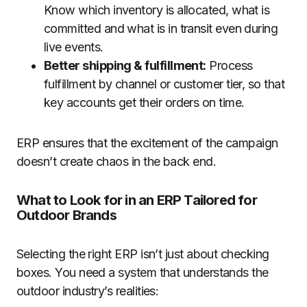
Know which inventory is allocated, what is
committed and what is in transit even during
live events.
Better shipping & fulfillment:
Process
fulfillment by channel or customer tier, so that
key accounts get their orders on time.
ERP ensures that the excitement of the campaign
doesn’t create chaos in the back end.
What to Look for in an ERP Tailored for
Outdoor Brands
Selecting the right ERP isn’t just about checking
boxes. You need a system that understands the
outdoor industry’s realities: