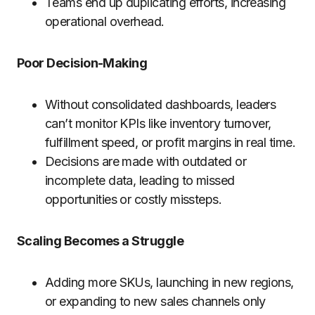
Teams end up duplicating efforts, increasing
operational overhead.
Poor Decision-Making
Without consolidated dashboards, leaders
can’t monitor KPIs like inventory turnover,
fulfillment speed, or profit margins in real time.
Decisions are made with outdated or
incomplete data, leading to missed
opportunities or costly missteps.
Scaling Becomes a Struggle
Adding more SKUs, launching in new regions,
or expanding to new sales channels only