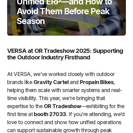
Unified ERP—and How to
Avoid Them Before Peak
Season
VERSA at OR Tradeshow 2025: Supporting
the Outdoor Industry Firsthand
At VERSA, we’ve worked closely with outdoor
brands like
Gravity Cartel
and
Propain Bikes
,
helping them scale with smarter systems and real-
time visibility. This year, we’re bringing that
expertise to the
OR Tradeshow
—exhibiting for the
first time at
booth 27033
. If you’re attending, we’d
love to connect and show how unified operations
can support sustainable growth through peak