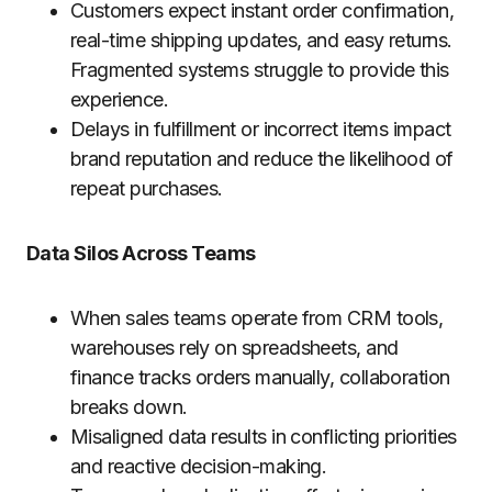
Customers expect instant order confirmation,
real-time shipping updates, and easy returns.
Fragmented systems struggle to provide this
experience.
Delays in fulfillment or incorrect items impact
brand reputation and reduce the likelihood of
repeat purchases.
Data Silos Across Teams
When sales teams operate from CRM tools,
warehouses rely on spreadsheets, and
finance tracks orders manually, collaboration
breaks down.
Misaligned data results in conflicting priorities
and reactive decision-making.