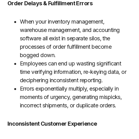
Order Delays & Fulfillment Errors
When your inventory management,
warehouse management, and accounting
software all exist in separate silos, the
processes of order fulfillment become
bogged down.
Employees can end up wasting significant
time verifying information, re-keying data, or
deciphering inconsistent reporting.
Errors exponentially multiply, especially in
moments of urgency, generating mispicks,
incorrect shipments, or duplicate orders.
Inconsistent Customer Experience