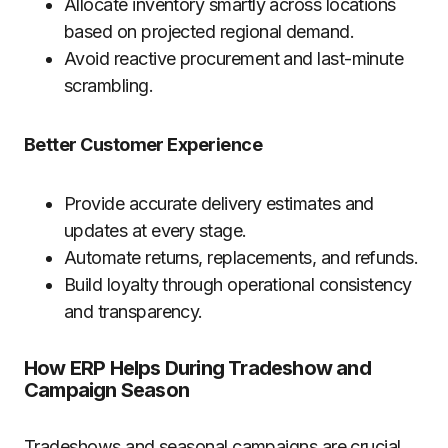
Allocate inventory smartly across locations
based on projected regional demand.
Avoid reactive procurement and last-minute
scrambling.
Better Customer Experience
Provide accurate delivery estimates and
updates at every stage.
Automate returns, replacements, and refunds.
Build loyalty through operational consistency
and transparency.
How ERP Helps During Tradeshow and
Campaign Season
Tradeshows and seasonal campaigns are crucial