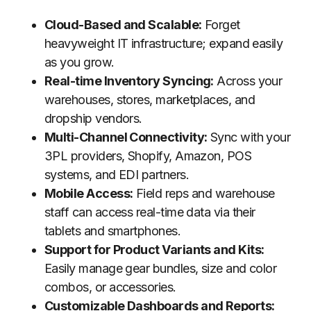
Cloud-Based and Scalable:
Forget
heavyweight IT infrastructure; expand easily
as you grow.
Real-time Inventory Syncing:
Across your
warehouses, stores, marketplaces, and
dropship vendors.
Multi-Channel Connectivity:
Sync with your
3PL providers, Shopify, Amazon, POS
systems, and EDI partners.
Mobile Access:
Field reps and warehouse
staff can access real-time data via their
tablets and smartphones.
Support for Product Variants and Kits:
Easily manage gear bundles, size and color
combos, or accessories.
Customizable Dashboards and Reports: