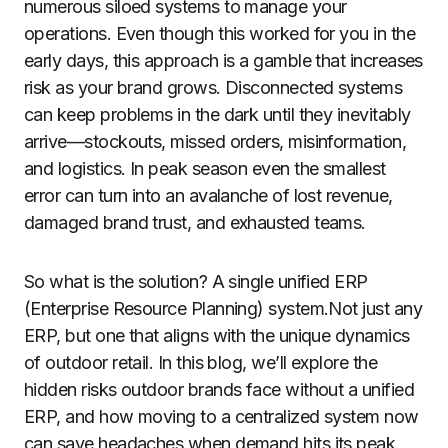
numerous siloed systems to manage your
operations. Even though this worked for you in the
early days, this approach is a gamble that increases
risk as your brand grows. Disconnected systems
can keep problems in the dark until they inevitably
arrive—stockouts, missed orders, misinformation,
and logistics. In peak season even the smallest
error can turn into an avalanche of lost revenue,
damaged brand trust, and exhausted teams.
So what is the solution? A single unified ERP
(Enterprise Resource Planning) system.Not just any
ERP, but one that aligns with the unique dynamics
of outdoor retail. In this blog, we’ll explore the
hidden risks outdoor brands face without a unified
ERP, and how moving to a centralized system now
can save headaches when demand hits its peak.