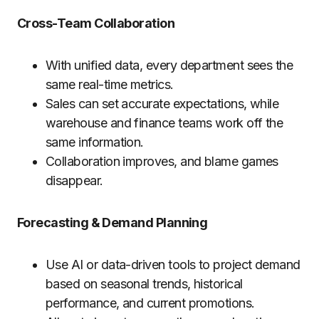
Cross-Team Collaboration
With unified data, every department sees the
same real-time metrics.
Sales can set accurate expectations, while
warehouse and finance teams work off the
same information.
Collaboration improves, and blame games
disappear.
Forecasting & Demand Planning
Use AI or data-driven tools to project demand
based on seasonal trends, historical
performance, and current promotions.