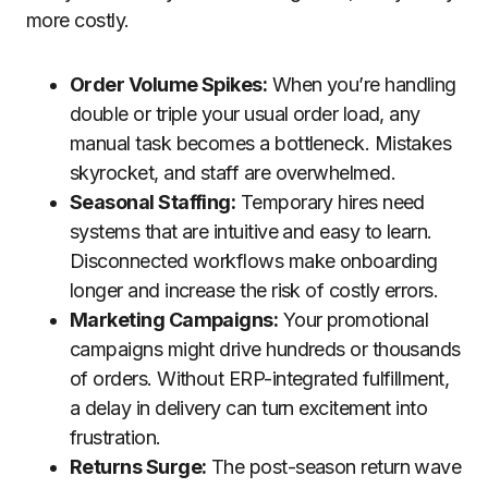
more costly.
Order Volume Spikes:
When you’re handling
double or triple your usual order load, any
manual task becomes a bottleneck. Mistakes
skyrocket, and staff are overwhelmed.
Seasonal Staffing:
Temporary hires need
systems that are intuitive and easy to learn.
Disconnected workflows make onboarding
longer and increase the risk of costly errors.
Marketing Campaigns:
Your promotional
campaigns might drive hundreds or thousands
of orders. Without ERP-integrated fulfillment,
a delay in delivery can turn excitement into
frustration.
Returns Surge:
The post-season return wave