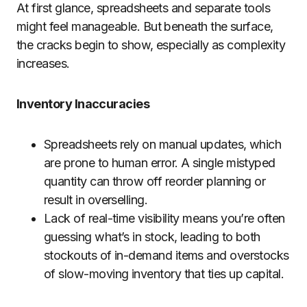
At first glance, spreadsheets and separate tools
might feel manageable. But beneath the surface,
the cracks begin to show, especially as complexity
increases.
Inventory Inaccuracies
Spreadsheets rely on manual updates, which
are prone to human error. A single mistyped
quantity can throw off reorder planning or
result in overselling.
Lack of real-time visibility means you’re often
guessing what’s in stock, leading to both
stockouts of in-demand items and overstocks
of slow-moving inventory that ties up capital.