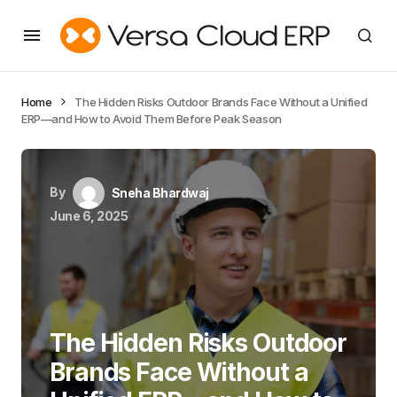
Home
The Hidden Risks Outdoor Brands Face Without a Unified
ERP—and How to Avoid Them Before Peak Season
By
Sneha Bhardwaj
June 6, 2025
The Hidden Risks Outdoor
Brands Face Without a