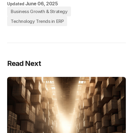
June 06, 2025
Updated
Business Growth & Strategy
Technology Trends in ERP
Read Next