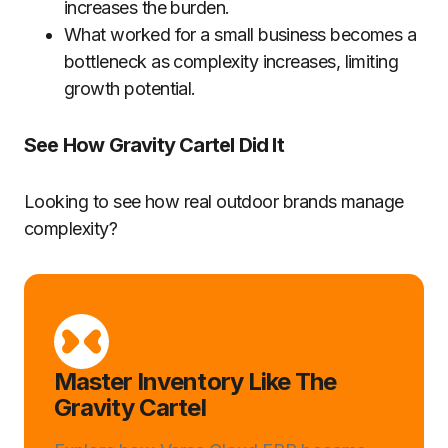
increases the burden.
What worked for a small business becomes a
bottleneck as complexity increases, limiting
growth potential.
See How Gravity Cartel Did It
Looking to see how real outdoor brands manage
complexity?
Master Inventory Like The
Gravity Cartel