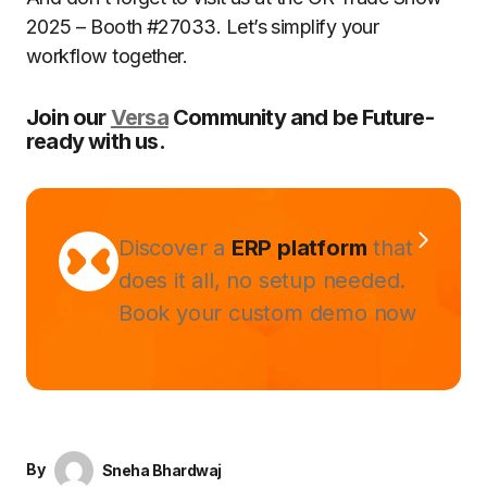
2025 – Booth #27033. Let’s simplify your
workflow together.
Join our
Versa
Community and be Future-
ready with us.
Discover a
ERP platform
that
does it all, no setup needed.
Book your custom demo now
By
Sneha Bhardwaj