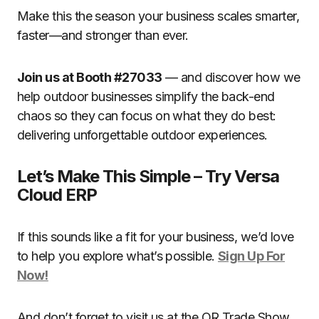
Make this the season your business scales smarter,
faster—and stronger than ever.
Join us at Booth #27033
— and discover how we
help outdoor businesses simplify the back-end
chaos so they can focus on what they do best:
delivering unforgettable outdoor experiences.
Let’s Make This Simple – Try Versa
Cloud ERP
If this sounds like a fit for your business, we’d love
to help you explore what’s possible.
Sign Up For
Now!
And don’t forget to visit us at the OR Trade Show