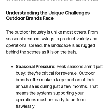
Understanding the Unique Challenges
Outdoor Brands Face
The outdoor industry is unlike most others. From
seasonal demand swings to product variety and
operational spread, the landscape is as rugged
behind the scenes as it is on the trails.
Seasonal Pressure:
Peak seasons aren’t just
busy; they’re critical for revenue. Outdoor
brands often make a large portion of their
annual sales during just a few months. That
means the systems supporting your
operations must be ready to perform
flawlessly.