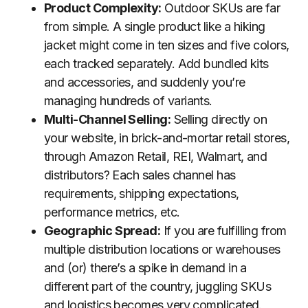
Product Complexity:
Outdoor SKUs are far
from simple. A single product like a hiking
jacket might come in ten sizes and five colors,
each tracked separately. Add bundled kits
and accessories, and suddenly you’re
managing hundreds of variants.
Multi-Channel Selling:
Selling directly on
your website, in brick-and-mortar retail stores,
through Amazon Retail, REI, Walmart, and
distributors? Each sales channel has
requirements, shipping expectations,
performance metrics, etc.
Geographic Spread:
If you are fulfilling from
multiple distribution locations or warehouses
and (or) there’s a spike in demand in a
different part of the country, juggling SKUs
and logistics becomes very complicated.