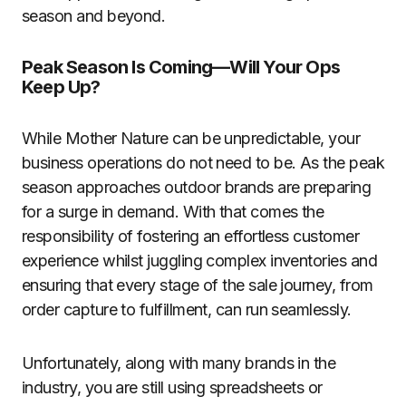
season and beyond.
Peak Season Is Coming—Will Your Ops
Keep Up?
While Mother Nature can be unpredictable, your
business operations do not need to be. As the peak
season approaches outdoor brands are preparing
for a surge in demand. With that comes the
responsibility of fostering an effortless customer
experience whilst juggling complex inventories and
ensuring that every stage of the sale journey, from
order capture to fulfillment, can run seamlessly.
Unfortunately, along with many brands in the
industry, you are still using spreadsheets or