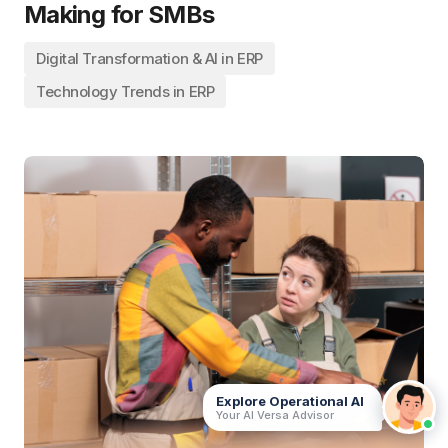
Making for SMBs
Digital Transformation & AI in ERP
Technology Trends in ERP
Your AI Versa Advisor