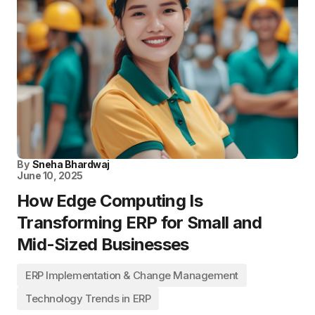
By
Sneha Bhardwaj
June 10, 2025
How Edge Computing Is
Transforming ERP for Small and
Mid-Sized Businesses
ERP Implementation & Change Management
Technology Trends in ERP