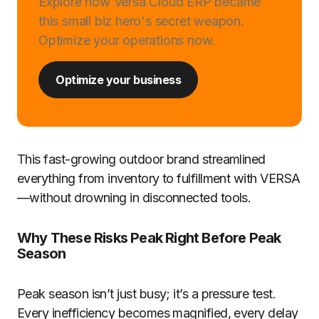
Explore how Versa Cloud ERP became
this small biz hero's secret weapon.
Optimize your operations now.
Optimize your business
This fast-growing outdoor brand streamlined
everything from inventory to fulfillment with VERSA
—without drowning in disconnected tools.
Why These Risks Peak Right Before Peak
Season
Peak season isn’t just busy; it’s a pressure test.
Every inefficiency becomes magnified, every delay