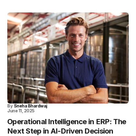
By
Sneha Bhardwaj
June 11, 2025
Operational Intelligence in ERP: The
Next Step in AI-Driven Decision