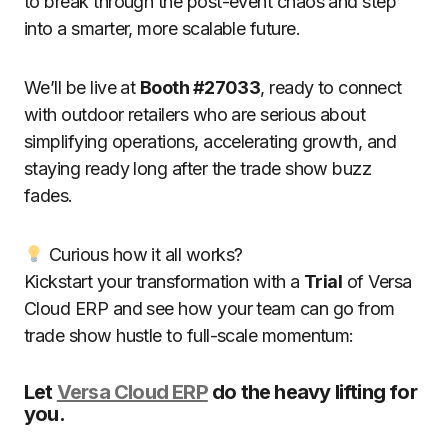
to break through the post-event chaos and step
into a smarter, more scalable future.
We’ll be live at
Booth #27033
, ready to connect
with outdoor retailers who are serious about
simplifying operations, accelerating growth, and
staying ready long after the trade show buzz
fades.
Curious how it all works?
Kickstart your transformation with a
Trial
of Versa
Cloud ERP and see how your team can go from
trade show hustle to full-scale momentum:
Let
Versa Cloud ERP
do the heavy lifting for
you.