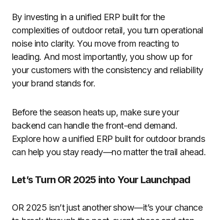
By investing in a unified ERP built for the
complexities of outdoor retail, you turn operational
noise into clarity. You move from reacting to
leading. And most importantly, you show up for
your customers with the consistency and reliability
your brand stands for.
Before the season heats up, make sure your
backend can handle the front-end demand.
Explore how a unified ERP built for outdoor brands
can help you stay ready—no matter the trail ahead.
Let’s Turn OR 2025 into Your Launchpad
OR 2025 isn’t just another show—it’s your chance