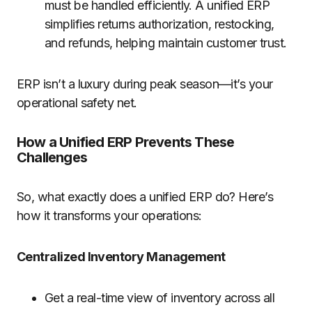
must be handled efficiently. A unified ERP
simplifies returns authorization, restocking,
and refunds, helping maintain customer trust.
ERP isn’t a luxury during peak season—it’s your
operational safety net.
How a Unified ERP Prevents These
Challenges
So, what exactly does a unified ERP do? Here’s
how it transforms your operations:
Centralized Inventory Management
Get a real-time view of inventory across all