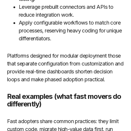
Leverage prebuilt connectors and APIs to
reduce integration work.
Apply configurable workflows to match core
processes, reserving heavy coding for unique
differentiators.
Platforms designed for modular deployment those
that separate configuration from customization and
provide real-time dashboards shorten decision
loops and make phased adoption practical.
Real examples (what fast movers do
differently)
Fast adopters share common practices: they limit
custom code, migrate high-value data first, run