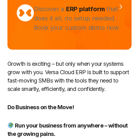
Discover a
ERP platform
that
does it all, no setup needed.
Book your custom demo now
Growth is exciting – but only when your systems
grow with you. Versa Cloud ERP is built to support
fast-moving SMBs with the tools they need to
scale smartly, efficiently, and confidently.
Do Business on the Move!
Run your business from anywhere – without
the growing pains.