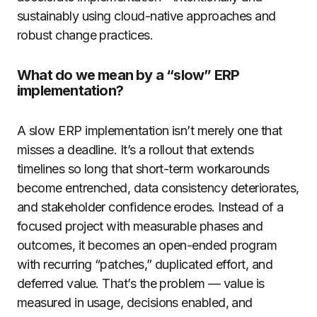
sustainably using cloud-native approaches and
robust change practices.
What do we mean by a “slow” ERP
implementation?
A slow ERP implementation isn’t merely one that
misses a deadline. It’s a rollout that extends
timelines so long that short-term workarounds
become entrenched, data consistency deteriorates,
and stakeholder confidence erodes. Instead of a
focused project with measurable phases and
outcomes, it becomes an open-ended program
with recurring “patches,” duplicated effort, and
deferred value. That’s the problem — value is
measured in usage, decisions enabled, and