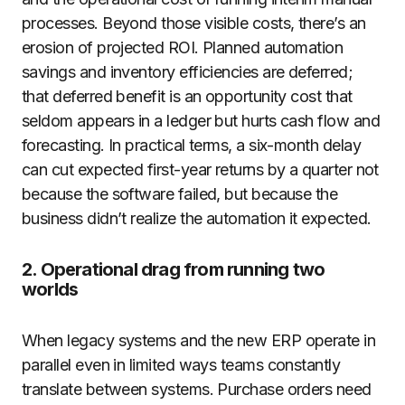
processes. Beyond those visible costs, there’s an
erosion of projected ROI. Planned automation
savings and inventory efficiencies are deferred;
that deferred benefit is an opportunity cost that
seldom appears in a ledger but hurts cash flow and
forecasting. In practical terms, a six-month delay
can cut expected first-year returns by a quarter not
because the software failed, but because the
business didn’t realize the automation it expected.
2. Operational drag from running two
worlds
When legacy systems and the new ERP operate in
parallel even in limited ways teams constantly
translate between systems. Purchase orders need