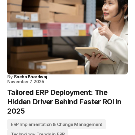
By
Sneha Bhardwaj
November 7, 2025
Tailored ERP Deployment: The
Hidden Driver Behind Faster ROI in
2025
ERP Implementation & Change Management
Technology Trends in ERP