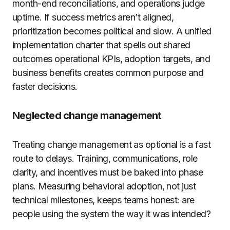
month-end reconciliations, and operations judge
uptime. If success metrics aren’t aligned,
prioritization becomes political and slow. A unified
implementation charter that spells out shared
outcomes operational KPIs, adoption targets, and
business benefits creates common purpose and
faster decisions.
Neglected change management
Treating change management as optional is a fast
route to delays. Training, communications, role
clarity, and incentives must be baked into phase
plans. Measuring behavioral adoption, not just
technical milestones, keeps teams honest: are
people using the system the way it was intended?