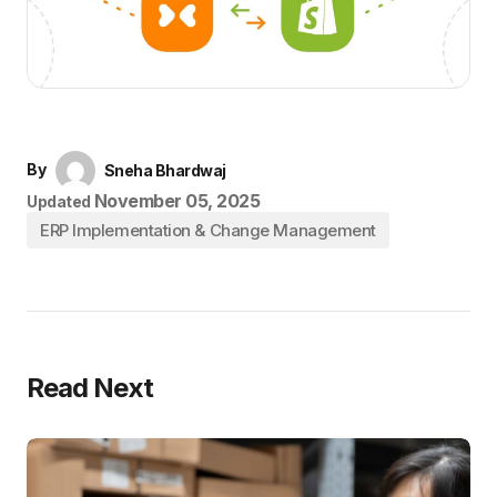
By
Sneha Bhardwaj
November 05, 2025
Updated
ERP Implementation & Change Management
Read Next