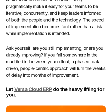
pragmatically make it easy for your teams to be
iterative, concurrently, and keep leaders informed
of both the people and the technology. The speed
of implementation becomes fact rather than a risk
while implementation is intended.
Ask yourself: are you still implementing, or are you
already improving? If you fall somewhere in the
muddled in-between your rollout, a phased, data-
driven, people-centric approach will turn the weeks
of delay into months of improvement.
Let
Versa Cloud ERP
do the heavy lifting for
you.