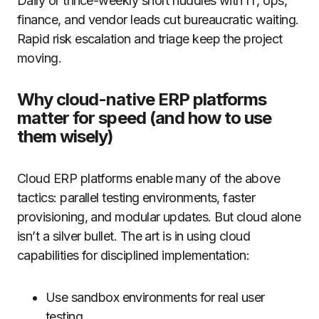
Daily or thrice-weekly short huddles with IT, ops,
finance, and vendor leads cut bureaucratic waiting.
Rapid risk escalation and triage keep the project
moving.
Why cloud-native ERP platforms
matter for speed (and how to use
them wisely)
Cloud ERP platforms enable many of the above
tactics: parallel testing environments, faster
provisioning, and modular updates. But cloud alone
isn’t a silver bullet. The art is in using cloud
capabilities for disciplined implementation:
Use sandbox environments for real user
testing.