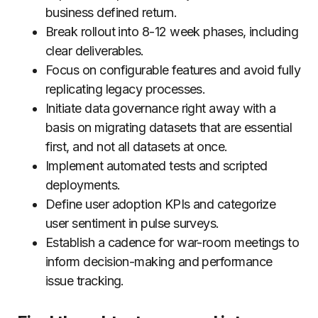
business defined return.
Break rollout into 8-12 week phases, including
clear deliverables.
Focus on configurable features and avoid fully
replicating legacy processes.
Initiate data governance right away with a
basis on migrating datasets that are essential
first, and not all datasets at once.
Implement automated tests and scripted
deployments.
Define user adoption KPIs and categorize
user sentiment in pulse surveys.
Establish a cadence for war-room meetings to
inform decision-making and performance
issue tracking.