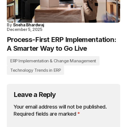
By
Sneha Bhardwaj
December 5, 2025
Process-First ERP Implementation:
A Smarter Way to Go Live
ERP Implementation & Change Management
Technology Trends in ERP
Leave a Reply
Your email address will not be published.
Required fields are marked
*