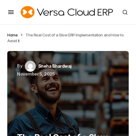
Home
The Real Cost of a Slow ERP Implementation and How to
Avoid It
By
Sneha Bhardwaj
November 5, 2025