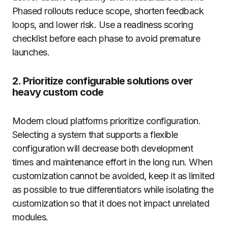
Phased rollouts reduce scope, shorten feedback
loops, and lower risk. Use a readiness scoring
checklist before each phase to avoid premature
launches.
2. Prioritize configurable solutions over
heavy custom code
Modern cloud platforms prioritize configuration.
Selecting a system that supports a flexible
configuration will decrease both development
times and maintenance effort in the long run. When
customization cannot be avoided, keep it as limited
as possible to true differentiators while isolating the
customization so that it does not impact unrelated
modules.