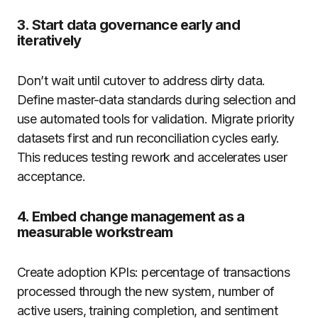
3. Start data governance early and
iteratively
Don’t wait until cutover to address dirty data.
Define master-data standards during selection and
use automated tools for validation. Migrate priority
datasets first and run reconciliation cycles early.
This reduces testing rework and accelerates user
acceptance.
4. Embed change management as a
measurable workstream
Create adoption KPIs: percentage of transactions
processed through the new system, number of
active users, training completion, and sentiment