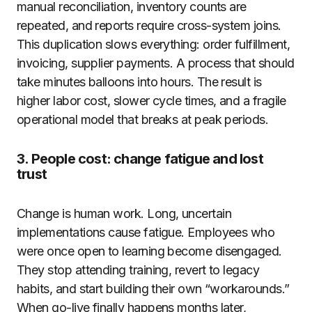
manual reconciliation, inventory counts are
repeated, and reports require cross-system joins.
This duplication slows everything: order fulfillment,
invoicing, supplier payments. A process that should
take minutes balloons into hours. The result is
higher labor cost, slower cycle times, and a fragile
operational model that breaks at peak periods.
3. People cost: change fatigue and lost
trust
Change is human work. Long, uncertain
implementations cause fatigue. Employees who
were once open to learning become disengaged.
They stop attending training, revert to legacy
habits, and start building their own “workarounds.”
When go-live finally happens months later,