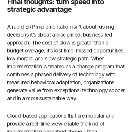
Final thoughts: turn speed into
strategic advantage
A rapid ERP implementation isn’t about rushing
decisions it’s about a disciplined, business-led
approach. The cost of slow is greater than a
budget overage; it’s lost time, missed opportunities,
low morale, and slow strategic path. When
implementation is treated as a change program that
combines a phased delivery of technology with
measured behavioral adaptation, organizations
generate value from exceptional technology sooner
and in a more sustainable way.
Cloud-based applications that are modular and
provide a real-time view enable the kind of
implementation described above – they