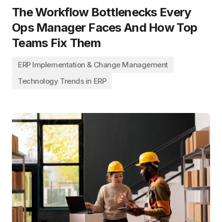
The Workflow Bottlenecks Every
Ops Manager Faces And How Top
Teams Fix Them
ERP Implementation & Change Management
Technology Trends in ERP