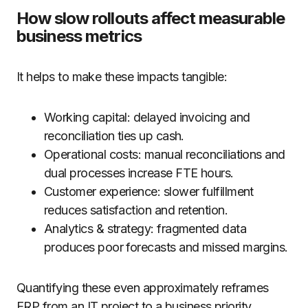
How slow rollouts affect measurable
business metrics
It helps to make these impacts tangible:
Working capital: delayed invoicing and
reconciliation ties up cash.
Operational costs: manual reconciliations and
dual processes increase FTE hours.
Customer experience: slower fulfillment
reduces satisfaction and retention.
Analytics & strategy: fragmented data
produces poor forecasts and missed margins.
Quantifying these even approximately reframes
ERP from an IT project to a business priority.