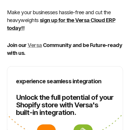
Make your businesses hassle-free and cut the
heavyweights
sign up for the Versa Cloud ERP
today!!
Join our
Versa
Community and be Future-ready
with us.
experience seamless integration
Unlock the full potential of your
Shopify store with Versa's
built-in integration.