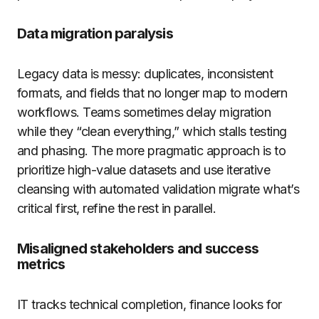
Data migration paralysis
Legacy data is messy: duplicates, inconsistent
formats, and fields that no longer map to modern
workflows. Teams sometimes delay migration
while they “clean everything,” which stalls testing
and phasing. The more pragmatic approach is to
prioritize high-value datasets and use iterative
cleansing with automated validation migrate what’s
critical first, refine the rest in parallel.
Misaligned stakeholders and success
metrics
IT tracks technical completion, finance looks for