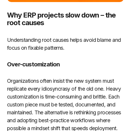
Why ERP projects slow down – the
root causes
Understanding root causes helps avoid blame and
focus on fixable patterns.
Over-customization
Organizations often insist the new system must
replicate every idiosyncrasy of the old one. Heavy
customization is time-consuming and brittle. Each
custom piece must be tested, documented, and
maintained. The alternative is rethinking processes
and adopting best-practice workflows where
possible a mindset shift that speeds deployment.