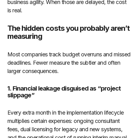
business agility. When those are delayed, the cost
is real.
The hidden costs you probably aren’t
measuring
Most companies track budget overruns and missed
deadlines. Fewer measure the subtler and often
larger consequences.
1. Financial leakage disguised as “project
slippage”
Every extra month in the implementation lifecycle
multiplies certain expenses: ongoing consultant
fees, dual licensing for legacy and new systems,
and the operational cost of running interim manual