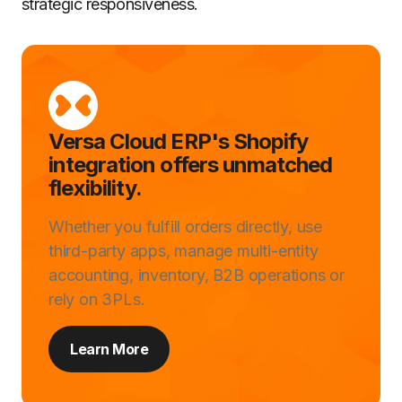
strategic responsiveness.
Versa Cloud ERP's Shopify
integration offers unmatched
flexibility.
Whether you fulfill orders directly, use
third-party apps, manage multi-entity
accounting, inventory, B2B operations or
rely on 3PLs.
Learn More