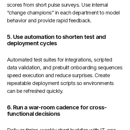
scores from short pulse surveys. Use internal
“change champions” in each department to model
behavior and provide rapid feedback.
5. Use automation to shorten test and
deployment cycles
Automated test suites for integrations, scripted
data validation, and prebuilt onboarding sequences
speed execution and reduce surprises. Create
repeatable deployment scripts so environments
can be refreshed quickly.
6. Run a war-room cadence for cross-
functional decisions