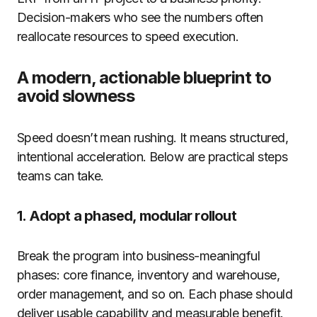
Decision-makers who see the numbers often
reallocate resources to speed execution.
A modern, actionable blueprint to
avoid slowness
Speed doesn’t mean rushing. It means structured,
intentional acceleration. Below are practical steps
teams can take.
1. Adopt a phased, modular rollout
Break the program into business-meaningful
phases: core finance, inventory and warehouse,
order management, and so on. Each phase should
deliver usable capability and measurable benefit.