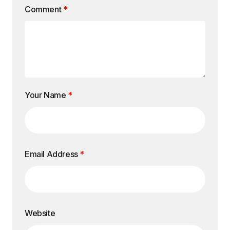
Comment
*
Your Name
*
Email Address
*
Website