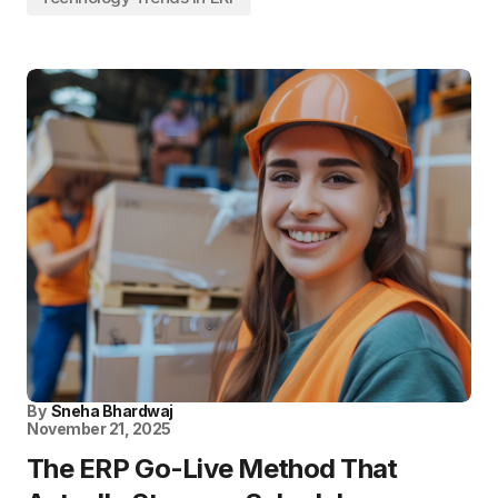
By
Sneha Bhardwaj
November 21, 2025
The ERP Go-Live Method That