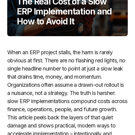
The Real Cost of a Slow
ERP Implementation and
How to Avoid It
When an ERP project stalls, the harm is rarely
obvious at first. There are no flashing red lights, no
single headline number to point at just a slow leak
that drains time, money, and momentum.
Organizations often assume a drawn-out rollout is
a nuisance, not a strategy. The truth is harsher:
slow ERP implementations compound costs across
finance, operations, people, and future growth.
This article peels back the layers of that quiet
damage and shows practical, modern ways to
accelerate implementation – intentionally and