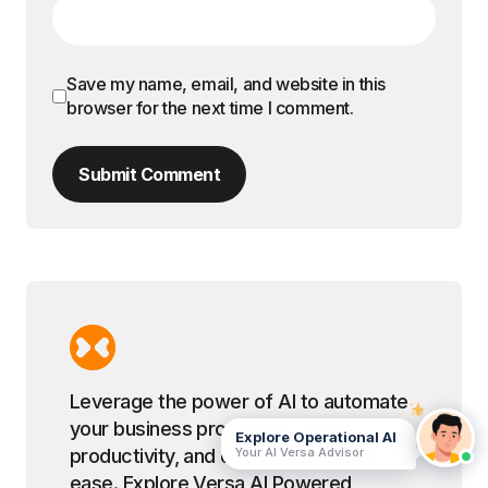
Save my name, email, and website in this
browser for the next time I comment.
Submit Comment
Leverage the power of AI to automate
your business processes, boost
Explore Operational AI
Your AI Versa Advisor
productivity, and drive growth with
ease. Explore Versa AI Powered