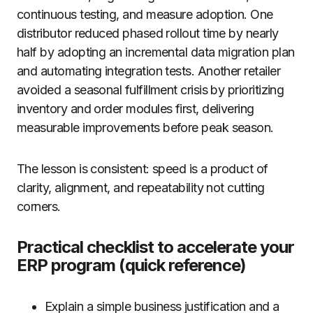
continuous testing, and measure adoption. One
distributor reduced phased rollout time by nearly
half by adopting an incremental data migration plan
and automating integration tests. Another retailer
avoided a seasonal fulfillment crisis by prioritizing
inventory and order modules first, delivering
measurable improvements before peak season.
The lesson is consistent: speed is a product of
clarity, alignment, and repeatability not cutting
corners.
Practical checklist to accelerate your
ERP program (quick reference)
Explain a simple business justification and a