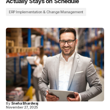
Actually Stays on Schedule
ERP Implementation & Change Management
By
Sneha Bhardwaj
November 27, 2025