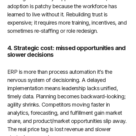
adoption is patchy because the workforce has
learned to live without it. Rebuilding trust is
expensive; it requires more training, incentives, and
sometimes re-staffing or role redesign.
4. Strategic cost: missed opportunities and
slower decisions
ERP is more than process automation it’s the
nervous system of decisioning. A delayed
implementation means leadership lacks unified,
timely data. Planning becomes backward-looking;
agility shrinks. Competitors moving faster in
analytics, forecasting, and fulfillment gain market
share, and product/market opportunities slip away.
The real price tag is lost revenue and slower