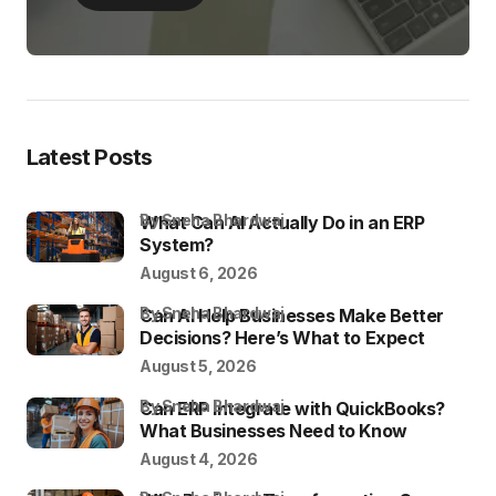
Latest Posts
by Sneha Bhardwaj
What Can AI Actually Do in an ERP
System?
August 6, 2026
by Sneha Bhardwaj
Can AI Help Businesses Make Better
Decisions? Here’s What to Expect
August 5, 2026
by Sneha Bhardwaj
Can ERP Integrate with QuickBooks?
What Businesses Need to Know
August 4, 2026