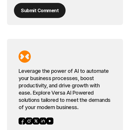
Submit Comment
Leverage the power of AI to automate
your business processes, boost
productivity, and drive growth with
ease. Explore Versa AI Powered
solutions tailored to meet the demands
of your modern business.