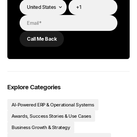
Explore Categories
AI-Powered ERP & Operational Systems
Awards, Success Stories & Use Cases
Business Growth & Strategy