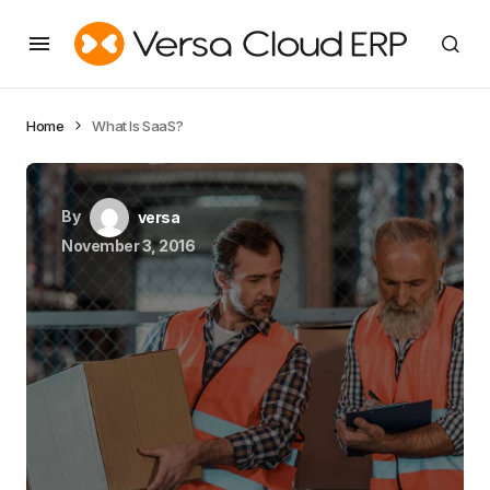
Home
What Is SaaS?
By
versa
November 3, 2016