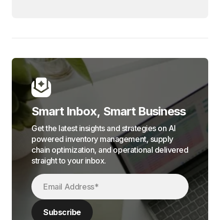
Smart Inbox, Smart Business
Get the latest insights and strategies on AI
powered inventory management, supply
chain optimization, and operational delivered
straight to your inbox.