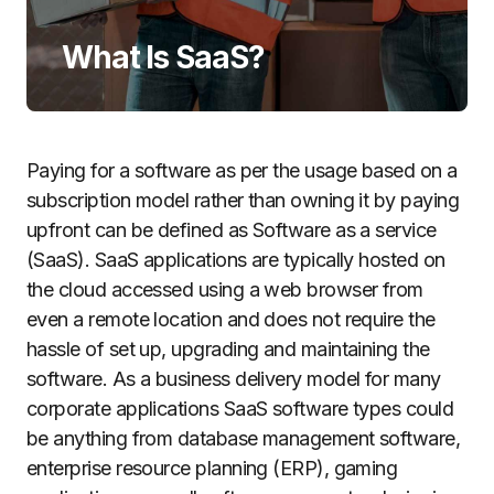
What Is SaaS?
Paying for a software as per the usage based on a
subscription model rather than owning it by paying
upfront can be defined as Software as a service
(SaaS).
SaaS applications are typically hosted on
the cloud accessed using a web browser from
even a remote location and does not require the
hassle of set up, upgrading and maintaining the
software. As a business delivery model for many
corporate applications SaaS software types could
be anything from database management software,
enterprise resource planning (ERP), gaming