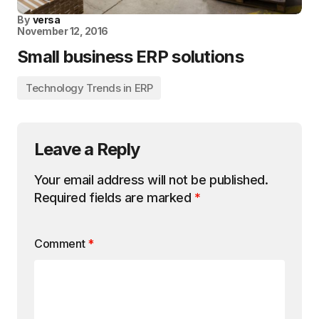
By
versa
November 12, 2016
Small business ERP solutions
Technology Trends in ERP
Leave a Reply
Your email address will not be published.
Required fields are marked
*
Comment
*