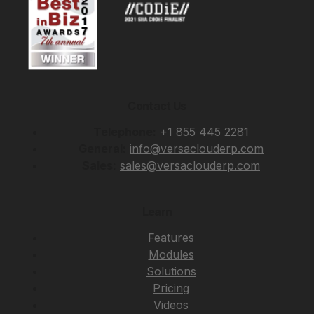
Contact Us
Telephone:
+1 855 445 2281
General:
info@versaclouderp.com
Sales:
sales@versaclouderp.com
Learn
Features
Modules
Solutions
Pricing
Videos