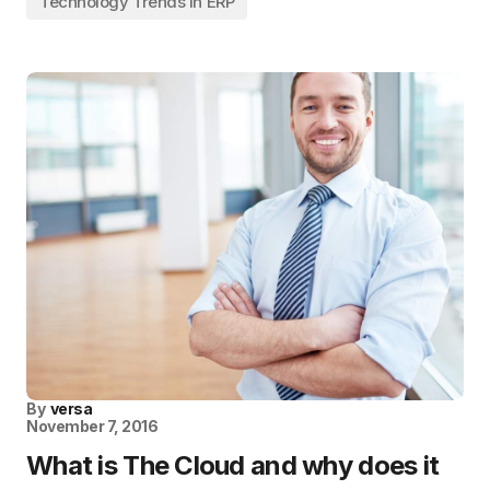
Technology Trends in ERP
By
versa
November 7, 2016
What is The Cloud and why does it