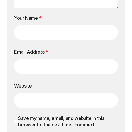
Your Name
*
Email Address
*
Website
Save my name, email, and website in this
browser for the next time I comment.