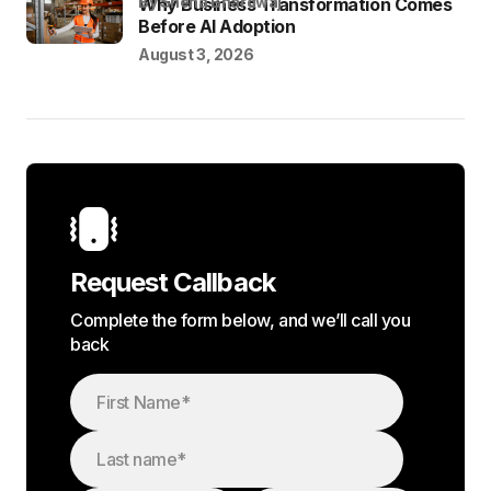
by Sneha Bhardwaj
Why Business Transformation Comes
Before AI Adoption
August 3, 2026
Request Callback
Complete the form below, and we’ll call you
back