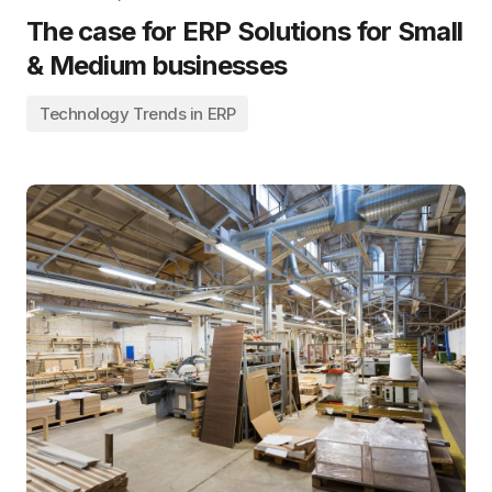
The case for ERP Solutions for Small
& Medium businesses
Technology Trends in ERP