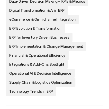
Data-Driven Decision Making – KPIs & Metrics
Digital Transformation & AI in ERP
eCommerce & Omnichannel Integration
ERP Evolution & Transformation
ERP for Inventory Driven Businesses
ERP Implementation & Change Management
Financial & Operational Efficiency
Integrations & Add-Ons Spotlight
Operational AI & Decision Intelligence
Supply Chain & Logistics Optimization
Technology Trends in ERP