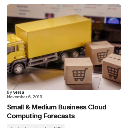
By
versa
November 6, 2016
Small & Medium Business Cloud
Computing Forecasts