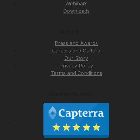
Webinars
Downloads
About Us
Press and Awards
Careers and Culture
Our Story
Privacy Policy
Terms and Conditions
Customer Reviews