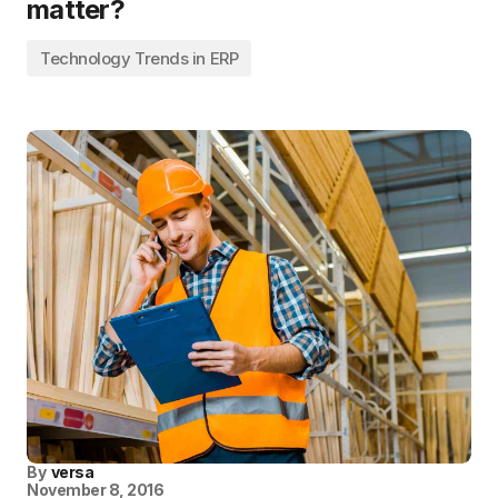
matter?
Technology Trends in ERP
By
versa
November 8, 2016