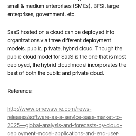
small & medium enterprises (SMEs), BFSI, large
enterprises, government, etc.
SaaS hosted on a cloud can be deployed into
organizations via three different deployment
models: public, private, hybrid cloud. Though the
public cloud model for SaaS is the one that is most
deployed, the hybrid cloud model incorporates the
best of both the public and private cloud.
Reference:
http://www.prnewswire.com/news-
releases/software-as-a-service-saas-market-to-
2025—global-analysis-and-forecasts-by-cloud-
deployment-model-applications-and-end-user-