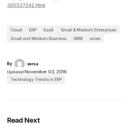
300327242.html
Cloud
ERP
SaaS
Small & Medium Enterprises
Small and Medium Business
SMB
smes
By
versa
November 03, 2016
Updated
Technology Trends in ERP
Read Next