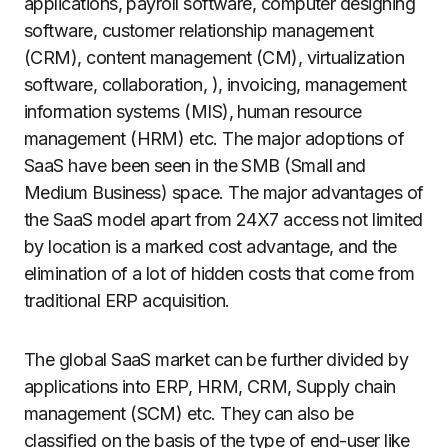
applications, payroll software, computer designing
software, customer relationship management
(CRM), content management (CM), virtualization
software, collaboration, ), invoicing, management
information systems (MIS), human resource
management (HRM) etc. The major adoptions of
SaaS have been seen in the SMB (Small and
Medium Business) space. The major advantages of
the SaaS model apart from 24X7 access not limited
by location is a marked cost advantage, and the
elimination of a lot of hidden costs that come from
traditional ERP acquisition.
The global SaaS market can be further divided by
applications into ERP, HRM, CRM, Supply chain
management (SCM) etc. They can also be
classified on the basis of the type of end-user like