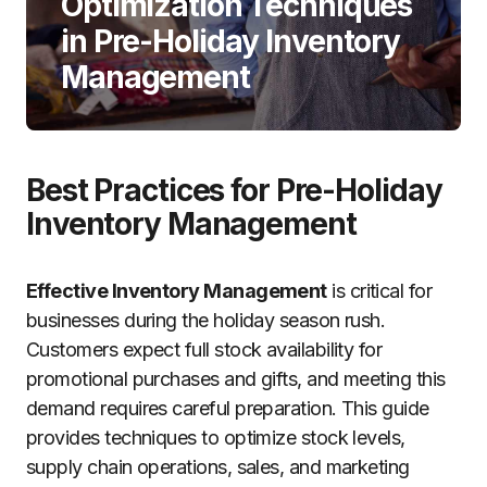
Optimization Techniques
in Pre-Holiday Inventory
Management
Best Practices for Pre-Holiday
Inventory Management
Effective Inventory Management
is critical for
businesses during the holiday season rush.
Customers expect full stock availability for
promotional purchases and gifts, and meeting this
demand requires careful preparation. This guide
provides techniques to optimize stock levels,
supply chain operations, sales, and marketing