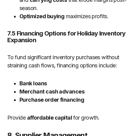
season.
Optimized buying
maximizes profits.
7.5 Financing Options for Holiday Inventory
Expansion
To fund significant inventory purchases without
straining cash flows, financing options include:
Bank loans
Merchant cash advances
Purchase order financing
Provide
affordable capital
for growth.
8. Supplier Management