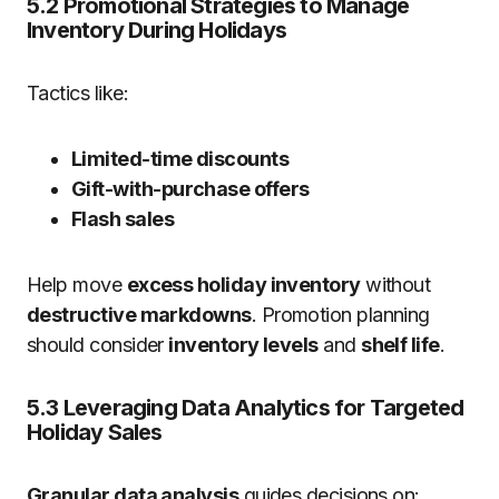
5.2 Promotional Strategies to Manage
Inventory During Holidays
Tactics like:
Limited-time discounts
Gift-with-purchase offers
Flash sales
Help move
excess holiday inventory
without
destructive markdowns
. Promotion planning
should consider
inventory levels
and
shelf life
.
5.3 Leveraging Data Analytics for Targeted
Holiday Sales
Granular data analysis
guides decisions on: