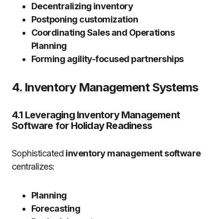
Decentralizing inventory
Postponing customization
Coordinating Sales and Operations
Planning
Forming agility-focused partnerships
4. Inventory Management Systems
4.1 Leveraging Inventory Management
Software for Holiday Readiness
Sophisticated
inventory management software
centralizes:
Planning
Forecasting