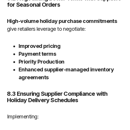
for Seasonal Orders
High-volume holiday purchase commitments
give retailers leverage to negotiate:
Improved pricing
Payment terms
Priority Production
Enhanced supplier-managed inventory
agreements
8.3 Ensuring Supplier Compliance with
Holiday Delivery Schedules
Implementing: