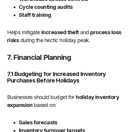
Cycle counting audits
Staff training
Helps mitigate
increased theft
and
process loss
risks
during the hectic holiday peak.
7. Financial Planning
7.1 Budgeting for Increased Inventory
Purchases Before Holidays
Businesses should budget for
holiday inventory
expansion
based on:
Sales forecasts
Inventory turnover targets