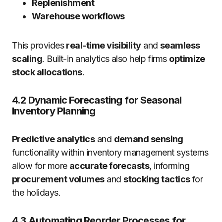
Replenishment
Warehouse workflows
This provides
real-time visibility
and
seamless
scaling
. Built-in analytics also help firms
optimize
stock allocations
.
4.2 Dynamic Forecasting for Seasonal
Inventory Planning
Predictive analytics
and
demand sensing
functionality within inventory management systems
allow for more
accurate forecasts
, informing
procurement volumes
and
stocking tactics
for
the holidays.
4.3 Automating Reorder Processes for