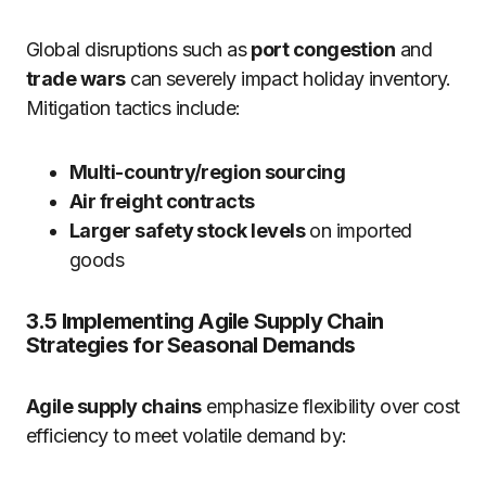
Global disruptions such as
port congestion
and
trade wars
can severely impact holiday inventory.
Mitigation tactics include:
Multi-country/region sourcing
Air freight contracts
Larger safety stock levels
on imported
goods
3.5 Implementing Agile Supply Chain
Strategies for Seasonal Demands
Agile supply chains
emphasize flexibility over cost
efficiency to meet volatile demand by: