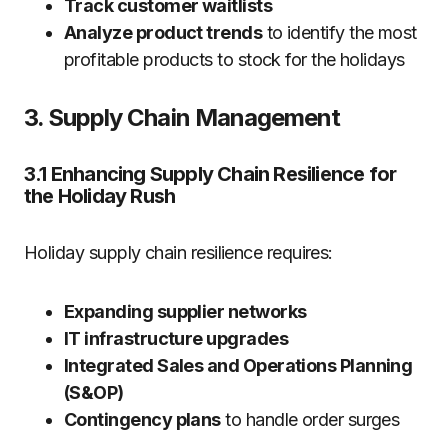
Track customer waitlists
Analyze product trends
to identify the most
profitable products to stock for the holidays
3. Supply Chain Management
3.1 Enhancing Supply Chain Resilience for
the Holiday Rush
Holiday supply chain resilience requires:
Expanding supplier networks
IT infrastructure upgrades
Integrated Sales and Operations Planning
(S&OP)
Contingency plans
to handle order surges