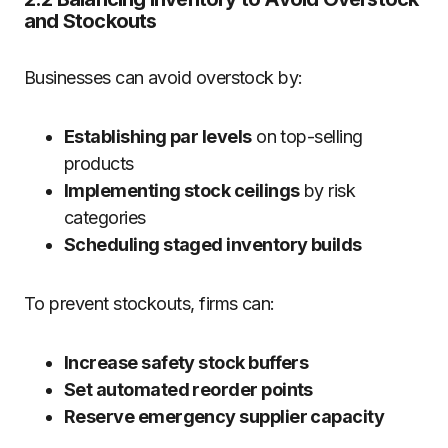
and Stockouts
Businesses can avoid overstock by:
Establishing par levels
on top-selling
products
Implementing stock ceilings
by risk
categories
Scheduling staged inventory builds
To prevent stockouts, firms can:
Increase safety stock buffers
Set automated reorder points
Reserve emergency supplier capacity