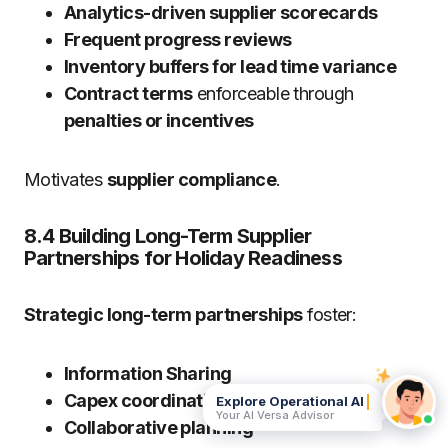
Analytics-driven supplier scorecards
Frequent progress reviews
Inventory buffers for lead time variance
Contract terms
enforceable through
penalties or incentives
Motivates
supplier compliance
.
8.4 Building Long-Term Supplier
Partnerships for Holiday Readiness
Strategic long-term partnerships
foster:
Information Sharing
Capex coordination
Explore Operational AI
Your AI Versa Advisor
Collaborative planning