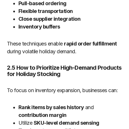
Pull-based ordering
Flexible transportation
Close supplier integration
Inventory buffers
These techniques enable
rapid order fulfillment
during volatile holiday demand.
2.5 How to Prioritize High-Demand Products
for Holiday Stocking
To focus on inventory expansion, businesses can:
Rank items by sales history
and
contribution margin
Utilize
SKU-level demand sensing