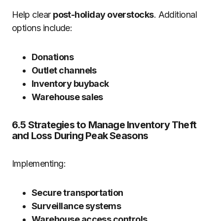
Help clear
post-holiday overstocks
. Additional
options include:
Donations
Outlet channels
Inventory buyback
Warehouse sales
6.5 Strategies to Manage Inventory Theft
and Loss During Peak Seasons
Implementing:
Secure transportation
Surveillance systems
Warehouse access controls