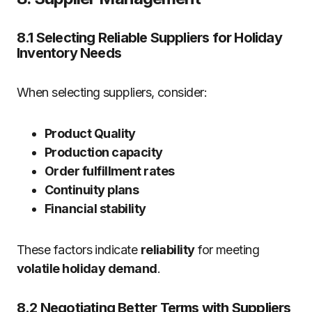
8.1 Selecting Reliable Suppliers for Holiday
Inventory Needs
When selecting suppliers, consider:
Product Quality
Production capacity
Order fulfillment rates
Continuity plans
Financial stability
These factors indicate
reliability
for meeting
volatile holiday demand
.
8.2 Negotiating Better Terms with Suppliers