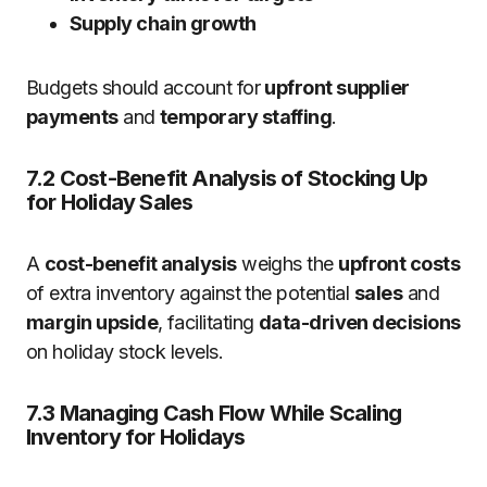
Supply chain growth
Budgets should account for
upfront supplier
payments
and
temporary staffing
.
7.2 Cost-Benefit Analysis of Stocking Up
for Holiday Sales
A
cost-benefit analysis
weighs the
upfront costs
of extra inventory against the potential
sales
and
margin upside
, facilitating
data-driven decisions
on holiday stock levels.
7.3 Managing Cash Flow While Scaling
Inventory for Holidays