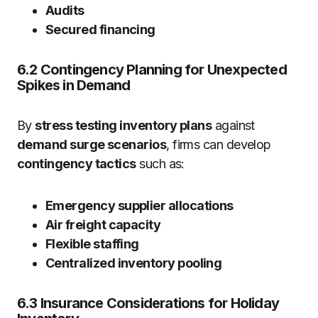
Audits
Secured financing
6.2 Contingency Planning for Unexpected
Spikes in Demand
By
stress testing inventory plans
against
demand surge scenarios
, firms can develop
contingency tactics
such as:
Emergency supplier allocations
Air freight capacity
Flexible staffing
Centralized inventory pooling
6.3 Insurance Considerations for Holiday