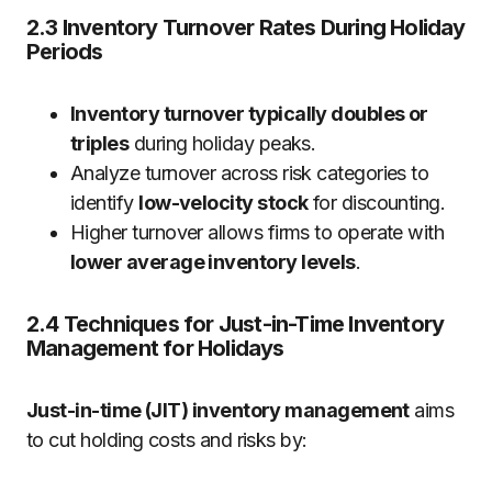
2.3 Inventory Turnover Rates During Holiday
Periods
Inventory turnover typically doubles or
triples
during holiday peaks.
Analyze turnover across risk categories to
identify
low-velocity stock
for discounting.
Higher turnover allows firms to operate with
lower average inventory levels
.
2.4 Techniques for Just-in-Time Inventory
Management for Holidays
Just-in-time (JIT) inventory management
aims
to cut holding costs and risks by: