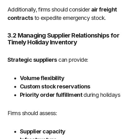
Additionally, firms should consider
air freight
contracts
to expedite emergency stock.
3.2 Managing Supplier Relationships for
Timely Holiday Inventory
Strategic suppliers
can provide:
Volume flexibility
Custom stock reservations
Priority order fulfillment
during holidays
Firms should assess:
Supplier capacity