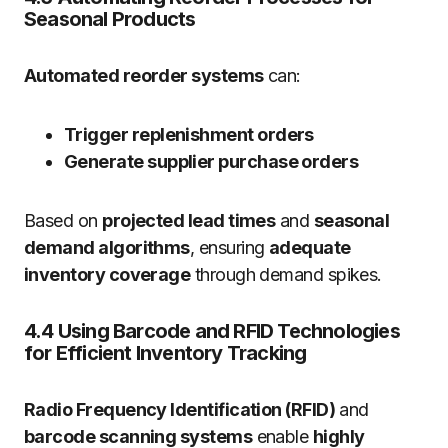
Seasonal Products
Automated reorder systems
can:
Trigger replenishment orders
Generate supplier purchase orders
Based on
projected lead times
and
seasonal
demand algorithms
, ensuring
adequate
inventory coverage
through demand spikes.
4.4 Using Barcode and RFID Technologies
for Efficient Inventory Tracking
Radio Frequency Identification (RFID)
and
barcode scanning systems
enable
highly