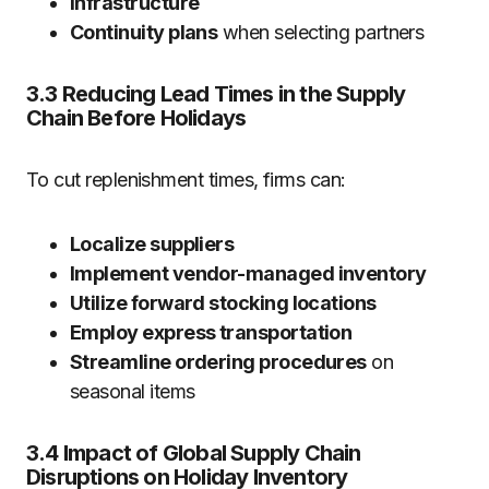
Infrastructure
Continuity plans
when selecting partners
3.3 Reducing Lead Times in the Supply
Chain Before Holidays
To cut replenishment times, firms can:
Localize suppliers
Implement vendor-managed inventory
Utilize forward stocking locations
Employ express transportation
Streamline ordering procedures
on
seasonal items
3.4 Impact of Global Supply Chain
Disruptions on Holiday Inventory