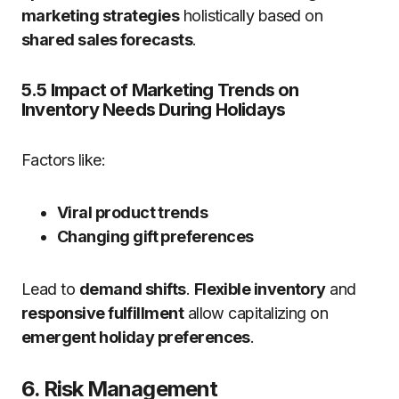
marketing strategies
holistically based on
shared sales forecasts
.
5.5 Impact of Marketing Trends on
Inventory Needs During Holidays
Factors like:
Viral product trends
Changing gift preferences
Lead to
demand shifts
.
Flexible inventory
and
responsive fulfillment
allow capitalizing on
emergent holiday preferences
.
6. Risk Management