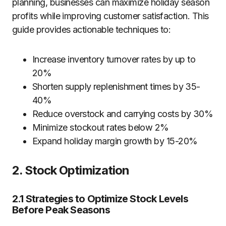
planning, businesses can maximize holiday season
profits while improving customer satisfaction. This
guide provides actionable techniques to:
Increase inventory turnover rates by up to
20%
Shorten supply replenishment times by 35-
40%
Reduce overstock and carrying costs by 30%
Minimize stockout rates below 2%
Expand holiday margin growth by 15-20%
2. Stock Optimization
2.1 Strategies to Optimize Stock Levels
Before Peak Seasons