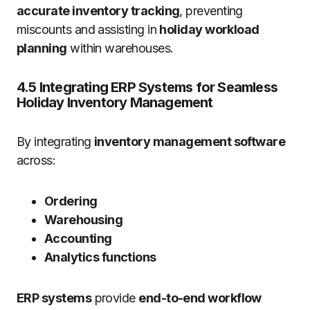
accurate inventory tracking
, preventing
miscounts and assisting in
holiday workload
planning
within warehouses.
4.5 Integrating ERP Systems for Seamless
Holiday Inventory Management
By integrating
inventory management software
across:
Ordering
Warehousing
Accounting
Analytics functions
ERP systems
provide
end-to-end workflow