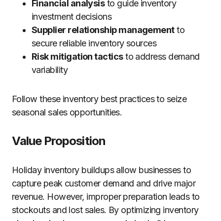
Financial analysis
to guide inventory
investment decisions
Supplier relationship management
to
secure reliable inventory sources
Risk mitigation tactics
to address demand
variability
Follow these inventory best practices to seize
seasonal sales opportunities.
Value Proposition
Holiday inventory buildups allow businesses to
capture peak customer demand and drive major
revenue. However, improper preparation leads to
stockouts and lost sales. By optimizing inventory