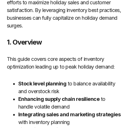
efforts to maximize holiday sales and customer
satisfaction. By leveraging inventory best practices,
businesses can fully capitalize on holiday demand
surges.
1. Overview
This guide covers core aspects of inventory
optimization leading up to peak holiday demand:
Stock level planning
to balance availability
and overstock risk
Enhancing supply chain resilience
to
handle volatile demand
Integrating sales and marketing strategies
with inventory planning