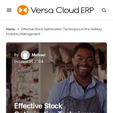
Home
Effective Stock Optimization Techniques in Pre-Holiday
Inventory Management
By
Michael
October 31, 2024
Effective Stock