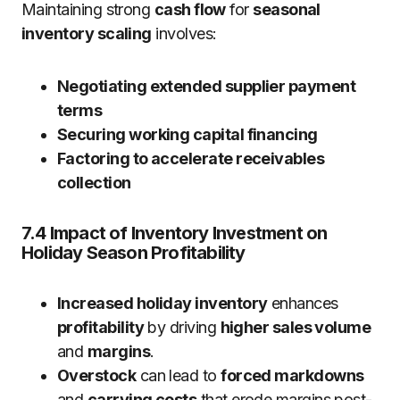
Maintaining strong
cash flow
for
seasonal
inventory scaling
involves:
Negotiating extended supplier payment
terms
Securing working capital financing
Factoring to accelerate receivables
collection
7.4 Impact of Inventory Investment on
Holiday Season Profitability
Increased holiday inventory
enhances
profitability
by driving
higher sales volume
and
margins
.
Overstock
can lead to
forced markdowns
and
carrying costs
that erode margins post-