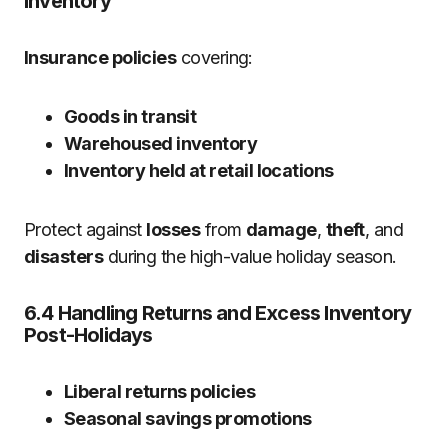
Inventory
Insurance policies
covering:
Goods in transit
Warehoused inventory
Inventory held at retail locations
Protect against
losses
from
damage
,
theft
, and
disasters
during the high-value holiday season.
6.4 Handling Returns and Excess Inventory
Post-Holidays
Liberal returns policies
Seasonal savings promotions