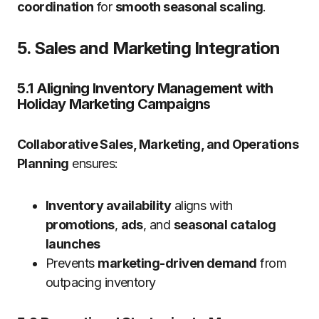
coordination
for
smooth seasonal scaling
.
5. Sales and Marketing Integration
5.1 Aligning Inventory Management with
Holiday Marketing Campaigns
Collaborative Sales, Marketing, and Operations
Planning
ensures:
Inventory availability
aligns with
promotions
,
ads
, and
seasonal catalog
launches
Prevents
marketing-driven demand
from
outpacing inventory