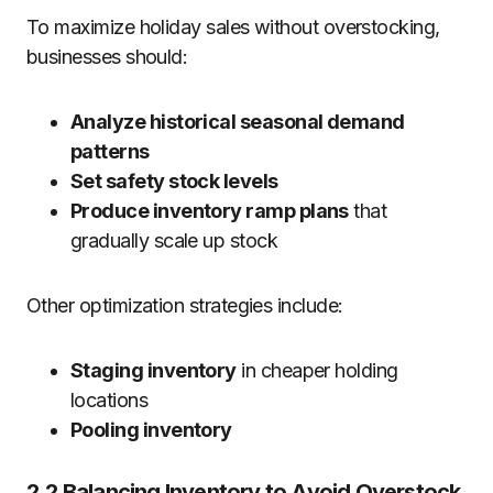
To maximize holiday sales without overstocking,
businesses should:
Analyze historical seasonal demand
patterns
Set safety stock levels
Produce inventory ramp plans
that
gradually scale up stock
Other optimization strategies include:
Staging inventory
in cheaper holding
locations
Pooling inventory
2.2 Balancing Inventory to Avoid Overstock