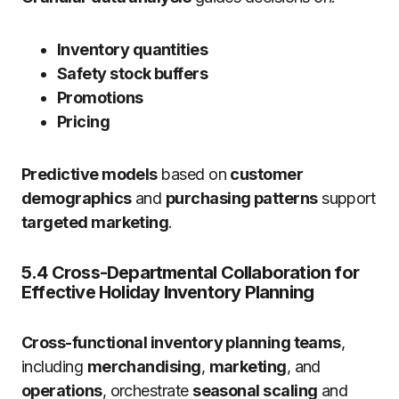
Inventory quantities
Safety stock buffers
Promotions
Pricing
Predictive models
based on
customer
demographics
and
purchasing patterns
support
targeted marketing
.
5.4 Cross-Departmental Collaboration for
Effective Holiday Inventory Planning
Cross-functional inventory planning teams
,
including
merchandising
,
marketing
, and
operations
, orchestrate
seasonal scaling
and