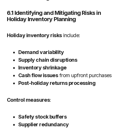
6.1 Identifying and Mitigating Risks in
Holiday Inventory Planning
Holiday inventory risks
include:
Demand variability
Supply chain disruptions
Inventory shrinkage
Cash flow issues
from upfront purchases
Post-holiday returns processing
Control measures
:
Safety stock buffers
Supplier redundancy