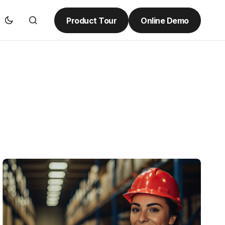
Product Tour
Online Demo