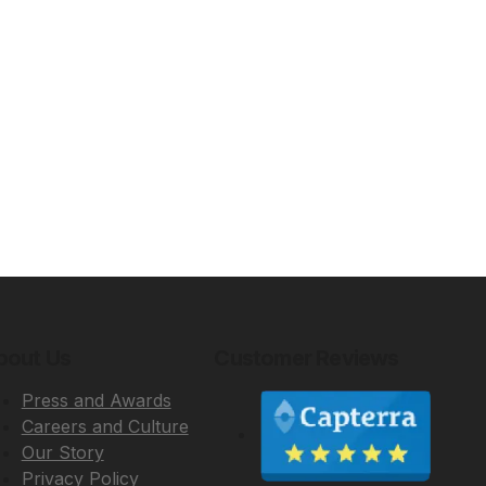
bout Us
Customer Reviews
Press and Awards
Careers and Culture
Our Story
Privacy Policy