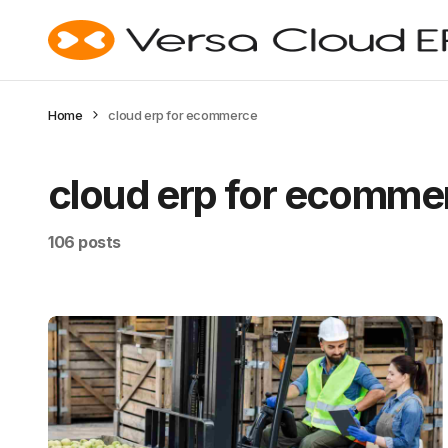
Home
cloud erp for ecommerce
cloud erp for ecomme
106 posts