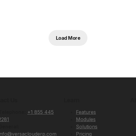
Load More
act Us
Learn
A
Telephone:
+1 855 445
Features
2281
Modules
General:
Solutions
info@versaclouderp.com
Pricing