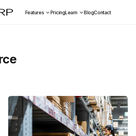
Features
Pricing
Learn
Blog
Contact
rce