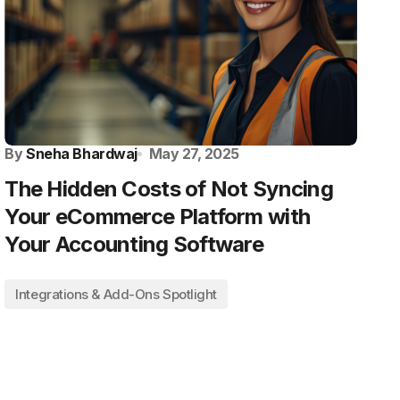
By
Sneha Bhardwaj
May 27, 2025
The Hidden Costs of Not Syncing
Your eCommerce Platform with
Your Accounting Software
Integrations & Add-Ons Spotlight