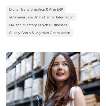
Digital Transformation & AI in ERP
eCommerce & Omnichannel Integration
ERP for Inventory Driven Businesses
Supply Chain & Logistics Optimization