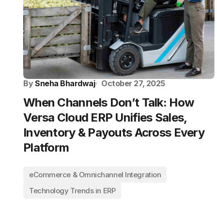
By
Sneha Bhardwaj
October 27, 2025
When Channels Don’t Talk: How
Versa Cloud ERP Unifies Sales,
Inventory & Payouts Across Every
Platform
eCommerce & Omnichannel Integration
Technology Trends in ERP