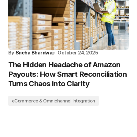
By
Sneha Bhardwaj
October 24, 2025
The Hidden Headache of Amazon
Payouts: How Smart Reconciliation
Turns Chaos into Clarity
eCommerce & Omnichannel Integration