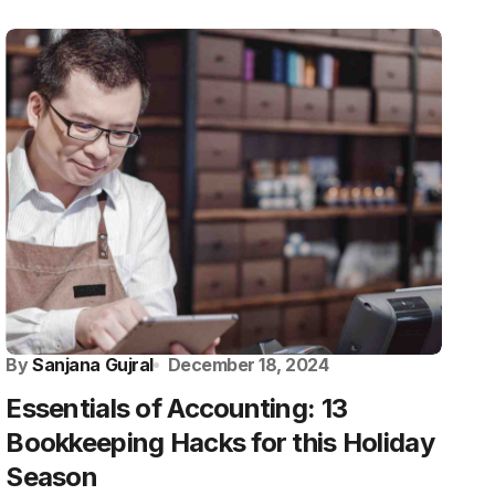
By
Sanjana Gujral
December 18, 2024
Essentials of Accounting: 13
Bookkeeping Hacks for this Holiday
Season