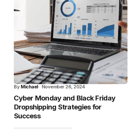
By
Michael
November 26, 2024
Cyber Monday and Black Friday
Dropshipping Strategies for
Success