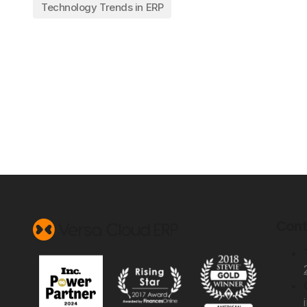
Technology Trends in ERP
Cont