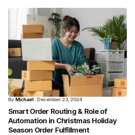
By
Michael
December 23, 2024
Smart Order Routing & Role of
Automation in Christmas Holiday
Season Order Fulfillment