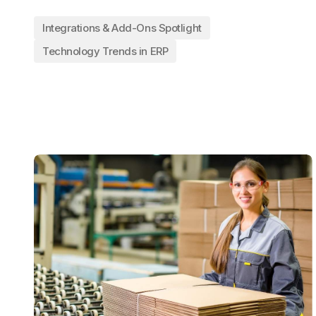
Integrations & Add-Ons Spotlight
Technology Trends in ERP