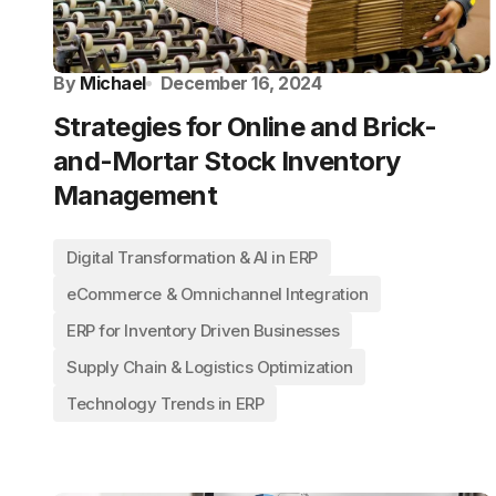
By
Michael
December 16, 2024
Strategies for Online and Brick-
and-Mortar Stock Inventory
Management
Digital Transformation & AI in ERP
eCommerce & Omnichannel Integration
ERP for Inventory Driven Businesses
Supply Chain & Logistics Optimization
Technology Trends in ERP