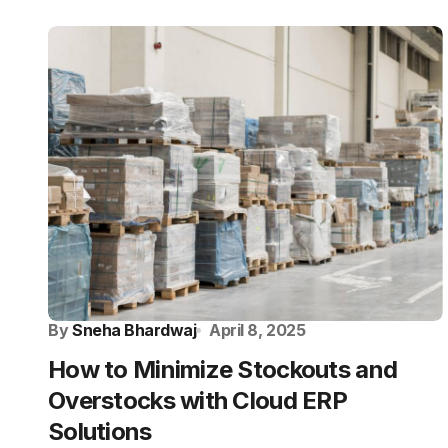
By
Sneha Bhardwaj
April 8, 2025
How to Minimize Stockouts and
Overstocks with Cloud ERP
Solutions