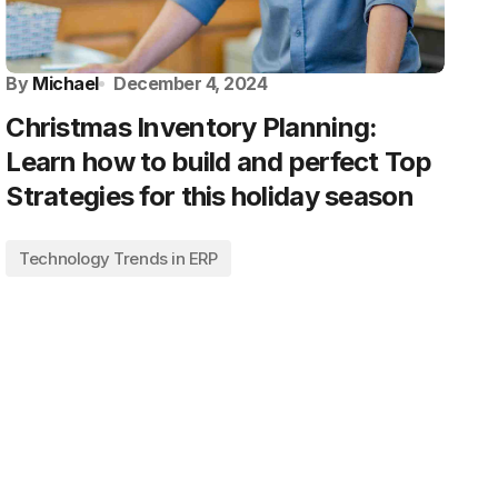
By
Michael
December 4, 2024
Christmas Inventory Planning:
Learn how to build and perfect Top
Strategies for this holiday season
Technology Trends in ERP