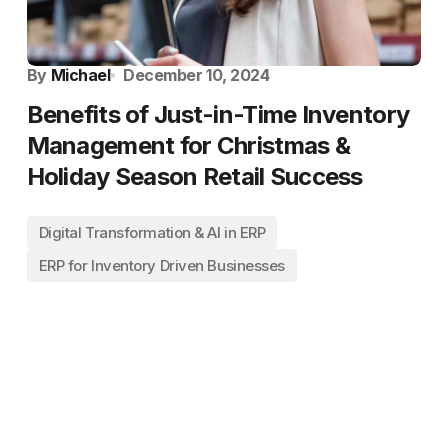
By
Michael
December 10, 2024
Benefits of Just-in-Time Inventory
Management for Christmas &
Holiday Season Retail Success
Digital Transformation & AI in ERP
ERP for Inventory Driven Businesses