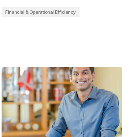
Financial & Operational Efficiency