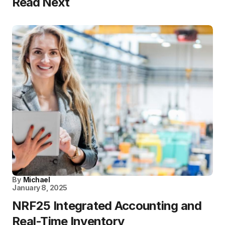
Read Next
By
Michael
January 8, 2025
NRF25 Integrated Accounting and
Real-Time Inventory