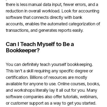
there is less manual data input, fewer errors, and a
reduction in overall workload. Look for accounting
software that connects directly with bank
accounts, enables the automated categorization of
transactions, and generates reports easily.
Can I Teach Myself to Be a
Bookkeeper?
You can definitely teach yourself bookkeeping.
This isn’t a skill requiring any specific degree or
certification. Billions of resources are mostly
available for anyone to use. Online courses, books,
and workshops literally lay it all out for you. Many
software companies also offer tutorials, webinars,
or customer support as a way to get you started.