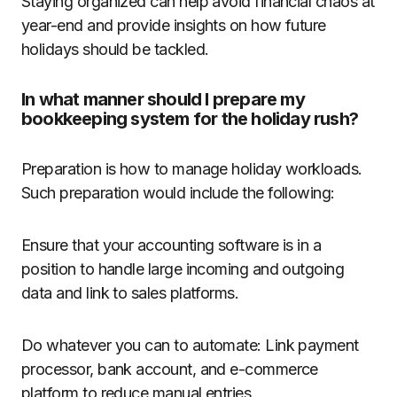
Staying organized can help avoid financial chaos at
year-end and provide insights on how future
holidays should be tackled.
In what manner should I prepare my
bookkeeping system for the holiday rush?
Preparation is how to manage holiday workloads.
Such preparation would include the following:
Ensure that your accounting software is in a
position to handle large incoming and outgoing
data and link to sales platforms.
Do whatever you can to automate: Link payment
processor, bank account, and e-commerce
platform to reduce manual entries.