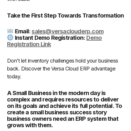
Take the First Step Towards Transformation
Email:
sales@versaclouderp.com
Instant Demo Registration:
Demo
Registration Link
Don’t let inventory challenges hold your business
back. Discover the Versa Cloud ERP advantage
today.
A Small Business in the modern day is
complex and requires resources to deliver
on its goals and achieve its full potential. To
create a small business success story
business owners need an ERP system that
grows with them.