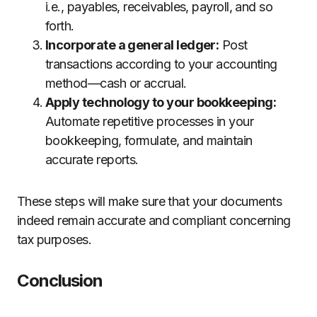
i.e., payables, receivables, payroll, and so
forth.
Incorporate a general ledger:
Post
transactions according to your accounting
method—cash or accrual.
Apply technology to your bookkeeping:
Automate repetitive processes in your
bookkeeping, formulate, and maintain
accurate reports.
These steps will make sure that your documents
indeed remain accurate and compliant concerning
tax purposes.
Conclusion