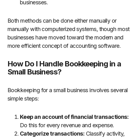
businesses.
Both methods can be done either manually or
manually with computerized systems, though most
businesses have moved toward the modern and
more efficient concept of accounting software.
How Do I Handle Bookkeeping in a
Small Business?
Bookkeeping for a small business involves several
simple steps:
Keep an account of financial transactions:
Do this for every revenue and expense.
Categorize transactions:
Classify activity,