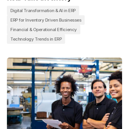
Digital Transformation & AI in ERP
ERP for Inventory Driven Businesses
Financial & Operational Efficiency
Technology Trends in ERP