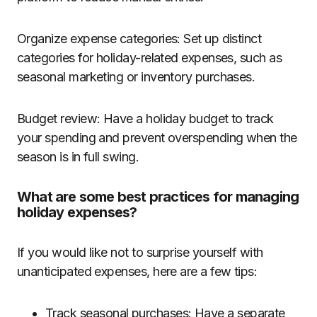
Organize expense categories: Set up distinct
categories for holiday-related expenses, such as
seasonal marketing or inventory purchases.
Budget review: Have a holiday budget to track
your spending and prevent overspending when the
season is in full swing.
What are some best practices for managing
holiday expenses?
If you would like not to surprise yourself with
unanticipated expenses, here are a few tips:
Track seasonal purchases: Have a separate