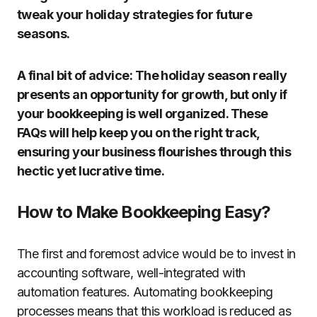
tweak your holiday strategies for future
seasons.
A final bit of advice: The holiday season really
presents an opportunity for growth, but only if
your bookkeeping is well organized. These
FAQs will help keep you on the right track,
ensuring your business flourishes through this
hectic yet lucrative time.
How to Make Bookkeeping Easy?
The first and foremost advice would be to invest in
accounting software, well-integrated with
automation features. Automating bookkeeping
processes means that this workload is reduced as