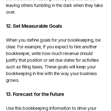
leaving others fumbling in the dark when they take
over.
12. Set Measurable Goals
When you define goals for your bookkeeping, be
clear. For example, if you expect to hire another
bookkeeper, write how much revenue should
justify that position or set due dates for activities
such as filing taxes. These goals will keep your
bookkeeping in line with the way your business
grows.
13. Forecast for the Future
Use this bookkeeping information to drive your