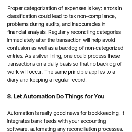
Proper categorization of expenses is key; errors in
classification could lead to tax non-compliance,
problems during audits, and inaccuracies in
financial analysis. Regularly reconciling categories
immediately after the transaction will help avoid
confusion as well as a backlog of non-categorized
entries. As a silver lining, one could process these
transactions on a daily basis so that no backlog of
work will occur. The same principle applies to a
diary and keeping a regular record.
8. Let Automation Do Things for You
Automation is really good news for bookkeeping. It
integrates bank feeds with your accounting
software, automating any reconciliation processes.