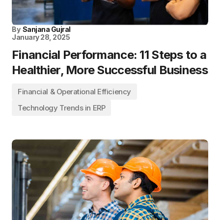
By
Sanjana Gujral
January 28, 2025
Financial Performance: 11 Steps to a
Healthier, More Successful Business
Financial & Operational Efficiency
Technology Trends in ERP