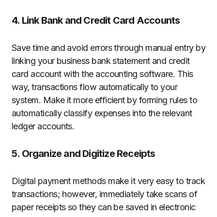
4. Link Bank and Credit Card Accounts
Save time and avoid errors through manual entry by
linking your business bank statement and credit
card account with the accounting software. This
way, transactions flow automatically to your
system. Make it more efficient by forming rules to
automatically classify expenses into the relevant
ledger accounts.
5. Organize and Digitize Receipts
Digital payment methods make it very easy to track
transactions; however, immediately take scans of
paper receipts so they can be saved in electronic