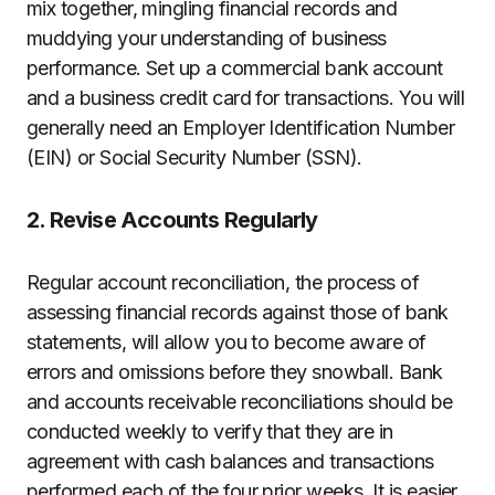
mix together, mingling financial records and
muddying your understanding of business
performance. Set up a commercial bank account
and a business credit card for transactions. You will
generally need an Employer Identification Number
(EIN) or Social Security Number (SSN).
2. Revise Accounts Regularly
Regular account reconciliation, the process of
assessing financial records against those of bank
statements, will allow you to become aware of
errors and omissions before they snowball. Bank
and accounts receivable reconciliations should be
conducted weekly to verify that they are in
agreement with cash balances and transactions
performed each of the four prior weeks. It is easier