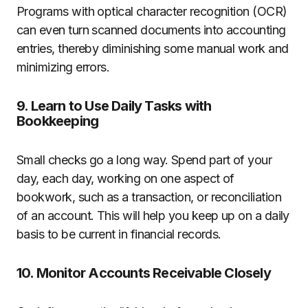
Programs with optical character recognition (OCR)
can even turn scanned documents into accounting
entries, thereby diminishing some manual work and
minimizing errors.
9. Learn to Use Daily Tasks with
Bookkeeping
Small checks go a long way. Spend part of your
day, each day, working on one aspect of
bookwork, such as a transaction, or reconciliation
of an account. This will help you keep up on a daily
basis to be current in financial records.
10. Monitor Accounts Receivable Closely