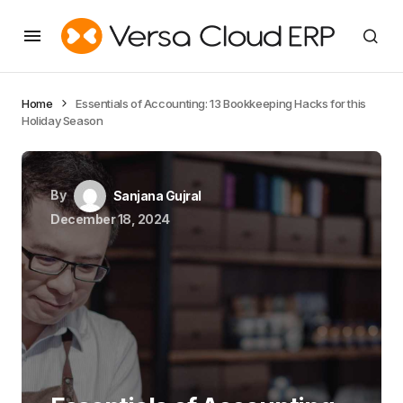
Home
Essentials of Accounting: 13 Bookkeeping Hacks for this
Holiday Season
By
Sanjana Gujral
December 18, 2024