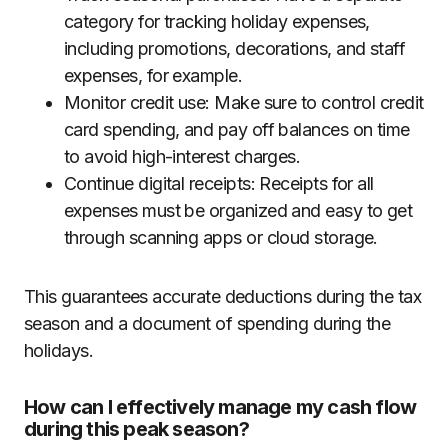
category for tracking holiday expenses,
including promotions, decorations, and staff
expenses, for example.
Monitor credit use: Make sure to control credit
card spending, and pay off balances on time
to avoid high-interest charges.
Continue digital receipts: Receipts for all
expenses must be organized and easy to get
through scanning apps or cloud storage.
This guarantees accurate deductions during the tax
season and a document of spending during the
holidays.
How can I effectively manage my cash flow
during this peak season?