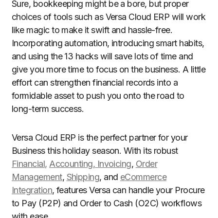
Sure, bookkeeping might be a bore, but proper
choices of tools such as Versa Cloud ERP will work
like magic to make it swift and hassle-free.
Incorporating automation, introducing smart habits,
and using the 13 hacks will save lots of time and
give you more time to focus on the business. A little
effort can strengthen financial records into a
formidable asset to push you onto the road to
long-term success.
Versa Cloud ERP is the perfect partner for your
Business this holiday season. With its robust
Financial,
Accounting, Invoicing
,
Order
Management
,
Shipping
, and
eCommerce
Integration
, features Versa can handle your Procure
to Pay (P2P) and Order to Cash (O2C) workflows
with ease.