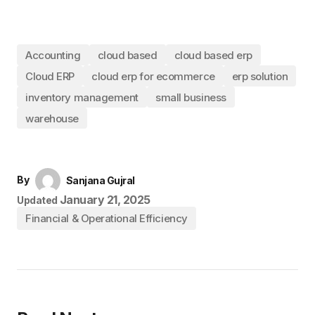
Accounting
cloud based
cloud based erp
Cloud ERP
cloud erp for ecommerce
erp solution
inventory management
small business
warehouse
By
Sanjana Gujral
January 21, 2025
Updated
Financial & Operational Efficiency