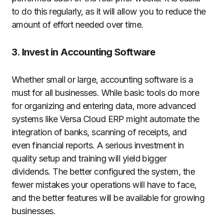
to do this regularly, as it will allow you to reduce the
amount of effort needed over time.
3. Invest in Accounting Software
Whether small or large, accounting software is a
must for all businesses. While basic tools do more
for organizing and entering data, more advanced
systems like Versa Cloud ERP might automate the
integration of banks, scanning of receipts, and
even financial reports. A serious investment in
quality setup and training will yield bigger
dividends. The better configured the system, the
fewer mistakes your operations will have to face,
and the better features will be available for growing
businesses.