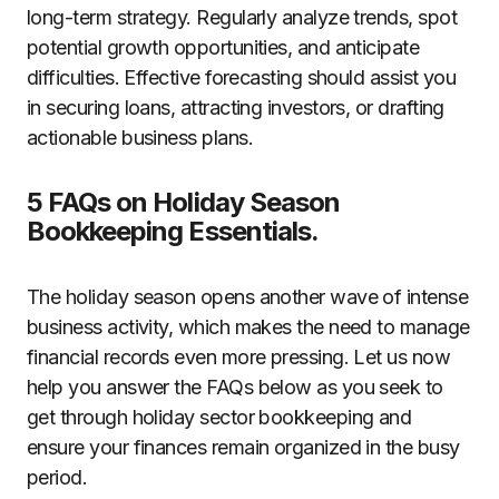
long-term strategy. Regularly analyze trends, spot
potential growth opportunities, and anticipate
difficulties. Effective forecasting should assist you
in securing loans, attracting investors, or drafting
actionable business plans.
5 FAQs on Holiday Season
Bookkeeping Essentials.
The holiday season opens another wave of intense
business activity, which makes the need to manage
financial records even more pressing. Let us now
help you answer the FAQs below as you seek to
get through holiday sector bookkeeping and
ensure your finances remain organized in the busy
period.