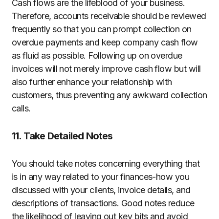
Cash flows are the lifeblood of your business.
Therefore, accounts receivable should be reviewed
frequently so that you can prompt collection on
overdue payments and keep company cash flow
as fluid as possible. Following up on overdue
invoices will not merely improve cash flow but will
also further enhance your relationship with
customers, thus preventing any awkward collection
calls.
11. Take Detailed Notes
You should take notes concerning everything that
is in any way related to your finances-how you
discussed with your clients, invoice details, and
descriptions of transactions. Good notes reduce
the likelihood of leaving out key bits and avoid