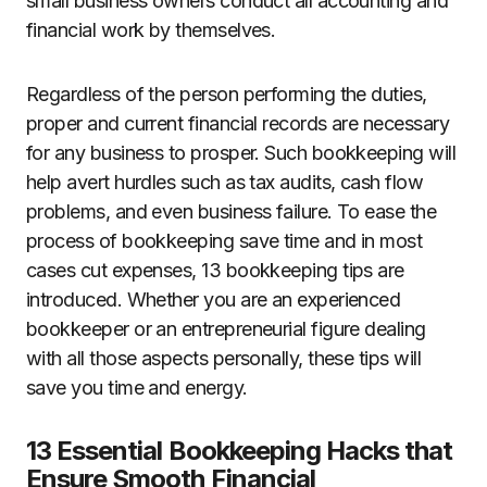
small business owners conduct all accounting and
financial work by themselves.
Regardless of the person performing the duties,
proper and current financial records are necessary
for any business to prosper. Such bookkeeping will
help avert hurdles such as tax audits, cash flow
problems, and even business failure. To ease the
process of bookkeeping save time and in most
cases cut expenses, 13 bookkeeping tips are
introduced. Whether you are an experienced
bookkeeper or an entrepreneurial figure dealing
with all those aspects personally, these tips will
save you time and energy.
13 Essential Bookkeeping Hacks that
Ensure Smooth Financial