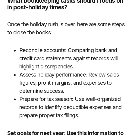
What bookkeeping tasks should I focus on
in post-holiday times?
Once the holiday rush is over, here are some steps
to close the books:
Reconcile accounts: Comparing bank and
credit card statements against records will
highlight discrepancies.
Assess holiday performance: Review sales
figures, profit margins, and expenses to
determine success.
Prepare for tax season: Use well-organized
records to identify deductible expenses and
prepare proper tax filings.
Set goals for next year: Use this information to