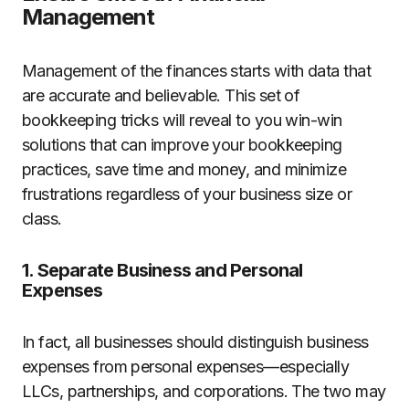
Management
Management of the finances starts with data that
are accurate and believable. This set of
bookkeeping tricks will reveal to you win-win
solutions that can improve your bookkeeping
practices, save time and money, and minimize
frustrations regardless of your business size or
class.
1. Separate Business and Personal
Expenses
In fact, all businesses should distinguish business
expenses from personal expenses—especially
LLCs, partnerships, and corporations. The two may