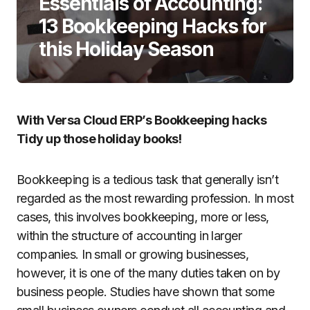
Essentials of Accounting:
13 Bookkeeping Hacks for
this Holiday Season
With Versa Cloud ERP’s Bookkeeping hacks
Tidy up those holiday books!
Bookkeeping is a tedious task that generally isn’t
regarded as the most rewarding profession. In most
cases, this involves bookkeeping, more or less,
within the structure of accounting in larger
companies. In small or growing businesses,
however, it is one of the many duties taken on by
business people. Studies have shown that some