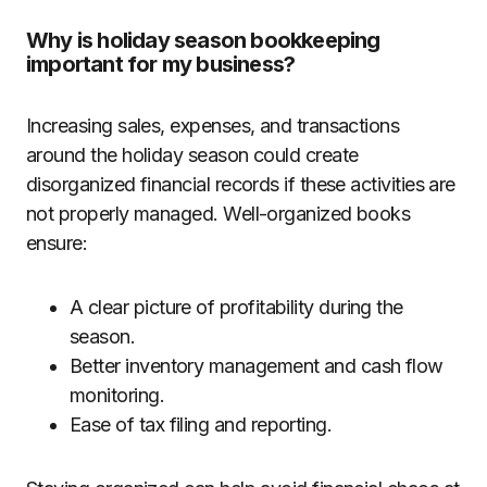
Why is holiday season bookkeeping
important for my business?
Increasing sales, expenses, and transactions
around the holiday season could create
disorganized financial records if these activities are
not properly managed. Well-organized books
ensure:
A clear picture of profitability during the
season.
Better inventory management and cash flow
monitoring.
Ease of tax filing and reporting.