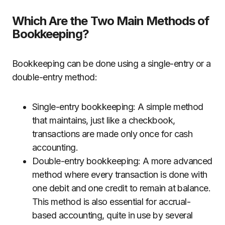
Which Are the Two Main Methods of
Bookkeeping?
Bookkeeping can be done using a single-entry or a
double-entry method:
Single-entry bookkeeping: A simple method
that maintains, just like a checkbook,
transactions are made only once for cash
accounting.
Double-entry bookkeeping: A more advanced
method where every transaction is done with
one debit and one credit to remain at balance.
This method is also essential for accrual-
based accounting, quite in use by several