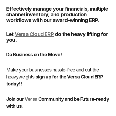
Effectively manage your financials, multiple
channel inventory, and production
workflows with our award-winning ERP.
Let
Versa Cloud ERP
do the heavy lifting for
you.
Do Business on the Move!
Make your businesses hassle-free and cut the
heavyweights
sign up for the Versa Cloud ERP
today!!
Join our
Versa
Community and be Future-ready
with us.