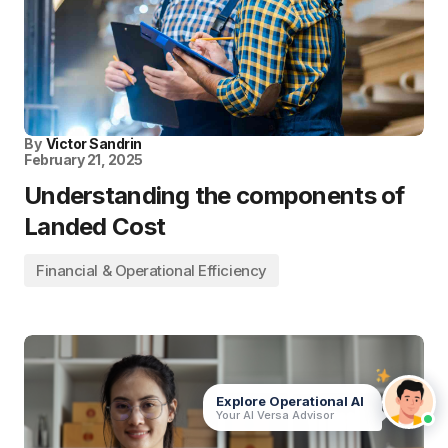
By
Victor Sandrin
February 21, 2025
Understanding the components of
Landed Cost
Financial & Operational Efficiency
Explore Operational AI
Your AI Versa Advisor