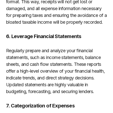
format. This way, receipts will not get lost or
damaged, and all expense information necessary
for preparing taxes and ensuring the avoidance of a
bloated taxable income will be properly recorded.
6. Leverage Financial Statements
Regularly prepare and analyze your financial
statements, such as income statements, balance
sheets, and cash flow statements. These reports
offer a high-level overview of your financial health,
indicate trends, and direct strategy decisions.
Updated statements are highly valuable in
budgeting, forecasting, and securing lenders.
7. Categorization of Expenses