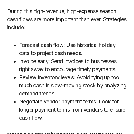
During this high-revenue, high-expense season,
cash flows are more important than ever. Strategies
include:
Forecast cash flow: Use historical holiday
data to project cash needs.
Invoice early: Send invoices to businesses
right away to encourage timely payments.
Review inventory levels: Avoid tying up too
much cash in slow-moving stock by analyzing
demand trends.
Negotiate vendor payment terms: Look for
longer payment terms from vendors to ensure
cash flow.