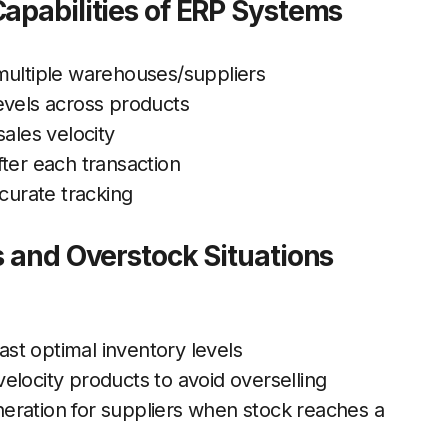
apabilities of ERP Systems
multiple warehouses/suppliers
evels across products
sales velocity
ter each transaction
ccurate tracking
s and Overstock Situations
cast optimal inventory levels
elocity products to avoid overselling
eration for suppliers when stock reaches a