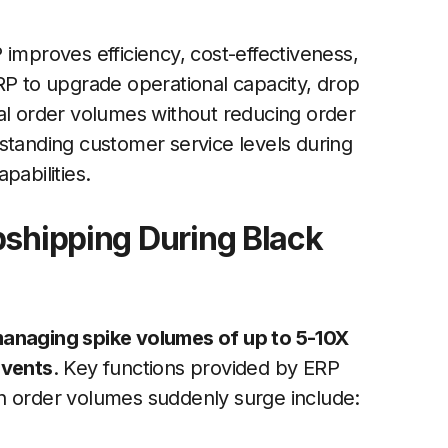
 improves efficiency, cost-effectiveness,
g ERP to upgrade operational capacity, drop
nal order volumes without reducing order
standing customer service levels during
pabilities.
pshipping During Black
managing spike volumes of up to 5-10X
events
. Key functions provided by ERP
n order volumes suddenly surge include: