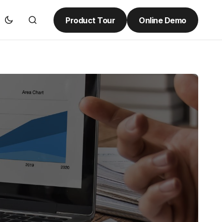
Product Tour
Online Demo