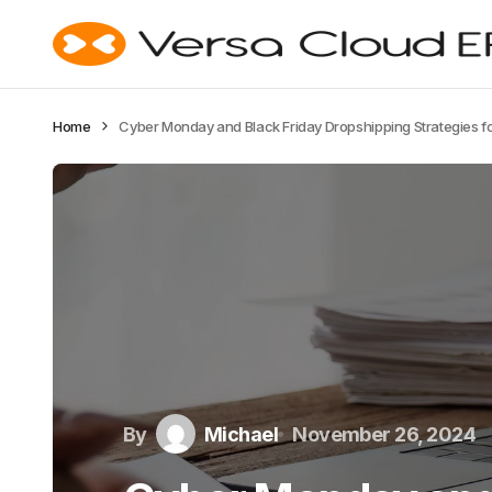
Home
Cyber Monday and Black Friday Dropshipping Strategies f
By
Michael
November 26, 2024