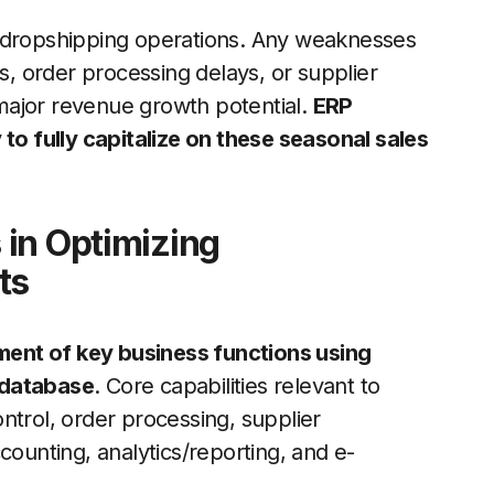
f dropshipping operations. Any weaknesses
ts, order processing delays, or supplier
major revenue growth potential.
ERP
 to fully capitalize on these seasonal sales
in Optimizing
ts
ent of key business functions using
 database
. Core capabilities relevant to
ntrol, order processing, supplier
counting, analytics/reporting, and e-