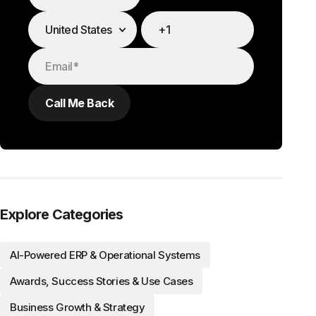
Explore Categories
AI-Powered ERP & Operational Systems
Awards, Success Stories & Use Cases
Business Growth & Strategy