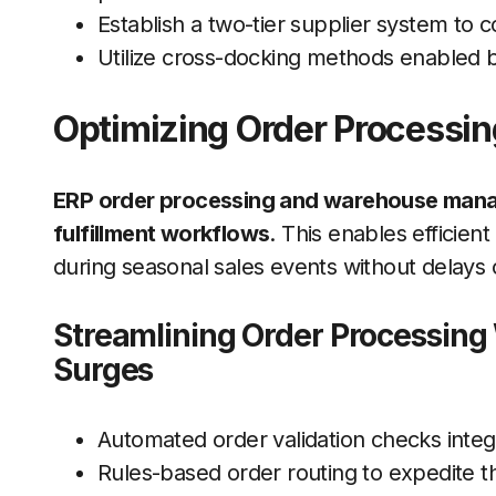
Establish a two-tier supplier system to 
Utilize cross-docking methods enabled by
Optimizing Order Processing
ERP order processing and warehouse mana
fulfillment workflows
. This enables efficie
during seasonal sales events without delays 
Streamlining Order Processing
Surges
Automated order validation checks inte
Rules-based order routing to expedite th