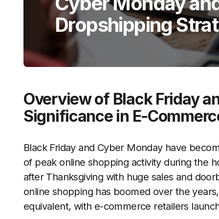
Cyber Monday and 
Dropshipping Stra
Overview of Black Friday 
Significance in E-Commerc
Black Friday and Cyber Monday have become
of peak online shopping activity during the h
after Thanksgiving with huge sales and doorbu
online shopping has boomed over the years,
equivalent, with e-commerce retailers launc