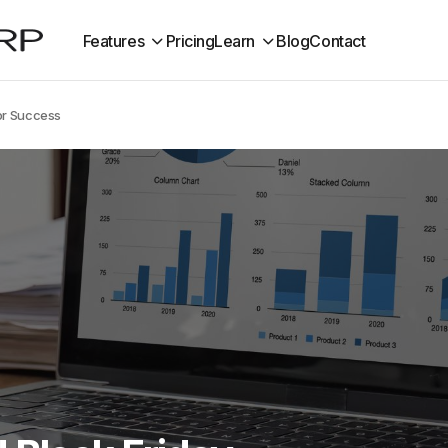
Features
Pricing
Learn
Blog
Contact
or Success