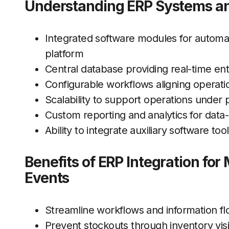
Understanding ERP Systems and
Integrated software modules for automa
platform
Central database providing real-time ente
Configurable workflows aligning operati
Scalability to support operations unde
Custom reporting and analytics for data-
Ability to integrate auxiliary software t
Benefits of ERP Integration fo
Events
Streamline workflows and information flo
Prevent stockouts through inventory visi