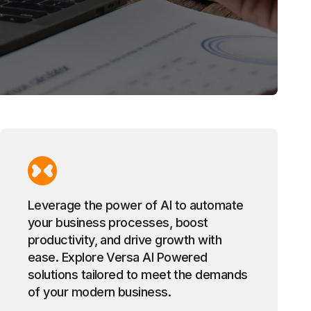
Leverage the power of AI to automate
your business processes, boost
productivity, and drive growth with
ease. Explore Versa AI Powered
solutions tailored to meet the demands
of your modern business.