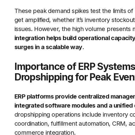
These peak demand spikes test the limits o
get amplified, whether it’s inventory stockou
issues. However, the high volume presents 
integration helps build operational capacity
surges in a scalable way
.
Importance of ERP Systems 
Dropshipping for Peak Even
ERP platforms provide centralized managem
integrated software modules and a unified
dropshipping operations include inventory co
coordination, fulfillment automation, CRM, ac
commerce integration.