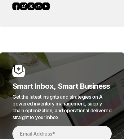
Smart Inbox, Smart Business
Get the latest insights and strategies on AI
powered inventory management, supply
chain optimization, and operational delivered
straight to your inbox.