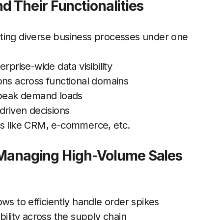
 Their Functionalities
ting diverse business processes under one
rprise-wide data visibility
ons across functional domains
r peak demand loads
driven decisions
ools like CRM, e-commerce, etc.
r Managing High-Volume Sales
ws to efficiently handle order spikes
bility across the supply chain