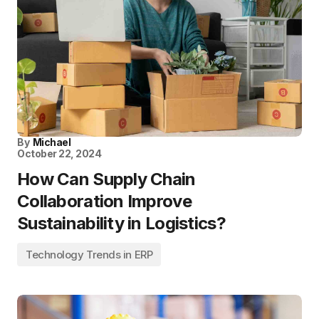
By
Michael
October 22, 2024
How Can Supply Chain
Collaboration Improve
Sustainability in Logistics?
Technology Trends in ERP