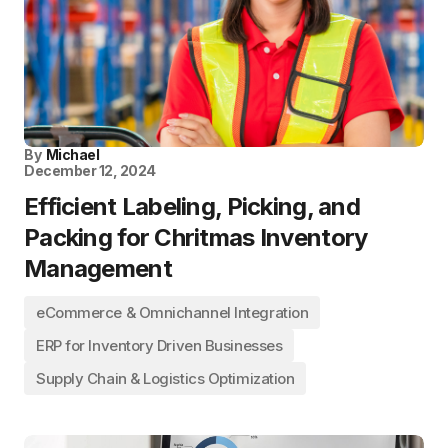
By
Michael
December 12, 2024
Efficient Labeling, Picking, and
Packing for Chritmas Inventory
Management
eCommerce & Omnichannel Integration
ERP for Inventory Driven Businesses
Supply Chain & Logistics Optimization