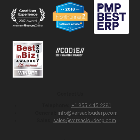
Contact Us
Telephone:
+1 855 445 2281
General:
info@versaclouderp.com
Sales:
sales@versaclouderp.com