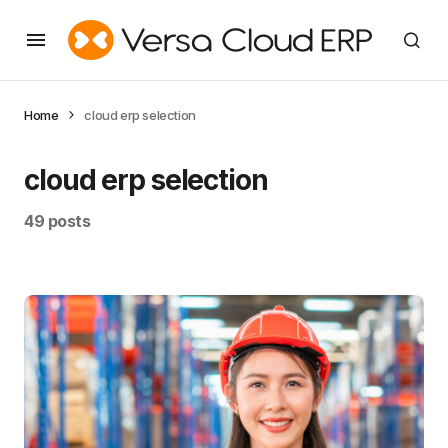
Home
cloud erp selection
cloud erp selection
49 posts