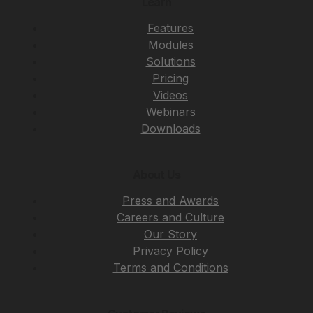
Learn
Features
Modules
Solutions
Pricing
Videos
Webinars
Downloads
About Us
Press and Awards
Careers and Culture
Our Story
Privacy Policy
Terms and Conditions