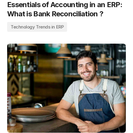
Essentials of Accounting in an ERP:
What is Bank Reconciliation ?
Technology Trends in ERP