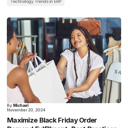
Technology Trends in ERP
By
Michael
November 20, 2024
Maximize Black Friday Order