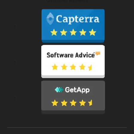
Customer Reviews