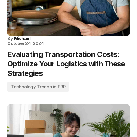
By
Michael
October 24, 2024
Evaluating Transportation Costs:
Optimize Your Logistics with These
Strategies
Technology Trends in ERP