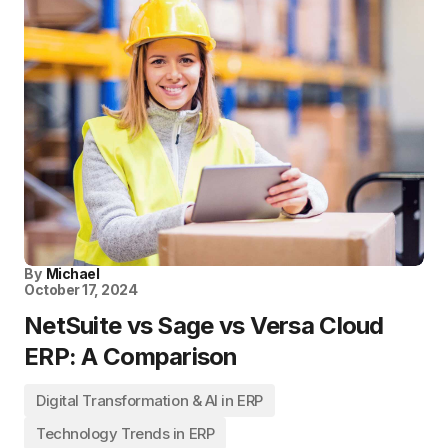
By
Michael
October 17, 2024
NetSuite vs Sage vs Versa Cloud
ERP: A Comparison
Digital Transformation & AI in ERP
Technology Trends in ERP