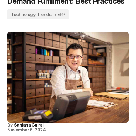
Demand Fulfillment: Best Practices
Technology Trends in ERP
By
Sanjana Gujral
November 6, 2024