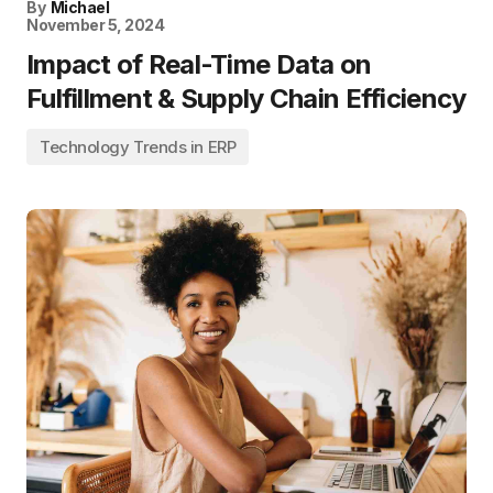
By
Michael
November 5, 2024
Impact of Real-Time Data on
Fulfillment & Supply Chain Efficiency
Technology Trends in ERP