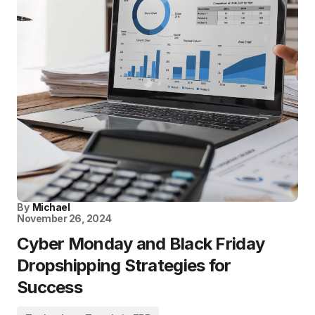
By
Michael
November 26, 2024
Cyber Monday and Black Friday
Dropshipping Strategies for
Success