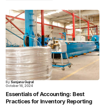
By
Sanjana Gujral
October 16, 2024
Essentials of Accounting: Best
Practices for Inventory Reporting