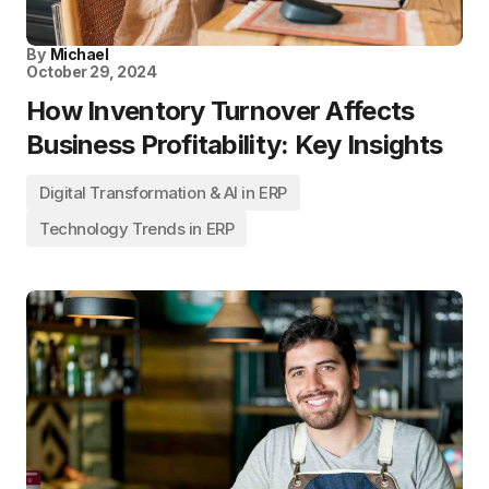
By
Michael
October 29, 2024
How Inventory Turnover Affects
Business Profitability: Key Insights
Digital Transformation & AI in ERP
Technology Trends in ERP