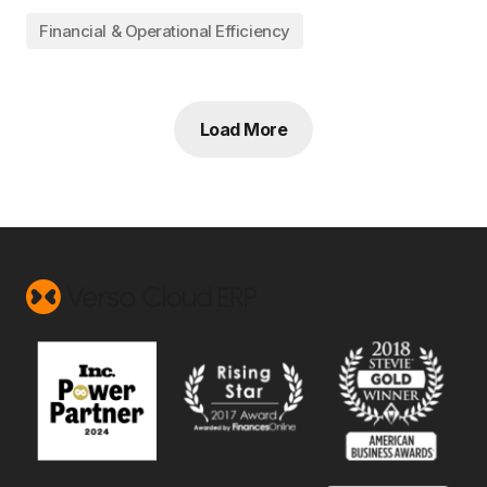
Financial & Operational Efficiency
Load More