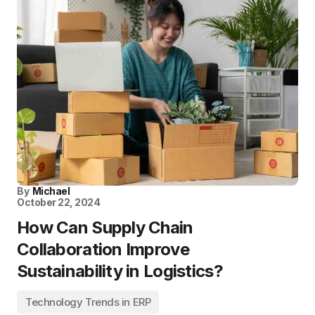
By
Michael
October 22, 2024
How Can Supply Chain
Collaboration Improve
Sustainability in Logistics?
Technology Trends in ERP