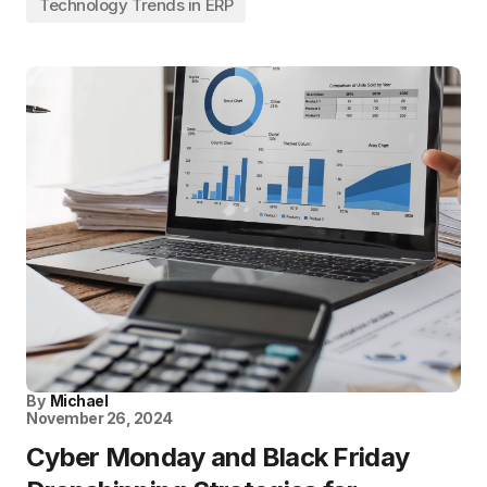
Technology Trends in ERP
By
Michael
November 26, 2024
Cyber Monday and Black Friday