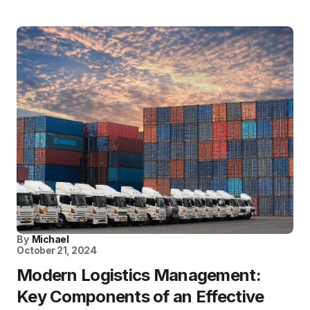
By
Michael
October 21, 2024
Modern Logistics Management:
Key Components of an Effective