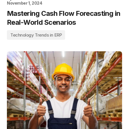
November 1, 2024
Mastering Cash Flow Forecasting in
Real-World Scenarios
Technology Trends in ERP