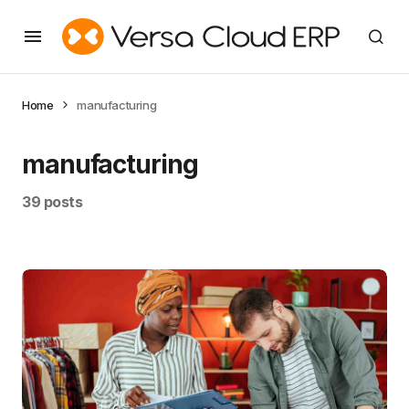
Home
manufacturing
manufacturing
39 posts