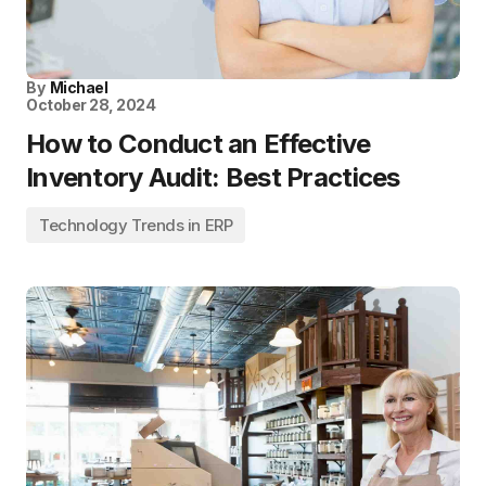
By
Michael
October 28, 2024
How to Conduct an Effective
Inventory Audit: Best Practices
Technology Trends in ERP