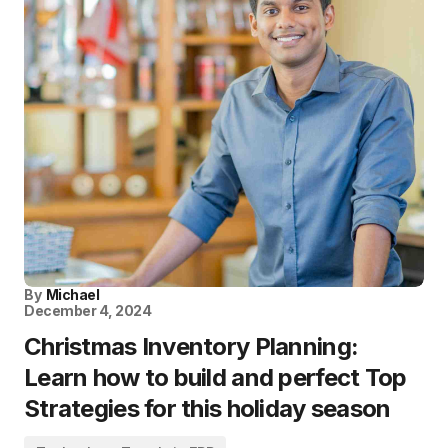
By
Michael
December 4, 2024
Christmas Inventory Planning:
Learn how to build and perfect Top
Strategies for this holiday season