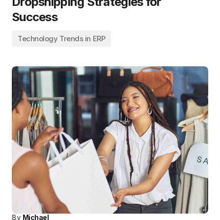
Dropshipping Strategies for
Success
Technology Trends in ERP
By
Michael