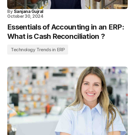
By
Sanjana Gujral
October 30, 2024
Essentials of Accounting in an ERP:
What is Cash Reconciliation ?
Technology Trends in ERP