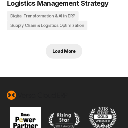
Logistics Management Strategy
Digital Transformation & AI in ERP
Supply Chain & Logistics Optimization
Load More