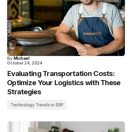
By
Michael
October 24, 2024
Evaluating Transportation Costs:
Optimize Your Logistics with These
Strategies
Technology Trends in ERP