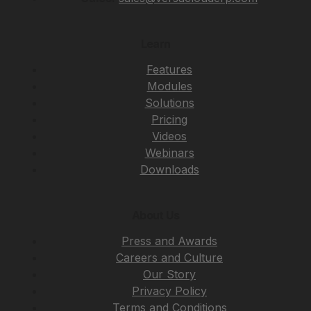
Learn
Features
Modules
Solutions
Pricing
Videos
Webinars
Downloads
About Us
Press and Awards
Careers and Culture
Our Story
Privacy Policy
Terms and Conditions