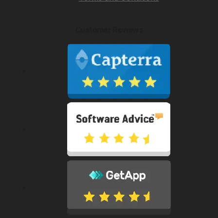
Customer Reviews