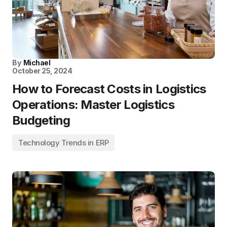
By
Michael
October 25, 2024
How to Forecast Costs in Logistics
Operations: Master Logistics
Budgeting
Technology Trends in ERP