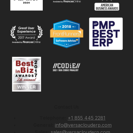
Contact Us
Telephone:
+1 855 445 2281
General:
info@versaclouderp.com
Sales:
sales@versaclouderp.com