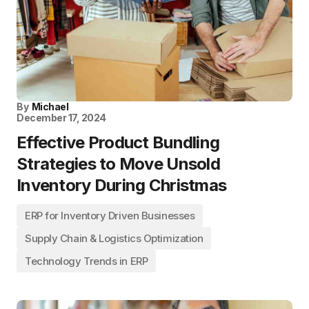
By
Michael
December 17, 2024
Effective Product Bundling
Strategies to Move Unsold
Inventory During Christmas
ERP for Inventory Driven Businesses
Supply Chain & Logistics Optimization
Technology Trends in ERP