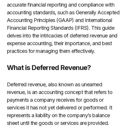
accurate financial reporting and compliance with
accounting standards, such as Generally Accepted
Accounting Principles (GAAP) and International
Financial Reporting Standards (IFRS). This guide
delves into the intricacies of deferred revenue and
expense accounting, their importance, and best
practices for managing them effectively.
What is Deferred Revenue?
Deferred revenue, also known as unearned
revenue, is an accounting concept that refers to
payments a company receives for goods or
services it has not yet delivered or performed. It
represents a liability on the company’s balance
sheet until the goods or services are provided.