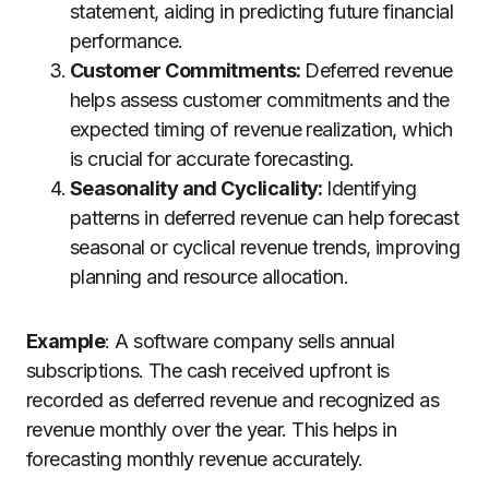
statement, aiding in predicting future financial
performance.
Customer Commitments:
Deferred revenue
helps assess customer commitments and the
expected timing of revenue realization, which
is crucial for accurate forecasting.
Seasonality and Cyclicality:
Identifying
patterns in deferred revenue can help forecast
seasonal or cyclical revenue trends, improving
planning and resource allocation.
Example
: A software company sells annual
subscriptions. The cash received upfront is
recorded as deferred revenue and recognized as
revenue monthly over the year. This helps in
forecasting monthly revenue accurately.