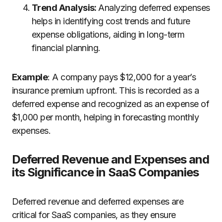
Trend Analysis:
Analyzing deferred expenses
helps in identifying cost trends and future
expense obligations, aiding in long-term
financial planning.
Example
: A company pays $12,000 for a year’s
insurance premium upfront. This is recorded as a
deferred expense and recognized as an expense of
$1,000 per month, helping in forecasting monthly
expenses.
Deferred Revenue and Expenses and
its Significance in SaaS Companies
Deferred revenue and deferred expenses are
critical for SaaS companies, as they ensure