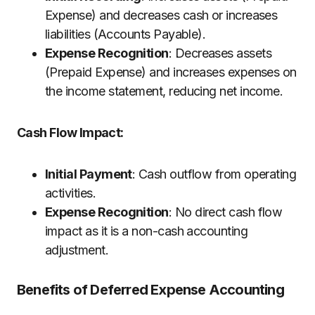
Expense) and decreases cash or increases
liabilities (Accounts Payable).
Expense Recognition
: Decreases assets
(Prepaid Expense) and increases expenses on
the income statement, reducing net income.
Cash Flow Impact:
Initial Payment
: Cash outflow from operating
activities.
Expense Recognition
: No direct cash flow
impact as it is a non-cash accounting
adjustment.
Benefits of Deferred Expense Accounting