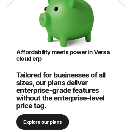
Affordability meets power in
Versa
cloud erp
Tailored for businesses of all
sizes, our plans deliver
enterprise-grade features
without the enterprise-level
price tag.
Explore our plans