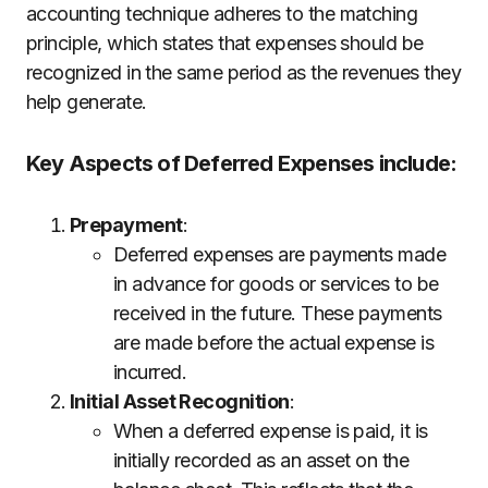
accounting technique adheres to the matching
principle, which states that expenses should be
recognized in the same period as the revenues they
help generate.
Key Aspects of Deferred Expenses include:
Prepayment
:
Deferred expenses are payments made
in advance for goods or services to be
received in the future. These payments
are made before the actual expense is
incurred.
Initial Asset Recognition
:
When a deferred expense is paid, it is
initially recorded as an asset on the