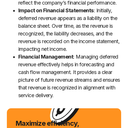
reflect the company’s financial performance.
Impact on Financial Statements
: Initially,
deferred revenue appears as a liability on the
balance sheet. Over time, as the revenue is
recognized, the liability decreases, and the
revenue is recorded on the income statement,
impacting net income.
Financial Management
: Managing deferred
revenue effectively helps in forecasting and
cash flow management. It provides a clear
picture of future revenue streams and ensures
that revenue is recognized in alignment with
service delivery.
Maximize efficiency,