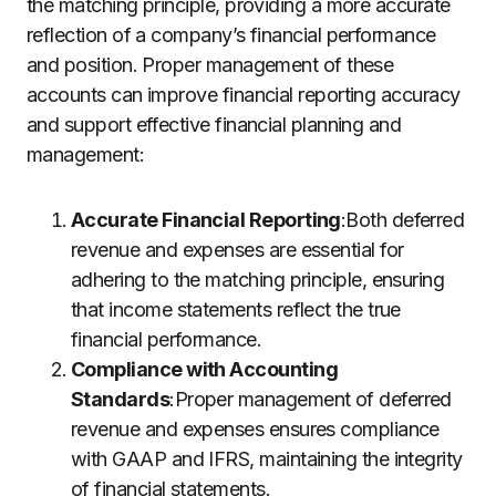
the matching principle, providing a more accurate
reflection of a company’s financial performance
and position. Proper management of these
accounts can improve financial reporting accuracy
and support effective financial planning and
management:
Accurate Financial Reporting
:Both deferred
revenue and expenses are essential for
adhering to the matching principle, ensuring
that income statements reflect the true
financial performance.
Compliance with Accounting
Standards
:Proper management of deferred
revenue and expenses ensures compliance
with GAAP and IFRS, maintaining the integrity
of financial statements.