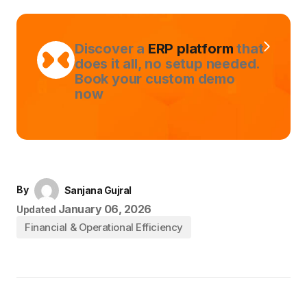
Discover a
ERP platform
that
does it all, no setup needed.
Book your custom demo
now
By
Sanjana Gujral
January 06, 2026
Updated
Financial & Operational Efficiency