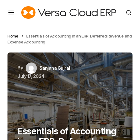
Home
Essentials of Accounting in an ERP: Deferred Revenue and
Expense Accounting
By
Sanjana Gujral
July 17, 2024
Essentials of Accounting