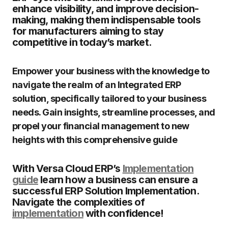
enhance visibility, and improve decision-
making, making them indispensable tools
for manufacturers aiming to stay
competitive in today’s market.
Empower your business with the knowledge to
navigate the realm of an Integrated ERP
solution, specifically tailored to your business
needs. Gain insights, streamline processes, and
propel your financial management to new
heights with this comprehensive guide
With Versa Cloud ERP’s
Implementation
guide
learn how a business can ensure a
successful ERP Solution Implementation.
Navigate the complexities of
implementation
with confidence!