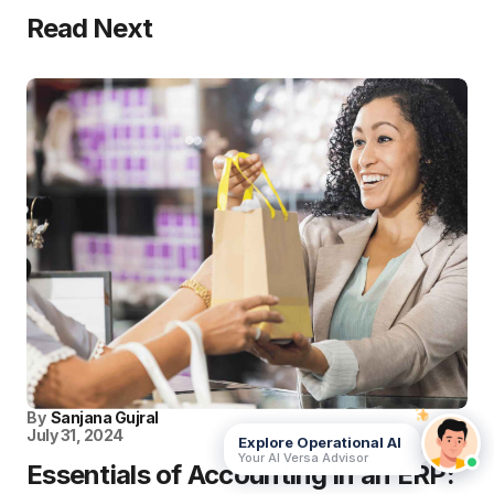
Read Next
By
Sanjana Gujral
July 31, 2024
Explore Operational AI
Your AI Versa Advisor
Essentials of Accounting in an ERP: