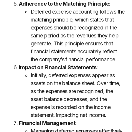
Adherence to the Matching Principle
:
Deferred expense accounting follows the
matching principle, which states that
expenses should be recognized in the
same period as the revenues they help
generate. This principle ensures that
financial statements accurately reflect
the company’s financial performance.
Impact on Financial Statements
:
Initially, deferred expenses appear as
assets on the balance sheet. Over time,
as the expenses are recognized, the
asset balance decreases, and the
expense is recorded on the income
statement, impacting net income.
Financial Management
:
Managing deferred expenses effectively