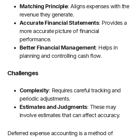
Matching Principle
: Aligns expenses with the
revenue they generate.
Accurate Financial Statements
: Provides a
more accurate picture of financial
performance.
Better Financial Management
: Helps in
planning and controlling cash flow.
Challenges
Complexity
: Requires careful tracking and
periodic adjustments.
Estimates and Judgments
: These may
involve estimates that can affect accuracy.
Deferred expense accounting is a method of