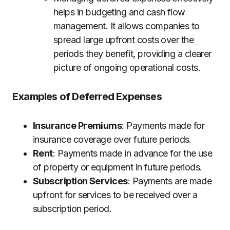
helps in budgeting and cash flow
management. It allows companies to
spread large upfront costs over the
periods they benefit, providing a clearer
picture of ongoing operational costs.
Examples of Deferred Expenses
Insurance Premiums
: Payments made for
insurance coverage over future periods.
Rent
: Payments made in advance for the use
of property or equipment in future periods.
Subscription Services
: Payments are made
upfront for services to be received over a
subscription period.