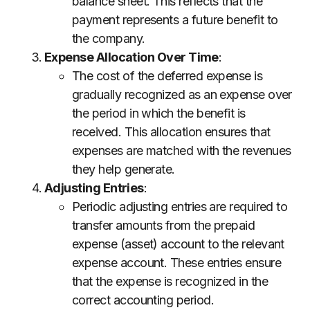
balance sheet. This reflects that the
payment represents a future benefit to
the company.
Expense Allocation Over Time
:
The cost of the deferred expense is
gradually recognized as an expense over
the period in which the benefit is
received. This allocation ensures that
expenses are matched with the revenues
they help generate.
Adjusting Entries
:
Periodic adjusting entries are required to
transfer amounts from the prepaid
expense (asset) account to the relevant
expense account. These entries ensure
that the expense is recognized in the
correct accounting period.