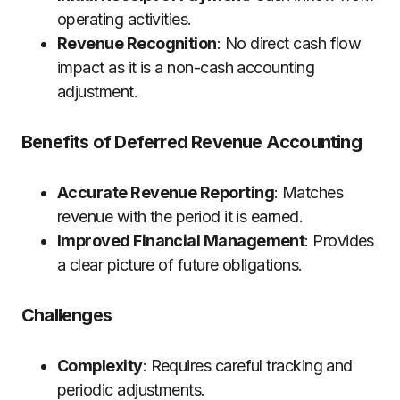
operating activities.
Revenue Recognition
: No direct cash flow
impact as it is a non-cash accounting
adjustment.
Benefits of Deferred Revenue Accounting
Accurate Revenue Reporting
: Matches
revenue with the period it is earned.
Improved Financial Management
: Provides
a clear picture of future obligations.
Challenges
Complexity
: Requires careful tracking and
periodic adjustments.