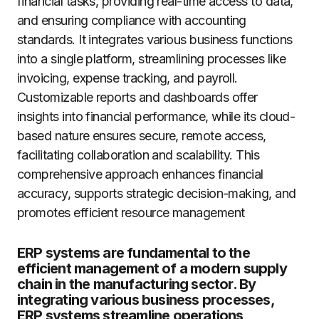
financial tasks, providing real-time access to data,
and ensuring compliance with accounting
standards. It integrates various business functions
into a single platform, streamlining processes like
invoicing, expense tracking, and payroll.
Customizable reports and dashboards offer
insights into financial performance, while its cloud-
based nature ensures secure, remote access,
facilitating collaboration and scalability. This
comprehensive approach enhances financial
accuracy, supports strategic decision-making, and
promotes efficient resource management
ERP systems are fundamental to the
efficient management of a modern supply
chain in the manufacturing sector. By
integrating various business processes,
ERP systems streamline operations,