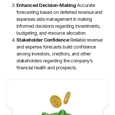
Enhanced Decision-Making
:Accurate
forecasting based on deferred revenue and
expenses aids management in making
informed decisions regarding investments,
budgeting, and resource allocation.
Stakeholder Confidence
:Reliable revenue
and expense forecasts build confidence
among investors, creditors, and other
stakeholders regarding the company’s
financial health and prospects.