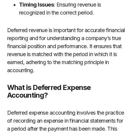
Timing Issues
: Ensuring revenue is
recognized in the correct period.
Deferred revenue is important for accurate financial
reporting and for understanding a company’s true
financial position and performance. It ensures that
revenue is matched with the period in which it is
earned, adhering to the matching principle in
accounting.
What is Deferred Expense
Accounting?
Deferred expense accounting involves the practice
of recording an expense in financial statements for
a period after the payment has been made. This