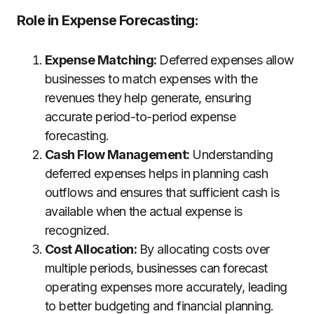
Role in Expense Forecasting
:
Expense Matching:
Deferred expenses allow
businesses to match expenses with the
revenues they help generate, ensuring
accurate period-to-period expense
forecasting.
Cash Flow Management:
Understanding
deferred expenses helps in planning cash
outflows and ensures that sufficient cash is
available when the actual expense is
recognized.
Cost Allocation:
By allocating costs over
multiple periods, businesses can forecast
operating expenses more accurately, leading
to better budgeting and financial planning.