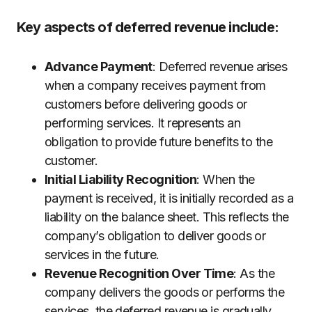
Key aspects of deferred revenue include:
Advance Payment
: Deferred revenue arises
when a company receives payment from
customers before delivering goods or
performing services. It represents an
obligation to provide future benefits to the
customer.
Initial Liability Recognition
: When the
payment is received, it is initially recorded as a
liability on the balance sheet. This reflects the
company’s obligation to deliver goods or
services in the future.
Revenue Recognition Over Time
: As the
company delivers the goods or performs the
services, the deferred revenue is gradually