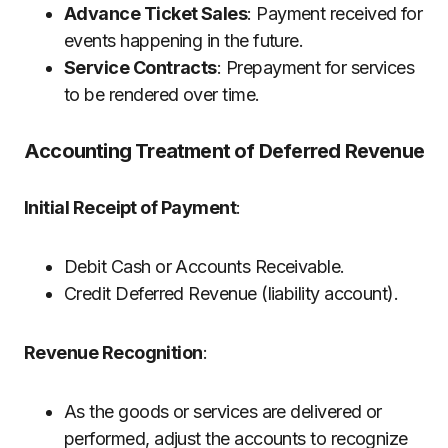
Advance Ticket Sales
: Payment received for
events happening in the future.
Service Contracts
: Prepayment for services
to be rendered over time.
Accounting Treatment of Deferred Revenue
Initial Receipt of Payment
:
Debit Cash or Accounts Receivable.
Credit Deferred Revenue (liability account).
Revenue Recognition
:
As the goods or services are delivered or
performed, adjust the accounts to recognize