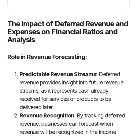
The Impact of Deferred Revenue and
Expenses on Financial Ratios and
Analysis
Role in Revenue Forecasting
:
Predictable Revenue Streams
: Deferred
revenue provides insight into future revenue
streams, as it represents cash already
received for services or products to be
delivered later.
Revenue Recognition:
By tracking deferred
revenue, businesses can forecast when
revenue will be recognized in the income