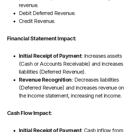
revenue.
Debit Deferred Revenue.
Credit Revenue.
Financial Statement Impact:
Initial Receipt of Payment
: Increases assets
(Cash or Accounts Receivable) and increases
liabilities (Deferred Revenue).
Revenue Recognition
: Decreases liabilities
(Deferred Revenue) and increases revenue on
the income statement, increasing net income.
Cash Flow Impact:
Initial Receipt of Payment
: Cash inflow from