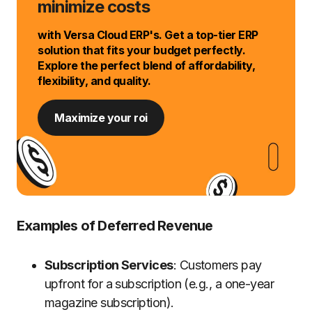
minimize costs
with Versa Cloud ERP's. Get a top-tier ERP
solution that fits your budget perfectly.
Explore the perfect blend of affordability,
flexibility, and quality.
Maximize your roi
Examples of Deferred Revenue
Subscription Services
: Customers pay
upfront for a subscription (e.g., a one-year
magazine subscription).