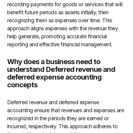
recording payments for goods or services that will
benefit future periods as assets initially, then
recognizing them as expenses over time. This
approach aligns expenses with the revenue they
help generate, promoting accurate financial
reporting and effective financial management.
Why does a business need to
understand Deferred revenue and
deferred expense accounting
concepts
Deferred revenue and deferred expense
accounting ensure that revenues and expenses are
recognized in the periods they are earned or
incurred, respectively. This approach adheres to