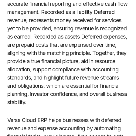
accurate financial reporting and effective cash flow
management. Recorded as a liability Deferred
revenue, represents money received for services
yet to be provided, ensuring revenue is recognized
as earned. Recorded as assets Deferred expenses,
are prepaid costs that are expensed over time,
aligning with the matching principle. Together, they
provide a true financial picture, aid in resource
allocation, support compliance with accounting
standards, and highlight future revenue streams
and obligations, which are essential for financial
planning, investor confidence, and overall business
stability.
Versa Cloud ERP helps businesses with deferred
revenue and expense accounting by automating