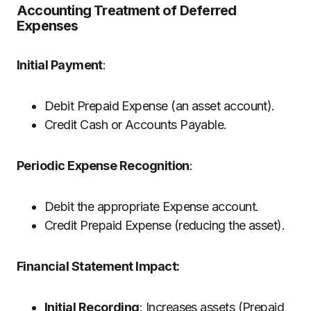
Accounting Treatment of Deferred
Expenses
Initial Payment
:
Debit Prepaid Expense (an asset account).
Credit Cash or Accounts Payable.
Periodic Expense Recognition
:
Debit the appropriate Expense account.
Credit Prepaid Expense (reducing the asset).
Financial Statement Impact:
Initial Recording
: Increases assets (Prepaid