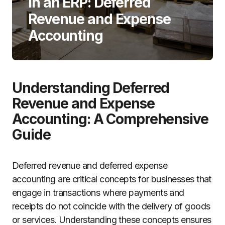
in an ERP: Deferred
Revenue and Expense
Accounting
Understanding Deferred
Revenue and Expense
Accounting: A Comprehensive
Guide
Deferred revenue and deferred expense
accounting are critical concepts for businesses that
engage in transactions where payments and
receipts do not coincide with the delivery of goods
or services. Understanding these concepts ensures