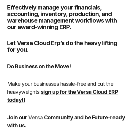
Effectively manage your financials,
accounting, inventory, production, and
warehouse management workflows with
our award-winning ERP.
Let Versa Cloud Erp’s do the heavy lifting
for you.
Do Business on the Move!
Make your businesses hassle-free and cut the
heavyweights
sign up for the Versa Cloud ERP
today!!
Join our
Versa
Community and be Future-ready
with us.