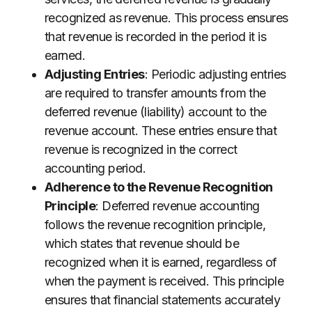
recognized as revenue. This process ensures
that revenue is recorded in the period it is
earned.
Adjusting Entries
: Periodic adjusting entries
are required to transfer amounts from the
deferred revenue (liability) account to the
revenue account. These entries ensure that
revenue is recognized in the correct
accounting period.
Adherence to the Revenue Recognition
Principle
: Deferred revenue accounting
follows the revenue recognition principle,
which states that revenue should be
recognized when it is earned, regardless of
when the payment is received. This principle
ensures that financial statements accurately