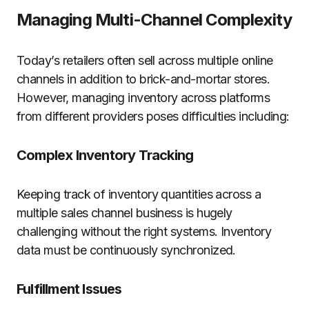
Managing Multi-Channel Complexity
Today’s retailers often sell across multiple online
channels in addition to brick-and-mortar stores.
However, managing inventory across platforms
from different providers poses difficulties including:
Complex Inventory Tracking
Keeping track of inventory quantities across a
multiple sales channel business is hugely
challenging without the right systems. Inventory
data must be continuously synchronized.
Fulfillment Issues