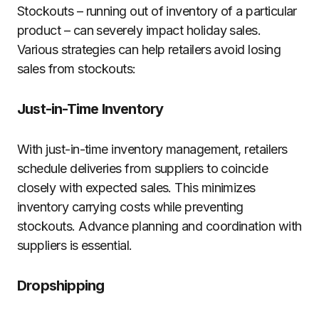
Stockouts – running out of inventory of a particular
product – can severely impact holiday sales.
Various strategies can help retailers avoid losing
sales from stockouts:
Just-in-Time Inventory
With just-in-time inventory management, retailers
schedule deliveries from suppliers to coincide
closely with expected sales. This minimizes
inventory carrying costs while preventing
stockouts. Advance planning and coordination with
suppliers is essential.
Dropshipping