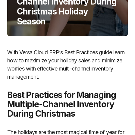
Channel Inventory During
Christmas Holiday
Season
With Versa Cloud ERP’s Best Practices guide learn
how to maximize your holiday sales and minimize
worries with effective multi-channel inventory
management.
Best Practices for Managing
Multiple-Channel Inventory
During Christmas
The holidays are the most magical time of year for