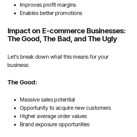
Improves profit margins
Enables better promotions
Impact on E-commerce Businesses:
The Good, The Bad, and The Ugly
Let’s break down what this means for your
business:
The Good:
Massive sales potential
Opportunity to acquire new customers
Higher average order values
Brand exposure opportunities