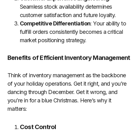
Seamless stock availability determines
customer satisfaction and future loyalty.
Competitive Differentiation
: Your ability to
fulfill orders consistently becomes a critical
market positioning strategy.
Benefits of Efficient Inventory Management
Think of inventory management as the backbone
of your holiday operations. Get it right, and you’re
dancing through December. Get it wrong, and
you’re in for a blue Christmas. Here’s why it
matters:
Cost Control