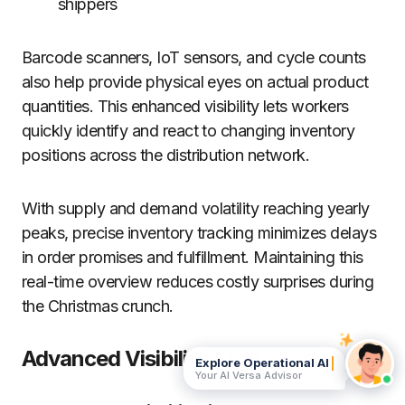
shippers
Barcode scanners, IoT sensors, and cycle counts
also help provide physical eyes on actual product
quantities. This enhanced visibility lets workers
quickly identify and react to changing inventory
positions across the distribution network.
With supply and demand volatility reaching yearly
peaks, precise inventory tracking minimizes delays
in order promises and fulfillment. Maintaining this
real-time overview reduces costly surprises during
the Christmas crunch.
Advanced Visibility Strategies:
Explore Operational AI
Your AI Versa Advisor