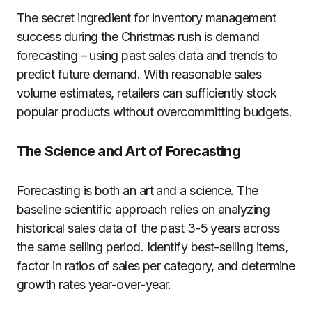
The secret ingredient for inventory management
success during the Christmas rush is demand
forecasting – using past sales data and trends to
predict future demand. With reasonable sales
volume estimates, retailers can sufficiently stock
popular products without overcommitting budgets.
The Science and Art of Forecasting
Forecasting is both an art and a science. The
baseline scientific approach relies on analyzing
historical sales data of the past 3-5 years across
the same selling period. Identify best-selling items,
factor in ratios of sales per category, and determine
growth rates year-over-year.