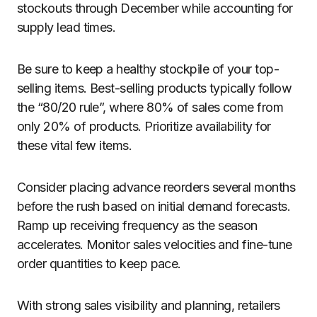
stockouts through December while accounting for
supply lead times.
Be sure to keep a healthy stockpile of your top-
selling items. Best-selling products typically follow
the “80/20 rule”, where 80% of sales come from
only 20% of products. Prioritize availability for
these vital few items.
Consider placing advance reorders several months
before the rush based on initial demand forecasts.
Ramp up receiving frequency as the season
accelerates. Monitor sales velocities and fine-tune
order quantities to keep pace.
With strong sales visibility and planning, retailers