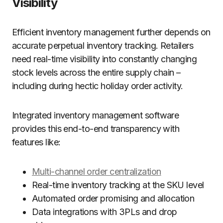
Visibility
Efficient inventory management further depends on
accurate perpetual inventory tracking. Retailers
need real-time visibility into constantly changing
stock levels across the entire supply chain –
including during hectic holiday order activity.
Integrated inventory management software
provides this end-to-end transparency with
features like:
Multi-channel order centralization
Real-time inventory tracking at the SKU level
Automated order promising and allocation
Data integrations with 3PLs and drop