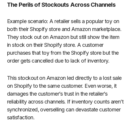
The Perils of Stockouts Across Channels
Example scenario: A retailer sells a popular toy on
both their Shopify store and Amazon marketplace.
They stock out on Amazon but still show the item
in stock on their Shopify store. A customer
purchases that toy from the Shopify store but the
order gets cancelled due to lack of inventory.
This stockout on Amazon led directly to a lost sale
on Shopify to the same customer. Even worse, it
damages the customer’s trust in the retailer’s
reliability across channels. If inventory counts aren’t
synchronized, overselling can devastate customer
satisfaction.