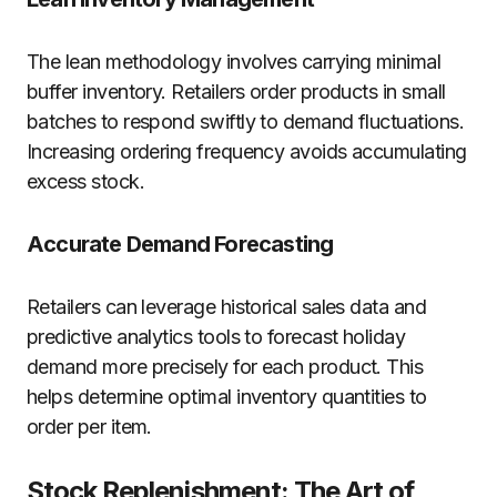
The lean methodology involves carrying minimal
buffer inventory. Retailers order products in small
batches to respond swiftly to demand fluctuations.
Increasing ordering frequency avoids accumulating
excess stock.
Accurate Demand Forecasting
Retailers can leverage historical sales data and
predictive analytics tools to forecast holiday
demand more precisely for each product. This
helps determine optimal inventory quantities to
order per item.
Stock Replenishment: The Art of