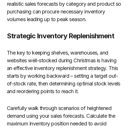
realistic sales forecasts by category and product so
purchasing can procure necessary inventory
volumes leading up to peak season.
Strategic Inventory Replenishment
The key to keeping shelves, warehouses, and
websites well-stocked during Christmas is having
an effective inventory replenishment strategy. This
starts by working backward – setting a target out-
of-stock rate, then determining optimal stock levels
and reordering points to reach it.
Carefully walk through scenarios of heightened
demand using your sales forecasts. Calculate the
maximum inventory position needed to avoid