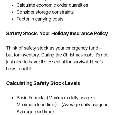
Calculate economic order quantities
Consider storage constraints
Factor in carrying costs
Safety Stock: Your Holiday Insurance Policy
Think of safety stock as your emergency fund –
but for inventory. During the Christmas rush, it’s not
just nice to have; it’s essential for survival. Here’s
how to nail it:
Calculating Safety Stock Levels
Basic Formula: (Maximum daily usage ×
Maximum lead time) – (Average daily usage ×
Average lead time)