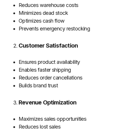
Reduces warehouse costs
Minimizes dead stock
Optimizes cash flow
Prevents emergency restocking
Customer Satisfaction
Ensures product availability
Enables faster shipping
Reduces order cancellations
Builds brand trust
Revenue Optimization
Maximizes sales opportunities
Reduces lost sales