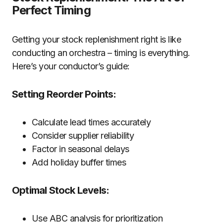
Perfect Timing
Getting your stock replenishment right is like
conducting an orchestra – timing is everything.
Here’s your conductor’s guide:
Setting Reorder Points:
Calculate lead times accurately
Consider supplier reliability
Factor in seasonal delays
Add holiday buffer times
Optimal Stock Levels:
Use ABC analysis for prioritization