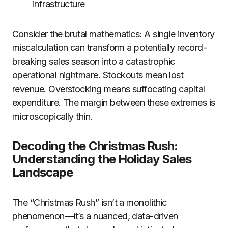
infrastructure
Consider the brutal mathematics: A single inventory
miscalculation can transform a potentially record-
breaking sales season into a catastrophic
operational nightmare. Stockouts mean lost
revenue. Overstocking means suffocating capital
expenditure. The margin between these extremes is
microscopically thin.
Decoding the Christmas Rush:
Understanding the Holiday Sales
Landscape
The “Christmas Rush” isn’t a monolithic
phenomenon—it’s a nuanced, data-driven