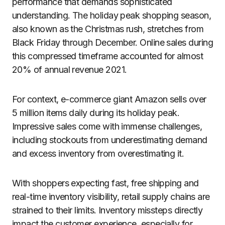
performance that demands sophisticated
understanding. The holiday peak shopping season,
also known as the Christmas rush, stretches from
Black Friday through December. Online sales during
this compressed timeframe accounted for almost
20% of annual revenue 2021.
For context, e-commerce giant Amazon sells over
5 million items daily during its holiday peak.
Impressive sales come with immense challenges,
including stockouts from underestimating demand
and excess inventory from overestimating it.
With shoppers expecting fast, free shipping and
real-time inventory visibility, retail supply chains are
strained to their limits. Inventory missteps directly
impact the customer experience, especially for