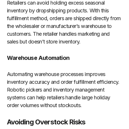
Retailers can avoid holding excess seasonal
inventory by dropshipping products. With this
fulfillment method, orders are shipped directly from
the wholesaler or manufacturer’s warehouse to
customers. The retailer handles marketing and
sales but doesn’t store inventory.
Warehouse Automation
Automating warehouse processes improves
inventory accuracy and order fulfillment efficiency.
Robotic pickers and inventory management
systems can help retailers handle large holiday
order volumes without stockouts.
Avoiding Overstock Risks