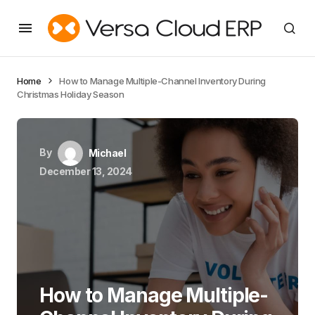
Home
How to Manage Multiple-Channel Inventory During
Christmas Holiday Season
By
Michael
December 13, 2024
How to Manage Multiple-