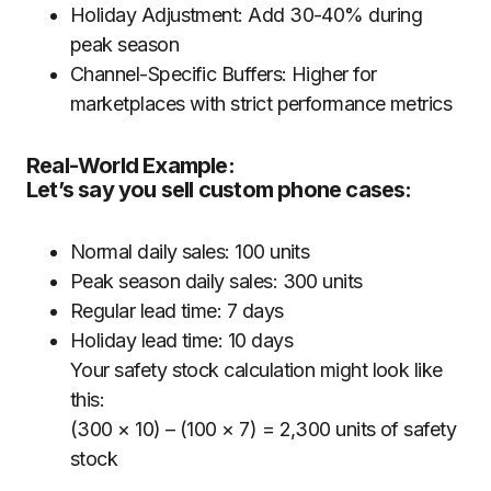
Holiday Adjustment: Add 30-40% during
peak season
Channel-Specific Buffers: Higher for
marketplaces with strict performance metrics
Real-World Example:
Let’s say you sell custom phone cases:
Normal daily sales: 100 units
Peak season daily sales: 300 units
Regular lead time: 7 days
Holiday lead time: 10 days
Your safety stock calculation might look like
this:
(300 × 10) – (100 × 7) = 2,300 units of safety
stock