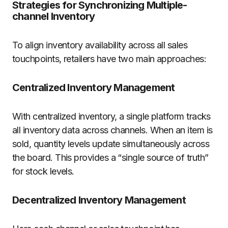
Strategies for Synchronizing Multiple-
channel Inventory
To align inventory availability across all sales
touchpoints, retailers have two main approaches:
Centralized Inventory Management
With centralized inventory, a single platform tracks
all inventory data across channels. When an item is
sold, quantity levels update simultaneously across
the board. This provides a “single source of truth”
for stock levels.
Decentralized Inventory Management