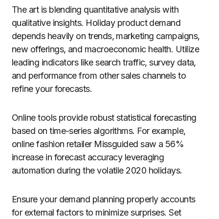
The art is blending quantitative analysis with
qualitative insights. Holiday product demand
depends heavily on trends, marketing campaigns,
new offerings, and macroeconomic health. Utilize
leading indicators like search traffic, survey data,
and performance from other sales channels to
refine your forecasts.
Online tools provide robust statistical forecasting
based on time-series algorithms. For example,
online fashion retailer Missguided saw a 56%
increase in forecast accuracy leveraging
automation during the volatile 2020 holidays.
Ensure your demand planning properly accounts
for external factors to minimize surprises. Set