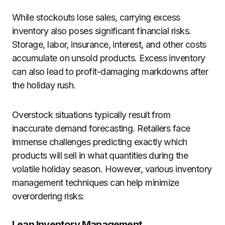
While stockouts lose sales, carrying excess
inventory also poses significant financial risks.
Storage, labor, insurance, interest, and other costs
accumulate on unsold products. Excess inventory
can also lead to profit-damaging markdowns after
the holiday rush.
Overstock situations typically result from
inaccurate demand forecasting. Retailers face
immense challenges predicting exactly which
products will sell in what quantities during the
volatile holiday season. However, various inventory
management techniques can help minimize
overordering risks:
Lean Inventory Management