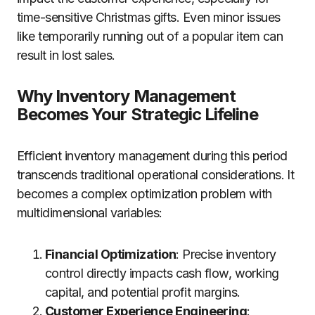
time-sensitive Christmas gifts. Even minor issues
like temporarily running out of a popular item can
result in lost sales.
Why Inventory Management
Becomes Your Strategic Lifeline
Efficient inventory management during this period
transcends traditional operational considerations. It
becomes a complex optimization problem with
multidimensional variables:
Financial Optimization
: Precise inventory
control directly impacts cash flow, working
capital, and potential profit margins.
Customer Experience Engineering
: