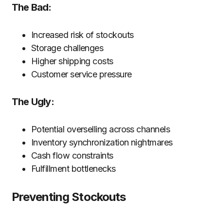
The Bad:
Increased risk of stockouts
Storage challenges
Higher shipping costs
Customer service pressure
The Ugly:
Potential overselling across channels
Inventory synchronization nightmares
Cash flow constraints
Fulfillment bottlenecks
Preventing Stockouts