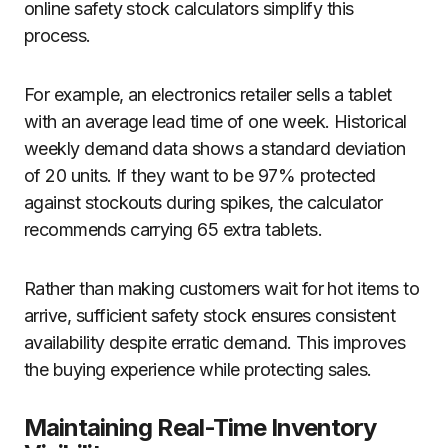
online safety stock calculators simplify this
process.
For example, an electronics retailer sells a tablet
with an average lead time of one week. Historical
weekly demand data shows a standard deviation
of 20 units. If they want to be 97% protected
against stockouts during spikes, the calculator
recommends carrying 65 extra tablets.
Rather than making customers wait for hot items to
arrive, sufficient safety stock ensures consistent
availability despite erratic demand. This improves
the buying experience while protecting sales.
Maintaining Real-Time Inventory