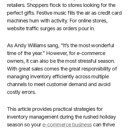
retailers. Shoppers flock to stores looking for the
perfect gifts. Festive music fills the air as credit card
machines hum with activity. For online stores,
website traffic surges as orders pour in.
As Andy Williams sang, “It’s the most wonderful
time of the year.” However, for e-commerce
owners, it can also be the most stressful season.
With great sales comes the great responsibility of
managing inventory efficiently across multiple
channels to meet customer demand and avoid
costly errors.
This article provides practical strategies for
inventory management during the rushed holiday
season so your
e-commerce business
can thrive