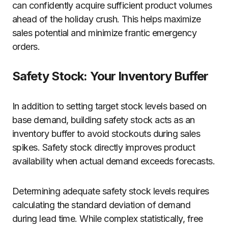
can confidently acquire sufficient product volumes
ahead of the holiday crush. This helps maximize
sales potential and minimize frantic emergency
orders.
Safety Stock: Your Inventory Buffer
In addition to setting target stock levels based on
base demand, building safety stock acts as an
inventory buffer to avoid stockouts during sales
spikes. Safety stock directly improves product
availability when actual demand exceeds forecasts.
Determining adequate safety stock levels requires
calculating the standard deviation of demand
during lead time. While complex statistically, free