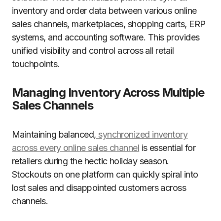
inventory and order data between various online
sales channels, marketplaces, shopping carts, ERP
systems, and accounting software. This provides
unified visibility and control across all retail
touchpoints.
Managing Inventory Across Multiple
Sales Channels
Maintaining balanced,
synchronized inventory
across every online sales channel
is essential for
retailers during the hectic holiday season.
Stockouts on one platform can quickly spiral into
lost sales and disappointed customers across
channels.