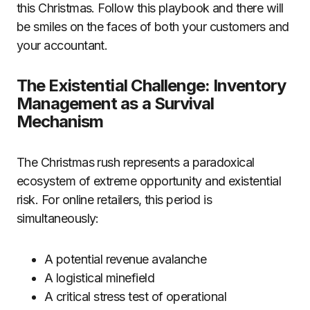
this Christmas. Follow this playbook and there will
be smiles on the faces of both your customers and
your accountant.
The Existential Challenge: Inventory
Management as a Survival
Mechanism
The Christmas rush represents a paradoxical
ecosystem of extreme opportunity and existential
risk. For online retailers, this period is
simultaneously:
A potential revenue avalanche
A logistical minefield
A critical stress test of operational