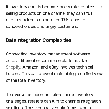
If inventory counts become inaccurate, retailers risk
selling products on one channel they can’t fulfill
due to stockouts on another. This leads to
canceled orders and angry customers.
Data Integration Complexities
Connecting inventory management software
across different e-commerce platforms like
Shopify
, Amazon, and eBay involves technical
hurdles. This can prevent maintaining a unified view
of the total inventory.
To overcome these multiple-channel inventory
challenges, retailers can turn to channel integration
solutions. These centralized platforms sync all