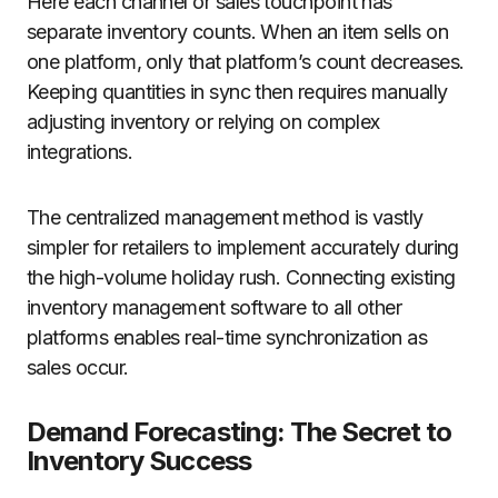
Here each channel or sales touchpoint has
separate inventory counts. When an item sells on
one platform, only that platform’s count decreases.
Keeping quantities in sync then requires manually
adjusting inventory or relying on complex
integrations.
The centralized management method is vastly
simpler for retailers to implement accurately during
the high-volume holiday rush. Connecting existing
inventory management software to all other
platforms enables real-time synchronization as
sales occur.
Demand Forecasting: The Secret to
Inventory Success