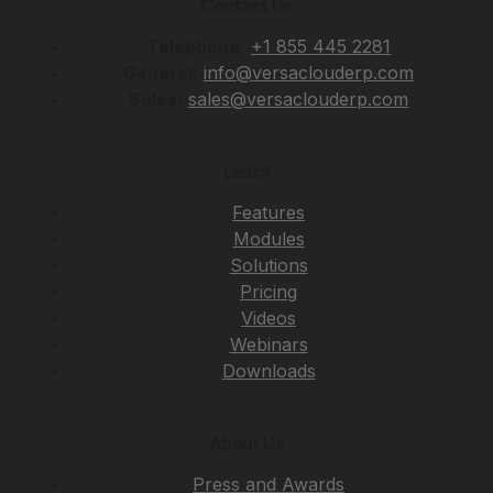
Contact Us
Telephone:
+1 855 445 2281
General:
info@versaclouderp.com
Sales:
sales@versaclouderp.com
Learn
Features
Modules
Solutions
Pricing
Videos
Webinars
Downloads
About Us
Press and Awards