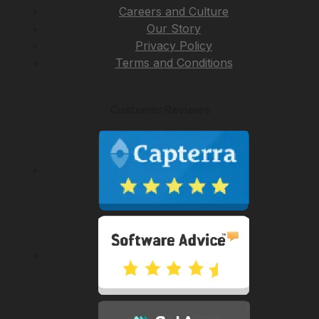
Careers and Culture
Our Story
Privacy Policy
Terms and Conditions
Customer Reviews