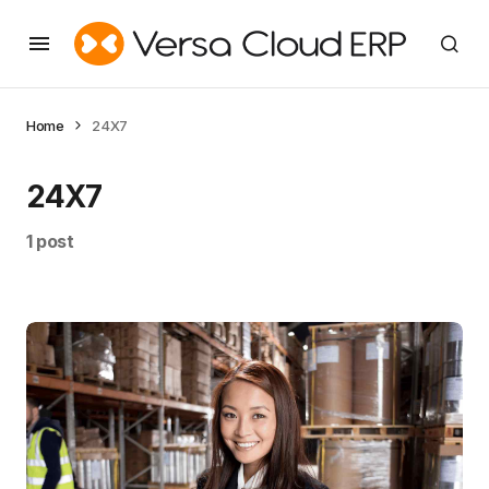
Home
24X7
24X7
1 post