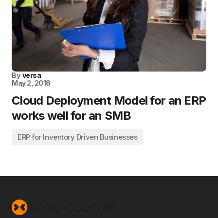
By
versa
May 2, 2018
Cloud Deployment Model for an ERP
works well for an SMB
ERP for Inventory Driven Businesses