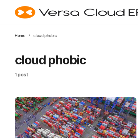
Home
cloud phobic
cloud phobic
1 post