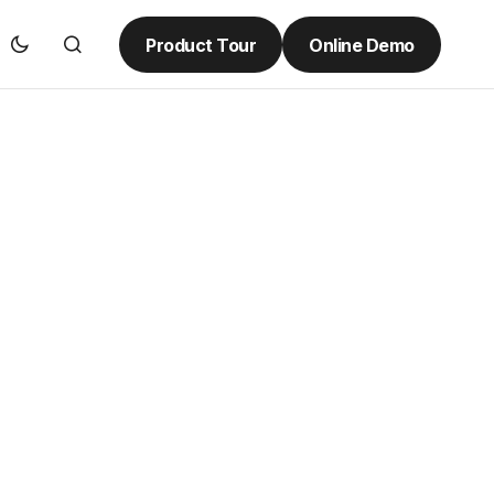
Product Tour
Online Demo