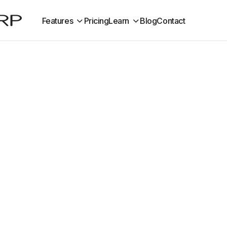
Features
Pricing
Learn
Blog
Contact