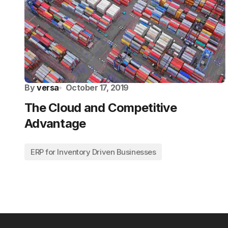
By
versa
October 17, 2019
The Cloud and Competitive
Advantage
ERP for Inventory Driven Businesses