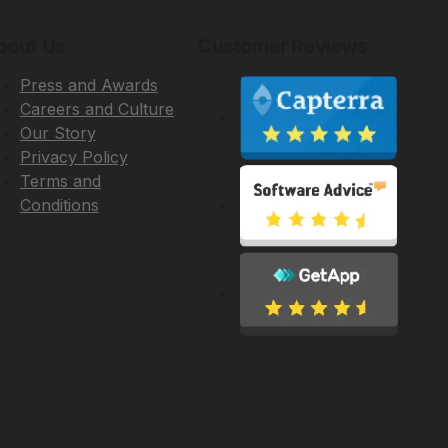
bout Us
Customer Reviews
Press and Awards
Careers and Culture
Our Story
Privacy Policy
Terms and
Conditions