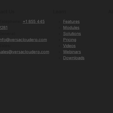
act Us
Learn
A
Telephone:
+1 855 445
Features
2281
Modules
General:
Solutions
info@versaclouderp.com
Pricing
Sales:
Videos
sales@versaclouderp.com
Webinars
Downloads