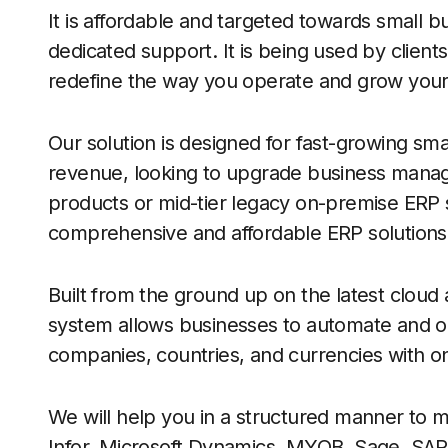
It is affordable and targeted towards small 
dedicated support. It is being used by clients
redefine the way you operate and grow your
Our solution is designed for fast-growing s
revenue, looking to upgrade business manage
products or mid-tier legacy on-premise ERP 
comprehensive and affordable ERP solutions
Built from the ground up on the latest clou
system allows businesses to automate and op
companies, countries, and currencies with o
We will help you in a structured manner to m
Infor, Microsoft Dynamics, MYOB, Sage, SA