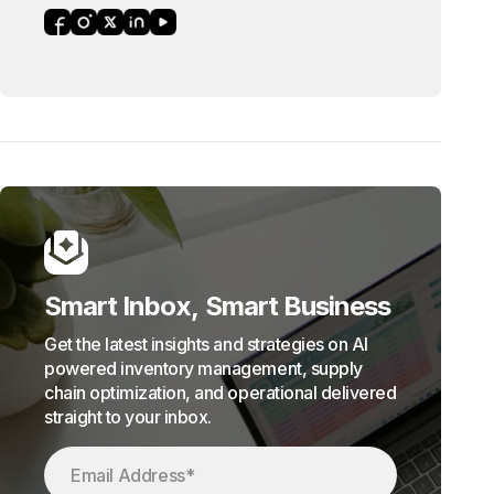
Smart Inbox, Smart Business
Get the latest insights and strategies on AI
powered inventory management, supply
chain optimization, and operational delivered
straight to your inbox.