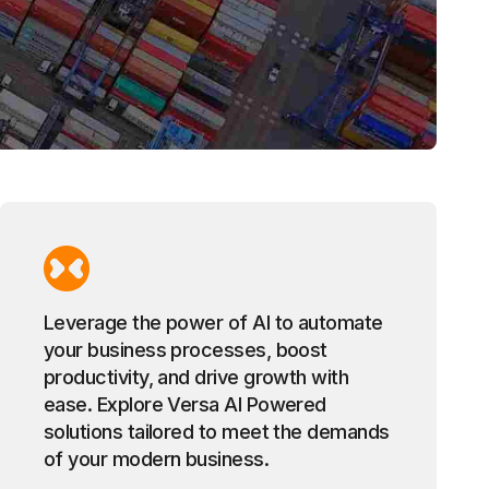
Leverage the power of AI to automate
your business processes, boost
productivity, and drive growth with
ease. Explore Versa AI Powered
solutions tailored to meet the demands
of your modern business.