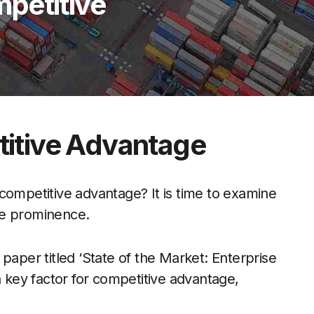
petitive
itive Advantage
competitive advantage? It is time to examine
ire prominence.
paper titled ‘State of the Market: Enterprise
a key factor for competitive advantage,