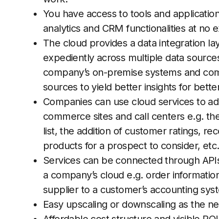
You have access to tools and applications
analytics and CRM functionalities at no e
The cloud provides a data integration la
expediently across multiple data source
company’s on-premise systems and combi
sources to yield better insights for bette
Companies can use cloud services to add
commerce sites and call centers e.g. the 
list, the addition of customer ratings, 
products for a prospect to consider, etc
Services can be connected through APIs
a company’s cloud e.g. order informatio
supplier to a customer’s accounting sys
Easy upscaling or downscaling as the 