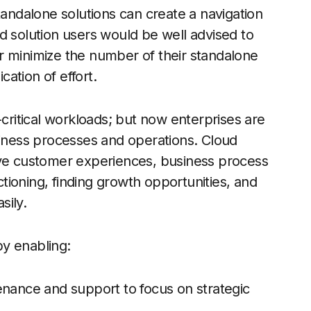
tandalone solutions can create a navigation
d solution users would be well advised to
r minimize the number of their standalone
cation of effort.
-critical workloads; but now enterprises are
siness processes and operations. Cloud
ive customer experiences, business process
ioning, finding growth opportunities, and
sily.
y enabling:
enance and support to focus on strategic