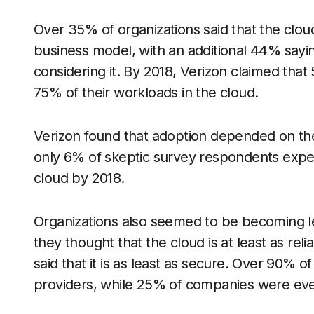
Over 35% of organizations said that the cloud
business model, with an additional 44% sayi
considering it. By 2018, Verizon claimed that
75% of their workloads in the cloud.
Verizon found that adoption depended on the
only 6% of skeptic survey respondents expec
cloud by 2018.
Organizations also seemed to be becoming le
they thought that the cloud is at least as rel
said that it is as least as secure. Over 90%
providers, while 25% of companies were even