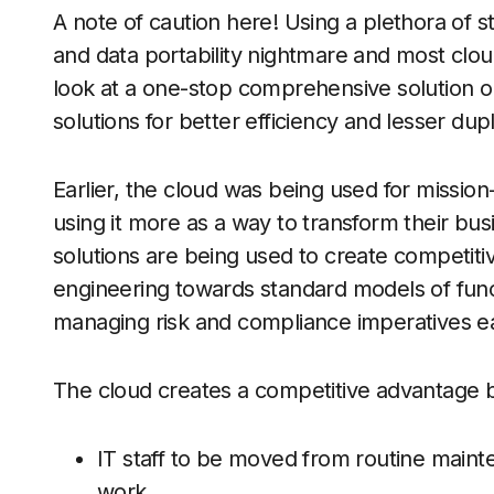
A note of caution here! Using a plethora of s
and data portability nightmare and most clou
look at a one-stop comprehensive solution o
solutions for better efficiency and lesser dupli
Earlier, the cloud was being used for mission
using it more as a way to transform their bu
solutions are being used to create competit
engineering towards standard models of funct
managing risk and compliance imperatives ea
The cloud creates a competitive advantage b
IT staff to be moved from routine maint
work.