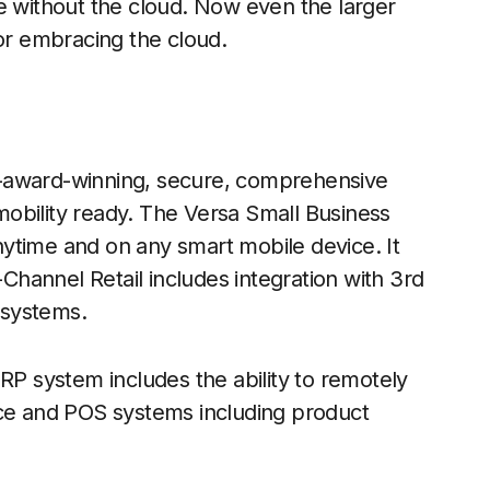
e without the cloud. Now even the larger
for embracing the cloud.
i-award-winning, secure, comprehensive
obility ready. The Versa Small Business
ytime and on any smart mobile device. It
hannel Retail includes integration with 3rd
 systems.
RP system includes the ability to remotely
e and POS systems including product