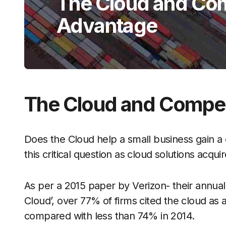
The Cloud and Com
Advantage
The Cloud and Compet
Does the Cloud help a small business gain a 
this critical question as cloud solutions acqu
As per a 2015 paper by Verizon- their annual 
Cloud’, over 77% of firms cited the cloud as 
compared with less than 74% in 2014.