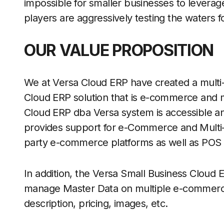
impossible for smaller businesses to leverag
players are aggressively testing the waters 
OUR VALUE PROPOSITION
We at Versa Cloud ERP have created a mult
Cloud ERP solution that is e-commerce and m
Cloud ERP dba Versa system is accessible an
provides support for e-Commerce and Multi-C
party e-commerce platforms as well as POS
In addition, the Versa Small Business Cloud E
manage Master Data on multiple e-commerc
description, pricing, images, etc.