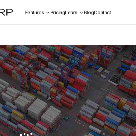
Features
Pricing
Learn
Blog
Contact