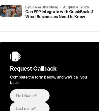
by Sneha Bhardwaj
August 4, 2026
Can ERP Integrate with QuickBooks?
What Businesses Need to Know
Request Callback
Complete the form below, and we’ll call you
back