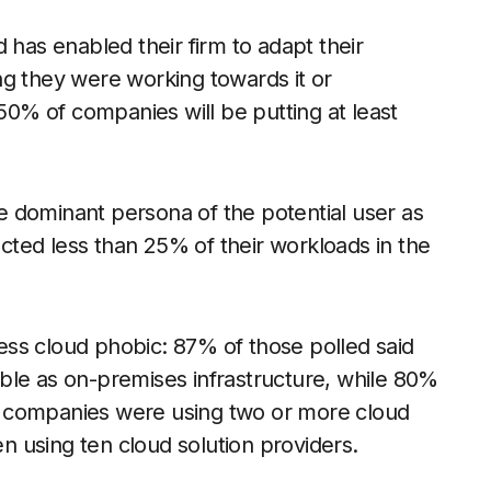
 has enabled their firm to adapt their
ng they were working towards it or
 50% of companies will be putting at least
 dominant persona of the potential user as
ted less than 25% of their workloads in the
ss cloud phobic: 87% of those polled said
iable as on-premises infrastructure, while 80%
 of companies were using two or more cloud
 using ten cloud solution providers.