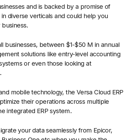
businesses and is backed by a promise of
 in diverse verticals and could help you
 business.
mall businesses, between $1-$50 M in annual
ment solutions like entry-level accounting
systems or even those looking at
.
d and mobile technology, the Versa Cloud ERP
timize their operations across multiple
ne integrated ERP system.
igrate your data seamlessly from Epicor,
P Business One etc when you make the