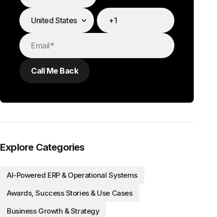
Explore Categories
AI-Powered ERP & Operational Systems
Awards, Success Stories & Use Cases
Business Growth & Strategy