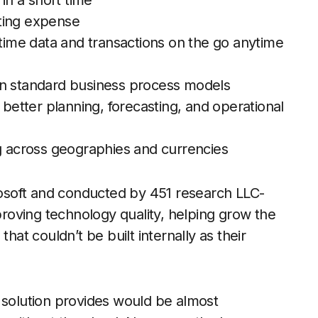
 in a short time
ting expense
-time data and transactions on the go anytime
on standard business process models
 better planning, forecasting, and operational
ng across geographies and currencies
osoft and conducted by 451 research LLC-
oving technology quality, helping grow the
hat couldn’t be built internally as their
 solution provides would be almost