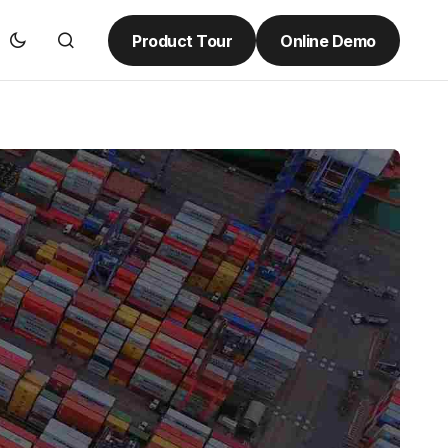
Product Tour
Online Demo