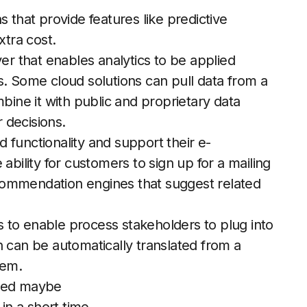
 that provide features like predictive
xtra cost.
yer that enables analytics to be applied
s. Some cloud solutions can pull data from a
ne it with public and proprietary data
r decisions.
 functionality and support their e-
ability for customers to sign up for a mailing
recommendation engines that suggest related
.
 to enable process stakeholders to plug into
n can be automatically translated from a
tem.
need maybe