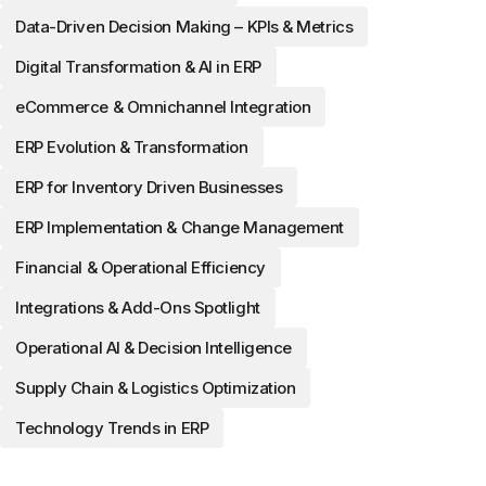
Data-Driven Decision Making – KPIs & Metrics
Digital Transformation & AI in ERP
eCommerce & Omnichannel Integration
ERP Evolution & Transformation
ERP for Inventory Driven Businesses
ERP Implementation & Change Management
Financial & Operational Efficiency
Integrations & Add-Ons Spotlight
Operational AI & Decision Intelligence
Supply Chain & Logistics Optimization
Technology Trends in ERP