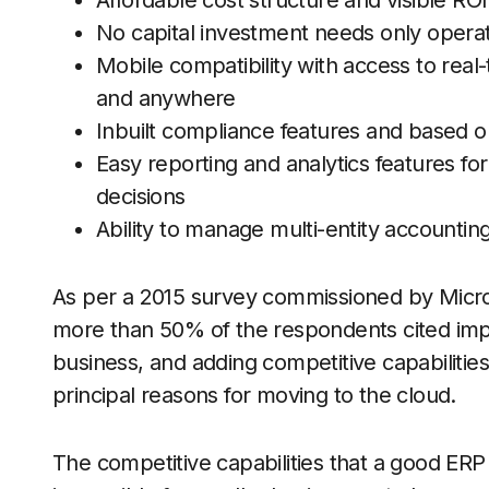
Affordable cost structure and visible ROI
No capital investment needs only opera
Mobile compatibility with access to real
and anywhere
Inbuilt compliance features and based 
Easy reporting and analytics features for
decisions
Ability to manage multi-entity accounti
As per a 2015 survey commissioned by Micr
more than 50% of the respondents cited impr
business, and adding competitive capabilities t
principal reasons for moving to the cloud.
The competitive capabilities that a good ERP