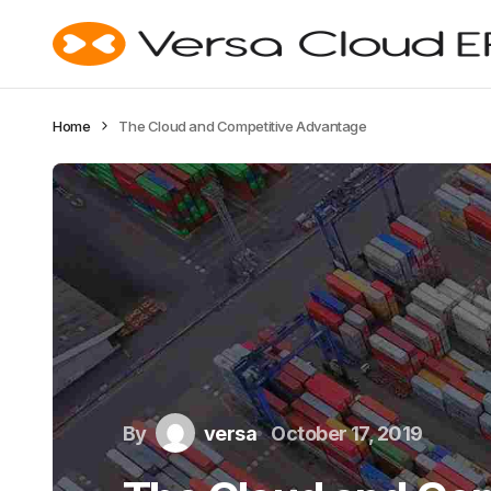
Home
The Cloud and Competitive Advantage
By
versa
October 17, 2019