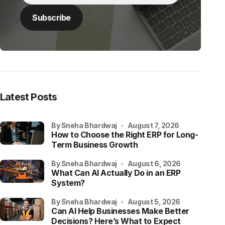
Latest Posts
by Sneha Bhardwaj
August 7, 2026
How to Choose the Right ERP for Long-
Term Business Growth
by Sneha Bhardwaj
August 6, 2026
What Can AI Actually Do in an ERP
System?
by Sneha Bhardwaj
August 5, 2026
Can AI Help Businesses Make Better
Decisions? Here’s What to Expect