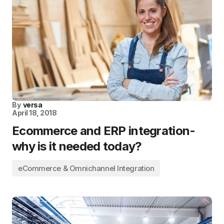
By
versa
April 18, 2018
Ecommerce and ERP integration-
why is it needed today?
eCommerce & Omnichannel Integration