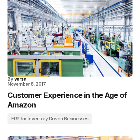
By
versa
November 8, 2017
Customer Experience in the Age of
Amazon
ERP for Inventory Driven Businesses