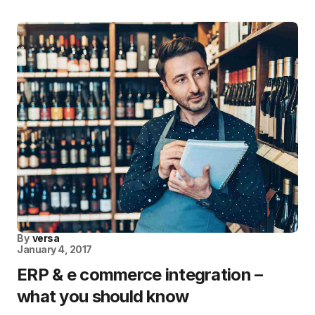
By
versa
January 4, 2017
ERP & e commerce integration –
what you should know