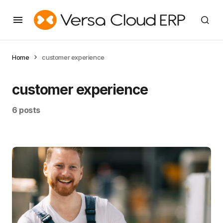
Home
customer experience
customer experience
6 posts