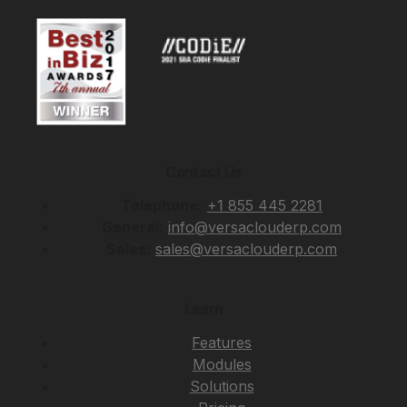
Contact Us
Telephone:
+1 855 445 2281
General:
info@versaclouderp.com
Sales:
sales@versaclouderp.com
Learn
Features
Modules
Solutions