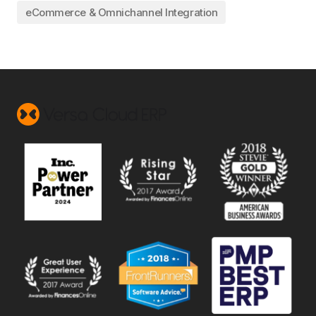
eCommerce & Omnichannel Integration