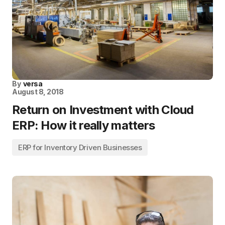
By
versa
August 8, 2018
Return on Investment with Cloud
ERP: How it really matters
ERP for Inventory Driven Businesses