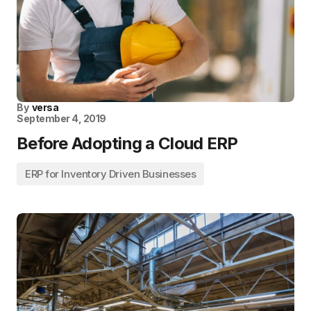
By
versa
September 4, 2019
Before Adopting a Cloud ERP
ERP for Inventory Driven Businesses