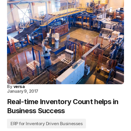
By
versa
January 9, 2017
Real-time Inventory Count helps in
Business Success
ERP for Inventory Driven Businesses