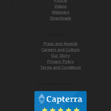
Pricing
Videos
Webinars
Downloads
About Us
Press and Awards
Careers and Culture
Our Story
Privacy Policy
Terms and Conditions
Customer Reviews