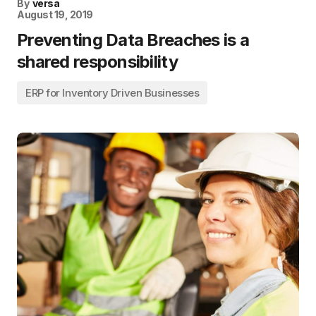
By
versa
August 19, 2019
Preventing Data Breaches is a
shared responsibility
ERP for Inventory Driven Businesses