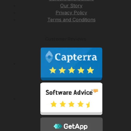
Our Story
Privacy Policy
Terms and Conditions
Customer Reviews