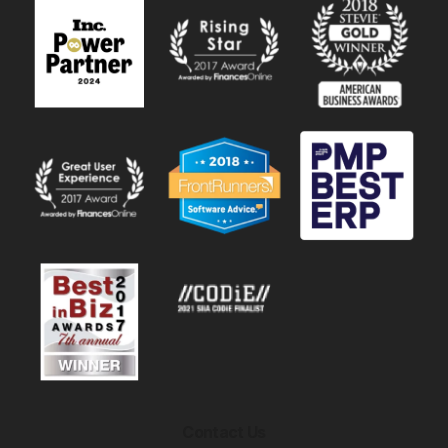
Contact Us