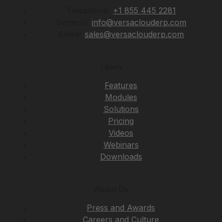
Telephone:
+1 855 445 2281
General:
info@versaclouderp.com
Sales:
sales@versaclouderp.com
Learn
Features
Modules
Solutions
Pricing
Videos
Webinars
Downloads
About Us
Press and Awards
Careers and Culture