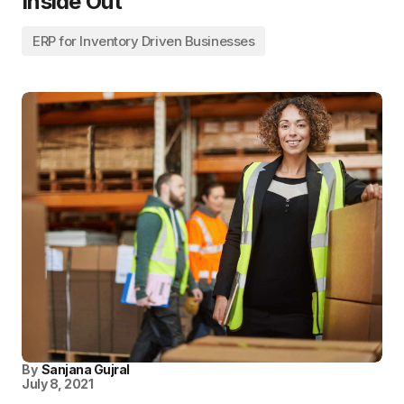
Inside Out
ERP for Inventory Driven Businesses
By
Sanjana Gujral
July 8, 2021