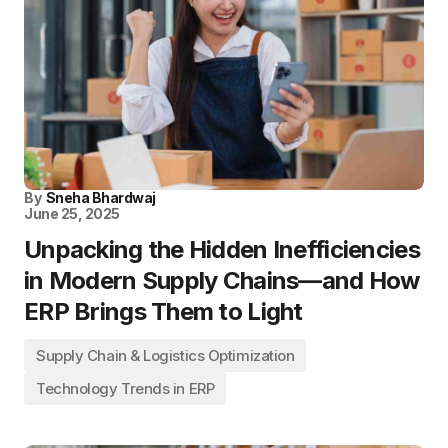
By
Sneha Bhardwaj
June 25, 2025
Unpacking the Hidden Inefficiencies
in Modern Supply Chains—and How
ERP Brings Them to Light
Supply Chain & Logistics Optimization
Technology Trends in ERP