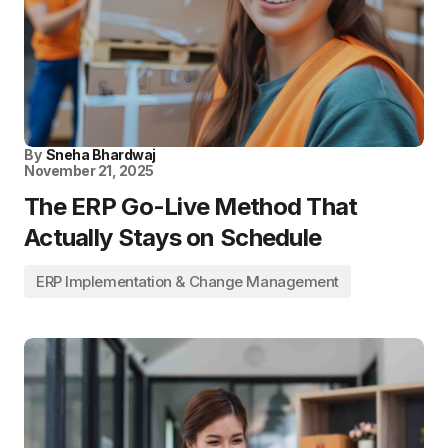
By
Sneha Bhardwaj
November 21, 2025
The ERP Go-Live Method That
Actually Stays on Schedule
ERP Implementation & Change Management