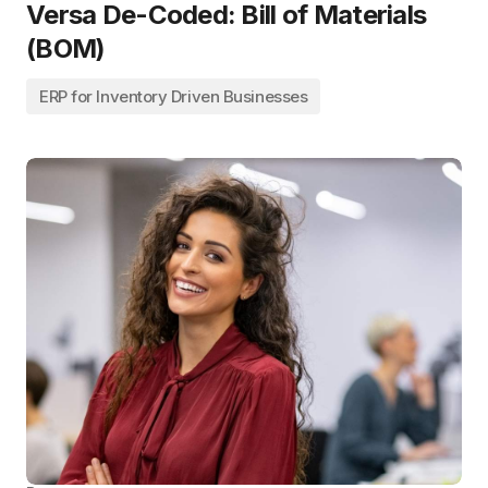
Versa De-Coded: Bill of Materials
(BOM)
ERP for Inventory Driven Businesses