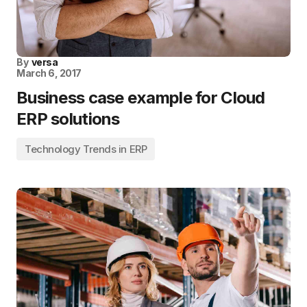
By
versa
March 6, 2017
Business case example for Cloud
ERP solutions
Technology Trends in ERP