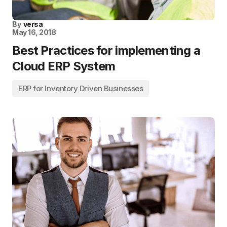
By
versa
May 16, 2018
Best Practices for implementing a
Cloud ERP System
ERP for Inventory Driven Businesses