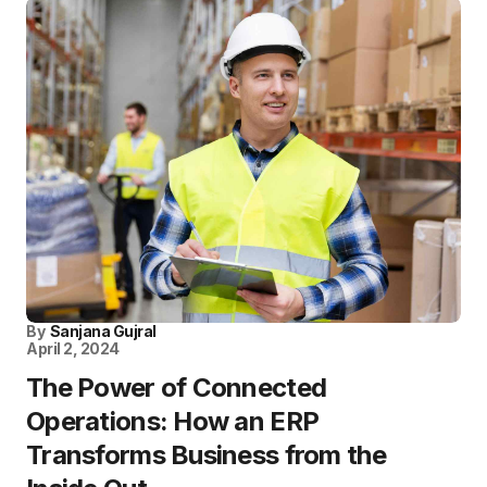
By
Sanjana Gujral
April 2, 2024
The Power of Connected
Operations: How an ERP
Transforms Business from the