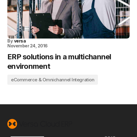
By
versa
November 24, 2016
ERP solutions in a multichannel
environment
eCommerce & Omnichannel Integration