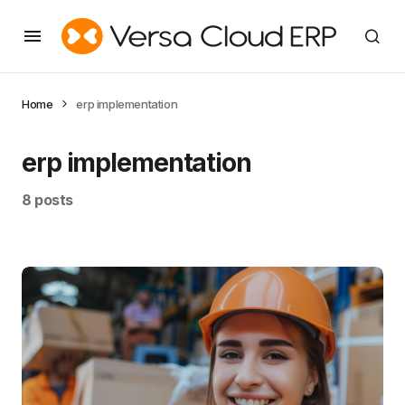
Home
erp implementation
erp implementation
8 posts