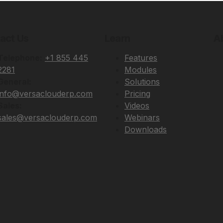
act Us
Learn
A
Telephone:
+1 855 445
Features
2281
Modules
General:
Solutions
info@versaclouderp.com
Pricing
Sales:
Videos
sales@versaclouderp.com
Webinars
Downloads