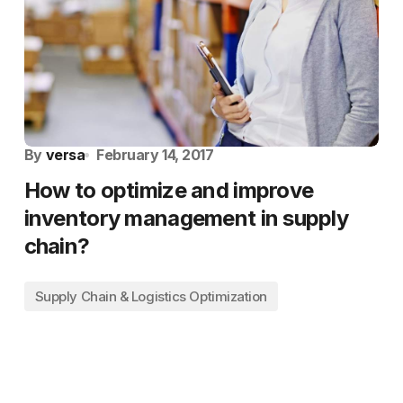
By
versa
February 14, 2017
How to optimize and improve
inventory management in supply
chain?
Supply Chain & Logistics Optimization