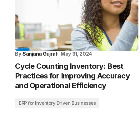
By
Sanjana Gujral
May 31, 2024
Cycle Counting Inventory: Best
Practices for Improving Accuracy
and Operational Efficiency
ERP for Inventory Driven Businesses