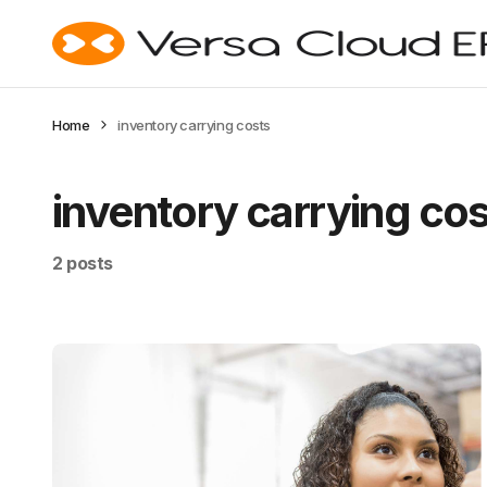
Home
inventory carrying costs
inventory carrying co
2 posts