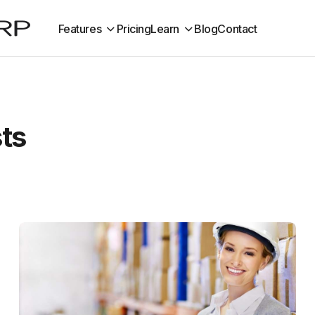
Features
Pricing
Learn
Blog
Contact
sts