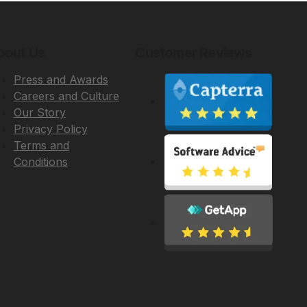
bout Us
Customer Reviews
Press and Awards
Careers and Culture
Our Story
Privacy Policy
Terms and
Conditions