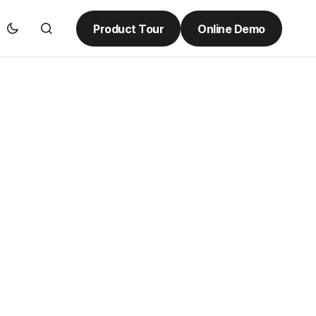
Product Tour
Online Demo