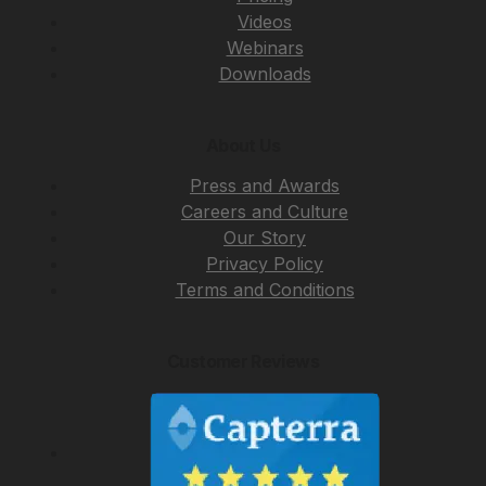
Videos
Webinars
Downloads
About Us
Press and Awards
Careers and Culture
Our Story
Privacy Policy
Terms and Conditions
Customer Reviews