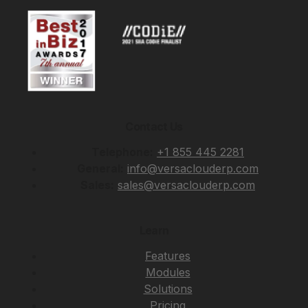
Contact Us
Telephone:
+1 855 445 2281
General:
info@versaclouderp.com
Sales:
sales@versaclouderp.com
Learn
Features
Modules
Solutions
Pricing