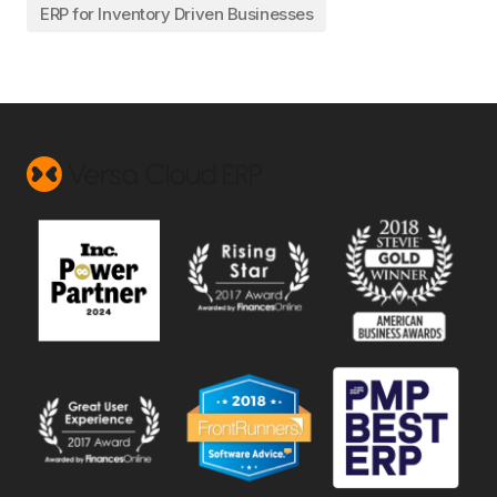
ERP for Inventory Driven Businesses