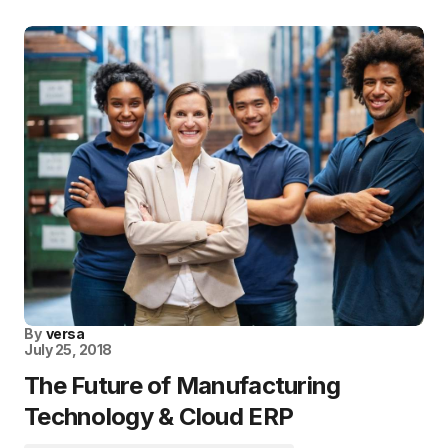
By
versa
July 25, 2018
The Future of Manufacturing
Technology & Cloud ERP