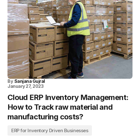
By
Sanjana Gujral
January 27, 2023
Cloud ERP Inventory Management:
How to Track raw material and
manufacturing costs?
ERP for Inventory Driven Businesses