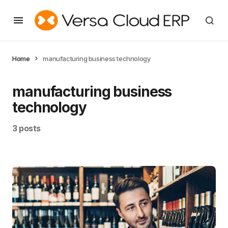
Home
manufacturing business technology
manufacturing business
technology
3 posts