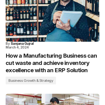
By
Sanjana Gujral
March 4, 2024
How a Manufacturing Business can
cut waste and achieve inventory
excellence with an ERP Solution
Business Growth & Strategy