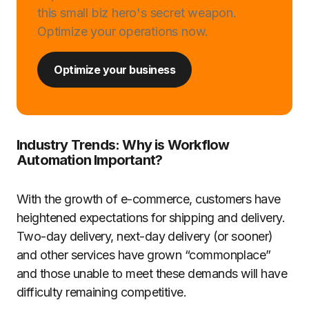
this small biz hero's secret weapon.
Optimize your operations now.
Optimize your business
Industry Trends: Why is Workflow
Automation Important?
With the growth of e-commerce, customers have
heightened expectations for shipping and delivery.
Two-day delivery, next-day delivery (or sooner)
and other services have grown “commonplace”
and those unable to meet these demands will have
difficulty remaining competitive.