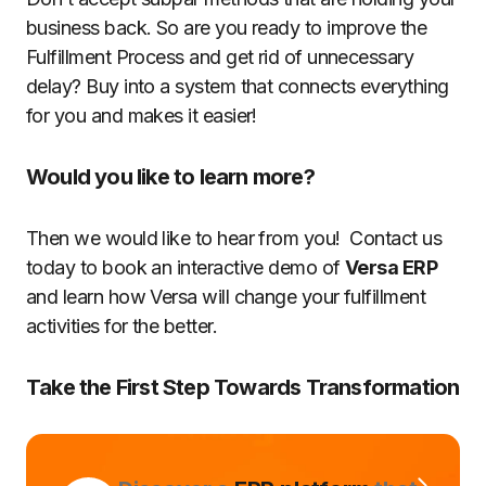
business back. So are you ready to improve the
Fulfillment Process and get rid of unnecessary
delay? Buy into a system that connects everything
for you and makes it easier!
Would you like to learn more?
Then we would like to hear from you! Contact us
today to book an interactive demo of
Versa ERP
and learn how Versa will change your fulfillment
activities for the better.
Take the First Step Towards Transformation