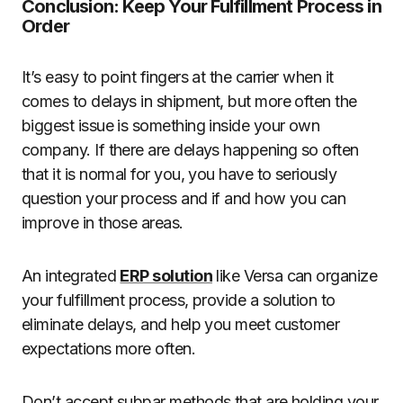
Conclusion: Keep Your Fulfillment Process in
Order
It’s easy to point fingers at the carrier when it
comes to delays in shipment, but more often the
biggest issue is something inside your own
company. If there are delays happening so often
that it is normal for you, you have to seriously
question your process and if and how you can
improve in those areas.
An integrated
ERP solution
like Versa can organize
your fulfillment process, provide a solution to
eliminate delays, and help you meet customer
expectations more often.
Don’t accept subpar methods that are holding your