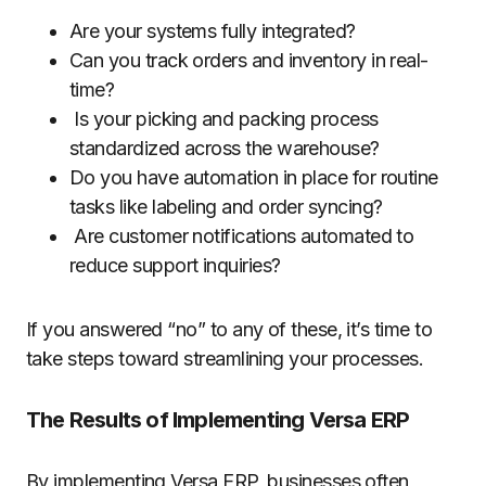
Are your systems fully integrated?
Can you track orders and inventory in real-
time?
Is your picking and packing process
standardized across the warehouse?
Do you have automation in place for routine
tasks like labeling and order syncing?
Are customer notifications automated to
reduce support inquiries?
If you answered “no” to any of these, it’s time to
take steps toward streamlining your processes.
The Results of Implementing Versa ERP
By implementing Versa ERP, businesses often