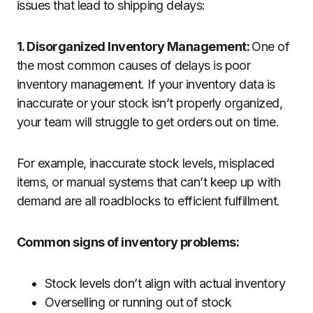
issues that lead to shipping delays:
1. Disorganized Inventory Management:
One of
the most common causes of delays is poor
inventory management. If your inventory data is
inaccurate or your stock isn’t properly organized,
your team will struggle to get orders out on time.
For example, inaccurate stock levels, misplaced
items, or manual systems that can’t keep up with
demand are all roadblocks to efficient fulfillment.
Common signs of inventory problems:
Stock levels don’t align with actual inventory
Overselling or running out of stock