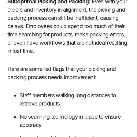
Suboptimal Picking and Packing:
Even with your
orders and inventory in alignment, the picking and
packing process can still be inefficient, causing
delays. Employees could spend too much of their
time searching for products, make packing errors,
or even have workflows that are not ideal resulting
in lost time.
Here are some red flags that your picking and
packing process needs improvement:
Staff members walking long distances to
retrieve products
No scanning technology in place to ensure
accuracy