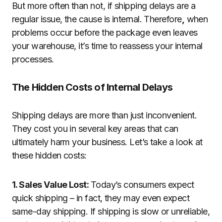
But more often than not, if shipping delays are a
regular issue, the cause is internal. Therefore
,
when
problems occur before the package even leaves
your warehouse, it’s time to reassess your internal
processes.
The Hidden Costs of Internal Delays
Shipping delays are more than just inconvenient.
They cost you in several key areas that can
ultimately harm your business. Let’s take a look at
these hidden costs:
1. Sales Value Lost:
Today’s consumers expect
quick shipping – in fact, they may even expect
same-day shipping. If shipping is slow or unreliable,