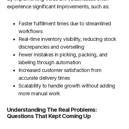
experience significant improvements, such as:
Faster fulfillment times due to streamlined
workflows
Real-time inventory visibility, reducing stock
discrepancies and overselling
Fewer mistakes in picking, packing, and
labeling through automation
Increased customer satisfaction from
accurate delivery times
Scalability to handle growth without adding
more manual work
Understanding The Real Problems:
Questions That Kept Coming Up