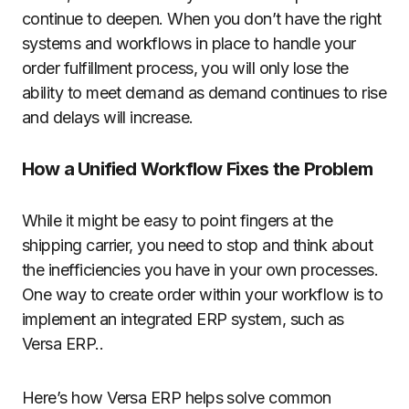
continue to deepen. When you don’t have the right
systems and workflows in place to handle your
order fulfillment process, you will only lose the
ability to meet demand as demand continues to rise
and delays will increase.
How a Unified Workflow Fixes the Problem
While it might be easy to point fingers at the
shipping carrier, you need to stop and think about
the inefficiencies you have in your own processes.
One way to create order within your workflow is to
implement an integrated ERP system, such as
Versa ERP..
Here’s how Versa ERP helps solve common