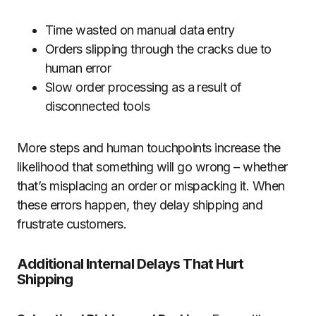
Time wasted on manual data entry
Orders slipping through the cracks due to
human error
Slow order processing as a result of
disconnected tools
More steps and human touchpoints increase the
likelihood that something will go wrong – whether
that’s misplacing an order or mispacking it. When
these errors happen, they delay shipping and
frustrate customers.
Additional Internal Delays That Hurt
Shipping