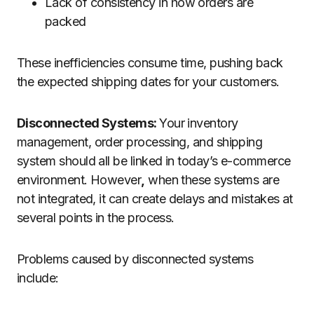
Lack of consistency in how orders are
packed
These inefficiencies consume time, pushing back
the expected shipping dates for your customers.
Disconnected Systems:
Your inventory
management, order processing, and shipping
system should all be linked in today’s e-commerce
environment. However
,
when these systems are
not integrated, it can create delays and mistakes at
several points in the process.
Problems caused by disconnected systems
include: