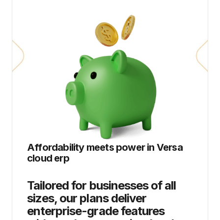
Affordability meets power in
Versa
cloud erp
Tailored for businesses of all
sizes, our plans deliver
enterprise-grade features