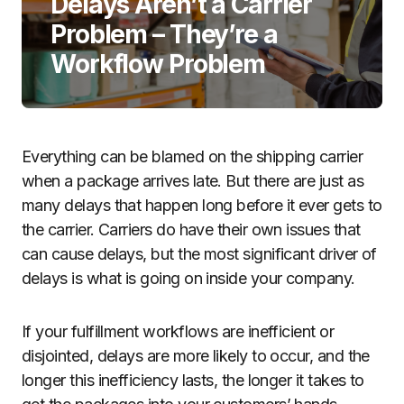
Delays Aren’t a Carrier
Problem – They’re a
Workflow Problem
Everything can be blamed on the shipping carrier
when a package arrives late. But there are just as
many delays that happen long before it ever gets to
the carrier. Carriers do have their own issues that
can cause delays, but the most significant driver of
delays is what is going on inside your company.
If your fulfillment workflows are inefficient or
disjointed, delays are more likely to occur, and the
longer this inefficiency lasts, the longer it takes to