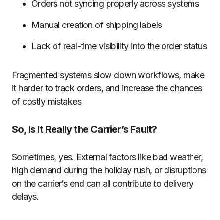
Orders not syncing properly across systems
Manual creation of shipping labels
Lack of real-time visibility into the order status
Fragmented systems slow down workflows, make
it harder to track orders, and increase the chances
of costly mistakes.
So, Is It Really the Carrier’s Fault?
Sometimes, yes. External factors like bad weather,
high demand during the holiday rush, or disruptions
on the carrier’s end can all contribute to delivery
delays.