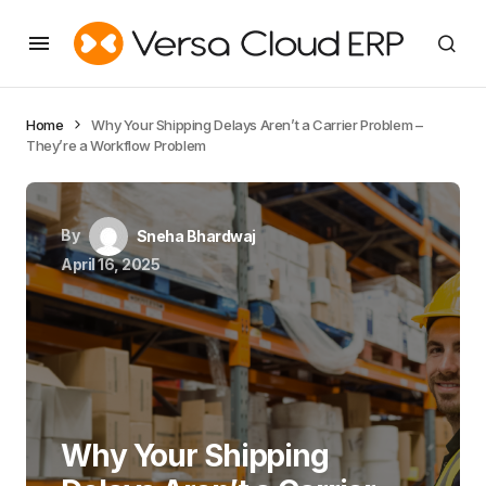
Home
Why Your Shipping Delays Aren’t a Carrier Problem –
They’re a Workflow Problem
By
Sneha Bhardwaj
April 16, 2025
Why Your Shipping