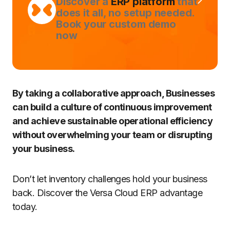
Discover a
ERP platform
that
does it all, no setup needed.
Book your custom demo
now
By taking a collaborative approach, Businesses
can build a culture of continuous improvement
and achieve sustainable operational efficiency
without overwhelming your team or disrupting
your business.
Don’t let inventory challenges hold your business
back. Discover the Versa Cloud ERP advantage
today.