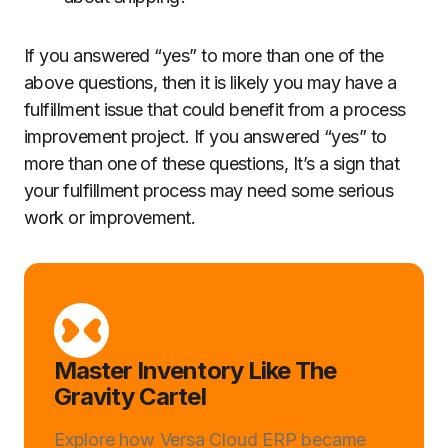
If you answered “yes” to more than one of the
above questions, then it is likely you may have a
fulfillment issue that could benefit from a process
improvement project. If you answered “yes” to
more than one of these questions, It’s a sign that
your fulfillment process may need some serious
work or improvement.
Master Inventory Like The
Gravity Cartel
Explore how Versa Cloud ERP became