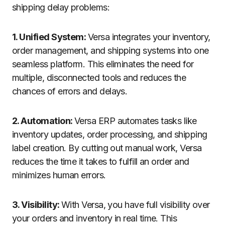
shipping delay problems:
1. Unified System:
Versa integrates your inventory,
order management, and shipping systems into one
seamless platform. This eliminates the need for
multiple, disconnected tools and reduces the
chances of errors and delays.
2. Automation:
Versa ERP automates tasks like
inventory updates, order processing, and shipping
label creation. By cutting out manual work, Versa
reduces the time it takes to fulfill an order and
minimizes human errors.
3. Visibility:
With Versa, you have full visibility over
your orders and inventory in real time. This