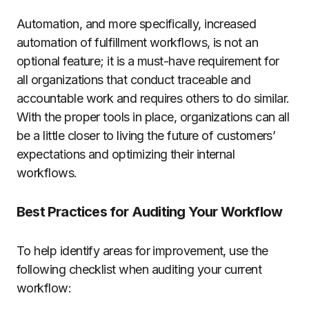
Automation, and more specifically, increased
automation of fulfillment workflows, is not an
optional feature; it is a must-have requirement for
all organizations that conduct traceable and
accountable work and requires others to do similar.
With the proper tools in place, organizations can all
be a little closer to living the future of customers’
expectations and optimizing their internal
workflows.
Best Practices for Auditing Your Workflow
To help identify areas for improvement, use the
following checklist when auditing your current
workflow: