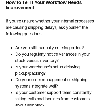
How to Tell If Your Workflow Needs
Improvement
If you’re unsure whether your internal processes
are causing shipping delays, ask yourself the
following questions:
Are you still manually entering orders?
Do you regularly notice variances in your
stock versus inventory?
Is your warehouse’s setup delaying
pickup/packing?
Do your order management or shipping
systems integrate well?
Is your customer support team constantly
taking calls and inquiries from customers
about shipping?