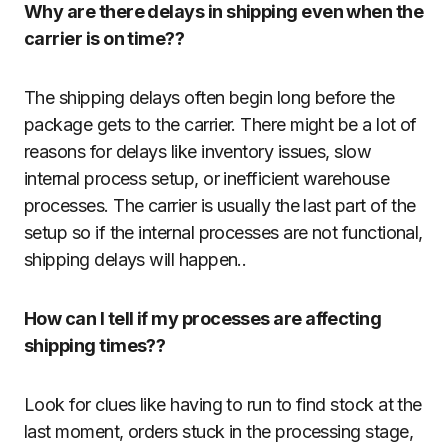
Why are there delays in shipping even when the
carrier is on time??
The shipping delays often begin long before the
package gets to the carrier. There might be a lot of
reasons for delays like inventory issues, slow
internal process setup, or inefficient warehouse
processes. The carrier is usually the last part of the
setup so if the internal processes are not functional,
shipping delays will happen..
How can I tell if my processes are affecting
shipping times??
Look for clues like having to run to find stock at the
last moment, orders stuck in the processing stage,