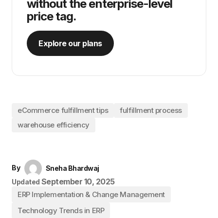
without the enterprise-level
price tag.
Explore our plans
eCommerce fulfillment tips
fulfillment process
warehouse efficiency
By
Sneha Bhardwaj
September 10, 2025
Updated
ERP Implementation & Change Management
Technology Trends in ERP