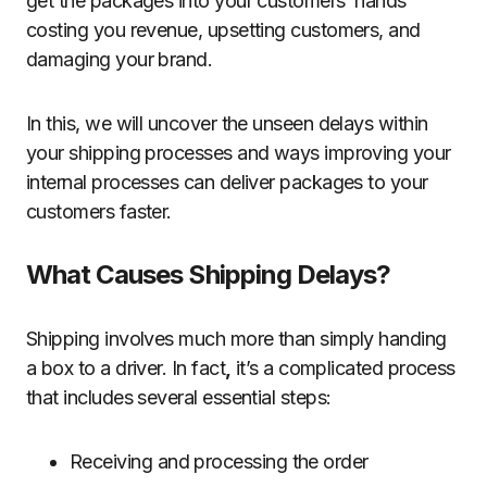
get the packages into your customers’ hands
costing you revenue, upsetting customers, and
damaging your brand.
In this, we will uncover the unseen delays within
your shipping processes and ways improving your
internal processes can deliver packages to your
customers faster.
What Causes Shipping Delays?
Shipping involves much more than simply handing
a box to a driver. In fact
,
it’s a complicated process
that includes several essential steps:
Receiving and processing the order