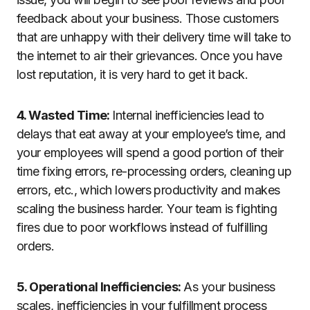
feedback about your business. Those customers
that are unhappy with their delivery time will take to
the internet to air their grievances. Once you have
lost reputation, it is very hard to get it back.
4. Wasted Time:
Internal inefficiencies lead to
delays that eat away at your employee’s time, and
your employees will spend a good portion of their
time fixing errors, re-processing orders, cleaning up
errors, etc., which lowers productivity and makes
scaling the business harder. Your team is fighting
fires due to poor workflows instead of fulfilling
orders.
5. Operational Inefficiencies:
As your business
scales, inefficiencies in your fulfillment process