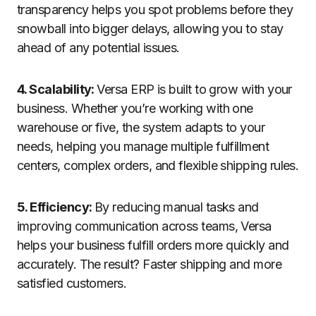
transparency helps you spot problems before they
snowball into bigger delays, allowing you to stay
ahead of any potential issues.
4. Scalability:
Versa ERP is built to grow with your
business. Whether you’re working with one
warehouse or five, the system adapts to your
needs, helping you manage multiple fulfillment
centers, complex orders, and flexible shipping rules.
5. Efficiency:
By reducing manual tasks and
improving communication across teams, Versa
helps your business fulfill orders more quickly and
accurately. The result? Faster shipping and more
satisfied customers.