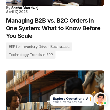
By
Sneha Bhardwaj
April 17, 2025
Managing B2B vs. B2C Orders in
One System: What to Know Before
You Scale
ERP for Inventory Driven Businesses
Technology Trends in ERP
Explore Operational
Your AI Versa Advisor