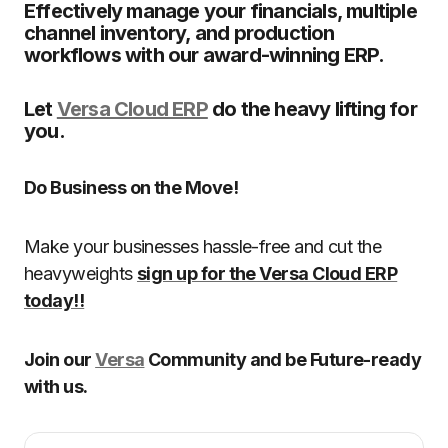
Effectively manage your financials, multiple
channel inventory, and production
workflows with our award-winning ERP.
Let
Versa Cloud ERP
do the heavy lifting for
you.
Do Business on the Move!
Make your businesses hassle-free and cut the
heavyweights
sign up for the Versa Cloud ERP
today!!
Join our
Versa
Community and be Future-ready
with us.