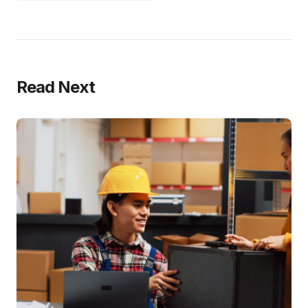
Read Next