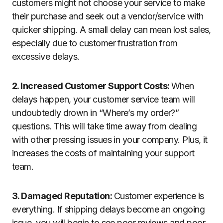
customers might not choose your service to make
their purchase and seek out a vendor/service with
quicker shipping. A small delay can mean lost sales,
especially due to customer frustration from
excessive delays.
2. Increased Customer Support Costs:
When
delays happen, your customer service team will
undoubtedly drown in “Where’s my order?”
questions. This will take time away from dealing
with other pressing issues in your company. Plus, it
increases the costs of maintaining your support
team.
3. Damaged Reputation:
Customer experience is
everything. If shipping delays become an ongoing
issue, you will begin to see poor reviews and poor