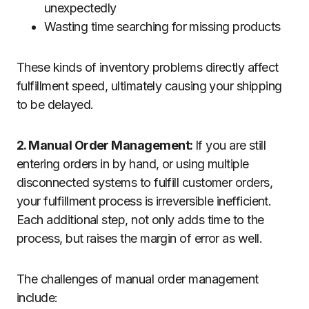
unexpectedly
Wasting time searching for missing products
These kinds of inventory problems directly affect
fulfillment speed, ultimately causing your shipping
to be delayed.
2. Manual Order Management:
If you are still
entering orders in by hand, or using multiple
disconnected systems to fulfill customer orders,
your fulfillment process is irreversible inefficient.
Each additional step, not only adds time to the
process, but raises the margin of error as well.
The challenges of manual order management
include: