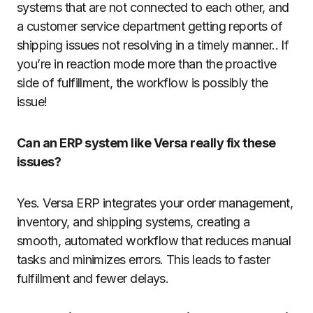
systems that are not connected to each other, and
a customer service department getting reports of
shipping issues not resolving in a timely manner.. If
you’re in reaction mode more than the proactive
side of fulfillment, the workflow is possibly the
issue!
Can an ERP system like Versa really fix these
issues?
Yes. Versa ERP integrates your order management,
inventory, and shipping systems, creating a
smooth, automated workflow that reduces manual
tasks and minimizes errors. This leads to faster
fulfillment and fewer delays.