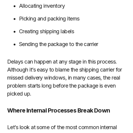
Allocating inventory
Picking and packing items
Creating shipping labels
Sending the package to the carrier
Delays can happen at any stage in this process.
Although it’s easy to blame the shipping carrier for
missed delivery windows, in many cases, the real
problem starts long before the package is even
picked up.
Where Internal Processes Break Down
Let’s look at some of the most common internal