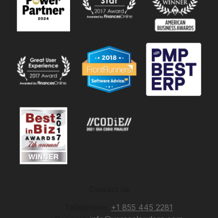
Contact Us
Telephone:
+1 855 445 2281