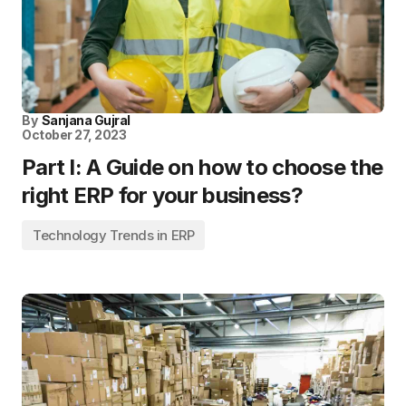
By
Sanjana Gujral
October 27, 2023
Part I: A Guide on how to choose the
right ERP for your business?
Technology Trends in ERP