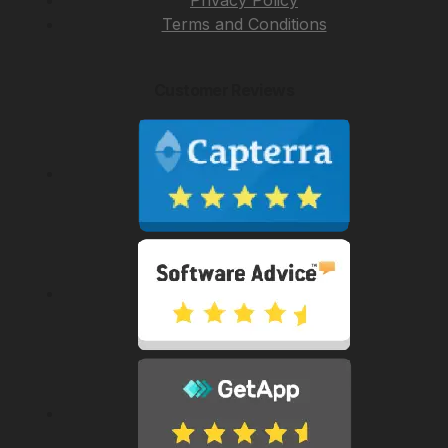
Privacy Policy
Terms and Conditions
Customer Reviews