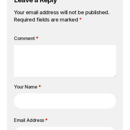
Your email address will not be published.
Required fields are marked
*
Comment
*
Your Name
*
Email Address
*