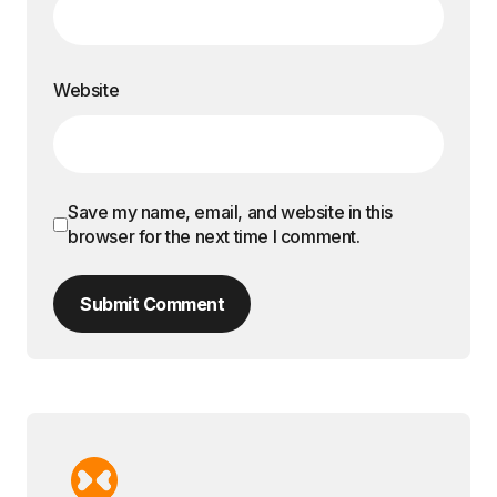
Website
Save my name, email, and website in this
browser for the next time I comment.
Submit Comment