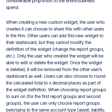
considerable proportion to the entire business
spend.
When creating a new custom widget, the user who
creates it can choose to share this with other users
in the firm. Other users can add this new widget to
their dashboard, but they cannot modify the
definition of the widget (change the report groups,
etc.). Only the user who created the widget will be
able to edit or delete the widget. Once the widget
is deleted, it will be removed from the other user’s
dashboard as well. Users can also choose to round
the calculated total to x decimal places as part of
the widget definition. When choosing report groups
to sum on (for the first report groups and second
groups), the user can only choose report groups
belonging to the same account type (asset, liability,