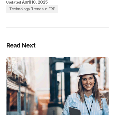
April 10, 2025
Updated
Technology Trends in ERP
Read Next