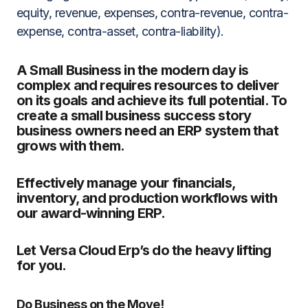
equity, revenue, expenses, contra-revenue, contra-
expense, contra-asset, contra-liability).
A Small Business in the modern day is
complex and requires resources to deliver
on its goals and achieve its full potential. To
create a small business success story
business owners need an ERP system that
grows with them.
Effectively manage your financials,
inventory, and production workflows with
our award-winning ERP.
Let Versa Cloud Erp’s do the heavy lifting
for you.
Do Business on the Move!