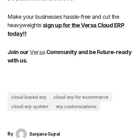
Make your businesses hassle-free and cut the
heavyweights
sign up for the Versa Cloud ERP
today!!
Join our
Versa
Community and be Future-ready
with us.
cloud based erp
cloud erp for ecommerce
cloud erp system
erp customizations
By
Sanjana Gujral