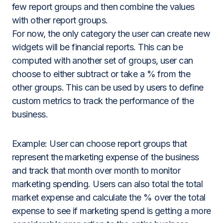
few report groups and then combine the values
with other report groups.
For now, the only category the user can create new
widgets will be financial reports. This can be
computed with another set of groups, user can
choose to either subtract or take a % from the
other groups. This can be used by users to define
custom metrics to track the performance of the
business.
Example
: User can choose report groups that
represent the marketing expense of the business
and track that month over month to monitor
marketing spending. Users can also total the total
market expense and calculate the % over the total
expense to see if marketing spend is getting a more