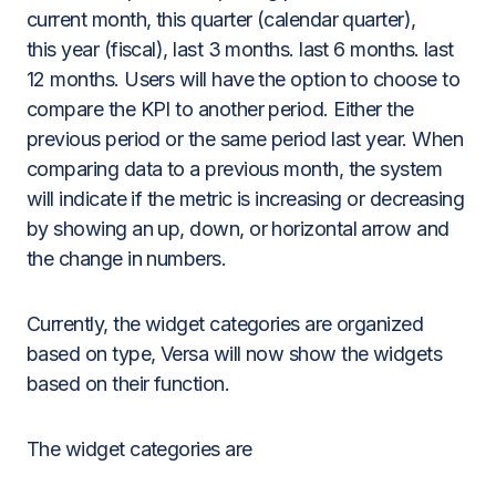
current month, this quarter (calendar quarter),
this year (fiscal), last 3 months. last 6 months. last
12 months. Users will have the option to choose to
compare the KPI to another period. Either the
previous period or the same period last year. When
comparing data to a previous month, the system
will indicate if the metric is increasing or decreasing
by showing an up, down, or horizontal arrow and
the change in numbers.
Currently, the widget categories are organized
based on type, Versa will now show the widgets
based on their function.
The widget categories are