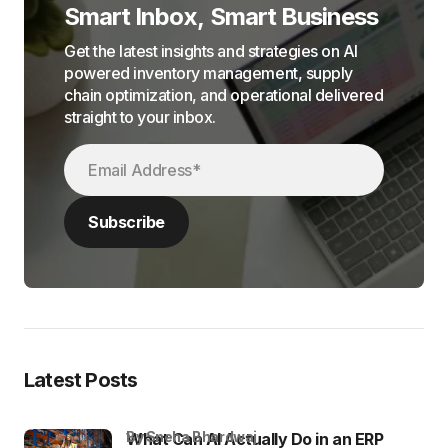
Smart Inbox, Smart Business
Get the latest insights and strategies on AI
powered inventory management, supply
chain optimization, and operational delivered
straight to your inbox.
Latest Posts
by Sneha Bhardwaj
What Can AI Actually Do in an ERP