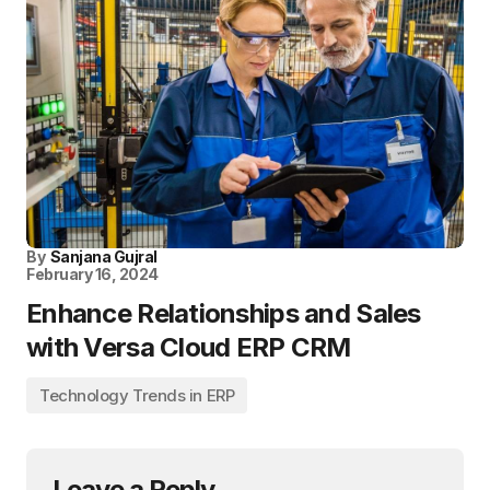
By
Sanjana Gujral
February 16, 2024
Enhance Relationships and Sales
with Versa Cloud ERP CRM
Technology Trends in ERP
Leave a Reply