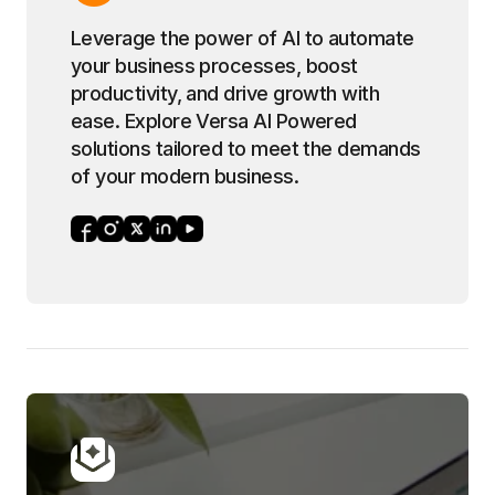
Leverage the power of AI to automate
your business processes, boost
productivity, and drive growth with
ease. Explore Versa AI Powered
solutions tailored to meet the demands
of your modern business.