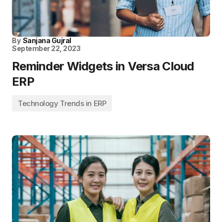
By
Sanjana Gujral
September 22, 2023
Reminder Widgets in Versa Cloud
ERP
Technology Trends in ERP