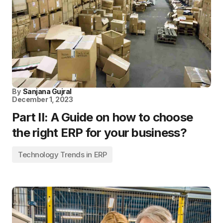
By
Sanjana Gujral
December 1, 2023
Part II: A Guide on how to choose
the right ERP for your business?
Technology Trends in ERP