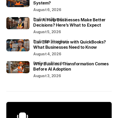
System?
August 6, 2026
by Sneha Bhardwaj
Can AI Help Businesses Make Better
Decisions? Here’s What to Expect
August 5, 2026
by Sneha Bhardwaj
Can ERP Integrate with QuickBooks?
What Businesses Need to Know
August 4, 2026
by Sneha Bhardwaj
Why Business Transformation Comes
Before AI Adoption
August 3, 2026