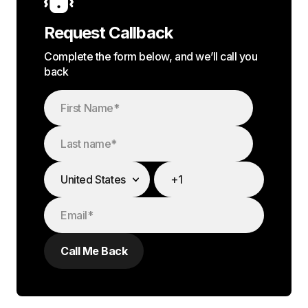
Request Callback
Complete the form below, and we’ll call you
back