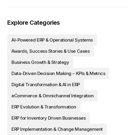
Explore Categories
AI-Powered ERP & Operational Systems
Awards, Success Stories & Use Cases
Business Growth & Strategy
Data-Driven Decision Making – KPIs & Metrics
Digital Transformation & AI in ERP
eCommerce & Omnichannel Integration
ERP Evolution & Transformation
ERP for Inventory Driven Businesses
ERP Implementation & Change Management