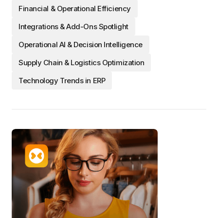
Financial & Operational Efficiency
Integrations & Add-Ons Spotlight
Operational AI & Decision Intelligence
Supply Chain & Logistics Optimization
Technology Trends in ERP