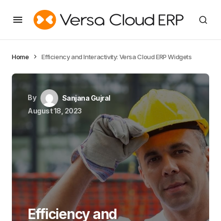
Home
Efficiency and Interactivity: Versa Cloud ERP Widgets
By
Sanjana Gujral
August 18, 2023
Efficiency and