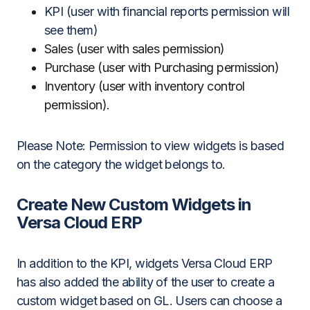
KPI (user with financial reports permission will
see them)
Sales (user with sales permission)
Purchase (user with Purchasing permission)
Inventory (user with inventory control
permission).
Please Note: Permission to view widgets is based
on the category the widget belongs to.
Create New Custom Widgets in
Versa Cloud ERP
In addition to the KPI, widgets Versa Cloud ERP
has also added the ability of the user to create a
custom widget based on GL. Users can choose a