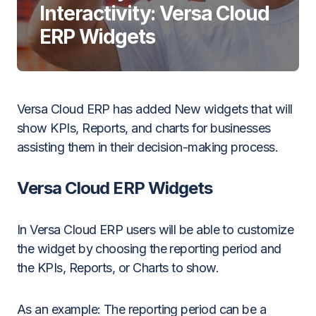
Interactivity: Versa Cloud
ERP Widgets
Versa Cloud ERP has added New widgets that will
show KPIs, Reports, and charts for businesses
assisting them in their decision-making process.
Versa Cloud ERP Widgets
In Versa Cloud ERP users will be able to customize
the widget by choosing the reporting period and
the KPIs, Reports, or Charts to show.
As an example:
The reporting period can be a