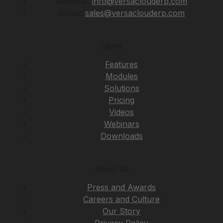
General:
info@versaclouderp.com
Sales:
sales@versaclouderp.com
Learn
Features
Modules
Solutions
Pricing
Videos
Webinars
Downloads
About Us
Press and Awards
Careers and Culture
Our Story