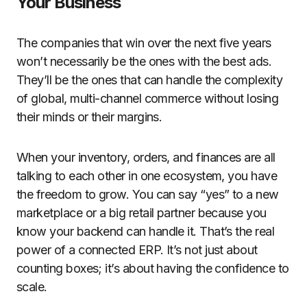
Your Business
The companies that win over the next five years
won’t necessarily be the ones with the best ads.
They’ll be the ones that can handle the complexity
of global, multi-channel commerce without losing
their minds or their margins.
When your inventory, orders, and finances are all
talking to each other in one ecosystem, you have
the freedom to grow. You can say “yes” to a new
marketplace or a big retail partner because you
know your backend can handle it. That’s the real
power of a connected ERP. It’s not just about
counting boxes; it’s about having the confidence to
scale.