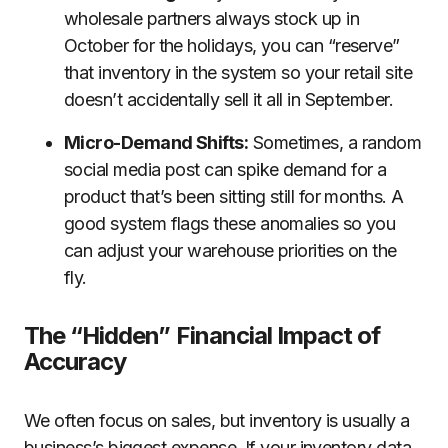
wholesale partners always stock up in
October for the holidays, you can “reserve”
that inventory in the system so your retail site
doesn’t accidentally sell it all in September.
Micro-Demand Shifts:
Sometimes, a random
social media post can spike demand for a
product that’s been sitting still for months. A
good system flags these anomalies so you
can adjust your warehouse priorities on the
fly.
The “Hidden” Financial Impact of
Accuracy
We often focus on sales, but inventory is usually a
business’s biggest expense. If your inventory data