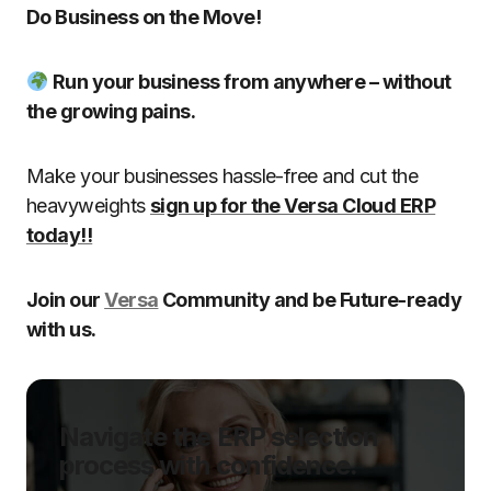
Do Business on the Move!
Run your business from anywhere – without
the growing pains.
Make your businesses hassle-free and cut the
heavyweights
sign up for the Versa Cloud ERP
today!!
Join our
Versa
Community and be Future-ready
with us.
Navigate the ERP selection
process with confidence.