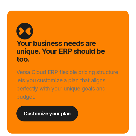
Your business needs are
unique. Your ERP should be
too.
Versa Cloud ERP flexible pricing structure
lets you customize a plan that aligns
perfectly with your unique goals and
budget.
Customize your plan