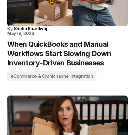
By
Sneha Bhardwaj
May 19, 2026
When QuickBooks and Manual
Workflows Start Slowing Down
Inventory-Driven Businesses
eCommerce & Omnichannel Integration