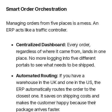
Smart Order Orchestration
Managing orders from five places is a mess. An
ERP acts like a traffic controller.
Centralized Dashboard:
Every order,
regardless of where it came from, lands in one
place. No more logging into five different
portals to see what needs to be shipped.
Automated Routing:
If you have a
warehouse in the UK and one in the US, the
ERP automatically routes the order to the
closest one. It saves on shipping costs and
makes the customer happy because their
package arrives faster.