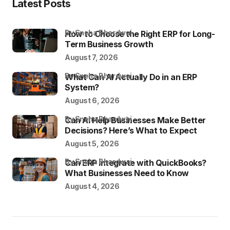
Latest Posts
by Sneha Bhardwaj
How to Choose the Right ERP for Long-
Term Business Growth
August 7, 2026
by Sneha Bhardwaj
What Can AI Actually Do in an ERP
System?
August 6, 2026
by Sneha Bhardwaj
Can AI Help Businesses Make Better
Decisions? Here’s What to Expect
August 5, 2026
by Sneha Bhardwaj
Can ERP Integrate with QuickBooks?
What Businesses Need to Know
August 4, 2026