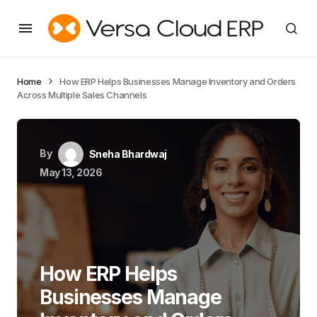
Home
How ERP Helps Businesses Manage Inventory and Orders
Across Multiple Sales Channels
By
Sneha Bhardwaj
May 13, 2026
How ERP Helps
Businesses Manage