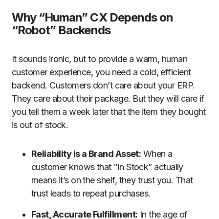
Why “Human” CX Depends on
“Robot” Backends
It sounds ironic, but to provide a warm, human
customer experience, you need a cold, efficient
backend. Customers don’t care about your ERP.
They care about their package. But they will care if
you tell them a week later that the item they bought
is out of stock.
Reliability is a Brand Asset:
When a
customer knows that “In Stock” actually
means it’s on the shelf, they trust you. That
trust leads to repeat purchases.
Fast, Accurate Fulfillment:
In the age of