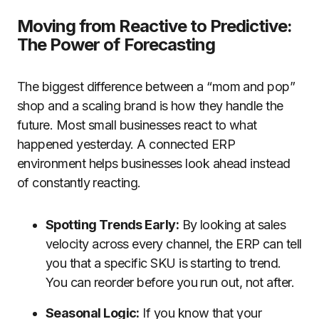
Moving from Reactive to Predictive:
The Power of Forecasting
The biggest difference between a “mom and pop”
shop and a scaling brand is how they handle the
future. Most small businesses react to what
happened yesterday. A connected ERP
environment helps businesses look ahead instead
of constantly reacting.
Spotting Trends Early:
By looking at sales
velocity across every channel, the ERP can tell
you that a specific SKU is starting to trend.
You can reorder before you run out, not after.
Seasonal Logic:
If you know that your