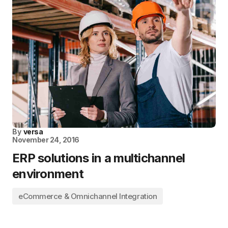
By
versa
November 24, 2016
ERP solutions in a multichannel
environment
eCommerce & Omnichannel Integration