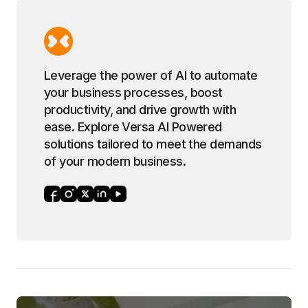
Leverage the power of AI to automate
your business processes, boost
productivity, and drive growth with
ease. Explore Versa AI Powered
solutions tailored to meet the demands
of your modern business.