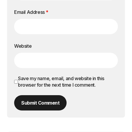
Email Address
*
Website
Save my name, email, and website in this
browser for the next time I comment.
Submit Comment