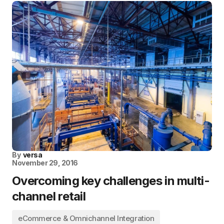
By
versa
November 29, 2016
Overcoming key challenges in multi-
channel retail
eCommerce & Omnichannel Integration