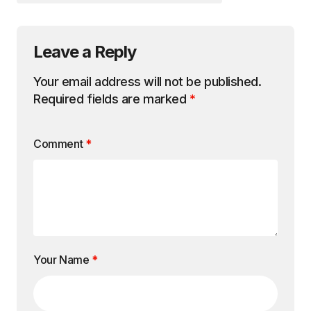
Leave a Reply
Your email address will not be published.
Required fields are marked
*
Comment
*
Your Name
*