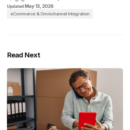
May 13, 2026
Updated
eCommerce & Omnichannel Integration
Read Next