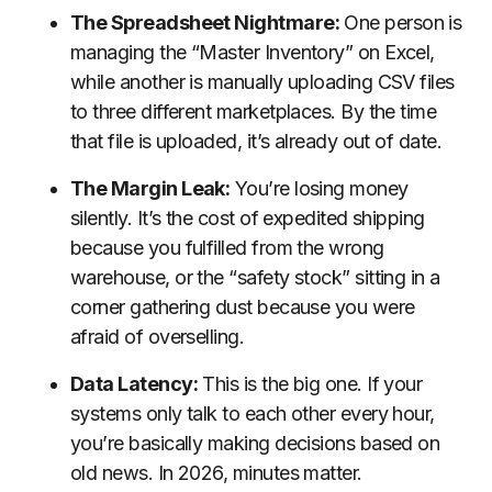
The Spreadsheet Nightmare:
One person is
managing the “Master Inventory” on Excel,
while another is manually uploading CSV files
to three different marketplaces. By the time
that file is uploaded, it’s already out of date.
The Margin Leak:
You’re losing money
silently. It’s the cost of expedited shipping
because you fulfilled from the wrong
warehouse, or the “safety stock” sitting in a
corner gathering dust because you were
afraid of overselling.
Data Latency:
This is the big one. If your
systems only talk to each other every hour,
you’re basically making decisions based on
old news. In 2026, minutes matter.