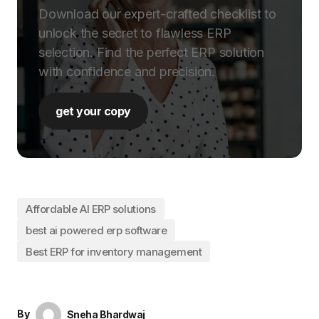
Download our expert-crafted checklist to
unlock the secret to flawless ERP
selection. Find the perfect ERP solution
with confidence and precision.
get your copy
Affordable AI ERP solutions
best ai powered erp software
Best ERP for inventory management
By
Sneha Bhardwaj