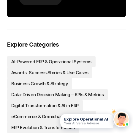
Explore Categories
AI-Powered ERP & Operational Systems
Awards, Success Stories & Use Cases
Business Growth & Strategy
Data-Driven Decision Making – KPIs & Metrics
Digital Transformation & AI in ERP
eCommerce & Omnichannel Integration
Explore Operational AI
Your AI Versa Advisor
ERP Evolution & Transformation