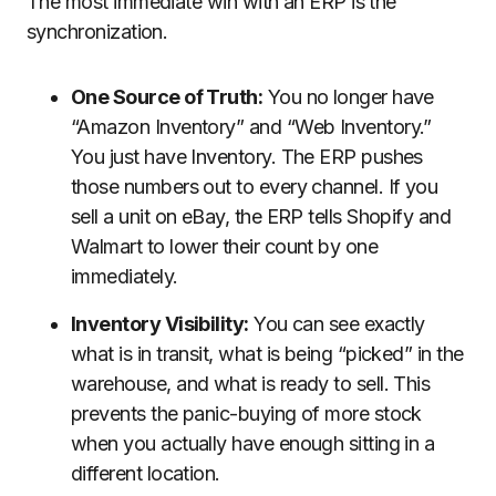
The most immediate win with an ERP is the
synchronization.
One Source of Truth:
You no longer have
“Amazon Inventory” and “Web Inventory.”
You just have Inventory. The ERP pushes
those numbers out to every channel. If you
sell a unit on eBay, the ERP tells Shopify and
Walmart to lower their count by one
immediately.
Inventory Visibility:
You can see exactly
what is in transit, what is being “picked” in the
warehouse, and what is ready to sell. This
prevents the panic-buying of more stock
when you actually have enough sitting in a
different location.