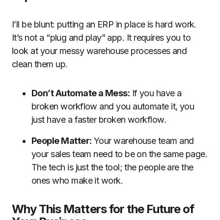
I’ll be blunt: putting an ERP in place is hard work.
It’s not a “plug and play” app. It requires you to
look at your messy warehouse processes and
clean them up.
Don’t Automate a Mess:
If you have a
broken workflow and you automate it, you
just have a faster broken workflow.
People Matter:
Your warehouse team and
your sales team need to be on the same page.
The tech is just the tool; the people are the
ones who make it work.
Why This Matters for the Future of