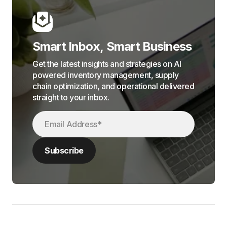
Smart Inbox, Smart Business
Get the latest insights and strategies on AI
powered inventory management, supply
chain optimization, and operational delivered
straight to your inbox.