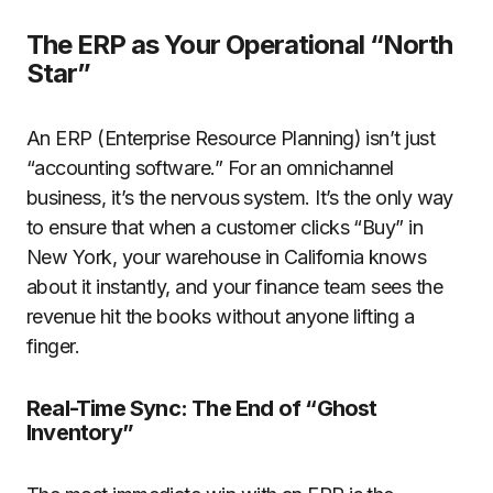
The ERP as Your Operational “North
Star”
An ERP (Enterprise Resource Planning) isn’t just
“accounting software.” For an omnichannel
business, it’s the nervous system. It’s the only way
to ensure that when a customer clicks “Buy” in
New York, your warehouse in California knows
about it instantly, and your finance team sees the
revenue hit the books without anyone lifting a
finger.
Real-Time Sync: The End of “Ghost
Inventory”