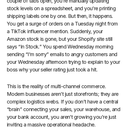
couple of tabs open, you’re manually updating
stock levels on a spreadsheet, and you’re printing
shipping labels one by one. But then, it happens.
You get a surge of orders on a Tuesday night from
a TikTok influencer mention. Suddenly, your
Amazon stock is gone, but your Shopify site still
says “In Stock.” You spend Wednesday morning
sending “I’m sorry” emails to angry customers and
your Wednesday afternoon trying to explain to your
boss why your seller rating just took a hit.
This is the reality of multi-channel commerce.
Modern businesses aren’t just storefronts; they are
complex logistics webs. If you don’t have a central
“brain” connecting your sales, your warehouse, and
your bank account, you aren’t growing you’re just
inviting a massive operational headache.