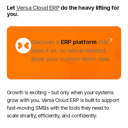
Let
Versa Cloud ERP
do the heavy lifting for
you.
Discover a
ERP platform
that
does it all, no setup needed.
Book your custom demo now
Growth is exciting – but only when your systems
grow with you. Versa Cloud ERP is built to support
fast-moving SMBs with the tools they need to
scale smartly, efficiently, and confidently.