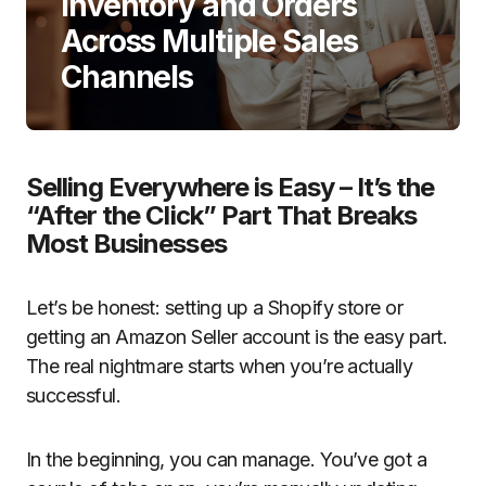
Inventory and Orders
Across Multiple Sales
Channels
Selling Everywhere is Easy – It’s the
“After the Click” Part That Breaks
Most Businesses
Let’s be honest: setting up a Shopify store or
getting an Amazon Seller account is the easy part.
The real nightmare starts when you’re actually
successful.
In the beginning, you can manage. You’ve got a