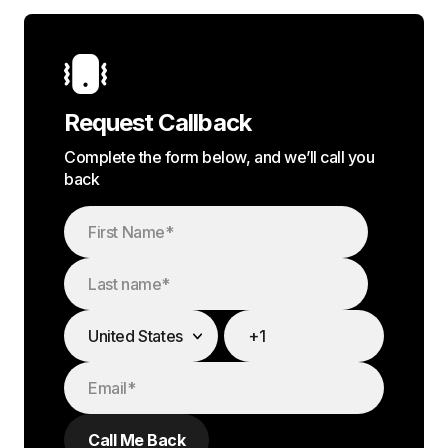
Request Callback
Complete the form below, and we’ll call you
back