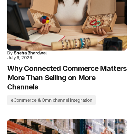
By
Sneha Bhardwaj
July 6, 2026
Why Connected Commerce Matters
More Than Selling on More
Channels
eCommerce & Omnichannel Integration