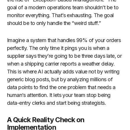
goal of a modern operations team shouldn’t be to
monitor everything. That’s exhausting. The goal
should be to only handle the “weird stuff.”
Imagine a system that handles 99% of your orders
perfectly. The only time it pings you is when a
supplier says they’re going to be three days late, or
when a shipping carrier reports a weather delay.
This is where AI actually adds value not by writing
generic blog posts, but by analyzing millions of
data points to find the one problem that needs a
human’s attention. It lets your team stop being
data-entry clerks and start being strategists.
A Quick Reality Check on
Implementation