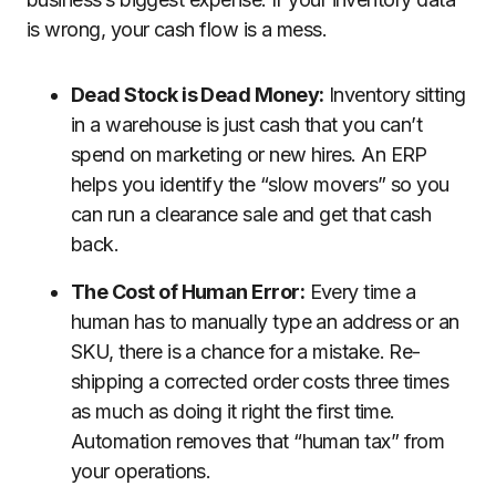
is wrong, your cash flow is a mess.
Dead Stock is Dead Money:
Inventory sitting
in a warehouse is just cash that you can’t
spend on marketing or new hires. An ERP
helps you identify the “slow movers” so you
can run a clearance sale and get that cash
back.
The Cost of Human Error:
Every time a
human has to manually type an address or an
SKU, there is a chance for a mistake. Re-
shipping a corrected order costs three times
as much as doing it right the first time.
Automation removes that “human tax” from
your operations.