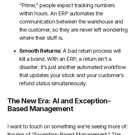
“Prime,” people expect tracking numbers
within hours. An ERP automates the
communication between the warehouse and
the customer, so they are never left wondering
where their stuff is.
Smooth Returns:
A bad return process will
kill a brand. With an ERP, a return isn’t a
disaster; it’s just another automated workflow
that updates your stock and your customer’s
refund status simultaneously.
The New Era: AI and Exception-
Based Management
I want to touch on something we’re seeing more of:
the rise of “Exception-Based Management.” The