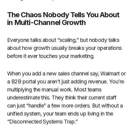
The Chaos Nobody Tells You About
in Multi-Channel Growth
Everyone talks about “scaling,” but nobody talks
about how growth usually breaks your operations
before it ever touches your marketing.
When you add a new sales channel say, Walmart or
a B2B portal you aren’t just adding revenue. You’re
multiplying the manual work. Most teams
underestimate this. They think their current staff
can just “handle” a few more orders. But without a
unified system, your team ends up living in the
“Disconnected Systems Trap.”