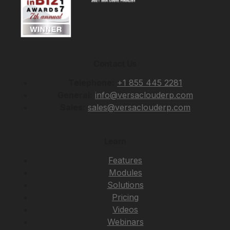
Contact Us
Telephone:
+1 855 445 2281
General:
info@versaclouderp.com
Sales:
sales@versaclouderp.com
Learn
Features
Modules
Solutions
Pricing
Videos
Webinars