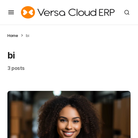
Home
bi
bi
3 posts