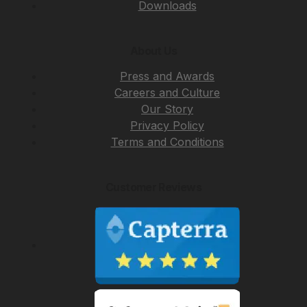
Downloads
About Us
Press and Awards
Careers and Culture
Our Story
Privacy Policy
Terms and Conditions
Customer Reviews