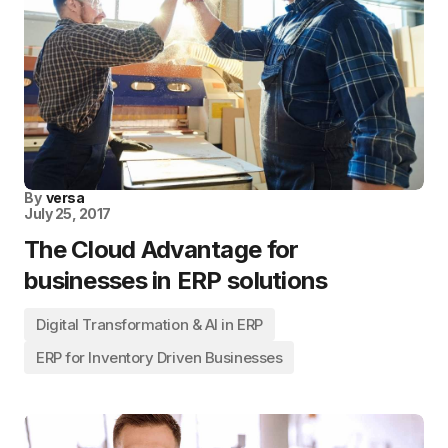
By
versa
July 25, 2017
The Cloud Advantage for
businesses in ERP solutions
Digital Transformation & AI in ERP
ERP for Inventory Driven Businesses