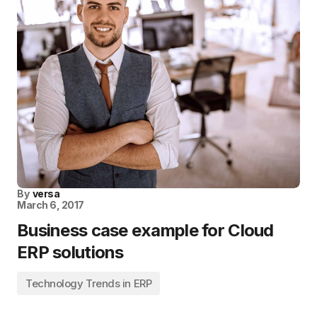
By
versa
March 6, 2017
Business case example for Cloud
ERP solutions
Technology Trends in ERP