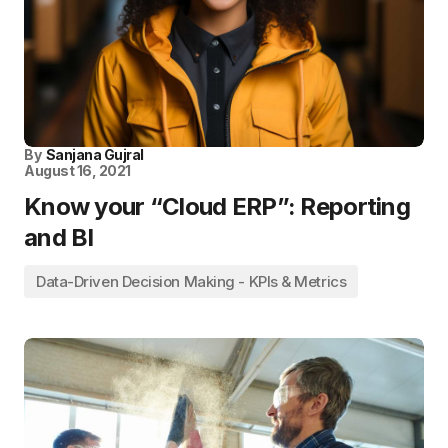
By
Sanjana Gujral
August 16, 2021
Know your “Cloud ERP”: Reporting
and BI
Data-Driven Decision Making - KPIs & Metrics