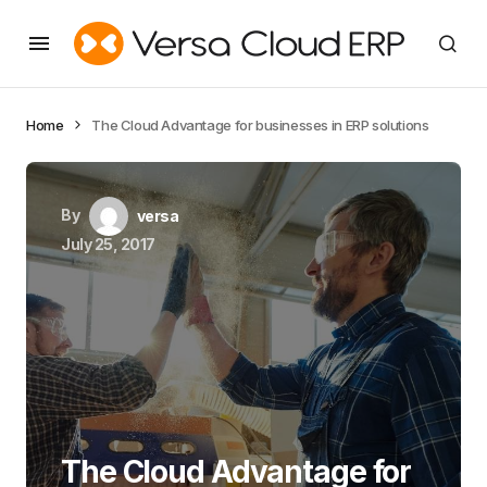
Home
The Cloud Advantage for businesses in ERP solutions
By
versa
July 25, 2017
The Cloud Advantage for