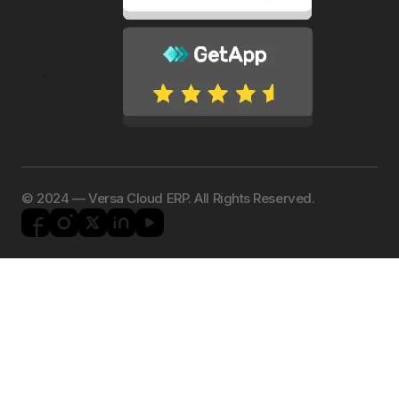
©️ 2024 — Versa Cloud ERP. All Rights Reserved.