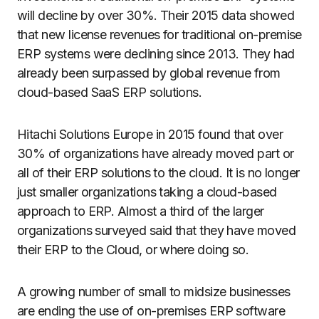
will decline by over 30%. Their 2015 data showed
that new license revenues for traditional on-premise
ERP systems were declining since 2013. They had
already been surpassed by global revenue from
cloud-based SaaS ERP solutions.
Hitachi Solutions Europe in 2015 found that over
30% of organizations have already moved part or
all of their ERP solutions to the cloud. It is no longer
just smaller organizations taking a cloud-based
approach to ERP. Almost a third of the larger
organizations surveyed said that they have moved
their ERP to the Cloud, or where doing so.
A growing number of small to midsize businesses
are ending the use of on-premises ERP software