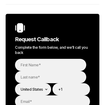
Request Callback
Complete the form below, and we’ll call you
back