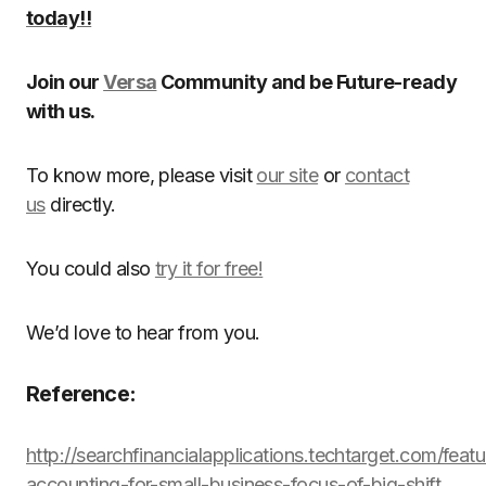
today!!
Join our
Versa
Community and be Future-ready
with us.
To know more, please visit
our site
or
contact
us
directly.
You could also
try it for free!
We’d love to hear from you.
Reference:
http://searchfinancialapplications.techtarget.com/feat
accounting-for-small-business-focus-of-big-shift