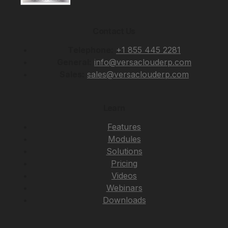
Contact Us
Telephone:
+1 855 445 2281
General:
info@versaclouderp.com
Sales:
sales@versaclouderp.com
Learn
Features
Modules
Solutions
Pricing
Videos
Webinars
Downloads