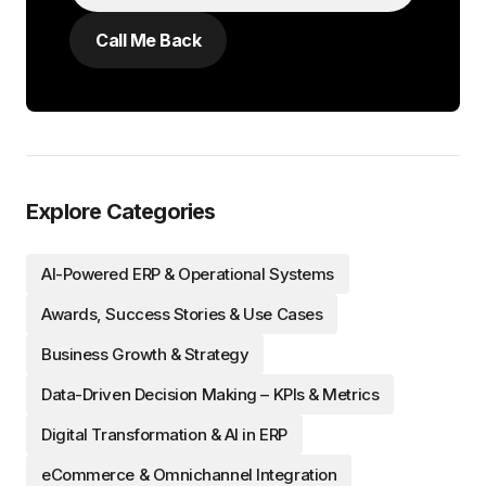
Explore Categories
AI-Powered ERP & Operational Systems
Awards, Success Stories & Use Cases
Business Growth & Strategy
Data-Driven Decision Making – KPIs & Metrics
Digital Transformation & AI in ERP
eCommerce & Omnichannel Integration