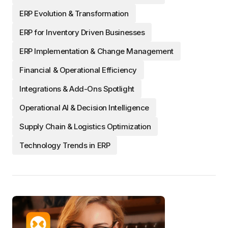
ERP Evolution & Transformation
ERP for Inventory Driven Businesses
ERP Implementation & Change Management
Financial & Operational Efficiency
Integrations & Add-Ons Spotlight
Operational AI & Decision Intelligence
Supply Chain & Logistics Optimization
Technology Trends in ERP