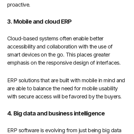
proactive.
3. Mobile and cloud ERP
Cloud-based systems often enable better
accessibility and collaboration with the use of
smart devices on the go. This places greater
emphasis on the responsive design of interfaces.
ERP solutions that are built with mobile in mind and
are able to balance the need for mobile usability
with secure access will be favored by the buyers.
4. Big data and business intelligence
ERP software is evolving from just being big data