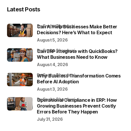
Latest Posts
by Sneha Bhardwaj
Can AI Help Businesses Make Better
Decisions? Here’s What to Expect
August 5, 2026
by Sneha Bhardwaj
Can ERP Integrate with QuickBooks?
What Businesses Need to Know
August 4, 2026
by Sneha Bhardwaj
Why Business Transformation Comes
Before AI Adoption
August 3, 2026
by Sneha Bhardwaj
Operational Compliance in ERP: How
Growing Businesses Prevent Costly
Errors Before They Happen
July 31, 2026