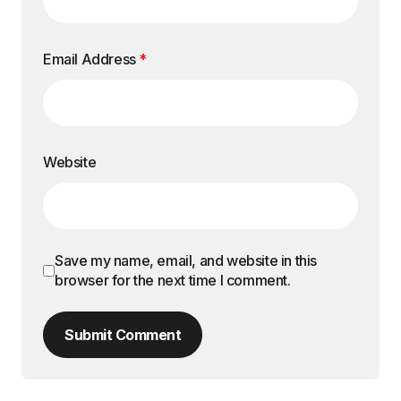
Email Address
*
Website
Save my name, email, and website in this
browser for the next time I comment.
Submit Comment