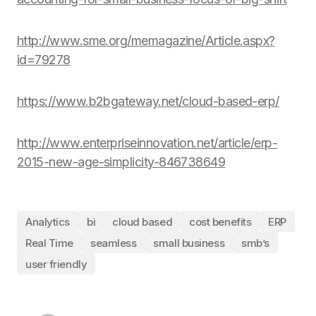
http://www.sme.org/memagazine/Article.aspx?
id=79278
https://www.b2bgateway.net/cloud-based-erp/
http://www.enterpriseinnovation.net/article/erp-
2015-new-age-simplicity-846738649
Analytics
bi
cloud based
cost benefits
ERP
Real Time
seamless
small business
smb’s
user friendly