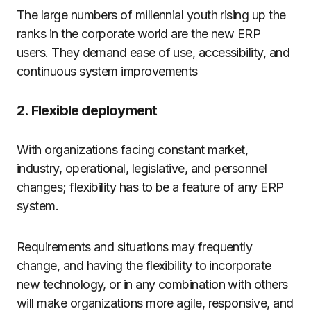
The large numbers of millennial youth rising up the
ranks in the corporate world are the new ERP
users. They demand ease of use, accessibility, and
continuous system improvements
2. Flexible deployment
With organizations facing constant market,
industry, operational, legislative, and personnel
changes; flexibility has to be a feature of any ERP
system.
Requirements and situations may frequently
change, and having the flexibility to incorporate
new technology, or in any combination with others
will make organizations more agile, responsive, and