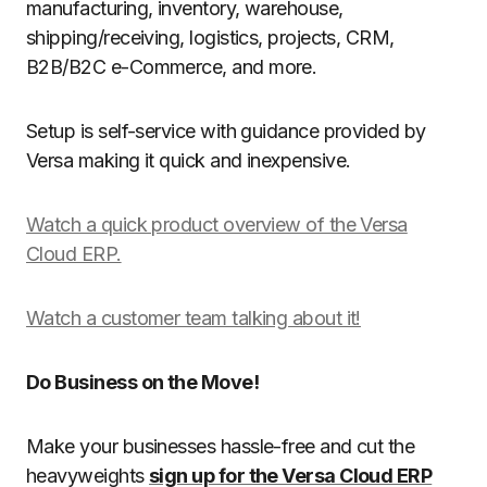
manufacturing, inventory, warehouse,
shipping/receiving, logistics, projects, CRM,
B2B/B2C e-Commerce, and more.
Setup is self-service with guidance provided by
Versa making it quick and inexpensive.
Watch a quick product overview of the Versa
Cloud ERP.
Watch a customer team talking about it!
Do Business on the Move!
Make your businesses hassle-free and cut the
heavyweights
sign up for the Versa Cloud ERP