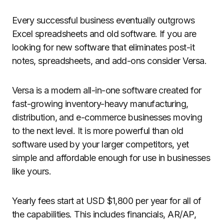
Every successful business eventually outgrows
Excel spreadsheets and old software. If you are
looking for new software that eliminates post-it
notes, spreadsheets, and add-ons consider Versa.
Versa is a modern all-in-one software created for
fast-growing inventory-heavy manufacturing,
distribution, and e-commerce businesses moving
to the next level. It is more powerful than old
software used by your larger competitors, yet
simple and affordable enough for use in businesses
like yours.
Yearly fees start at USD $1,800 per year for all of
the capabilities. This includes financials, AR/AP,