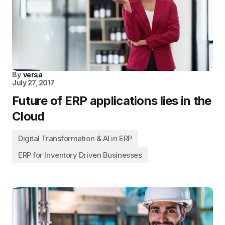
By
versa
July 27, 2017
Future of ERP applications lies in the
Cloud
Digital Transformation & AI in ERP
ERP for Inventory Driven Businesses