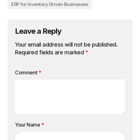
ERP for Inventory Driven Businesses
Leave a Reply
Your email address will not be published.
Required fields are marked
*
Comment
*
Your Name
*