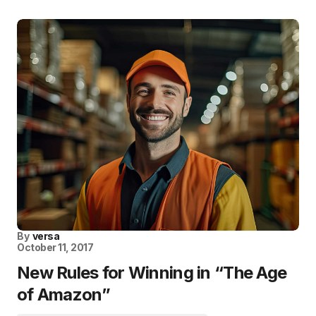
By
versa
October 11, 2017
New Rules for Winning in “The Age
of Amazon”