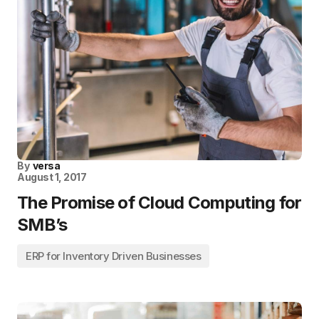
By
versa
August 1, 2017
The Promise of Cloud Computing for
SMB’s
ERP for Inventory Driven Businesses