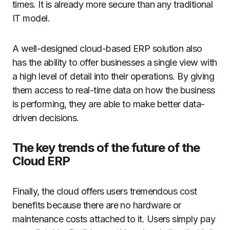
times. It is already more secure than any traditional
IT model.
A well-designed cloud-based ERP solution also
has the ability to offer businesses a single view with
a high level of detail into their operations. By giving
them access to real-time data on how the business
is performing, they are able to make better data-
driven decisions.
The key trends of the future of the
Cloud ERP
Finally, the cloud offers users tremendous cost
benefits because there are no hardware or
maintenance costs attached to it. Users simply pay