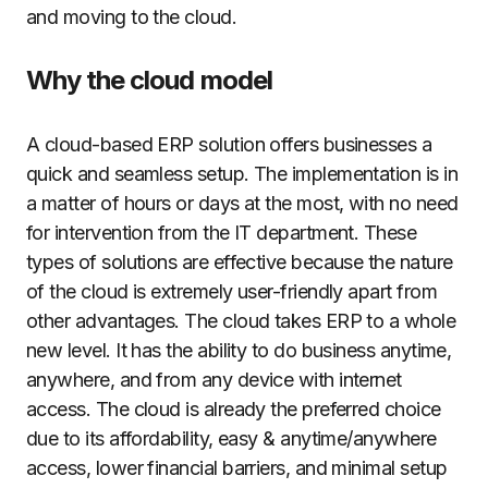
and moving to the cloud.
Why the cloud model
A cloud-based ERP solution offers businesses a
quick and seamless setup. The implementation is in
a matter of hours or days at the most, with no need
for intervention from the IT department. These
types of solutions are effective because the nature
of the cloud is extremely user-friendly apart from
other advantages. The cloud takes ERP to a whole
new level. It has the ability to do business anytime,
anywhere, and from any device with internet
access. The cloud is already the preferred choice
due to its affordability, easy & anytime/anywhere
access, lower financial barriers, and minimal setup