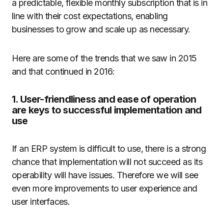
a predictable, flexible monthly subscription that is in
line with their cost expectations, enabling
businesses to grow and scale up as necessary.
Here are some of the trends that we saw in 2015
and that continued in 2016:
1. User-friendliness and ease of operation
are keys to successful implementation and
use
If an ERP system is difficult to use, there is a strong
chance that implementation will not succeed as its
operability will have issues. Therefore we will see
even more improvements to user experience and
user interfaces.