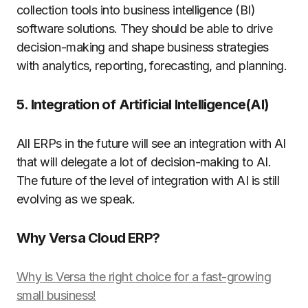
collection tools into business intelligence (BI)
software solutions. They should be able to drive
decision-making and shape business strategies
with analytics, reporting, forecasting, and planning.
5. Integration of Artificial Intelligence(AI)
All ERPs in the future will see an integration with AI
that will delegate a lot of decision-making to AI.
The future of the level of integration with AI is still
evolving as we speak.
Why Versa Cloud ERP?
Why is Versa the right choice for a fast-growing
small business!