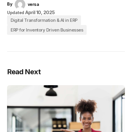
By
versa
April 10, 2025
Updated
Digital Transformation & AI in ERP
ERP for Inventory Driven Businesses
Read Next