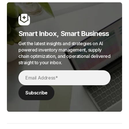
Smart Inbox, Smart Business
Get the latest insights and strategies on AI
powered inventory management, supply
chain optimization, and operational delivered
straight to your inbox.