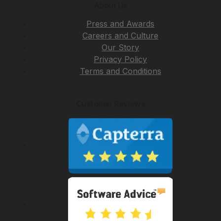
About Us
Press and Awards
Careers and Culture
Our Story
Privacy Policy
Terms and Conditions
Customer Reviews