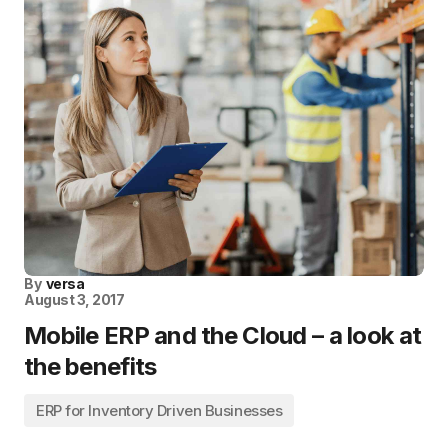
By
versa
August 3, 2017
Mobile ERP and the Cloud – a look at
the benefits
ERP for Inventory Driven Businesses