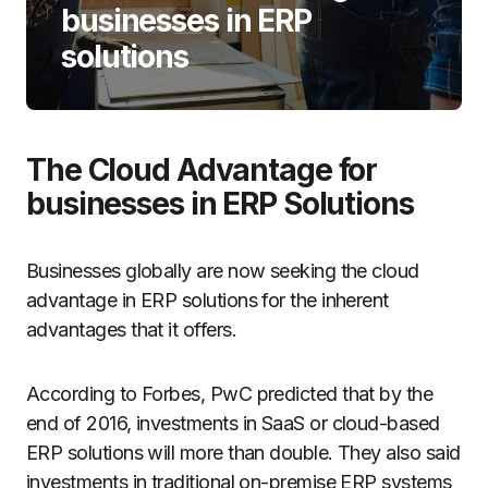
businesses in ERP
solutions
The Cloud Advantage for
businesses in ERP Solutions
Businesses globally are now seeking the cloud
advantage in ERP solutions for the inherent
advantages that it offers.
According to Forbes, PwC predicted that by the
end of 2016, investments in SaaS or cloud-based
ERP solutions will more than double. They also said
investments in traditional on-premise ERP systems