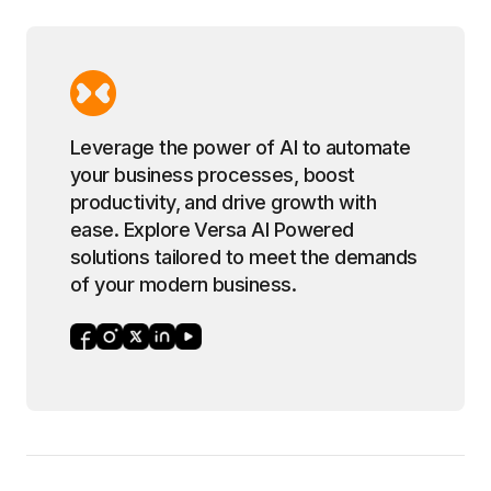
Leverage the power of AI to automate
your business processes, boost
productivity, and drive growth with
ease. Explore Versa AI Powered
solutions tailored to meet the demands
of your modern business.