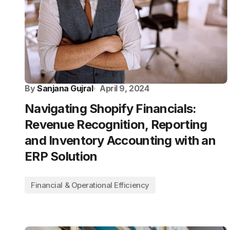
By
Sanjana Gujral
April 9, 2024
Navigating Shopify Financials:
Revenue Recognition, Reporting
and Inventory Accounting with an
ERP Solution
Financial & Operational Efficiency