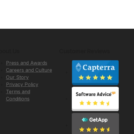
bout Us
Customer Reviews
Press and Awards
Careers and Culture
Our Story
Privacy Policy
Terms and
Conditions