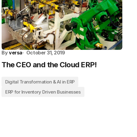
By
versa
October 31, 2019
The CEO and the Cloud ERP!
Digital Transformation & AI in ERP
ERP for Inventory Driven Businesses