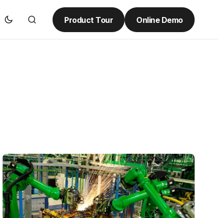
Product Tour
Online Demo