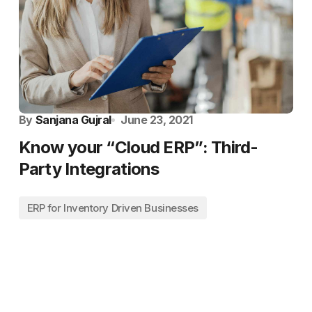
By
Sanjana Gujral
June 23, 2021
Know your “Cloud ERP”: Third-
Party Integrations
ERP for Inventory Driven Businesses