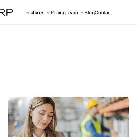
Features
Pricing
Learn
Blog
Contact