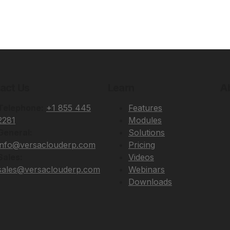
act Us
Learn
A
Telephone:
+1 855 445
Features
2281
Modules
General:
Solutions
info@versaclouderp.com
Pricing
Sales:
Videos
sales@versaclouderp.com
Webinars
Downloads