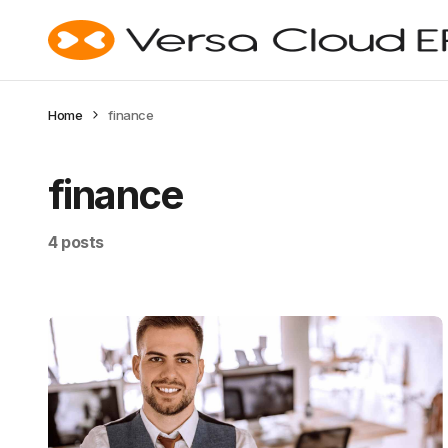
Home
finance
finance
4 posts