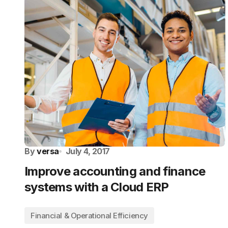
By
versa
July 4, 2017
Improve accounting and finance
systems with a Cloud ERP
Financial & Operational Efficiency