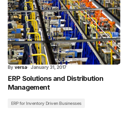
By
versa
January 31, 2017
ERP Solutions and Distribution
Management
ERP for Inventory Driven Businesses