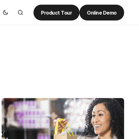
Product Tour
Online Demo