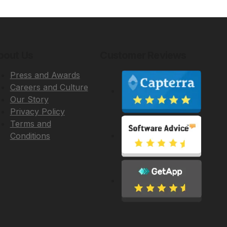
bout Us
Customer Reviews
Press and Awards
Careers and Culture
Our Story
Privacy Policy
Terms and
Conditions