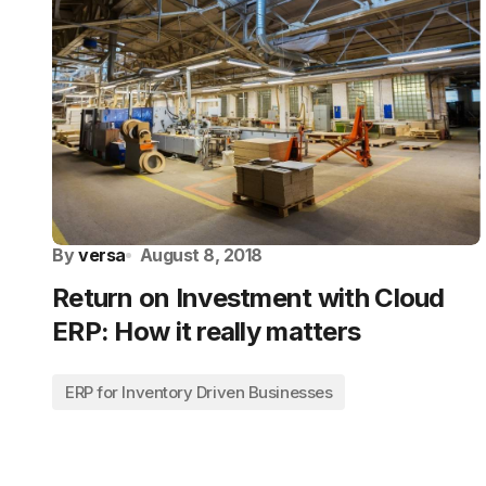
By
versa
August 8, 2018
Return on Investment with Cloud
ERP: How it really matters
ERP for Inventory Driven Businesses