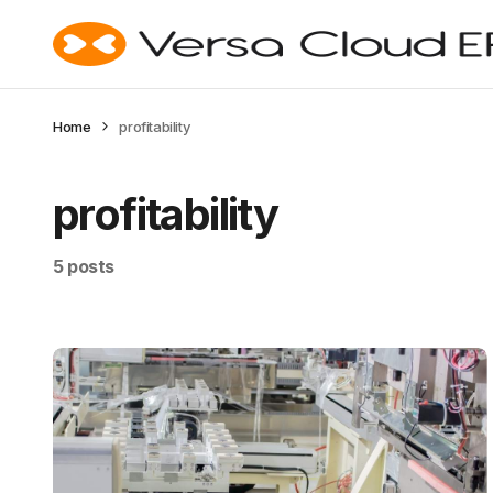
Home
profitability
profitability
5 posts