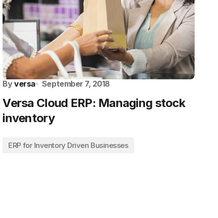
By
versa
September 7, 2018
Versa Cloud ERP: Managing stock
inventory
ERP for Inventory Driven Businesses