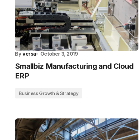
By
versa
October 3, 2019
Smallbiz Manufacturing and Cloud
ERP
Business Growth & Strategy