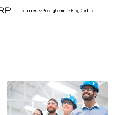
Features
Pricing
Learn
Blog
Contact