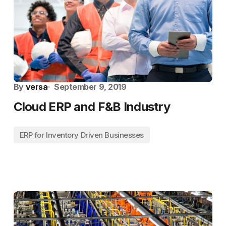
By
versa
September 9, 2019
Cloud ERP and F&B Industry
ERP for Inventory Driven Businesses