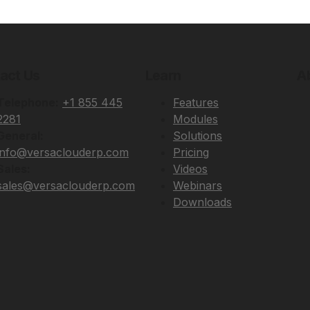
act Us
Learn
A
Telephone:
+1 855 445
Features
2281
Modules
General:
Solutions
info@versaclouderp.com
Pricing
Sales:
Videos
sales@versaclouderp.com
Webinars
Downloads