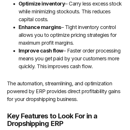
Optimize inventory
– Carry less excess stock
while minimizing stockouts. This reduces
capital costs.
Enhance margins
– Tight inventory control
allows you to optimize pricing strategies for
maximum profit margins.
Improve cash flow
– Faster order processing
means you get paid by your customers more
quickly. This improves cash flow.
The automation, streamlining, and optimization
powered by ERP provides direct profitability gains
for your dropshipping business.
Key Features to Look For in a
Dropshipping ERP