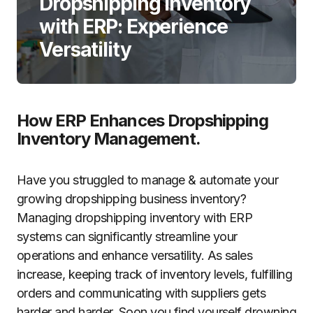
Dropshipping Inventory
with ERP: Experience
Versatility
How ERP Enhances Dropshipping
Inventory Management.
Have you struggled to manage & automate your
growing dropshipping business inventory?
Managing dropshipping inventory with ERP
systems can significantly streamline your
operations and enhance versatility. As sales
increase, keeping track of inventory levels, fulfilling
orders and communicating with suppliers gets
harder and harder. Soon you find yourself drowning