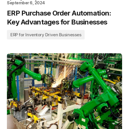
September 6, 2024
ERP Purchase Order Automation:
Key Advantages for Businesses
ERP for Inventory Driven Businesses