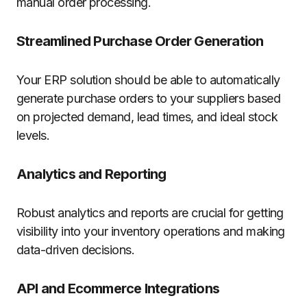
manual order processing.
Streamlined Purchase Order Generation
Your ERP solution should be able to automatically
generate purchase orders to your suppliers based
on projected demand, lead times, and ideal stock
levels.
Analytics and Reporting
Robust analytics and reports are crucial for getting
visibility into your inventory operations and making
data-driven decisions.
API and Ecommerce Integrations