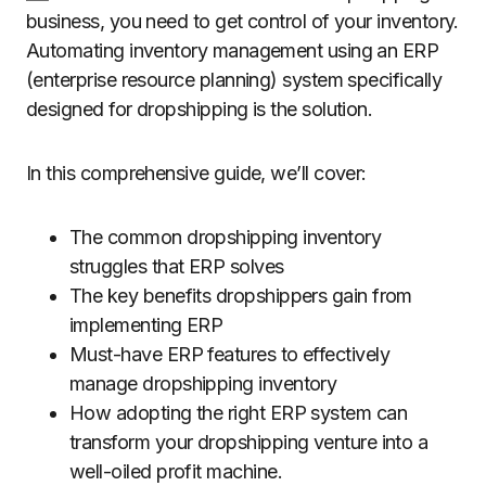
business, you need to get control of your inventory.
Automating inventory management using an ERP
(enterprise resource planning) system specifically
designed for dropshipping is the solution.
In this comprehensive guide, we’ll cover:
The common dropshipping inventory
struggles that ERP solves
The key benefits dropshippers gain from
implementing ERP
Must-have ERP features to effectively
manage dropshipping inventory
How adopting the right ERP system can
transform your dropshipping venture into a
well-oiled profit machine.