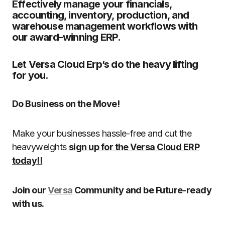
Effectively manage your financials,
accounting, inventory, production, and
warehouse management workflows with
our award-winning ERP.
Let Versa Cloud Erp’s do the heavy lifting
for you.
Do Business on the Move!
Make your businesses hassle-free and cut the
heavyweights
sign up for the Versa Cloud ERP
today!!
Join our
Versa
Community and be Future-ready
with us.