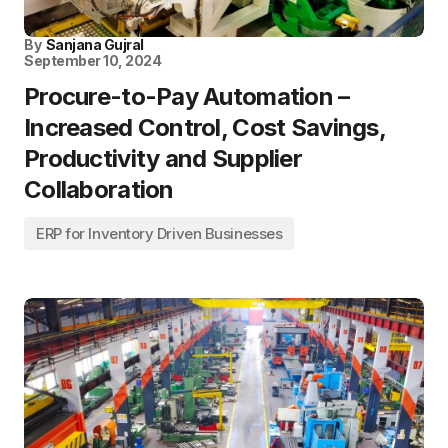
By
Sanjana Gujral
September 10, 2024
Procure-to-Pay Automation –
Increased Control, Cost Savings,
Productivity and Supplier
Collaboration
ERP for Inventory Driven Businesses