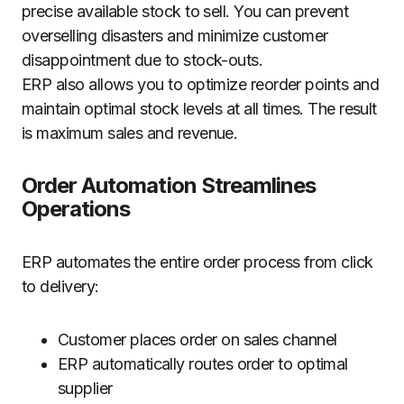
precise available stock to sell. You can prevent
overselling disasters and minimize customer
disappointment due to stock-outs.
ERP also allows you to optimize reorder points and
maintain optimal stock levels at all times. The result
is maximum sales and revenue.
Order Automation Streamlines
Operations
ERP automates the entire order process from click
to delivery:
Customer places order on sales channel
ERP automatically routes order to optimal
supplier