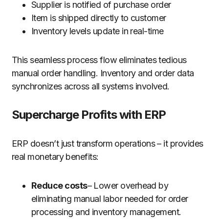
Supplier is notified of purchase order
Item is shipped directly to customer
Inventory levels update in real-time
This seamless process flow eliminates tedious
manual order handling. Inventory and order data
synchronizes across all systems involved.
Supercharge Profits with ERP
ERP doesn’t just transform operations – it provides
real monetary benefits:
Reduce costs
– Lower overhead by
eliminating manual labor needed for order
processing and inventory management.