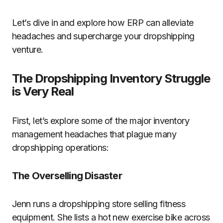
Let’s dive in and explore how ERP can alleviate
headaches and supercharge your dropshipping
venture.
The Dropshipping Inventory Struggle
is Very Real
First, let’s explore some of the major inventory
management headaches that plague many
dropshipping operations:
The Overselling Disaster
Jenn runs a dropshipping store selling fitness
equipment. She lists a hot new exercise bike across