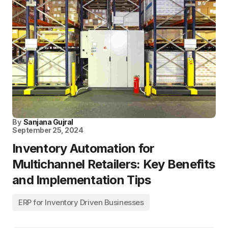
By
Sanjana Gujral
September 25, 2024
Inventory Automation for
Multichannel Retailers: Key Benefits
and Implementation Tips
ERP for Inventory Driven Businesses