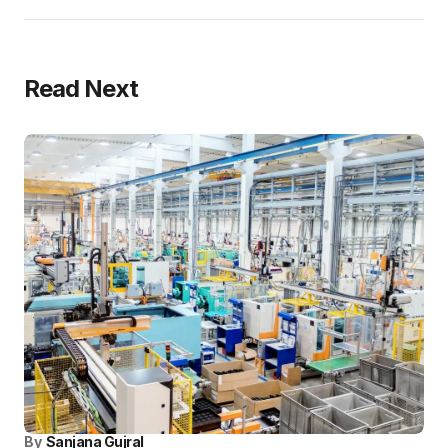
Read Next
By
Sanjana Gujral