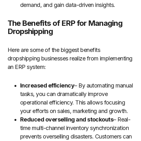
demand, and gain data-driven insights.
The Benefits of ERP for Managing
Dropshipping
Here are some of the biggest benefits
dropshipping businesses realize from implementing
an ERP system:
Increased efficiency
– By automating manual
tasks, you can dramatically improve
operational efficiency. This allows focusing
your efforts on sales, marketing and growth.
Reduced overselling and stockouts
– Real-
time multi-channel inventory synchronization
prevents overselling disasters. Customers can