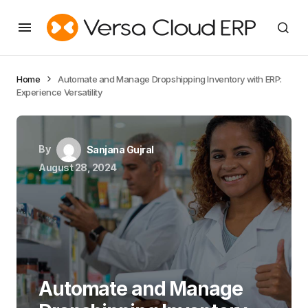
Home
Automate and Manage Dropshipping Inventory with ERP:
Experience Versatility
By
Sanjana Gujral
August 28, 2024
Automate and Manage