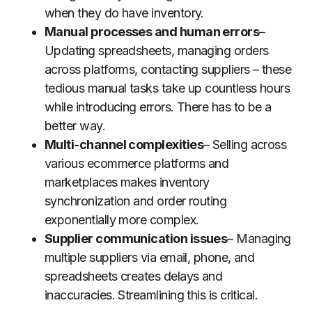
when they do have inventory.
Manual processes and human errors
–
Updating spreadsheets, managing orders
across platforms, contacting suppliers – these
tedious manual tasks take up countless hours
while introducing errors. There has to be a
better way.
Multi-channel complexities
– Selling across
various ecommerce platforms and
marketplaces makes inventory
synchronization and order routing
exponentially more complex.
Supplier communication issues
– Managing
multiple suppliers via email, phone, and
spreadsheets creates delays and
inaccuracies. Streamlining this is critical.