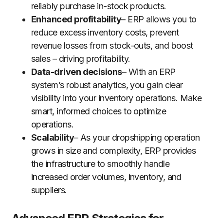
reliably purchase in-stock products.
Enhanced profitability
– ERP allows you to
reduce excess inventory costs, prevent
revenue losses from stock-outs, and boost
sales – driving profitability.
Data-driven decisions
– With an ERP
system’s robust analytics, you gain clear
visibility into your inventory operations. Make
smart, informed choices to optimize
operations.
Scalability
– As your dropshipping operation
grows in size and complexity, ERP provides
the infrastructure to smoothly handle
increased order volumes, inventory, and
suppliers.