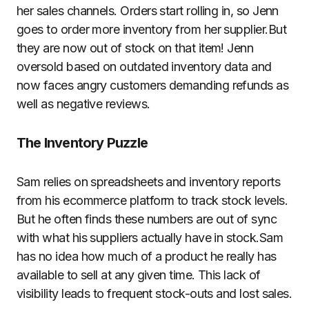
her sales channels. Orders start rolling in, so Jenn
goes to order more inventory from her supplier.But
they are now out of stock on that item! Jenn
oversold based on outdated inventory data and
now faces angry customers demanding refunds as
well as negative reviews.
The Inventory
Puzzle
Sam relies on spreadsheets and inventory reports
from his ecommerce platform to track stock levels.
But he often finds these numbers are out of sync
with what his suppliers actually have in stock.Sam
has no idea how much of a product he really has
available to sell at any given time. This lack of
visibility leads to frequent stock-outs and lost sales.