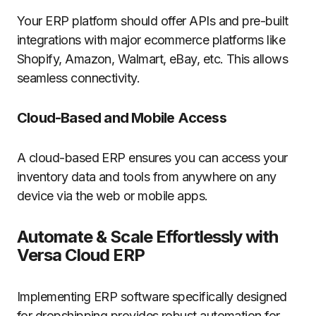
Your ERP platform should offer APIs and pre-built
integrations with major ecommerce platforms like
Shopify, Amazon, Walmart, eBay, etc. This allows
seamless connectivity.
Cloud-Based and Mobile Access
A cloud-based ERP ensures you can access your
inventory data and tools from anywhere on any
device via the web or mobile apps.
Automate & Scale Effortlessly with
Versa
Cloud ERP
Implementing ERP software specifically designed
for dropshipping provides robust automation for