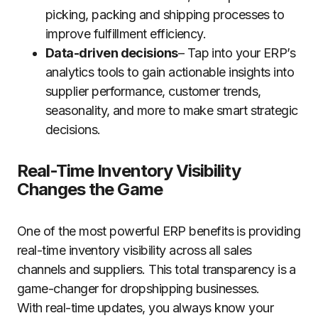
picking, packing and shipping processes to
improve fulfillment efficiency.
Data-driven decisions
– Tap into your ERP’s
analytics tools to gain actionable insights into
supplier performance, customer trends,
seasonality, and more to make smart strategic
decisions.
Real-Time Inventory Visibility
Changes the Game
One of the most powerful ERP benefits is providing
real-time inventory visibility across all sales
channels and suppliers. This total transparency is a
game-changer for dropshipping businesses.
With real-time updates, you always know your