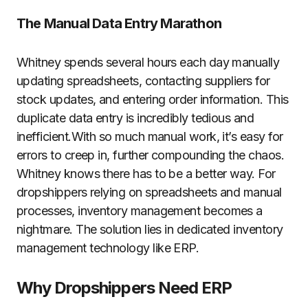
The Manual Data Entry Marathon
Whitney spends several hours each day manually
updating spreadsheets, contacting suppliers for
stock updates, and entering order information. This
duplicate data entry is incredibly tedious and
inefficient.With so much manual work, it’s easy for
errors to creep in, further compounding the chaos.
Whitney knows there has to be a better way. For
dropshippers relying on spreadsheets and manual
processes, inventory management becomes a
nightmare. The solution lies in dedicated inventory
management technology like ERP.
Why Dropshippers Need ERP