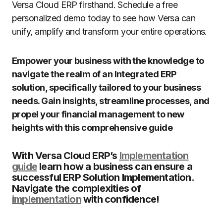
Versa Cloud ERP firsthand. Schedule a free
personalized demo today to see how Versa can
unify, amplify and transform your entire operations.
Empower your business with the knowledge to
navigate the realm of an Integrated ERP
solution, specifically tailored to your business
needs. Gain insights, streamline processes, and
propel your financial management to new
heights with this comprehensive guide
With Versa Cloud ERP’s
Implementation
guide
learn how a business can ensure a
successful ERP Solution Implementation.
Navigate the complexities of
implementation
with confidence!