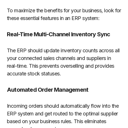
To maximize the benefits for your business, look for
these essential features in an ERP system:
Real-Time Multi-Channel Inventory Sync
The ERP should update inventory counts across all
your connected sales channels and suppliers in
real-time. This prevents overselling and provides
accurate stock statuses.
Automated Order Management
Incoming orders should automatically flow into the
ERP system and get routed to the optimal supplier
based on your business rules. This eliminates