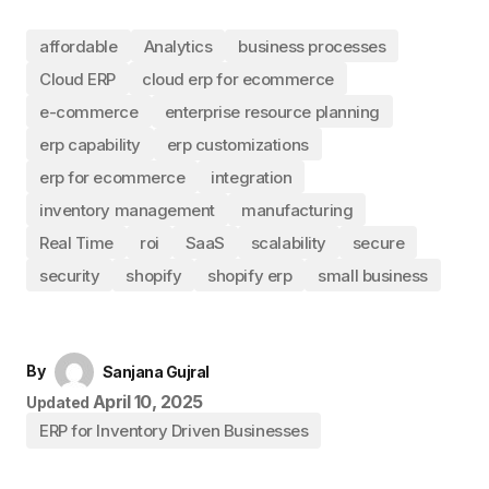
affordable
Analytics
business processes
Cloud ERP
cloud erp for ecommerce
e-commerce
enterprise resource planning
erp capability
erp customizations
erp for ecommerce
integration
inventory management
manufacturing
Real Time
roi
SaaS
scalability
secure
security
shopify
shopify erp
small business
By
Sanjana Gujral
April 10, 2025
Updated
ERP for Inventory Driven Businesses