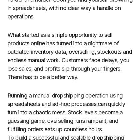
in spreadsheets, with no clear way a handle on
operations.
What started as a simple opportunity to sell
products online has turned into a nightmare of
outdated inventory data, overselling, stockouts and
endless manual work. Customers face delays, you
lose sales, and profits slip through your fingers.
There has to be a better way.
Running a manual dropshipping operation using
spreadsheets and ad-hoc processes can quickly
turn into a chaotic mess. Stock levels become a
guessing game, overselling runs rampant, and
fulfilling orders eats up countless hours.
To
build a successful and scalable dropshipping