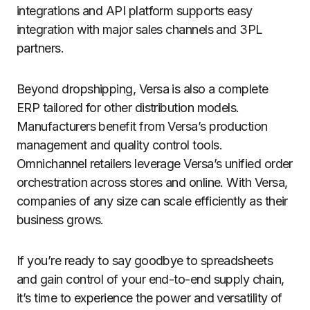
integrations and API platform supports easy
integration with major sales channels and 3PL
partners.
Beyond dropshipping, Versa is also a complete
ERP tailored for other distribution models.
Manufacturers benefit from Versa’s production
management and quality control tools.
Omnichannel retailers leverage Versa’s unified order
orchestration across stores and online. With Versa,
companies of any size can scale efficiently as their
business grows.
If you’re ready to say goodbye to spreadsheets
and gain control of your end-to-end supply chain,
it’s time to experience the power and versatility of