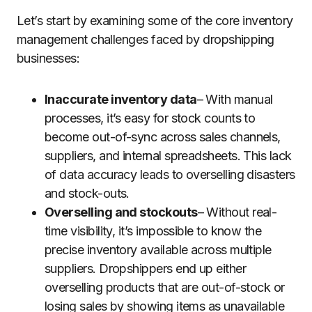
Let’s start by examining some of the core inventory
management challenges faced by dropshipping
businesses:
Inaccurate inventory data
– With manual
processes, it’s easy for stock counts to
become out-of-sync across sales channels,
suppliers, and internal spreadsheets. This lack
of data accuracy leads to overselling disasters
and stock-outs.
Overselling and stockouts
– Without real-
time visibility, it’s impossible to know the
precise inventory available across multiple
suppliers. Dropshippers end up either
overselling products that are out-of-stock or
losing sales by showing items as unavailable