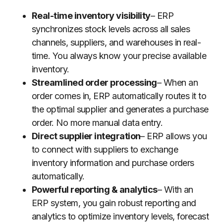
Real-time inventory visibility
– ERP
synchronizes stock levels across all sales
channels, suppliers, and warehouses in real-
time. You always know your precise available
inventory.
Streamlined order processing
– When an
order comes in, ERP automatically routes it to
the optimal supplier and generates a purchase
order. No more manual data entry.
Direct supplier integration
– ERP allows you
to connect with suppliers to exchange
inventory information and purchase orders
automatically.
Powerful reporting & analytics
– With an
ERP system, you gain robust reporting and
analytics to optimize inventory levels, forecast