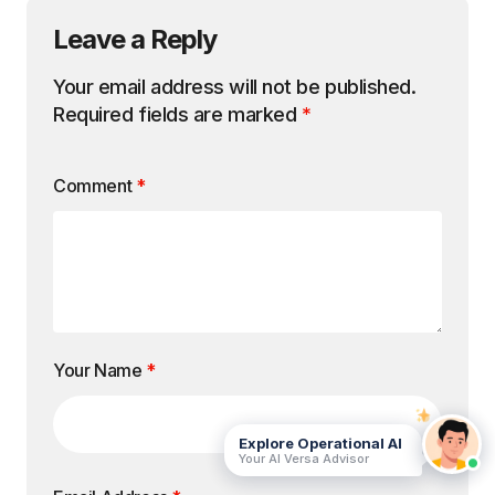
Leave a Reply
Your email address will not be published.
Required fields are marked
*
Comment
*
Your Name
*
Explore Operational AI
Your AI Versa Advisor