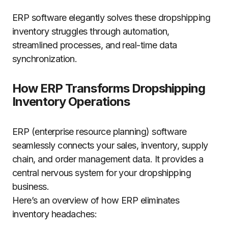
ERP software elegantly solves these dropshipping
inventory struggles through automation,
streamlined processes, and real-time data
synchronization.
How ERP Transforms Dropshipping
Inventory Operations
ERP (enterprise resource planning) software
seamlessly connects your sales, inventory, supply
chain, and order management data. It provides a
central nervous system for your dropshipping
business.
Here’s an overview of how ERP eliminates
inventory headaches: