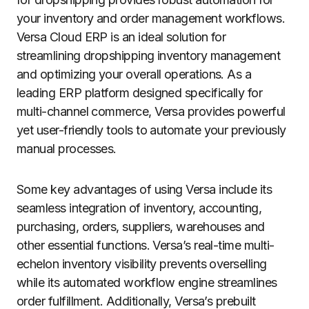
your inventory and order management workflows.
Versa Cloud ERP is an ideal solution for
streamlining dropshipping inventory management
and optimizing your overall operations. As a
leading ERP platform designed specifically for
multi-channel commerce, Versa provides powerful
yet user-friendly tools to automate your previously
manual processes.
Some key advantages of using Versa include its
seamless integration of inventory, accounting,
purchasing, orders, suppliers, warehouses and
other essential functions. Versa’s real-time multi-
echelon inventory visibility prevents overselling
while its automated workflow engine streamlines
order fulfillment. Additionally, Versa’s prebuilt