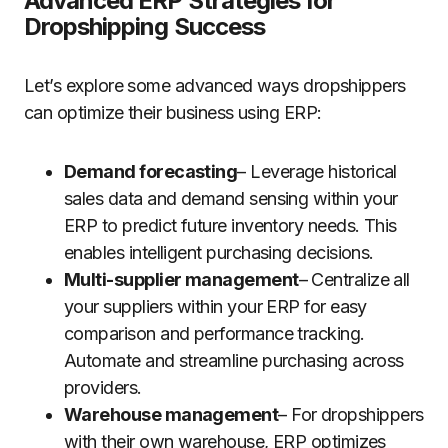
Advanced ERP Strategies for
Dropshipping Success
Let’s explore some advanced ways dropshippers
can optimize their business using ERP:
Demand forecasting
– Leverage historical
sales data and demand sensing within your
ERP to predict future inventory needs. This
enables intelligent purchasing decisions.
Multi-supplier management
– Centralize all
your suppliers within your ERP for easy
comparison and performance tracking.
Automate and streamline purchasing across
providers.
Warehouse management
– For dropshippers
with their own warehouse, ERP optimizes