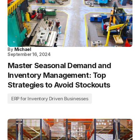
By
Michael
September 16, 2024
Master Seasonal Demand and
Inventory Management: Top
Strategies to Avoid Stockouts
ERP for Inventory Driven Businesses