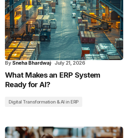
By
Sneha Bhardwaj
July 21, 2026
What Makes an ERP System
Ready for AI?
Digital Transformation & AI in ERP