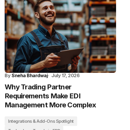
By
Sneha Bhardwaj
July 17, 2026
Why Trading Partner
Requirements Make EDI
Management More Complex
Integrations & Add-Ons Spotlight