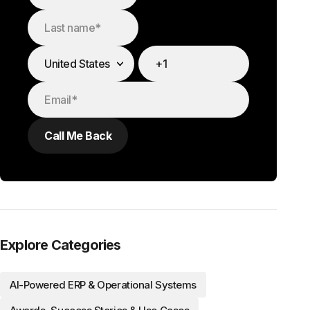
Explore Categories
AI-Powered ERP & Operational Systems