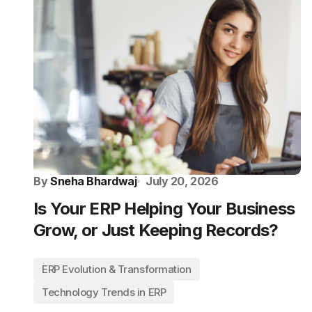
By
Sneha Bhardwaj
July 20, 2026
Is Your ERP Helping Your Business
Grow, or Just Keeping Records?
ERP Evolution & Transformation
Technology Trends in ERP