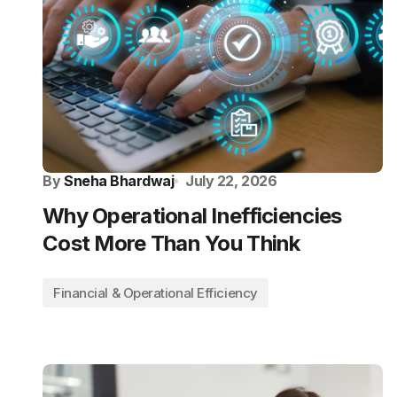
By
Sneha Bhardwaj
July 22, 2026
Why Operational Inefficiencies
Cost More Than You Think
Financial & Operational Efficiency