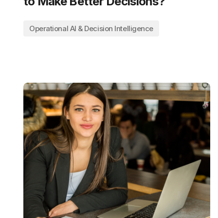
to Make Better Decisions?
Operational AI & Decision Intelligence