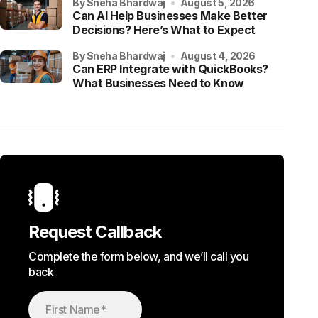
by Sneha Bhardwaj
August 5, 2026
Can AI Help Businesses Make Better
Decisions? Here’s What to Expect
by Sneha Bhardwaj
August 4, 2026
Can ERP Integrate with QuickBooks?
What Businesses Need to Know
Request Callback
Complete the form below, and we’ll call you
back