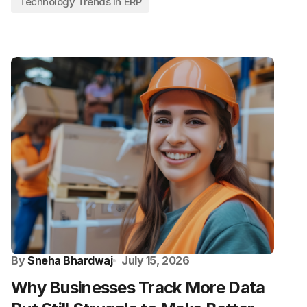
Technology Trends in ERP
By
Sneha Bhardwaj
July 15, 2026
Why Businesses Track More Data