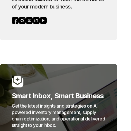
of your modern business.
Smart Inbox, Smart Business
Get the latest insights and strategies on AI
powered inventory management, supply
chain optimization, and operational delivered
straight to your inbox.