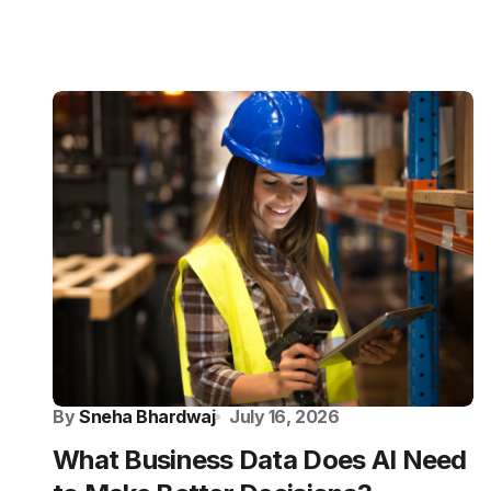
By
Sneha Bhardwaj
July 16, 2026
What Business Data Does AI Need