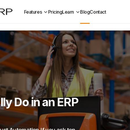
Features
Pricing
Learn
Blog
Contact
ly Do in an ERP