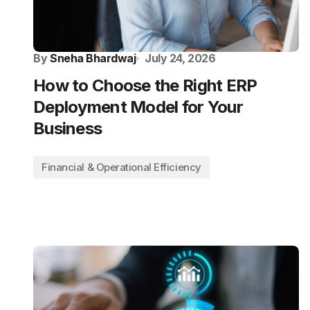
By
Sneha Bhardwaj
July 24, 2026
How to Choose the Right ERP
Deployment Model for Your
Business
Financial & Operational Efficiency