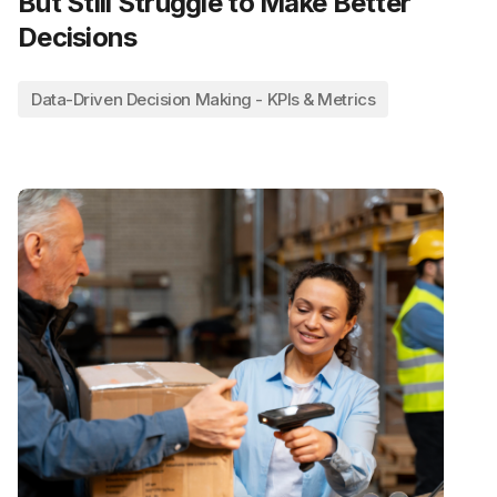
But Still Struggle to Make Better
Decisions
Data-Driven Decision Making - KPIs & Metrics