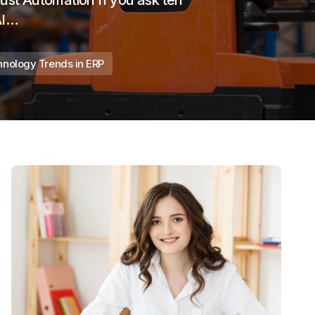
Just Automation If you ask ten
AI…
nology Trends in ERP