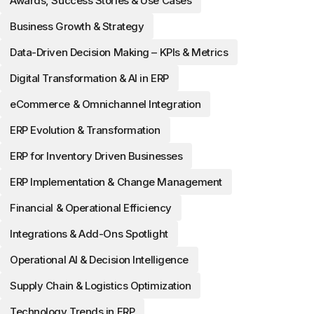
Awards, Success Stories & Use Cases
Business Growth & Strategy
Data-Driven Decision Making – KPIs & Metrics
Digital Transformation & AI in ERP
eCommerce & Omnichannel Integration
ERP Evolution & Transformation
ERP for Inventory Driven Businesses
ERP Implementation & Change Management
Financial & Operational Efficiency
Integrations & Add-Ons Spotlight
Operational AI & Decision Intelligence
Supply Chain & Logistics Optimization
Technology Trends in ERP