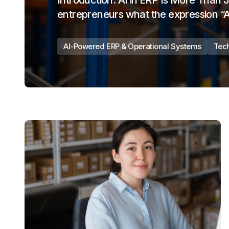
Introduction: AI in ERP Is More Than 
entrepreneurs what the expression “
AI-Powered ERP & Operational Systems
Tech