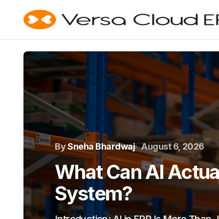
By
Sneha Bhardwaj
August 6, 2026
What Can AI Actual
System?