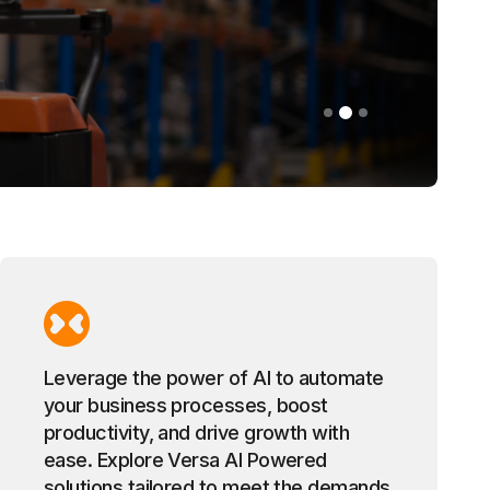
Leverage the power of AI to automate
your business processes, boost
productivity, and drive growth with
ease. Explore Versa AI Powered
solutions tailored to meet the demands