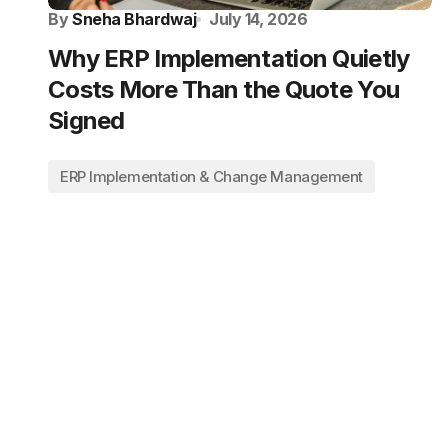
By
Sneha Bhardwaj
July 14, 2026
Why ERP Implementation Quietly
Costs More Than the Quote You
Signed
ERP Implementation & Change Management