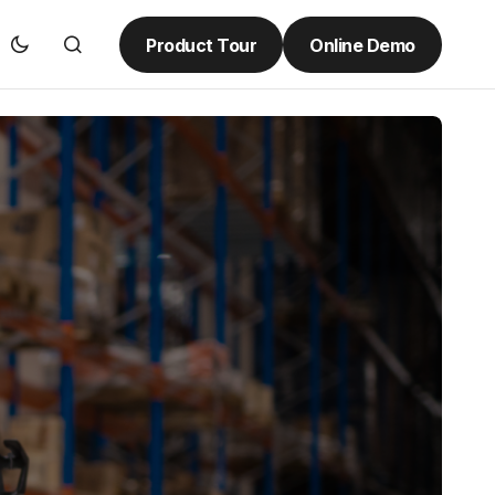
Product Tour
Online Demo