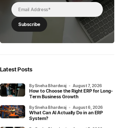
Latest Posts
by Sneha Bhardwaj
August 7, 2026
How to Choose the Right ERP for Long-
Term Business Growth
by Sneha Bhardwaj
August 6, 2026
What Can AI Actually Do in an ERP
System?