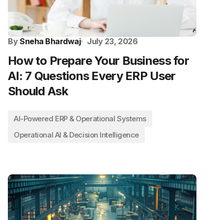
By
Sneha Bhardwaj
July 23, 2026
How to Prepare Your Business for
AI: 7 Questions Every ERP User
Should Ask
AI-Powered ERP & Operational Systems
Operational AI & Decision Intelligence