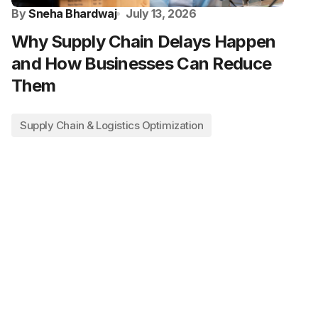
By
Sneha Bhardwaj
July 13, 2026
Why Supply Chain Delays Happen
and How Businesses Can Reduce
Them
Supply Chain & Logistics Optimization