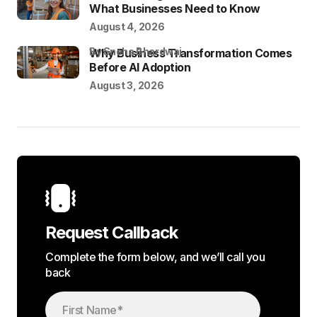
What Businesses Need to Know
August 4, 2026
by Sneha Bhardwaj
Why Business Transformation Comes
Before AI Adoption
August 3, 2026
Request Callback
Complete the form below, and we’ll call you
back