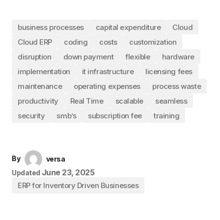
business processes
capital expenditure
Cloud
Cloud ERP
coding
costs
customization
disruption
down payment
flexible
hardware
implementation
it infrastructure
licensing fees
maintenance
operating expenses
process waste
productivity
Real Time
scalable
seamless
security
smb’s
subscription fee
training
By
versa
June 23, 2025
Updated
ERP for Inventory Driven Businesses