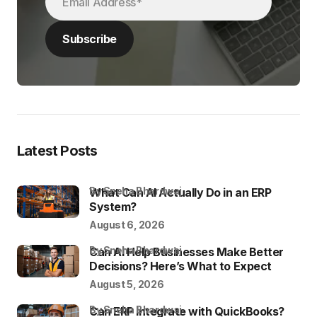
Latest Posts
by Sneha Bhardwaj
What Can AI Actually Do in an ERP
System?
August 6, 2026
by Sneha Bhardwaj
Can AI Help Businesses Make Better
Decisions? Here’s What to Expect
August 5, 2026
by Sneha Bhardwaj
Can ERP Integrate with QuickBooks?