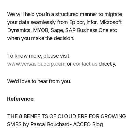
We will help you in a structured manner to migrate
your data seamlessly from Epicor, Infor, Microsoft
Dynamics, MYOB, Sage, SAP Business One etc
when you make the decision.
To know more, please visit
www.versaclouderp.com
or
contact us
directly.
We’d love to hear from you.
Reference:
THE 8 BENEFITS OF CLOUD ERP FOR GROWING
SMBS by Pascal Bouchard- ACCEO Blog