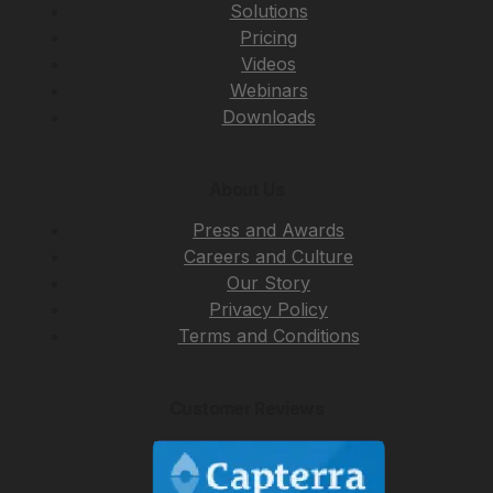
Solutions
Pricing
Videos
Webinars
Downloads
About Us
Press and Awards
Careers and Culture
Our Story
Privacy Policy
Terms and Conditions
Customer Reviews