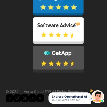
©️ 2024 — Versa Cloud ERP. All Rights Reserved.
Explore Operational AI
Your AI Versa Advisor