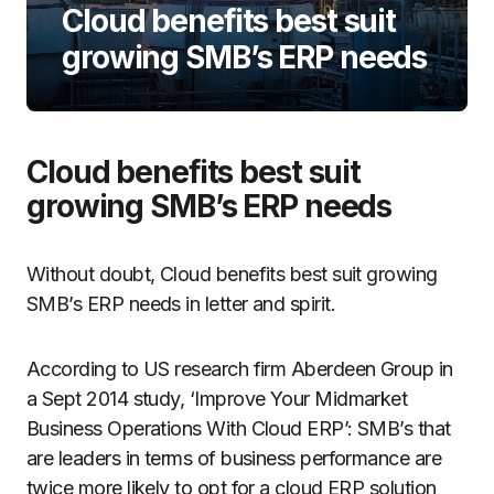
Cloud benefits best suit
growing SMB’s ERP needs
Cloud benefits best suit
growing SMB’s ERP needs
Without doubt, Cloud benefits best suit growing
SMB’s ERP needs in letter and spirit.
According to US research firm Aberdeen Group in
a Sept 2014 study, ‘Improve Your Midmarket
Business Operations With Cloud ERP’: SMB’s that
are leaders in terms of business performance are
twice more likely to opt for a cloud ERP solution