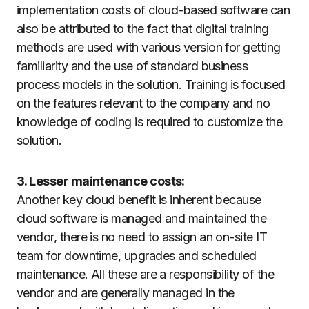
implementation costs of cloud-based software can
also be attributed to the fact that digital training
methods are used with various version for getting
familiarity and the use of standard business
process models in the solution. Training is focused
on the features relevant to the company and no
knowledge of coding is required to customize the
solution.
3. Lesser maintenance costs:
Another key cloud benefit is inherent because
cloud software is managed and maintained the
vendor, there is no need to assign an on-site IT
team for downtime, upgrades and scheduled
maintenance. All these are a responsibility of the
vendor and are generally managed in the