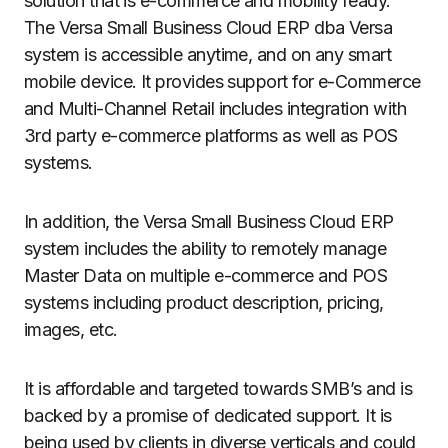
solution that is e-commerce and mobility ready.
The Versa Small Business Cloud ERP dba Versa
system is accessible anytime, and on any smart
mobile device. It provides support for e-Commerce
and Multi-Channel Retail includes integration with
3rd party e-commerce platforms as well as POS
systems.
In addition, the Versa Small Business Cloud ERP
system includes the ability to remotely manage
Master Data on multiple e-commerce and POS
systems including product description, pricing,
images, etc.
It is affordable and targeted towards SMB’s and is
backed by a promise of dedicated support. It is
being used by clients in diverse verticals and could