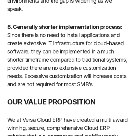
environments and the gap is widening as we
speak.
8. Generally shorter implementation process:
Since there is no need to install applications and
create extensive IT infrastructure for cloud-based
software, they can be implemented in a much
shorter timeframe compared to traditional systems,
provided there are no extensive customization
needs. Excessive customization will increase costs
and are not required for most SMB’s.
OUR VALUE PROPOSITION
We at Versa Cloud ERP have created a multi award
winning, secure, comprehensive Cloud ERP