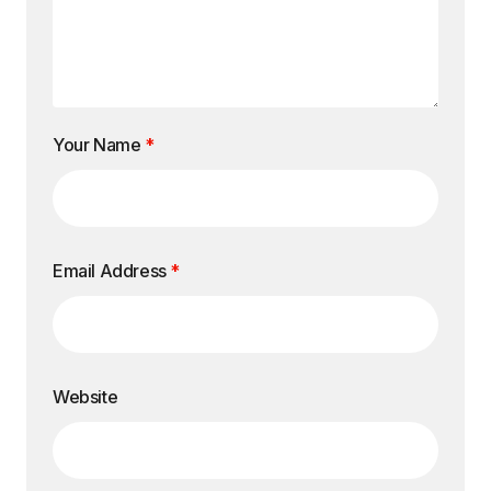
Your Name
*
Email Address
*
Website