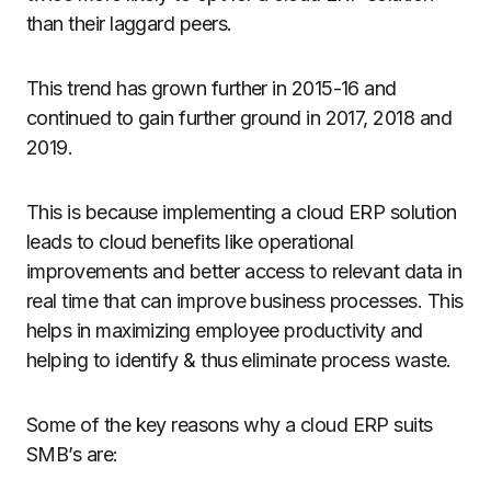
than their laggard peers.
This trend has grown further in 2015-16 and
continued to gain further ground in 2017, 2018 and
2019.
This is because implementing a cloud ERP solution
leads to cloud benefits like operational
improvements and better access to relevant data in
real time that can improve business processes. This
helps in maximizing employee productivity and
helping to identify & thus eliminate process waste.
Some of the key reasons why a cloud ERP suits
SMB’s are: