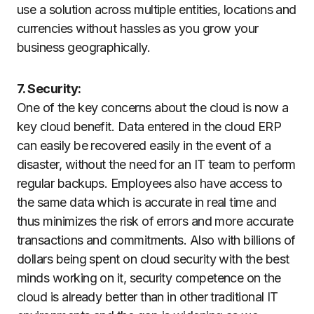
use a solution across multiple entities, locations and
currencies without hassles as you grow your
business geographically.
7. Security:
One of the key concerns about the cloud is now a
key cloud benefit. Data entered in the cloud ERP
can easily be recovered easily in the event of a
disaster, without the need for an IT team to perform
regular backups. Employees also have access to
the same data which is accurate in real time and
thus minimizes the risk of errors and more accurate
transactions and commitments. Also with billions of
dollars being spent on cloud security with the best
minds working on it, security competence on the
cloud is already better than in other traditional IT