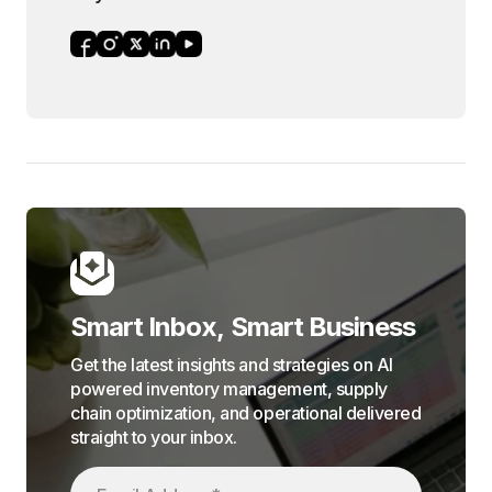
Smart Inbox, Smart Business
Get the latest insights and strategies on AI
powered inventory management, supply
chain optimization, and operational delivered
straight to your inbox.