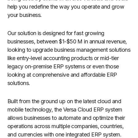
help you redefine the way you operate and grow
your business.
Our solution is designed for fast growing
businesses, between $1-$50 M in annual revenue,
looking to upgrade business management solutions
like entry-level accounting products or mid-tier
legacy on-premise ERP systems or even those
looking at comprehensive and affordable ERP
solutions.
Built from the ground up on the latest cloud and
mobile technology, the Versa Cloud ERP system
allows businesses to automate and optimize their
operations across multiple companies, countries,
and currencies with one integrated ERP system.