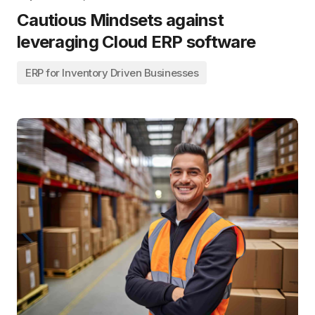
Cautious Mindsets against
leveraging Cloud ERP software
ERP for Inventory Driven Businesses