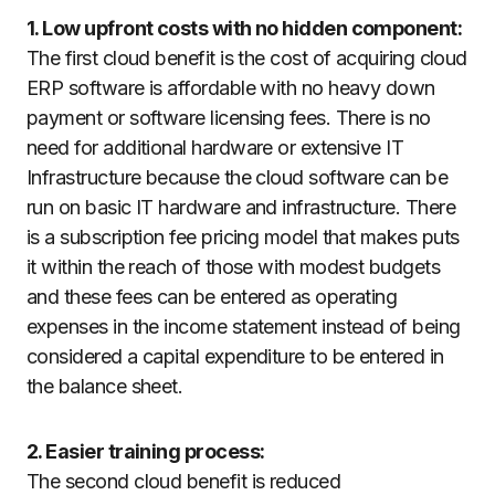
1. Low upfront costs with no hidden component:
The first cloud benefit is the cost of acquiring cloud
ERP software is affordable with no heavy down
payment or software licensing fees. There is no
need for additional hardware or extensive IT
Infrastructure because the cloud software can be
run on basic IT hardware and infrastructure. There
is a subscription fee pricing model that makes puts
it within the reach of those with modest budgets
and these fees can be entered as operating
expenses in the income statement instead of being
considered a capital expenditure to be entered in
the balance sheet.
2. Easier training process:
The second cloud benefit is reduced