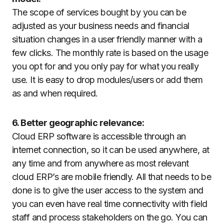
The scope of services bought by you can be
adjusted as your business needs and financial
situation changes in a user friendly manner with a
few clicks. The monthly rate is based on the usage
you opt for and you only pay for what you really
use. It is easy to drop modules/users or add them
as and when required.
6. Better geographic relevance:
Cloud ERP software is accessible through an
internet connection, so it can be used anywhere, at
any time and from anywhere as most relevant
cloud ERP’s are mobile friendly. All that needs to be
done is to give the user access to the system and
you can even have real time connectivity with field
staff and process stakeholders on the go. You can