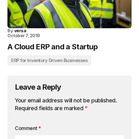
By
versa
October 7, 2019
A Cloud ERP and a Startup
ERP for Inventory Driven Businesses
Leave a Reply
Your email address will not be published.
Required fields are marked
*
Comment
*