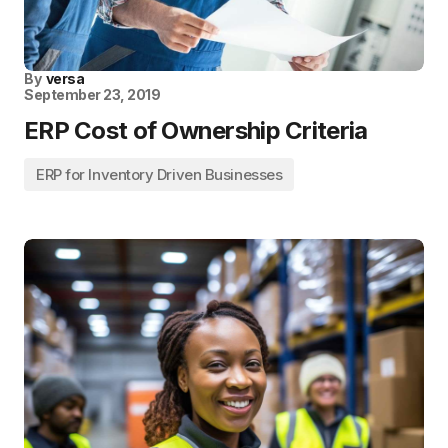
By
versa
September 23, 2019
ERP Cost of Ownership Criteria
ERP for Inventory Driven Businesses