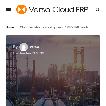
Home
Cloud benefits best suit growing SMB’s ERP needs
By
versa
September 11, 2019