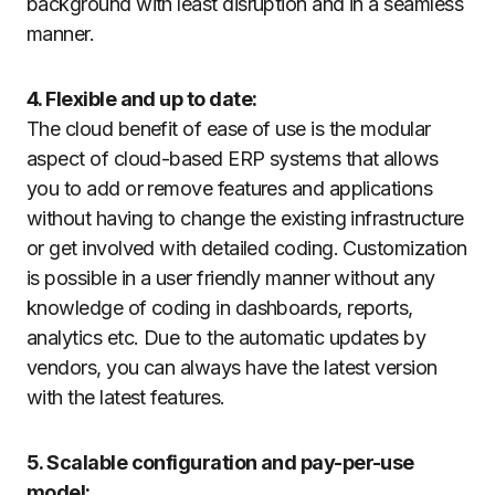
background with least disruption and in a seamless
manner.
4. Flexible and up to date:
The cloud benefit of ease of use is the modular
aspect of cloud-based ERP systems that allows
you to add or remove features and applications
without having to change the existing infrastructure
or get involved with detailed coding. Customization
is possible in a user friendly manner without any
knowledge of coding in dashboards, reports,
analytics etc. Due to the automatic updates by
vendors, you can always have the latest version
with the latest features.
5. Scalable configuration and pay-per-use
model: