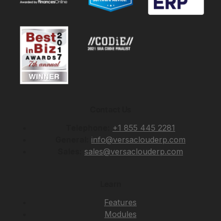
Contact Us
Telephone:
+1 855 445 2281
General:
info@versaclouderp.com
Sales:
sales@versaclouderp.com
Learn
Features
Modules