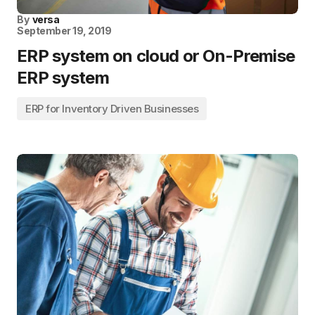
By
versa
September 19, 2019
ERP system on cloud or On-Premise
ERP system
ERP for Inventory Driven Businesses