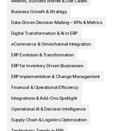
Awards, Success Stories & Use Cases
Business Growth & Strategy
Data-Driven Decision Making – KPIs & Metrics
Digital Transformation & AI in ERP
eCommerce & Omnichannel Integration
ERP Evolution & Transformation
ERP for Inventory Driven Businesses
ERP Implementation & Change Management
Financial & Operational Efficiency
Integrations & Add-Ons Spotlight
Operational AI & Decision Intelligence
Supply Chain & Logistics Optimization
Technology Trends in ERP