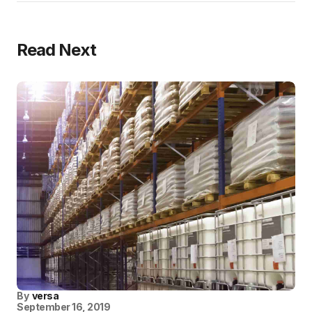
Read Next
By
versa
September 16, 2019