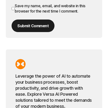
Save my name, email, and website in this
browser for the next time I comment.
Submit Comment
Leverage the power of AI to automate
your business processes, boost
productivity, and drive growth with
ease. Explore Versa AI Powered
solutions tailored to meet the demands
of your modern business.