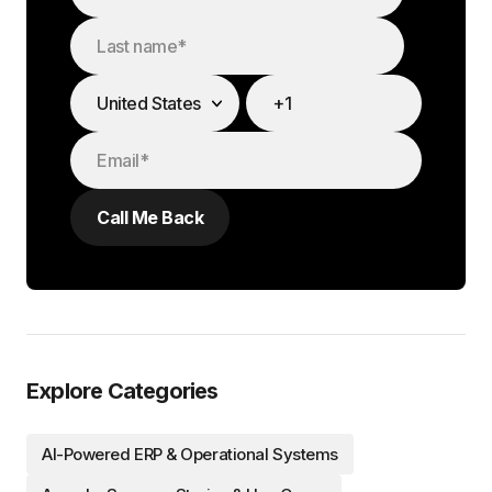
Explore Categories
AI-Powered ERP & Operational Systems