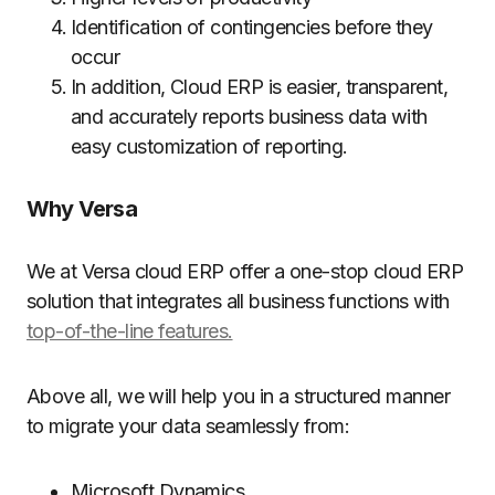
Identification of contingencies before they
occur
In addition, Cloud ERP is easier, transparent,
and accurately reports business data with
easy customization of reporting.
Why Versa
We at Versa cloud ERP offer a one-stop cloud ERP
solution that integrates all business functions with
top-of-the-line features.
Above all, we will help you in a structured manner
to migrate your data seamlessly from:
Microsoft Dynamics