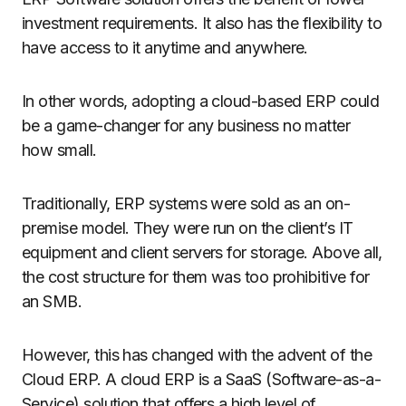
investment requirements. It also has the flexibility to
have access to it anytime and anywhere.
In other words, adopting a cloud-based ERP could
be a game-changer for any business no matter
how small.
Traditionally, ERP systems were sold as an on-
premise model. They were run on the client’s IT
equipment and client servers for storage. Above all,
the cost structure for them was too prohibitive for
an SMB.
However, this has changed with the advent of the
Cloud ERP. A cloud ERP is a SaaS (Software-as-a-
Service) solution that offers a high level of