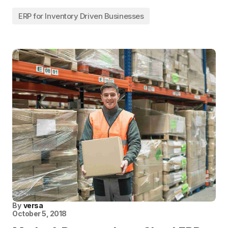
ERP for Inventory Driven Businesses
By
versa
October 5, 2018