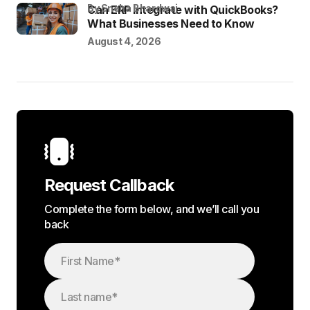
by Sneha Bhardwaj
Can ERP Integrate with QuickBooks?
What Businesses Need to Know
August 4, 2026
Request Callback
Complete the form below, and we’ll call you
back