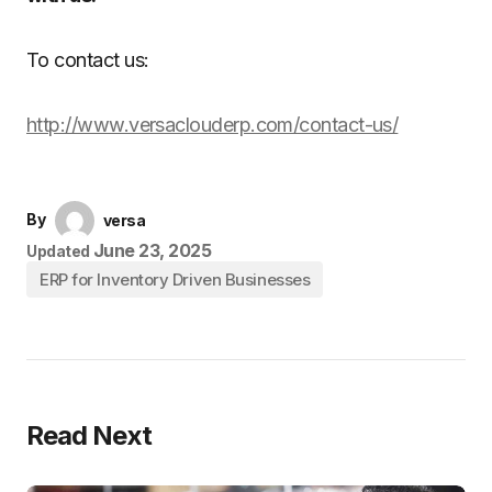
To contact us:
http://www.versaclouderp.com/contact-us/
By
versa
June 23, 2025
Updated
ERP for Inventory Driven Businesses
Read Next