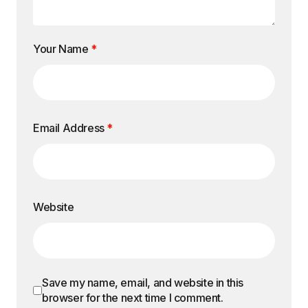
Your Name
*
Email Address
*
Website
Save my name, email, and website in this
browser for the next time I comment.