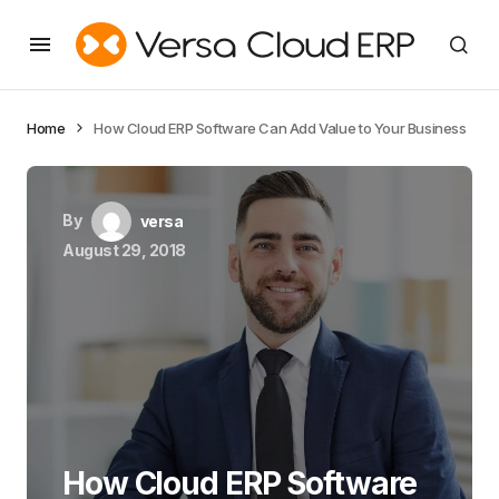
Home
How Cloud ERP Software Can Add Value to Your Business
By
versa
August 29, 2018
How Cloud ERP Software