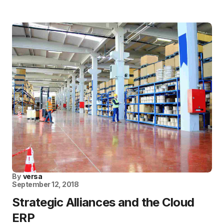
By
versa
September 12, 2018
Strategic Alliances and the Cloud
ERP