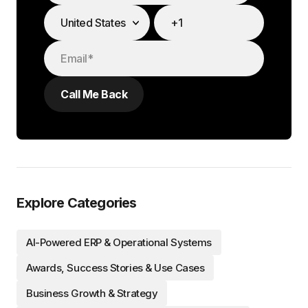
Explore Categories
AI-Powered ERP & Operational Systems
Awards, Success Stories & Use Cases
Business Growth & Strategy