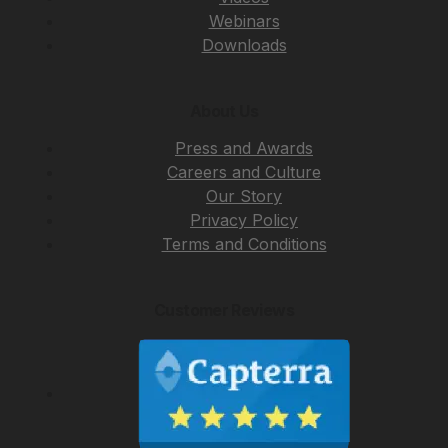
Webinars
Downloads
About Us
Press and Awards
Careers and Culture
Our Story
Privacy Policy
Terms and Conditions
Customer Reviews