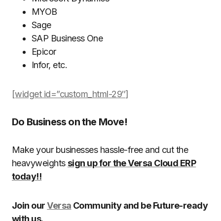
MYOB
Sage
SAP Business One
Epicor
Infor, etc.
[widget id=”custom_html-29″]
Do Business on the Move!
Make your businesses hassle-free and cut the
heavyweights
sign up for the Versa Cloud ERP
today!!
Join our
Versa
Community and be Future-ready
with us.