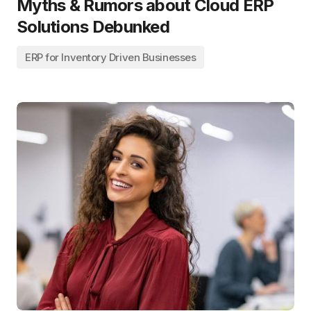
Myths & Rumors about Cloud ERP
Solutions Debunked
ERP for Inventory Driven Businesses