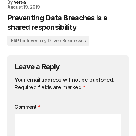
By
versa
August 19, 2019
Preventing Data Breaches is a
shared responsibility
ERP for Inventory Driven Businesses
Leave a Reply
Your email address will not be published.
Required fields are marked
*
Comment
*