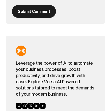
Submit Comment
Leverage the power of AI to automate
your business processes, boost
productivity, and drive growth with
ease. Explore Versa AI Powered
solutions tailored to meet the demands
of your modern business.