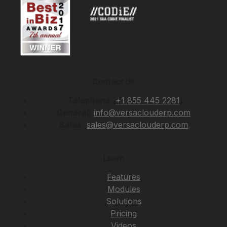
Contact Us
Telephone:
+1 855 445 2281
General:
info@versaclouderp.com
Sales:
sales@versaclouderp.com
Learn
Features
Modules
Solutions
Pricing
Videos