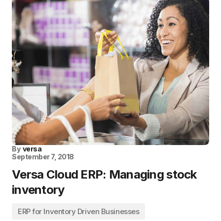
By
versa
September 7, 2018
Versa Cloud ERP: Managing stock
inventory
ERP for Inventory Driven Businesses