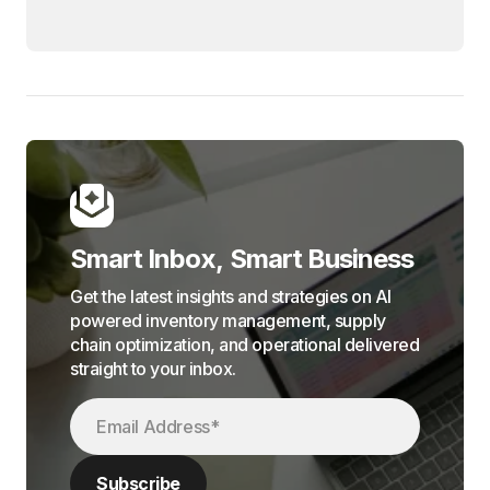
Smart Inbox, Smart Business
Get the latest insights and strategies on AI
powered inventory management, supply
chain optimization, and operational delivered
straight to your inbox.