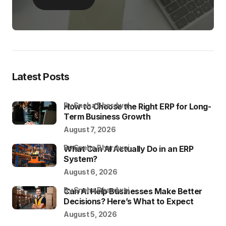
Latest Posts
by Sneha Bhardwaj
How to Choose the Right ERP for Long-
Term Business Growth
August 7, 2026
by Sneha Bhardwaj
What Can AI Actually Do in an ERP
System?
August 6, 2026
by Sneha Bhardwaj
Can AI Help Businesses Make Better
Decisions? Here’s What to Expect
August 5, 2026