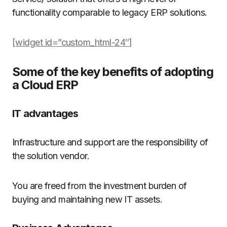
functionality comparable to legacy ERP solutions.
[widget id=”custom_html-24″]
Some of the key benefits of adopting
a Cloud ERP
IT advantages
Infrastructure and support are the responsibility of
the solution vendor.
You are freed from the investment burden of
buying and maintaining new IT assets.