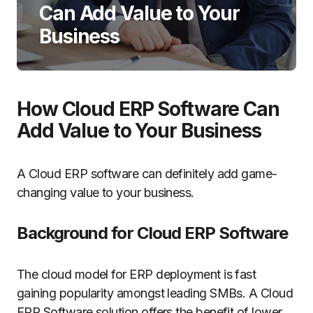
Can Add Value to Your
Business
How Cloud ERP Software Can
Add Value to Your Business
A Cloud ERP software can definitely add game-
changing value to your business.
Background for Cloud ERP Software
The cloud model for ERP deployment is fast
gaining popularity amongst leading SMBs. A Cloud
ERP Software solution offers the benefit of lower