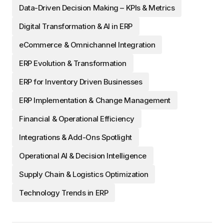
Data-Driven Decision Making – KPIs & Metrics
Digital Transformation & AI in ERP
eCommerce & Omnichannel Integration
ERP Evolution & Transformation
ERP for Inventory Driven Businesses
ERP Implementation & Change Management
Financial & Operational Efficiency
Integrations & Add-Ons Spotlight
Operational AI & Decision Intelligence
Supply Chain & Logistics Optimization
Technology Trends in ERP