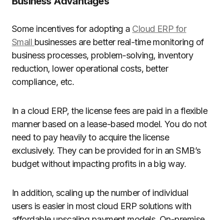
Business Advantages
Some incentives for adopting a
Cloud ERP for
Small
businesses are better real-time monitoring of
business processes, problem-solving, inventory
reduction, lower operational costs, better
compliance, etc.
In a cloud ERP, the license fees are paid in a flexible
manner based on a lease-based model. You do not
need to pay heavily to acquire the license
exclusively. They can be provided for in an SMB’s
budget without impacting profits in a big way.
In addition, scaling up the number of individual
users is easier in most cloud ERP solutions with
affordable upscaling payment models. On-premise