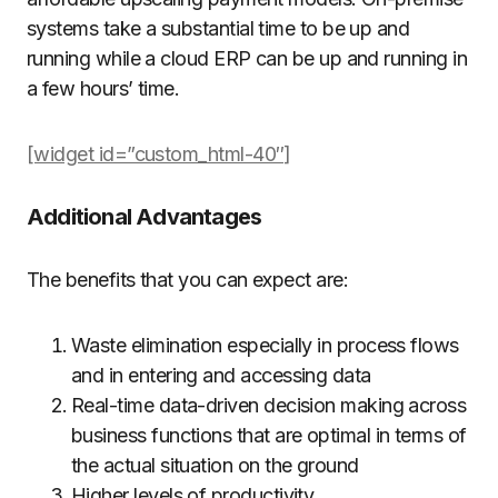
systems take a substantial time to be up and
running while a cloud ERP can be up and running in
a few hours’ time.
[widget id=”custom_html-40″]
Additional Advantages
The benefits that you can expect are:
Waste elimination especially in process flows
and in entering and accessing data
Real-time data-driven decision making across
business functions that are optimal in terms of
the actual situation on the ground
Higher levels of productivity