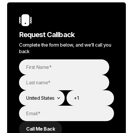
Request Callback
Complete the form below, and we’ll call you
back