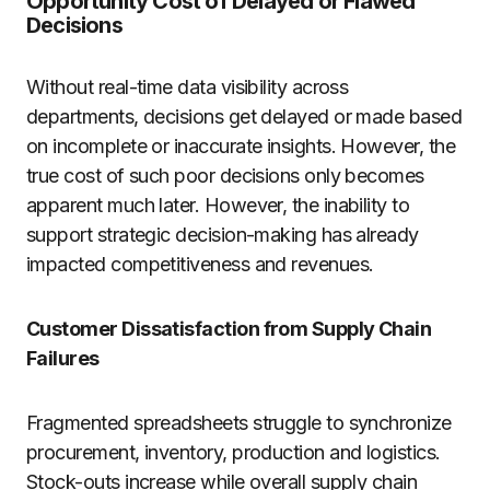
Opportunity Cost of Delayed or Flawed
Decisions
Without real-time data visibility across
departments, decisions get delayed or made based
on incomplete or inaccurate insights. However, the
true cost of such poor decisions only becomes
apparent much later. However, the inability to
support strategic decision-making has already
impacted competitiveness and revenues.
Customer Dissatisfaction from Supply Chain
Failures
Fragmented spreadsheets struggle to synchronize
procurement, inventory, production and logistics.
Stock-outs increase while overall supply chain