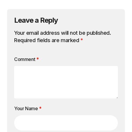
Leave a Reply
Your email address will not be published.
Required fields are marked
*
Comment
*
Your Name
*