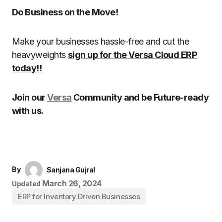
Do Business on the Move!
Make your businesses hassle-free and cut the
heavyweights
sign up for the Versa Cloud ERP
today!!
Join our
Versa
Community and be Future-ready
with us.
By
Sanjana Gujral
March 26, 2024
Updated
ERP for Inventory Driven Businesses