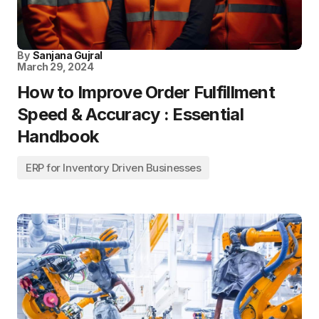
By
Sanjana Gujral
March 29, 2024
How to Improve Order Fulfillment
Speed & Accuracy : Essential
Handbook
ERP for Inventory Driven Businesses