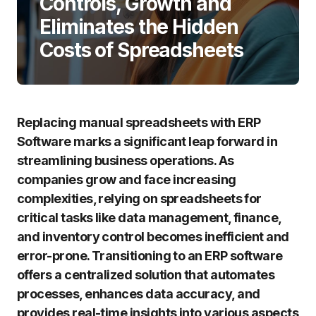
Controls, Growth and
Eliminates the Hidden
Costs of Spreadsheets
Replacing manual spreadsheets with ERP
Software marks a significant leap forward in
streamlining business operations. As
companies grow and face increasing
complexities, relying on spreadsheets for
critical tasks like data management, finance,
and inventory control becomes inefficient and
error-prone. Transitioning to an ERP software
offers a centralized solution that automates
processes, enhances data accuracy, and
provides real-time insights into various aspects