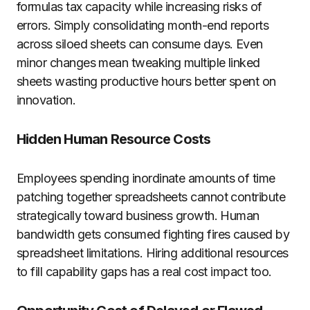
formulas tax capacity while increasing risks of
errors. Simply consolidating month-end reports
across siloed sheets can consume days. Even
minor changes mean tweaking multiple linked
sheets wasting productive hours better spent on
innovation.
Hidden Human Resource Costs
Employees spending inordinate amounts of time
patching together spreadsheets cannot contribute
strategically toward business growth. Human
bandwidth gets consumed fighting fires caused by
spreadsheet limitations. Hiring additional resources
to fill capability gaps has a real cost impact too.