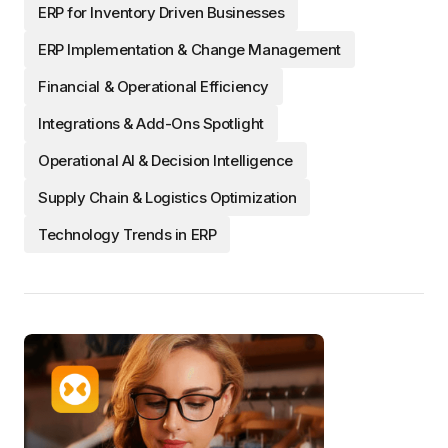
ERP for Inventory Driven Businesses
ERP Implementation & Change Management
Financial & Operational Efficiency
Integrations & Add-Ons Spotlight
Operational AI & Decision Intelligence
Supply Chain & Logistics Optimization
Technology Trends in ERP