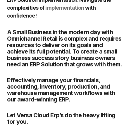
complexities of
implementation
with
confidence!
A Small Business in the modern day with
Omnichannel Retail is complex and requires
resources to deliver on its goals and
achieve its full potential. To create a small
business success story business owners
need an ERP Solution that grows with them.
Effectively manage your financials,
accounting, inventory, production, and
warehouse management workflows with
our award-winning ERP.
Let Versa Cloud Erp’s do the heavy lifting
for you.