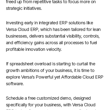
freed up from repetitive tasks to focus more on
strategic initiatives.
Investing early in integrated ERP solutions like
Versa Cloud ERP, which has been tailored for lean
businesses, delivers substantial visibility, controls,
and efficiency gains across all processes to fuel
profitable innovation velocity.
If spreadsheet overload is starting to curtail the
growth ambitions of your business, it is time to
explore Versa’s Powerful yet Affordable Cloud ERP
software.
Schedule a free customized demo, designed
specifically for your business, with Versa Cloud