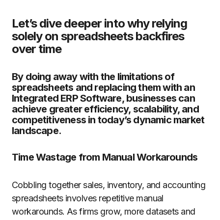
Let’s dive deeper into why relying
solely on spreadsheets backfires
over time
By doing away with the limitations of
spreadsheets and replacing them with an
Integrated ERP Software, businesses can
achieve greater efficiency, scalability, and
competitiveness in today’s dynamic market
landscape.
Time Wastage from Manual Workarounds
Cobbling together sales, inventory, and accounting
spreadsheets involves repetitive manual
workarounds. As firms grow, more datasets and