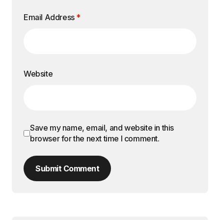
Email Address
*
Website
Save my name, email, and website in this
browser for the next time I comment.
Submit Comment