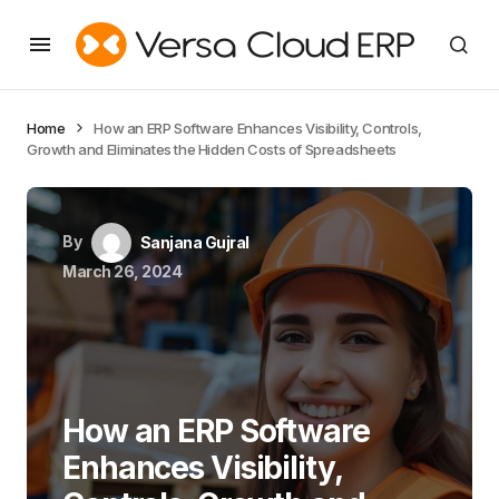
Home
How an ERP Software Enhances Visibility, Controls,
Growth and Eliminates the Hidden Costs of Spreadsheets
By
Sanjana Gujral
March 26, 2024
How an ERP Software
Enhances Visibility,