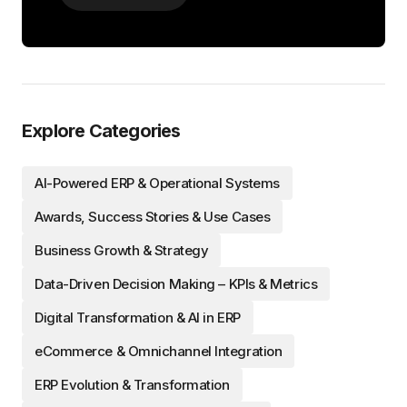
Explore Categories
AI-Powered ERP & Operational Systems
Awards, Success Stories & Use Cases
Business Growth & Strategy
Data-Driven Decision Making – KPIs & Metrics
Digital Transformation & AI in ERP
eCommerce & Omnichannel Integration
ERP Evolution & Transformation