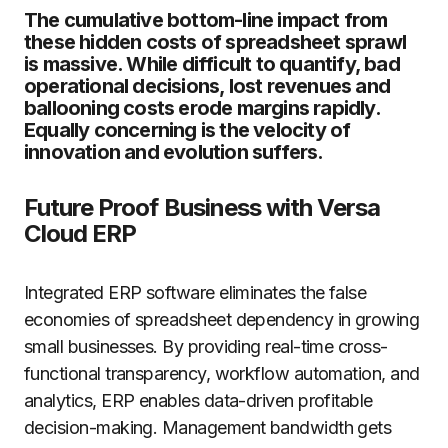
The cumulative bottom-line impact from
these hidden costs of spreadsheet sprawl
is massive. While difficult to quantify, bad
operational decisions, lost revenues and
ballooning costs erode margins rapidly.
Equally concerning is the velocity of
innovation and evolution suffers.
Future Proof Business with Versa
Cloud ERP
Integrated ERP software eliminates the false
economies of spreadsheet dependency in growing
small businesses. By providing real-time cross-
functional transparency, workflow automation, and
analytics, ERP enables data-driven profitable
decision-making. Management bandwidth gets