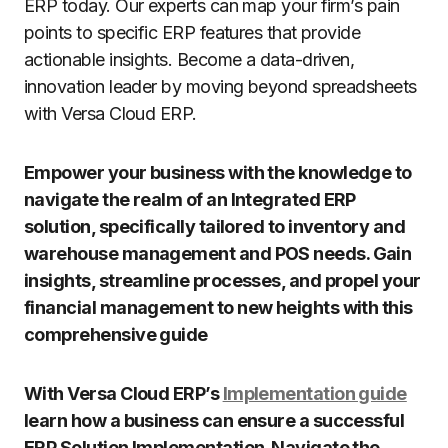
ERP today. Our experts can map your firm’s pain
points to specific ERP features that provide
actionable insights. Become a data-driven,
innovation leader by moving beyond spreadsheets
with Versa Cloud ERP.
Empower your business with the knowledge to
navigate the realm of an Integrated ERP
solution, specifically tailored to inventory and
warehouse management and POS needs. Gain
insights, streamline processes, and propel your
financial management to new heights with this
comprehensive guide
With Versa Cloud ERP’s
Implementation guide
learn how a business can ensure a successful
ERP Solution Implementation. Navigate the