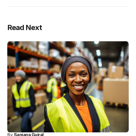
Read Next
By
Sanjana Gujral