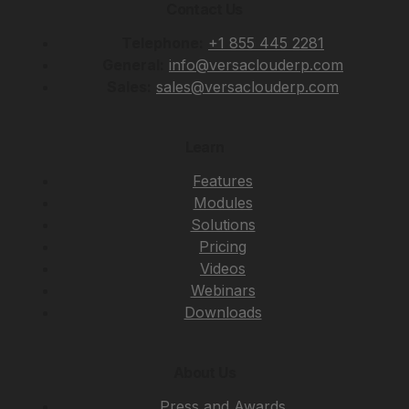
Contact Us
Telephone:
+1 855 445 2281
General:
info@versaclouderp.com
Sales:
sales@versaclouderp.com
Learn
Features
Modules
Solutions
Pricing
Videos
Webinars
Downloads
About Us
Press and Awards