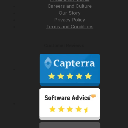
Careers and Culture
Our Story
Privacy Policy
Terms and Conditions
Customer Reviews