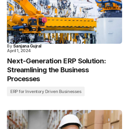
By
Sanjana Gujral
April 1, 2024
Next-Generation ERP Solution:
Streamlining the Business
Processes
ERP for Inventory Driven Businesses