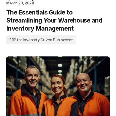
March 28, 2024
The Essentials Guide to
Streamlining Your Warehouse and
Inventory Management
ERP for Inventory Driven Businesses