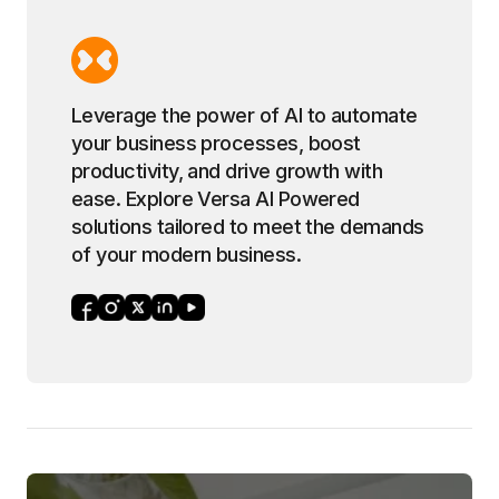
Leverage the power of AI to automate
your business processes, boost
productivity, and drive growth with
ease. Explore Versa AI Powered
solutions tailored to meet the demands
of your modern business.