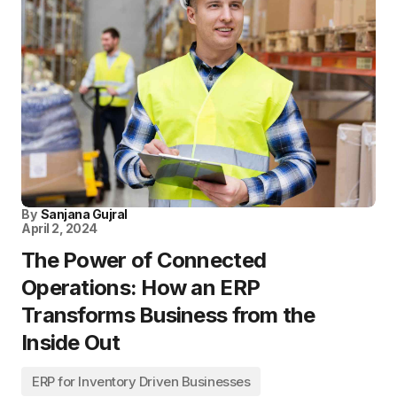
By
Sanjana Gujral
April 2, 2024
The Power of Connected
Operations: How an ERP
Transforms Business from the
Inside Out
ERP for Inventory Driven Businesses