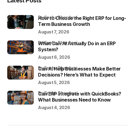
Latest Posts
by Sneha Bhardwaj
How to Choose the Right ERP for Long-
Term Business Growth
August 7, 2026
by Sneha Bhardwaj
What Can AI Actually Do in an ERP
System?
August 6, 2026
by Sneha Bhardwaj
Can AI Help Businesses Make Better
Decisions? Here’s What to Expect
August 5, 2026
by Sneha Bhardwaj
Can ERP Integrate with QuickBooks?
What Businesses Need to Know
August 4, 2026