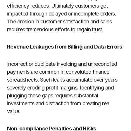
efficiency reduces. Ultimately customers get
impacted through delayed or incomplete orders.
The erosion in customer satisfaction and sales
requires tremendous efforts to regain trust.
Revenue Leakages from Billing and Data Errors
Incorrect or duplicate invoicing and unreconciled
payments are common in convoluted finance
spreadsheets. Such leaks accumulate over years
severely eroding profit margins. Identifying and
plugging these gaps requires substantial
investments and distraction from creating real
value.
Non-compliance Penalties and Risks