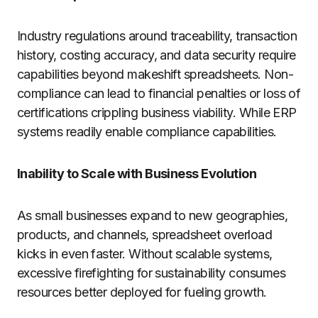
Industry regulations around traceability, transaction
history, costing accuracy, and data security require
capabilities beyond makeshift spreadsheets. Non-
compliance can lead to financial penalties or loss of
certifications crippling business viability. While ERP
systems readily enable compliance capabilities.
Inability to Scale with Business Evolution
As small businesses expand to new geographies,
products, and channels, spreadsheet overload
kicks in even faster. Without scalable systems,
excessive firefighting for sustainability consumes
resources better deployed for fueling growth.