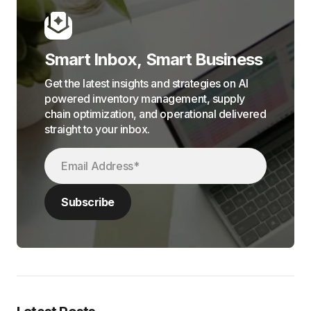
Smart Inbox, Smart Business
Get the latest insights and strategies on AI
powered inventory management, supply
chain optimization, and operational delivered
straight to your inbox.