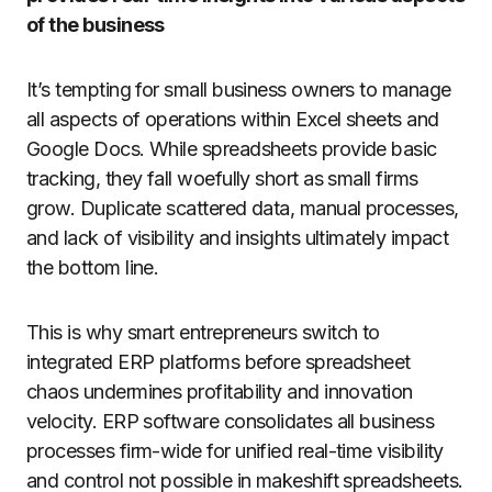
of the business
It’s tempting for small business owners to manage
all aspects of operations within Excel sheets and
Google Docs. While spreadsheets provide basic
tracking, they fall woefully short as small firms
grow. Duplicate scattered data, manual processes,
and lack of visibility and insights ultimately impact
the bottom line.
This is why smart entrepreneurs switch to
integrated ERP platforms before spreadsheet
chaos undermines profitability and innovation
velocity. ERP software consolidates all business
processes firm-wide for unified real-time visibility
and control not possible in makeshift spreadsheets.