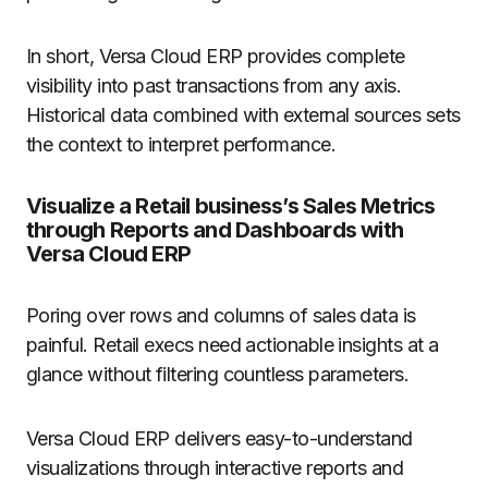
In short, Versa Cloud ERP provides complete
visibility into past transactions from any axis.
Historical data combined with external sources sets
the context to interpret performance.
Visualize a Retail business’s Sales Metrics
through Reports and Dashboards with
Versa Cloud ERP
Poring over rows and columns of sales data is
painful. Retail execs need actionable insights at a
glance without filtering countless parameters.
Versa Cloud ERP delivers easy-to-understand
visualizations through interactive reports and