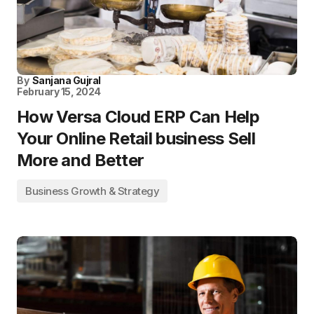
By
Sanjana Gujral
February 15, 2024
How Versa Cloud ERP Can Help
Your Online Retail business Sell
More and Better
Business Growth & Strategy