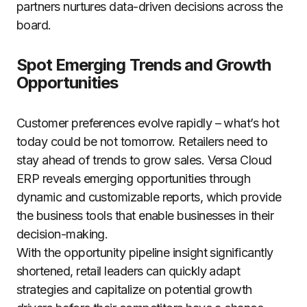
partners nurtures data-driven decisions across the
board.
Spot Emerging Trends and Growth
Opportunities
Customer preferences evolve rapidly – what’s hot
today could be not tomorrow. Retailers need to
stay ahead of trends to grow sales. Versa Cloud
ERP reveals emerging opportunities through
dynamic and customizable reports, which provide
the business tools that enable businesses in their
decision-making.
With the opportunity pipeline insight significantly
shortened, retail leaders can quickly adapt
strategies and capitalize on potential growth