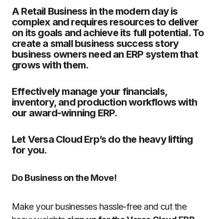
A Retail Business in the modern day is
complex and requires resources to deliver
on its goals and achieve its full potential. To
create a small business success story
business owners need an ERP system that
grows with them.
Effectively manage your financials,
inventory, and production workflows with
our award-winning ERP.
Let Versa Cloud Erp’s do the heavy lifting
for you.
Do Business on the Move!
Make your businesses hassle-free and cut the