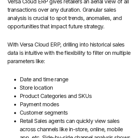
Versa Cloud ERP gives retailers an aerial view of all
transactions over any duration. Granular sales
analysis is crucial to spot trends, anomalies, and
opportunities that impact future strategy.
With Versa Cloud ERP, drilling into historical sales
data is intuitive with the flexibility to filter on multiple
parameters like:
Date and time range
Store location
Product Categories and SKUs
Payment modes
Customer segments
Retail Sales agents can quickly view sales
across channels like in-store, online, mobile
app, etc. Side-by-side channel analysis shows