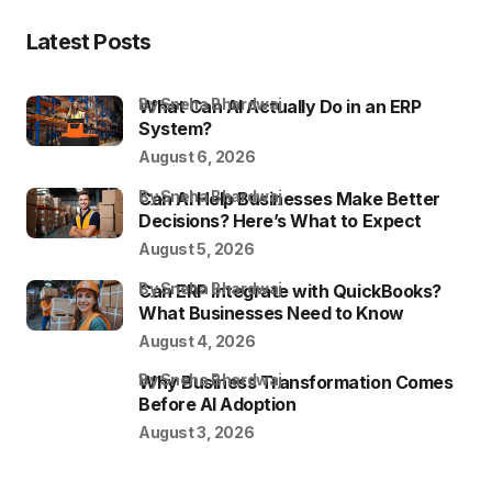
Latest Posts
by Sneha Bhardwaj
What Can AI Actually Do in an ERP
System?
August 6, 2026
by Sneha Bhardwaj
Can AI Help Businesses Make Better
Decisions? Here’s What to Expect
August 5, 2026
by Sneha Bhardwaj
Can ERP Integrate with QuickBooks?
What Businesses Need to Know
August 4, 2026
by Sneha Bhardwaj
Why Business Transformation Comes
Before AI Adoption
August 3, 2026