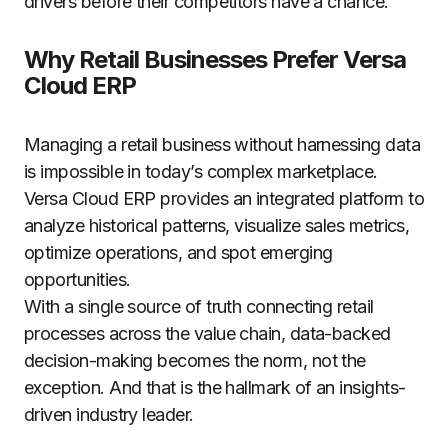
drivers before their competitors have a chance.
Why Retail Businesses Prefer Versa
Cloud ERP
Managing a retail business without harnessing data
is impossible in today’s complex marketplace.
Versa Cloud ERP provides an integrated platform to
analyze historical patterns, visualize sales metrics,
optimize operations, and spot emerging
opportunities.
With a single source of truth connecting retail
processes across the value chain, data-backed
decision-making becomes the norm, not the
exception. And that is the hallmark of an insights-
driven industry leader.