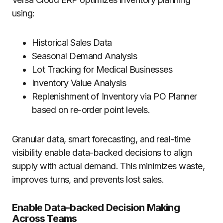
using:
Historical Sales Data
Seasonal Demand Analysis
Lot Tracking for Medical Businesses
Inventory Value Analysis
Replenishment of Inventory via PO Planner
based on re-order point levels.
Granular data, smart forecasting, and real-time
visibility enable data-backed decisions to align
supply with actual demand. This minimizes waste,
improves turns, and prevents lost sales.
Enable Data-backed Decision Making
Across Teams