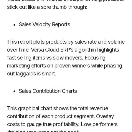
stick out like a sore thumb through:
Sales Velocity Reports
This report plots products by sales rate and volume
over time. Versa Cloud ERP’s algorithm highlights
fast selling items vs slow movers. Focusing
marketing efforts on proven winners while phasing
out laggards is smart.
Sales Contribution Charts
This graphical chart shows the total revenue
contribution of each product segment. Overlay
costs to gauge true profitability. Low performers