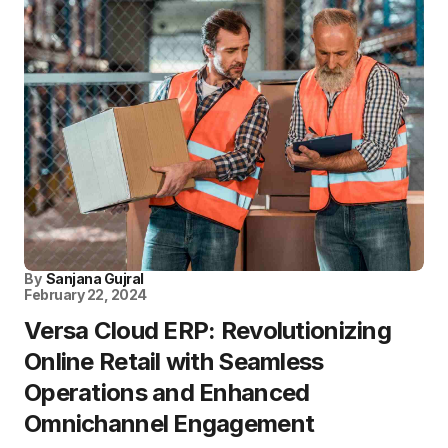
By
Sanjana Gujral
February 22, 2024
Versa Cloud ERP: Revolutionizing
Online Retail with Seamless
Operations and Enhanced
Omnichannel Engagement