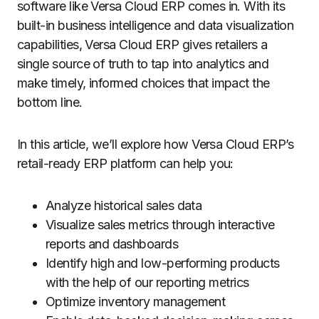
software like Versa Cloud ERP comes in. With its
built-in business intelligence and data visualization
capabilities, Versa Cloud ERP gives retailers a
single source of truth to tap into analytics and
make timely, informed choices that impact the
bottom line.
In this article, we’ll explore how Versa Cloud ERP’s
retail-ready ERP platform can help you:
Analyze historical sales data
Visualize sales metrics through interactive
reports and dashboards
Identify high and low-performing products
with the help of our reporting metrics
Optimize inventory management