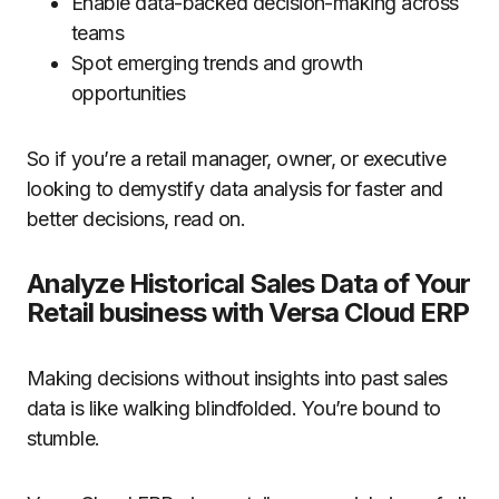
Enable data-backed decision-making across
teams
Spot emerging trends and growth
opportunities
So if you’re a retail manager, owner, or executive
looking to demystify data analysis for faster and
better decisions, read on.
Analyze Historical Sales Data of Your
Retail business with Versa Cloud ERP
Making decisions without insights into past sales
data is like walking blindfolded. You’re bound to
stumble.