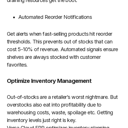
draining resources get the boot.
Automated Reorder Notifications
Get alerts when fast-selling products hit reorder
thresholds. This prevents out of stocks that can
cost 5-10% of revenue. Automated signals ensure
shelves are always stocked with customer
favorites.
Optimize Inventory Management
Out-of-stocks are a retailer’s worst nightmare. But
overstocks also eat into profitability due to
warehousing costs, waste, spoilage etc. Getting
inventory levels just right is key.
Versa Cloud ERP optimizes inventory planning