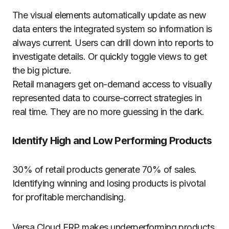
The visual elements automatically update as new
data enters the integrated system so information is
always current. Users can drill down into reports to
investigate details. Or quickly toggle views to get
the big picture.
Retail managers get on-demand access to visually
represented data to course-correct strategies in
real time. They are no more guessing in the dark.
Identify High and Low Performing Products
30% of retail products generate 70% of sales.
Identifying winning and losing products is pivotal
for profitable merchandising.
Versa Cloud ERP makes underperforming products