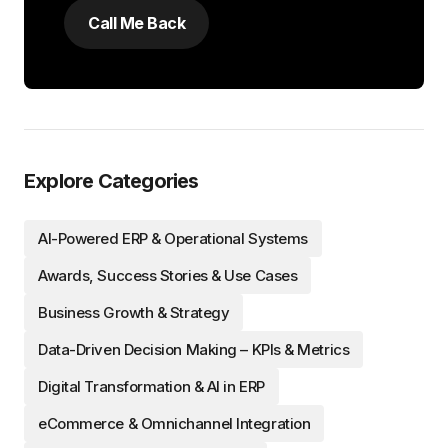
Explore Categories
AI-Powered ERP & Operational Systems
Awards, Success Stories & Use Cases
Business Growth & Strategy
Data-Driven Decision Making – KPIs & Metrics
Digital Transformation & AI in ERP
eCommerce & Omnichannel Integration