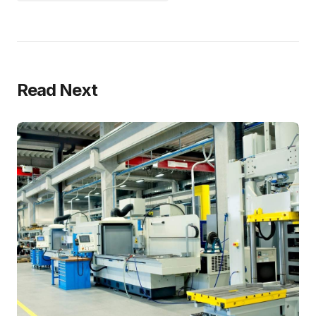
Read Next