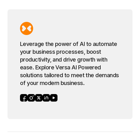
Leverage the power of AI to automate
your business processes, boost
productivity, and drive growth with
ease. Explore Versa AI Powered
solutions tailored to meet the demands
of your modern business.