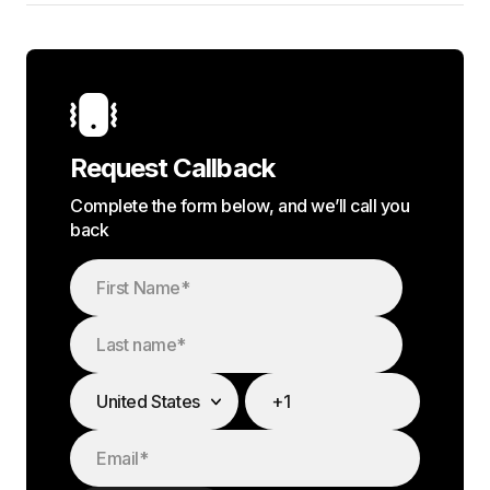
Request Callback
Complete the form below, and we’ll call you
back