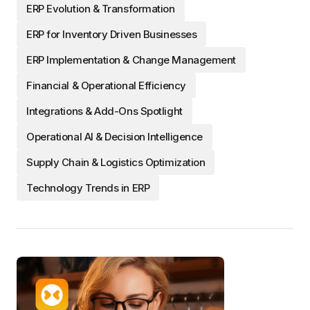
ERP Evolution & Transformation
ERP for Inventory Driven Businesses
ERP Implementation & Change Management
Financial & Operational Efficiency
Integrations & Add-Ons Spotlight
Operational AI & Decision Intelligence
Supply Chain & Logistics Optimization
Technology Trends in ERP