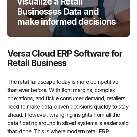
visualize a Retail
Businesses Data and
make informed decisions
Versa Cloud ERP Software for
Retail Business
The retail landscape today is more competitive
than ever before. With tight margins, complex
operations, and fickle consumer demand, retailers
need to make data-driven decisions quickly to stay
ahead. However, wrangling insights from all the
data floating around in siloed systems is easier said
than done. This is where modern retail ERP