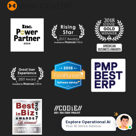
Explore Operational AI
Your AI Versa Advisor