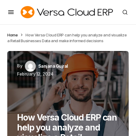
Home
How Versa Cloud ERP can help you analyze and visualize
a Retail Businesses Data and make informed decisions
By
Sanjana Gujral
February 12, 2024
How Versa Cloud ERP can
help you analyze and