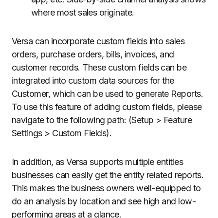
where most sales originate.
Versa can incorporate custom fields into sales
orders, purchase orders, bills, invoices, and
customer records. These custom fields can be
integrated into custom data sources for the
Customer, which can be used to generate Reports.
To use this feature of adding custom fields, please
navigate to the following path: (Setup > Feature
Settings > Custom Fields).
In addition, as Versa supports multiple entities
businesses can easily get the entity related reports.
This makes the business owners well-equipped to
do an analysis by location and see high and low-
performing areas at a glance.