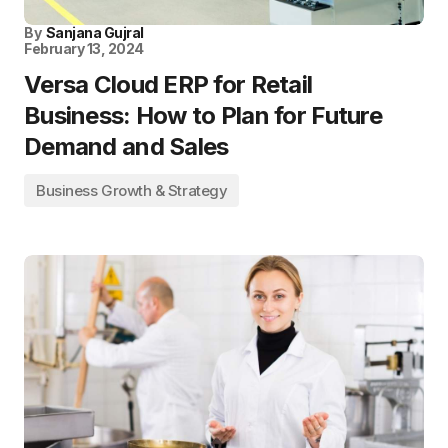
By
Sanjana Gujral
February 13, 2024
Versa Cloud ERP for Retail
Business: How to Plan for Future
Demand and Sales
Business Growth & Strategy