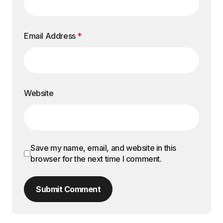
Email Address
*
Website
Save my name, email, and website in this
browser for the next time I comment.
Submit Comment