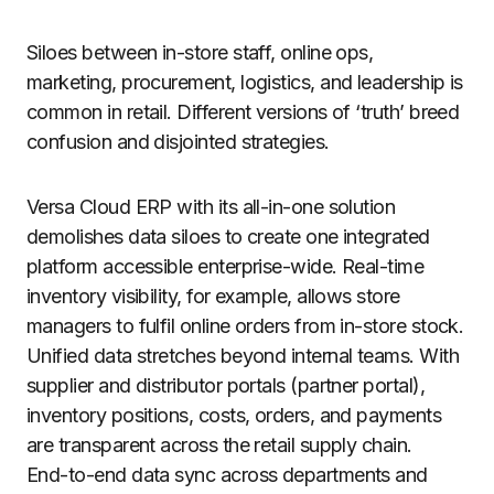
Siloes between in-store staff, online ops,
marketing, procurement, logistics, and leadership is
common in retail. Different versions of ‘truth’ breed
confusion and disjointed strategies.
Versa Cloud ERP with its all-in-one solution
demolishes data siloes to create one integrated
platform accessible enterprise-wide. Real-time
inventory visibility, for example, allows store
managers to fulfil online orders from in-store stock.
Unified data stretches beyond internal teams. With
supplier and distributor portals (partner portal),
inventory positions, costs, orders, and payments
are transparent across the retail supply chain.
End-to-end data sync across departments and