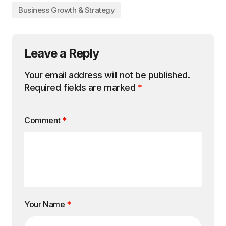
Business Growth & Strategy
Leave a Reply
Your email address will not be published.
Required fields are marked
*
Comment
*
Your Name
*