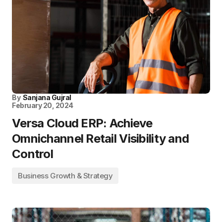
By
Sanjana Gujral
February 20, 2024
Versa Cloud ERP: Achieve
Omnichannel Retail Visibility and
Control
Business Growth & Strategy