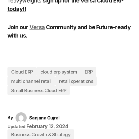
heavyweights
sign up for the Versa Cloud ERP
today!!
Join our
Versa
Community and be Future-ready
with us.
Cloud ERP
cloud erp system
ERP
multi channel retail
retail operations
Small Business Cloud ERP
By
Sanjana Gujral
February 12, 2024
Updated
Business Growth & Strategy