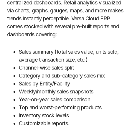
centralized dashboards. Retail analytics visualized
via charts, graphs, gauges, maps, and more makes
trends instantly perceptible. Versa Cloud ERP
comes stocked with several pre-built reports and
dashboards covering:
Sales summary (total sales value, units sold,
average transaction size, etc.)
Channel-wise sales split
Category and sub-category sales mix
Sales by Entity/Facility
Weekly/monthly sales snapshots
Year-on-year sales comparison
Top and worst-performing products
Inventory stock levels
Customizable reports.