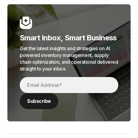
Smart Inbox, Smart Business
Get the latest insights and strategies on AI
powered inventory management, supply
chain optimization, and operational delivered
straight to your inbox.