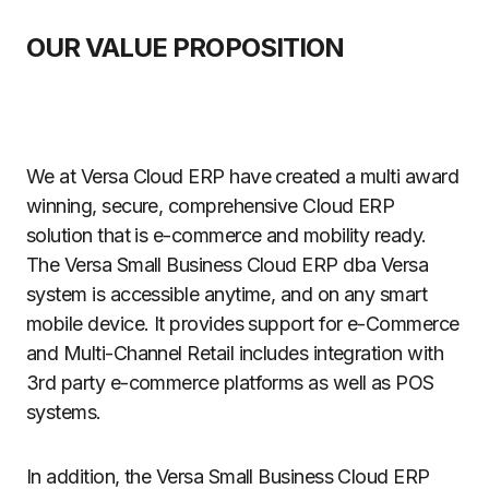
OUR VALUE PROPOSITION
We at Versa Cloud ERP have created a multi award
winning, secure, comprehensive Cloud ERP
solution that is e-commerce and mobility ready.
The Versa Small Business Cloud ERP dba Versa
system is accessible anytime, and on any smart
mobile device. It provides support for e-Commerce
and Multi-Channel Retail includes integration with
3rd party e-commerce platforms as well as POS
systems.
In addition, the Versa Small Business Cloud ERP