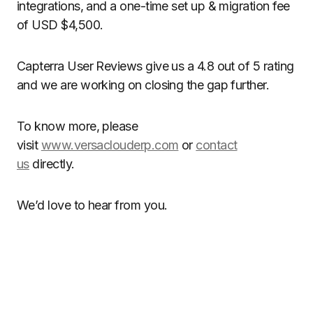
integrations, and a one-time set up & migration fee
of USD $4,500.
Capterra User Reviews give us a 4.8 out of 5 rating
and we are working on closing the gap further.
To know more, please
visit
www.versaclouderp.com
or
contact
us
directly.
We’d love to hear from you.