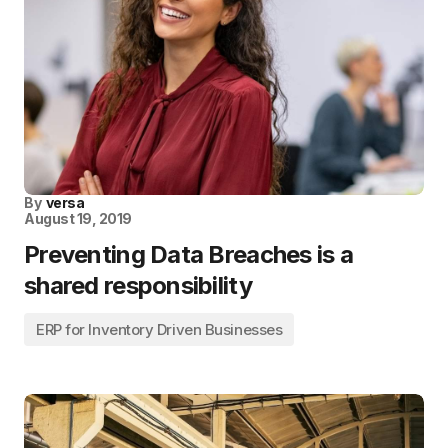
By
versa
August 19, 2019
Preventing Data Breaches is a
shared responsibility
ERP for Inventory Driven Businesses