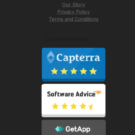
Our Story
Privacy Policy
Terms and Conditions
Customer Reviews