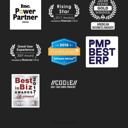
Contact Us