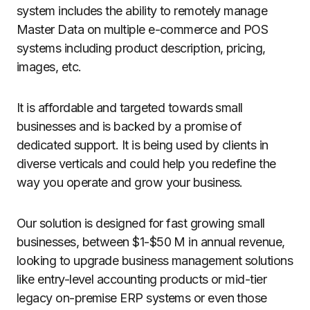
system includes the ability to remotely manage
Master Data on multiple e-commerce and POS
systems including product description, pricing,
images, etc.
It is affordable and targeted towards small
businesses and is backed by a promise of
dedicated support. It is being used by clients in
diverse verticals and could help you redefine the
way you operate and grow your business.
Our solution is designed for fast growing small
businesses, between $1-$50 M in annual revenue,
looking to upgrade business management solutions
like entry-level accounting products or mid-tier
legacy on-premise ERP systems or even those