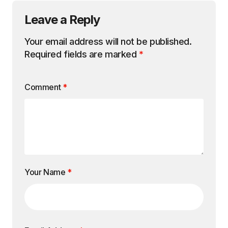
Leave a Reply
Your email address will not be published.
Required fields are marked
*
Comment
*
Your Name
*