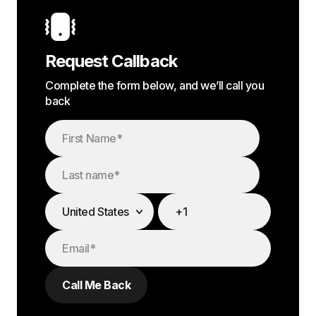
Request Callback
Complete the form below, and we’ll call you
back