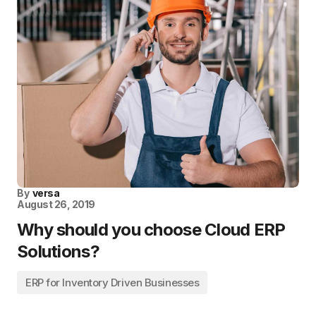
By
versa
August 26, 2019
Why should you choose Cloud ERP
Solutions?
ERP for Inventory Driven Businesses