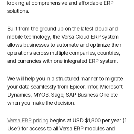
looking at comprehensive and affordable ERP
solutions.
Built from the ground up on the latest cloud and
mobile technology, the Versa Cloud ERP system
allows businesses to automate and optimize their
operations across multiple companies, countries,
and currencies with one integrated ERP system.
We will help you in a structured manner to migrate
your data seamlessly from Epicor, Infor, Microsoft
Dynamics, MYOB, Sage, SAP Business One etc
when you make the decision.
Versa ERP pricing
begins at USD $1,800 per year (1
User) for access to all Versa ERP modules and