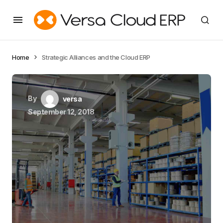
Home
Strategic Alliances and the Cloud ERP
By
versa
September 12, 2018