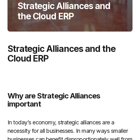
Strategic Alliances and
the Cloud ERP
Strategic Alliances and the
Cloud ERP
Why are Strategic Alliances
important
In today’s economy, strategic alliances are a
necessity for all businesses. In many ways smaller
businesses can benefit disproportionately well from