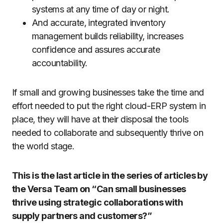
systems at any time of day or night.
And accurate, integrated inventory
management builds reliability, increases
confidence and assures accurate
accountability.
If small and growing businesses take the time and
effort needed to put the right cloud-ERP system in
place, they will have at their disposal the tools
needed to collaborate and subsequently thrive on
the world stage.
This is the last article in the series of articles by
the Versa Team on “Can small businesses
thrive using strategic collaborations with
supply partners and customers?”