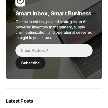
Smart Inbox, Smart Business
Get the latest insights and strategies on AI
powered inventory management, supply
chain optimization, and operational delivered
straight to your inbox.
Latest Posts