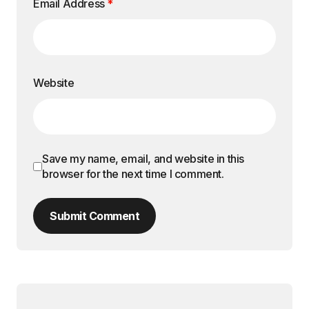
Email Address
*
Website
Save my name, email, and website in this
browser for the next time I comment.
Submit Comment