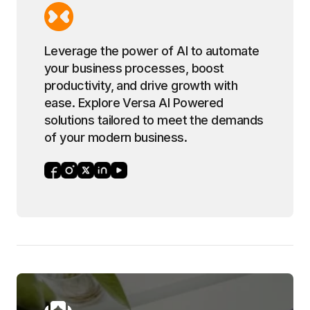
Leverage the power of AI to automate
your business processes, boost
productivity, and drive growth with
ease. Explore Versa AI Powered
solutions tailored to meet the demands
of your modern business.