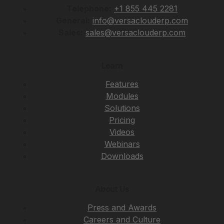
Telephone:
+1 855 445 2281
General:
info@versaclouderp.com
Sales:
sales@versaclouderp.com
Learn
Features
Modules
Solutions
Pricing
Videos
Webinars
Downloads
About Us
Press and Awards
Careers and Culture