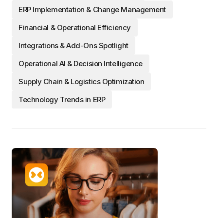
ERP Implementation & Change Management
Financial & Operational Efficiency
Integrations & Add-Ons Spotlight
Operational AI & Decision Intelligence
Supply Chain & Logistics Optimization
Technology Trends in ERP