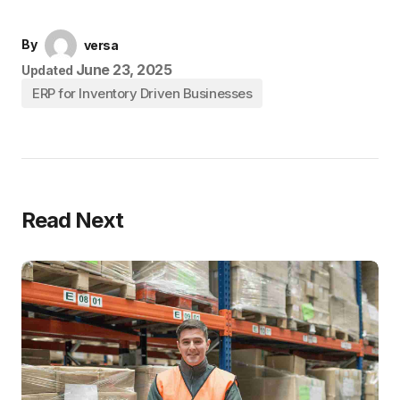
By
versa
June 23, 2025
Updated
ERP for Inventory Driven Businesses
Read Next