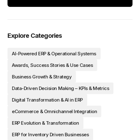
Explore Categories
AI-Powered ERP & Operational Systems
Awards, Success Stories & Use Cases
Business Growth & Strategy
Data-Driven Decision Making – KPIs & Metrics
Digital Transformation & AI in ERP
eCommerce & Omnichannel Integration
ERP Evolution & Transformation
ERP for Inventory Driven Businesses