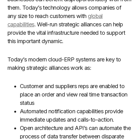
them. Today’s technology allows companies of
any size to reach customers with
global
capabilities
. Well-run strategic alliances can help
provide the vital infrastructure needed to support
this important dynamic.
Today’s modern cloud-ERP systems are key to
making strategic alliances work as:
Customer and suppliers reps are enabled to
place an order and view real time transaction
status
Automated notification capabilities provide
immediate updates and calls-to-action.
Open architecture and API’s can automate the
process of data transfer between disparate