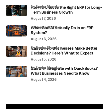
by Sneha Bhardwaj
How to Choose the Right ERP for Long-
Term Business Growth
August 7, 2026
by Sneha Bhardwaj
What Can AI Actually Do in an ERP
System?
August 6, 2026
by Sneha Bhardwaj
Can AI Help Businesses Make Better
Decisions? Here’s What to Expect
August 5, 2026
by Sneha Bhardwaj
Can ERP Integrate with QuickBooks?
What Businesses Need to Know
August 4, 2026