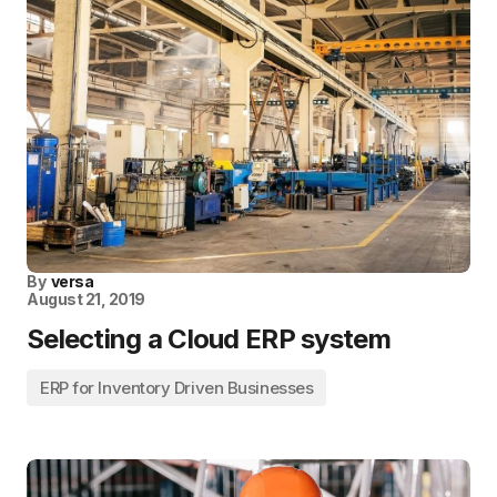
By
versa
August 21, 2019
Selecting a Cloud ERP system
ERP for Inventory Driven Businesses