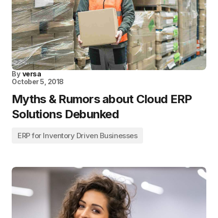
By
versa
October 5, 2018
Myths & Rumors about Cloud ERP
Solutions Debunked
ERP for Inventory Driven Businesses