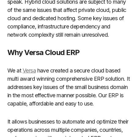
speak. Hybrid cloud solutions are subject to many
of the same issues that affect private cloud, public
cloud and dedicated hosting. Some key issues of
compliance, infrastructure dependency and
network complexity still remain unresolved.
Why Versa Cloud ERP
We at
Versa
have created a secure cloud based
multi award winning comprehensive ERP solution. It
addresses key issues of the small business domain
in the most effective manner possible. Our ERP is
capable, affordable and easy to use.
It allows businesses to automate and optimize their
operations across multiple companies, countries,