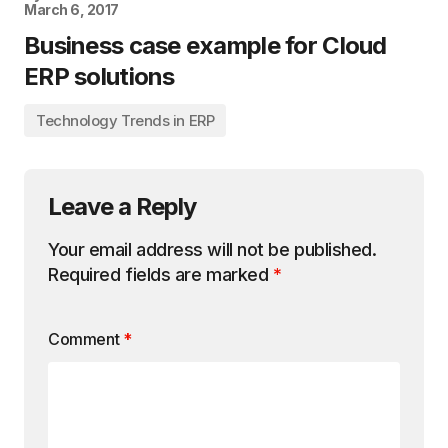
March 6, 2017
Business case example for Cloud
ERP solutions
Technology Trends in ERP
Leave a Reply
Your email address will not be published.
Required fields are marked
*
Comment
*