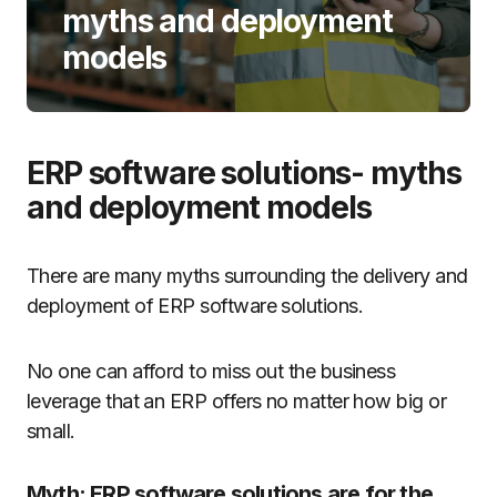
myths and deployment
models
ERP software solutions- myths
and deployment models
There are many myths surrounding the delivery and
deployment of ERP software solutions.
No one can afford to miss out the business
leverage that an ERP offers no matter how big or
small.
Myth: ERP software solutions are for the