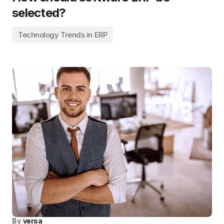
selected?
Technology Trends in ERP
By
versa