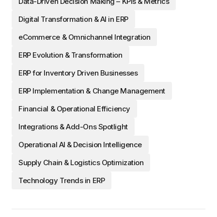
Data-Driven Decision Making – KPIs & Metrics
Digital Transformation & AI in ERP
eCommerce & Omnichannel Integration
ERP Evolution & Transformation
ERP for Inventory Driven Businesses
ERP Implementation & Change Management
Financial & Operational Efficiency
Integrations & Add-Ons Spotlight
Operational AI & Decision Intelligence
Supply Chain & Logistics Optimization
Technology Trends in ERP