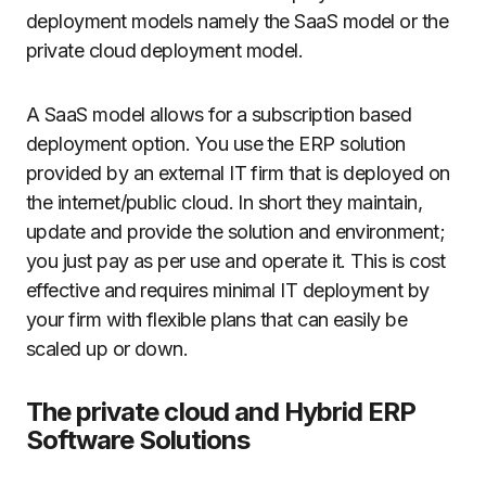
deployment models namely the SaaS model or the
private cloud deployment model.
A SaaS model allows for a subscription based
deployment option. You use the ERP solution
provided by an external IT firm that is deployed on
the internet/public cloud. In short they maintain,
update and provide the solution and environment;
you just pay as per use and operate it. This is cost
effective and requires minimal IT deployment by
your firm with flexible plans that can easily be
scaled up or down.
The private cloud and Hybrid ERP
Software Solutions