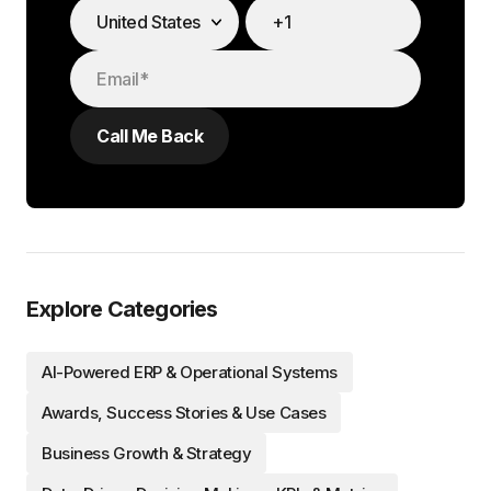
Explore Categories
AI-Powered ERP & Operational Systems
Awards, Success Stories & Use Cases
Business Growth & Strategy