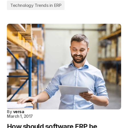
Technology Trends in ERP
By
versa
March 1, 2017
How should software ERP be