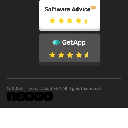
©️ 2024 — Versa Cloud ERP. All Rights Reserved.