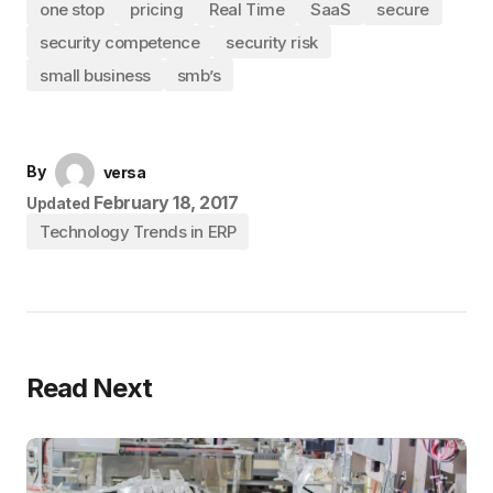
one stop
pricing
Real Time
SaaS
secure
security competence
security risk
small business
smb’s
By
versa
February 18, 2017
Updated
Technology Trends in ERP
Read Next