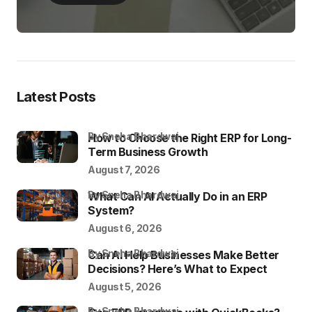
Latest Posts
by Sneha Bhardwaj
How to Choose the Right ERP for Long-
Term Business Growth
August 7, 2026
by Sneha Bhardwaj
What Can AI Actually Do in an ERP
System?
August 6, 2026
by Sneha Bhardwaj
Can AI Help Businesses Make Better
Decisions? Here’s What to Expect
August 5, 2026
by Sneha Bhardwaj