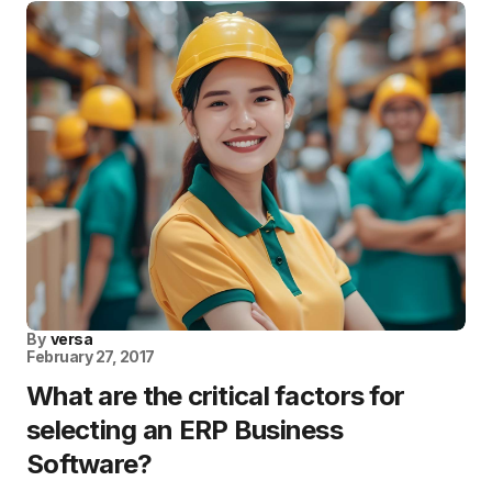
By
versa
February 27, 2017
What are the critical factors for
selecting an ERP Business
Software?