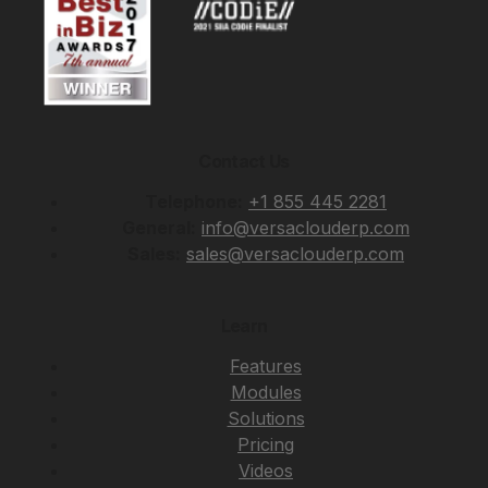
Contact Us
Telephone:
+1 855 445 2281
General:
info@versaclouderp.com
Sales:
sales@versaclouderp.com
Learn
Features
Modules
Solutions
Pricing
Videos