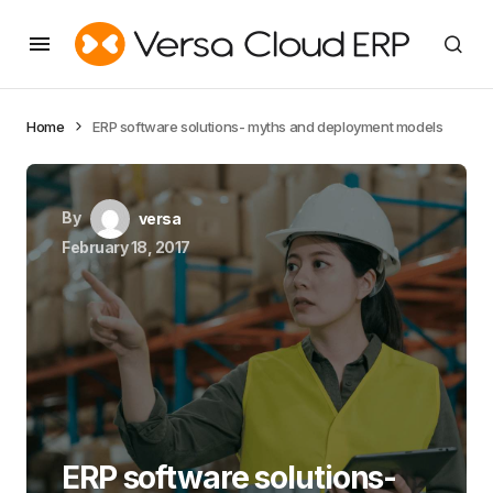
Home
ERP software solutions- myths and deployment models
By
versa
February 18, 2017
ERP software solutions-