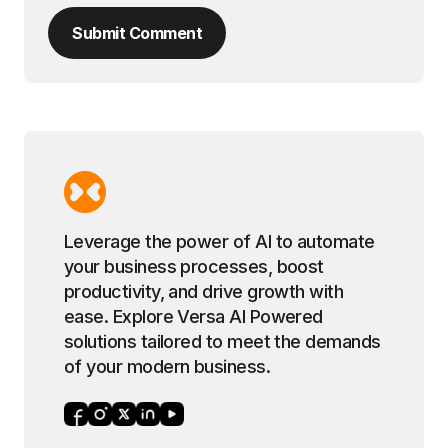
Submit Comment
Leverage the power of AI to automate
your business processes, boost
productivity, and drive growth with
ease. Explore Versa AI Powered
solutions tailored to meet the demands
of your modern business.