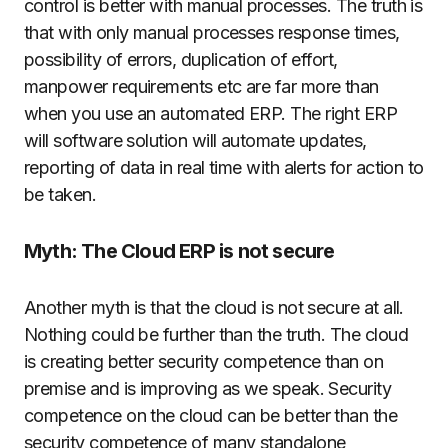
control is better with manual processes. The truth is
that with only manual processes response times,
possibility of errors, duplication of effort,
manpower requirements etc are far more than
when you use an automated ERP. The right ERP
will software solution will automate updates,
reporting of data in real time with alerts for action to
be taken.
Myth: The Cloud ERP is not secure
Another myth is that the cloud is not secure at all.
Nothing could be further than the truth. The cloud
is creating better security competence than on
premise and is improving as we speak. Security
competence on the cloud can be better than the
security competence of many standalone