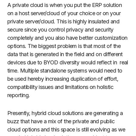
A private cloud is when you put the ERP solution
on a host server/cloud of your choice or on your
private server/cloud. This is highly insulated and
secure since you control privacy and security
completely and you also have better customization
options. The biggest problem is that most of the
data that is generated in the field and on different
devices due to BYOD diversity would reflect in real
time. Multiple standalone systems would need to
be used hereby increasing duplication of effort,
compatibility issues and limitations on holistic
reporting.
Presently, hybrid cloud solutions are generating a
buzz that have a mix of the private and public
cloud options and this space is still evolving as we