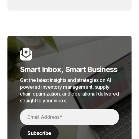
Smart Inbox, Smart Business
Get the latest insights and strategies on AI
powered inventory management, supply
chain optimization, and operational delivered
straight to your inbox.