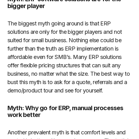
bigger player
The biggest myth going around is that ERP
solutions are only for the bigger players and not
suited for small business. Nothing else could be
further than the truth as ERP implementation is
affordable even for SMB’s. Many ERP solutions
offer flexible pricing structures that can suit any
business, no matter what the size. The best way to
bust this myth is to ask for a quote, referrals and a
demo/product tour and see for yourself.
Myth: Why go for ERP, manual processes
work better
Another prevalent myth is that comfort levels and