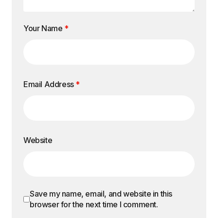
Your Name
*
Email Address
*
Website
Save my name, email, and website in this
browser for the next time I comment.