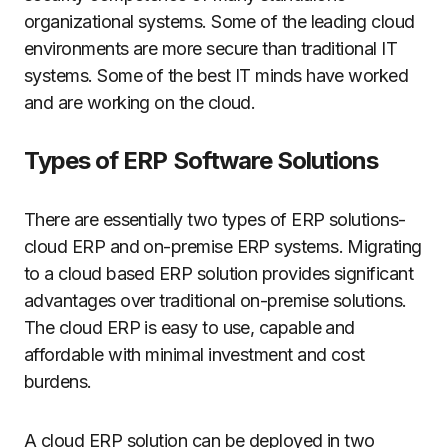
organizational systems. Some of the leading cloud
environments are more secure than traditional IT
systems. Some of the best IT minds have worked
and are working on the cloud.
Types of ERP Software Solutions
There are essentially two types of ERP solutions-
cloud ERP and on-premise ERP systems. Migrating
to a cloud based ERP solution provides significant
advantages over traditional on-premise solutions.
The cloud ERP is easy to use, capable and
affordable with minimal investment and cost
burdens.
A cloud ERP solution can be deployed in two