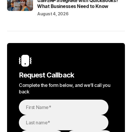
Can ERP Integrate with QuickBooks?
What Businesses Need to Know
August 4, 2026
Request Callback
Complete the form below, and we’ll call you
back