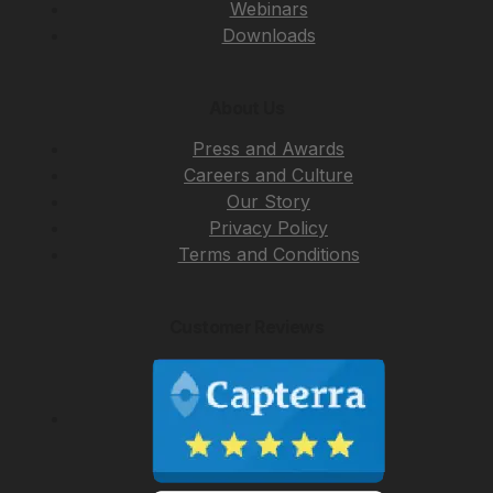
Webinars
Downloads
About Us
Press and Awards
Careers and Culture
Our Story
Privacy Policy
Terms and Conditions
Customer Reviews