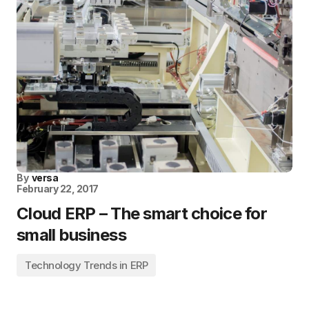
By
versa
February 22, 2017
Cloud ERP – The smart choice for
small business
Technology Trends in ERP