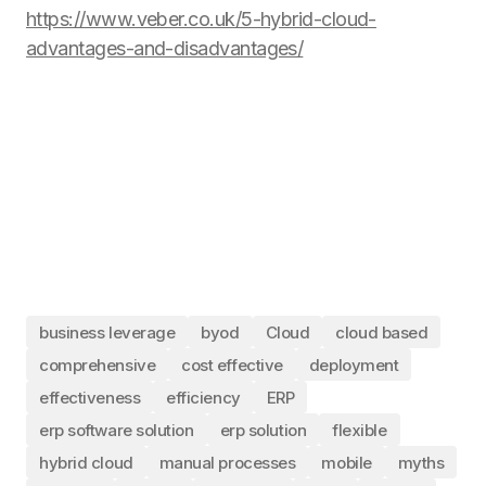
https://www.veber.co.uk/5-hybrid-cloud-
advantages-and-disadvantages/
business leverage
byod
Cloud
cloud based
comprehensive
cost effective
deployment
effectiveness
efficiency
ERP
erp software solution
erp solution
flexible
hybrid cloud
manual processes
mobile
myths