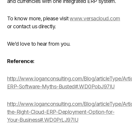
and currencies with one integrated ERP system.
To know more, please visit
www.versacloud.com
or contact us directly.
We’d love to hear from you.
Reference:
http://www.loganconsulting.com/Blog/articleType/Arti
ERP-Software-Myths-Busted#.WD0PobJ97IU
http://www.loganconsulting.com/Blog/articleType/Arti
the-Right-Cloud-ERP-Deployment-Option-for-
Your-Business#.WD0PrLJ97IU