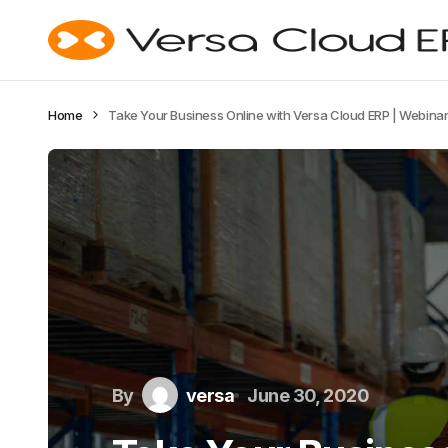
Home
Take Your Business Online with Versa Cloud ERP | Webina
By
versa
June 30, 2020