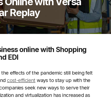
 Online with Versa
ar Replay
siness online with Shopping
nd EDI
the effects of the pandemic still being felt
 and
cost-efficient
ways to stay up with the
 companies seek new ways to serve their
zation and virtualization has increased as