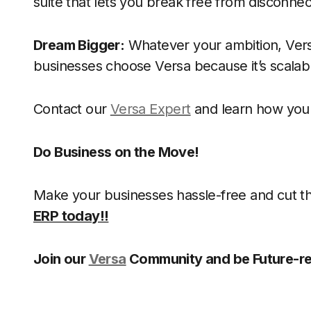
suite that lets you break free from disconne
Dream Bigger:
Whatever your ambition, Vers
businesses choose Versa because it’s scala
Contact our
Versa Expert
and learn how you 
Do Business on the Move!
Make your businesses hassle-free and cut 
ERP today!!
Join our
Versa
Community and be Future-re