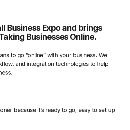
mall Business Expo and brings
Taking Businesses Online.
eans to go “online” with your business. We
kflow, and integration technologies to help
ness.
oner because it’s ready to go, easy to set up