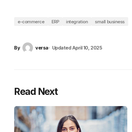
e-commerce
ERP
integration
small business
By
versa
Updated
April 10, 2025
Read Next