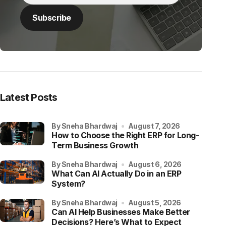
Latest Posts
by Sneha Bhardwaj
August 7, 2026
How to Choose the Right ERP for Long-
Term Business Growth
by Sneha Bhardwaj
August 6, 2026
What Can AI Actually Do in an ERP
System?
by Sneha Bhardwaj
August 5, 2026
Can AI Help Businesses Make Better
Decisions? Here’s What to Expect