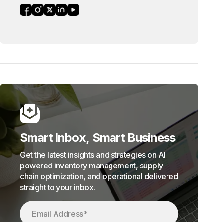
Smart Inbox, Smart Business
Get the latest insights and strategies on AI
powered inventory management, supply
chain optimization, and operational delivered
straight to your inbox.