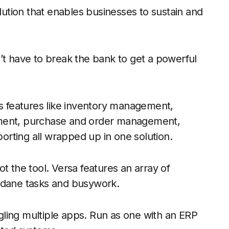
ution that enables businesses to sustain and
’t have to break the bank to get a powerful
s features like inventory management,
ent, purchase and order management,
porting all wrapped up in one solution.
t the tool. Versa features an array of
undane tasks and busywork.
ling multiple apps. Run as one with an ERP