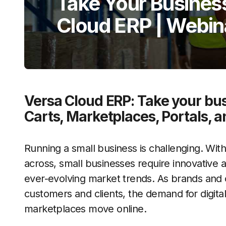
Take Your Business
Cloud ERP | Webin
Versa Cloud ERP: Take your bu
Carts, Marketplaces, Portals, a
Running a small business is challenging. With 
across, small businesses require innovative
ever-evolving market trends. As brands and
customers and clients, the demand for digitali
marketplaces move online.