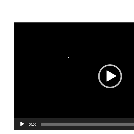
Video
Player
00:00