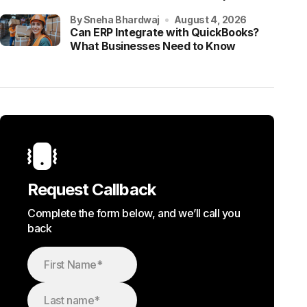
by Sneha Bhardwaj
August 4, 2026
Can ERP Integrate with QuickBooks?
What Businesses Need to Know
Request Callback
Complete the form below, and we’ll call you
back