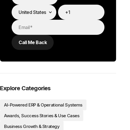
Explore Categories
AI-Powered ERP & Operational Systems
Awards, Success Stories & Use Cases
Business Growth & Strategy