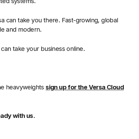
cted systems.
a can take you there. Fast-growing, global
ble and modern.
can take your business online.
the heavyweights
sign up for the Versa Cloud
ady with us.