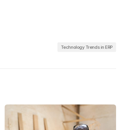
Technology Trends in ERP