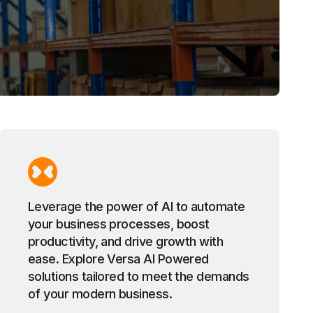
Leverage the power of AI to automate
your business processes, boost
productivity, and drive growth with
ease. Explore Versa AI Powered
solutions tailored to meet the demands
of your modern business.