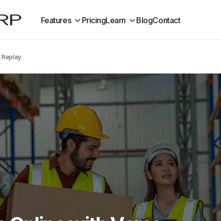
Features
Pricing
Learn
Blog
Contact
r Replay