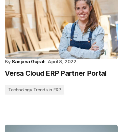
By
Sanjana Gujral
April 8, 2022
Versa Cloud ERP Partner Portal
Technology Trends in ERP