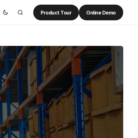
Product Tour
Online Demo