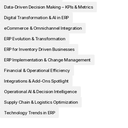
Data-Driven Decision Making – KPIs & Metrics
Digital Transformation & AI in ERP
eCommerce & Omnichannel Integration
ERP Evolution & Transformation
ERP for Inventory Driven Businesses
ERP Implementation & Change Management
Financial & Operational Efficiency
Integrations & Add-Ons Spotlight
Operational AI & Decision Intelligence
Supply Chain & Logistics Optimization
Technology Trends in ERP