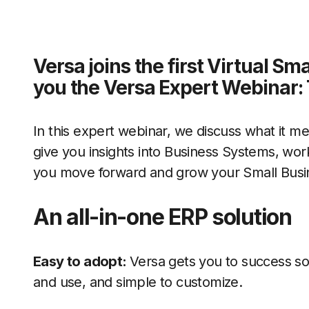
Versa joins the first Virtual S
you the Versa Expert Webinar: 
In this expert webinar, we discuss what it m
give you insights into Business Systems, wor
you move forward and grow your Small Busi
An all-in-one ERP solution
Easy to adopt:
Versa gets you to success so
and use, and simple to customize.