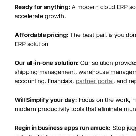
Ready for anything:
A modern cloud ERP sol
accelerate growth.
Affordable pricing:
The best part is you don
ERP solution
Our all-in-one solution:
Our solution provide
shipping management, warehouse managem
accounting, financials,
partner portal
, and re
Will Simplify your day:
Focus on the work, no
modern productivity tools that eliminate m
Regin in business apps run amuck:
Stop jugg