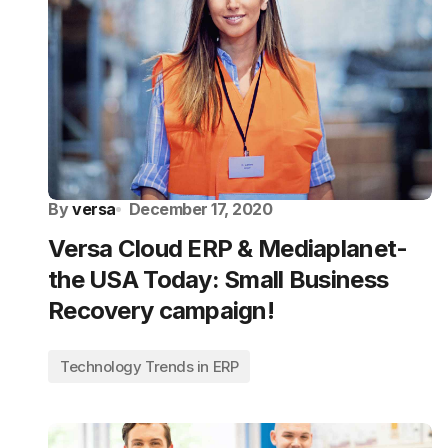
By
versa
December 17, 2020
Versa Cloud ERP & Mediaplanet-
the USA Today: Small Business
Recovery campaign!
Technology Trends in ERP