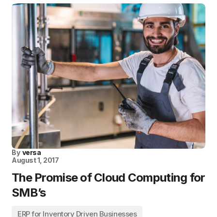
By
versa
August 1, 2017
The Promise of Cloud Computing for
SMB’s
ERP for Inventory Driven Businesses