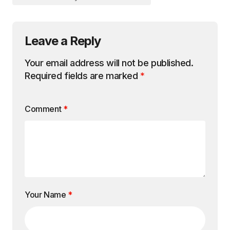
Leave a Reply
Your email address will not be published.
Required fields are marked
*
Comment
*
Your Name
*