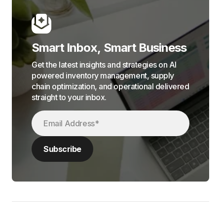
Smart Inbox, Smart Business
Get the latest insights and strategies on AI
powered inventory management, supply
chain optimization, and operational delivered
straight to your inbox.