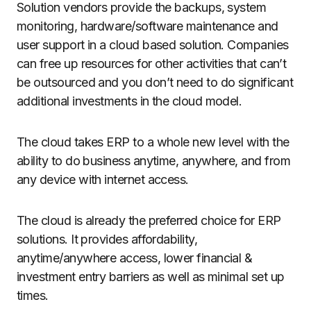
Solution vendors provide the backups, system
monitoring, hardware/software maintenance and
user support in a cloud based solution. Companies
can free up resources for other activities that can’t
be outsourced and you don’t need to do significant
additional investments in the cloud model.
The cloud takes ERP to a whole new level with the
ability to do business anytime, anywhere, and from
any device with internet access.
The cloud is already the preferred choice for ERP
solutions. It provides affordability,
anytime/anywhere access, lower financial &
investment entry barriers as well as minimal set up
times.