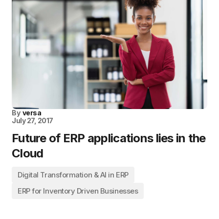
By
versa
July 27, 2017
Future of ERP applications lies in the
Cloud
Digital Transformation & AI in ERP
ERP for Inventory Driven Businesses