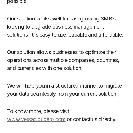
possible.
Our solution works well for fast growing SMB’s,
looking to upgrade business management
solutions. It is easy to use, capable and affordable.
Our solution allows businesses to optimize their
operations across multiple companies, countries,
and currencies with one solution.
We will help you in a structured manner to migrate
your data seamlessly from your current solution.
To know more, please visit
www.versaclouderp.com
or contact us directly.