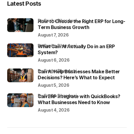
Latest Posts
by Sneha Bhardwaj
How to Choose the Right ERP for Long-
Term Business Growth
August 7, 2026
by Sneha Bhardwaj
What Can AI Actually Do in an ERP
System?
August 6, 2026
by Sneha Bhardwaj
Can AI Help Businesses Make Better
Decisions? Here’s What to Expect
August 5, 2026
by Sneha Bhardwaj
Can ERP Integrate with QuickBooks?
What Businesses Need to Know
August 4, 2026