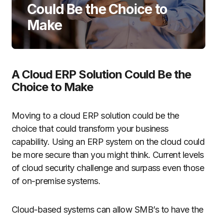
Could Be the Choice to
Make
A Cloud ERP Solution Could Be the
Choice to Make
Moving to a cloud ERP solution could be the
choice that could transform your business
capability. Using an ERP system on the cloud could
be more secure than you might think. Current levels
of cloud security challenge and surpass even those
of on-premise systems.
Cloud-based systems can allow SMB’s to have the