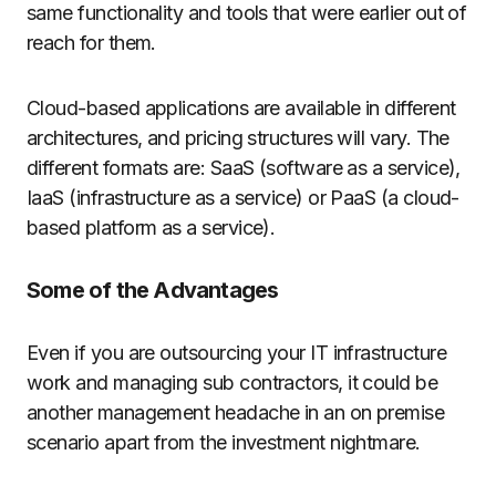
same functionality and tools that were earlier out of
reach for them.
Cloud-based applications are available in different
architectures, and pricing structures will vary. The
different formats are: SaaS (software as a service),
IaaS (infrastructure as a service) or PaaS (a cloud-
based platform as a service).
Some of the Advantages
Even if you are outsourcing your IT infrastructure
work and managing sub contractors, it could be
another management headache in an on premise
scenario apart from the investment nightmare.