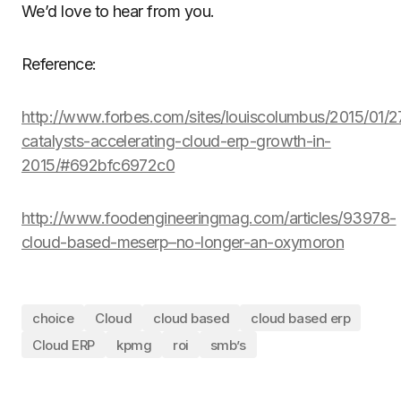
We’d love to hear from you.
Reference:
http://www.forbes.com/sites/louiscolumbus/2015/01/27
catalysts-accelerating-cloud-erp-growth-in-
2015/#692bfc6972c0
http://www.foodengineeringmag.com/articles/93978-
cloud-based-meserp–no-longer-an-oxymoron
choice
Cloud
cloud based
cloud based erp
Cloud ERP
kpmg
roi
smb’s