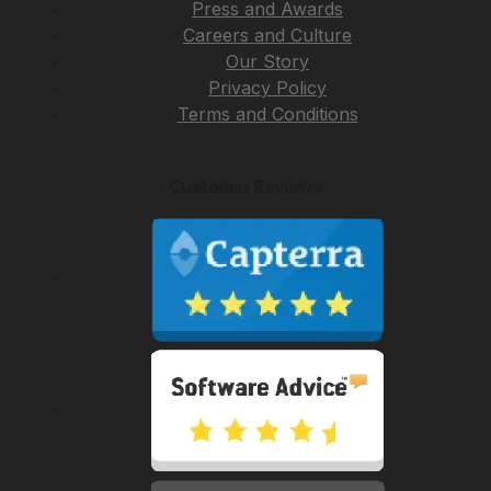
Press and Awards
Careers and Culture
Our Story
Privacy Policy
Terms and Conditions
Customer Reviews