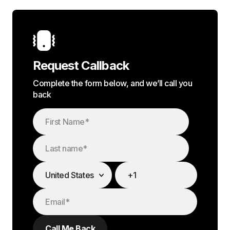
Request Callback
Complete the form below, and we’ll call you
back