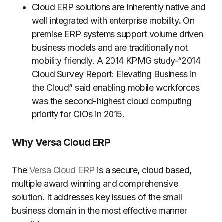
Cloud ERP solutions are inherently native and
well integrated with enterprise mobility
.
On
premise ERP systems support volume driven
business models and are traditionally not
mobility friendly. A 2014 KPMG study-“2014
Cloud Survey Report: Elevating Business in
the Cloud” said enabling mobile workforces
was the second-highest cloud computing
priority for CIOs in 2015.
Why Versa Cloud ERP
The
Versa Cloud ERP
is a secure, cloud based,
multiple award winning and comprehensive
solution. It addresses key issues of the small
business domain in the most effective manner