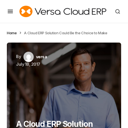
Home
A Cloud ERP Solution Could Be the Choice to Make
By
versa
July 18, 2017
A Cloud ERP Solution