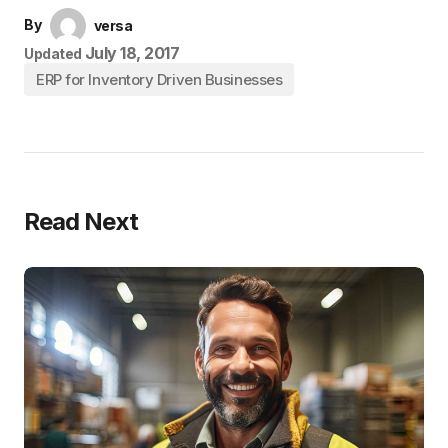
By
versa
July 18, 2017
Updated
ERP for Inventory Driven Businesses
Read Next