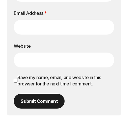
Email Address
*
Website
Save my name, email, and website in this
browser for the next time I comment.
Submit Comment