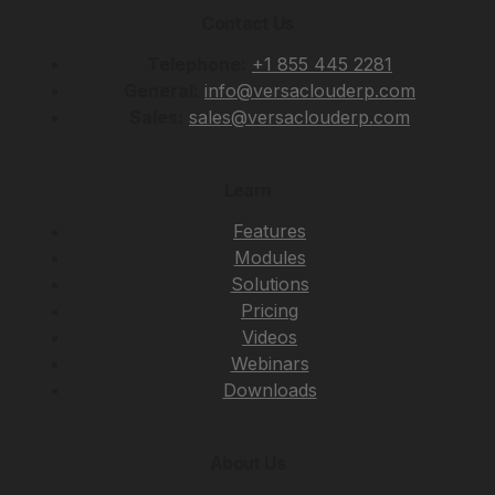
Contact Us
Telephone:
+1 855 445 2281
General:
info@versaclouderp.com
Sales:
sales@versaclouderp.com
Learn
Features
Modules
Solutions
Pricing
Videos
Webinars
Downloads
About Us