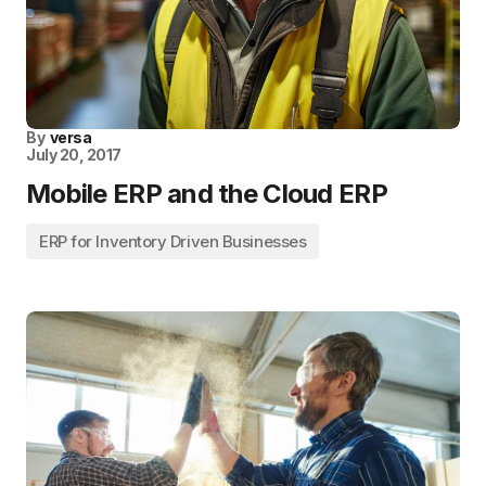
By
versa
July 20, 2017
Mobile ERP and the Cloud ERP
ERP for Inventory Driven Businesses