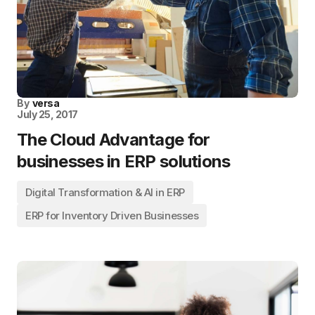
By
versa
July 25, 2017
The Cloud Advantage for
businesses in ERP solutions
Digital Transformation & AI in ERP
ERP for Inventory Driven Businesses