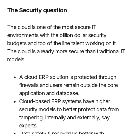
The Security question
The cloud is one of the most secure IT
environments with the billion dollar security
budgets and top of the line talent working on it.
The cloud is already more secure than traditional IT
models.
A cloud ERP solution is protected through
firewalls and users remain outside the core
application and database.
Cloud-based ERP systems have higher
security models to better protect data from
tampering, internally and externally, say
experts.
Data safety & recovery is better with