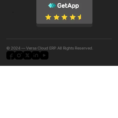
©️ 2024 — Versa Cloud ERP. All Rights Reserved.