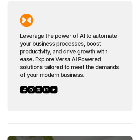
Leverage the power of AI to automate
your business processes, boost
productivity, and drive growth with
ease. Explore Versa AI Powered
solutions tailored to meet the demands
of your modern business.