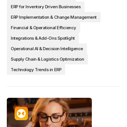
ERP for Inventory Driven Businesses
ERP Implementation & Change Management
Financial & Operational Efficiency
Integrations & Add-Ons Spotlight
Operational AI & Decision Intelligence
Supply Chain & Logistics Optimization
Technology Trends in ERP