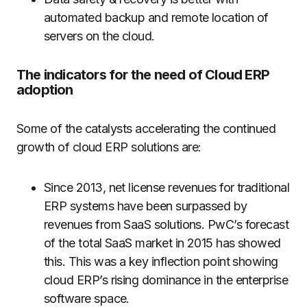
automated backup and remote location of
servers on the cloud.
The indicators for the need of Cloud ERP
adoption
Some of the catalysts accelerating the continued
growth of cloud ERP solutions are:
Since 2013, net license revenues for traditional
ERP systems have been surpassed by
revenues from SaaS solutions. PwC’s forecast
of the total SaaS market in 2015 has showed
this. This was a key inflection point showing
cloud ERP’s rising dominance in the enterprise
software space.