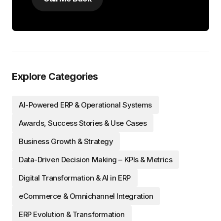
Explore Categories
AI-Powered ERP & Operational Systems
Awards, Success Stories & Use Cases
Business Growth & Strategy
Data-Driven Decision Making – KPIs & Metrics
Digital Transformation & AI in ERP
eCommerce & Omnichannel Integration
ERP Evolution & Transformation