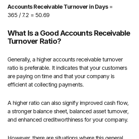
Accounts Receivable Turnover in Days
=
365
/
7.2 = 50.69
What Is a Good Accounts Receivable
Turnover Ratio?
Generally, a higher accounts receivable turnover
ratio is preferable. It indicates that your customers
are paying on time and that your company is
efficient at collecting payments.
A higher ratio can also signify improved cash flow,
a stronger balance sheet, balanced asset turnover,
and enhanced creditworthiness for your company.
However, there are situations where this general