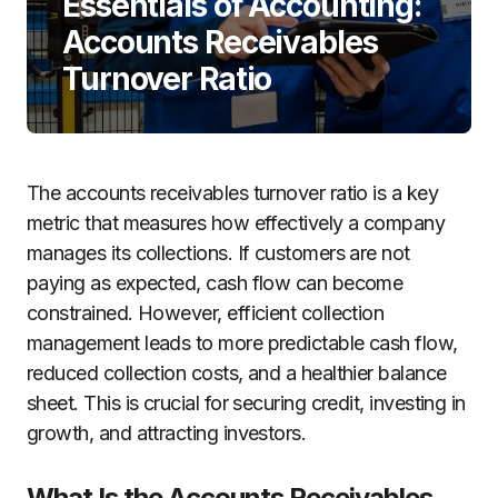
Essentials of Accounting:
Accounts Receivables
Turnover Ratio
The accounts receivables turnover ratio is a key
metric that measures how effectively a company
manages its collections. If customers are not
paying as expected, cash flow can become
constrained. However, efficient collection
management leads to more predictable cash flow,
reduced collection costs, and a healthier balance
sheet. This is crucial for securing credit, investing in
growth, and attracting investors.
What Is the Accounts Receivables