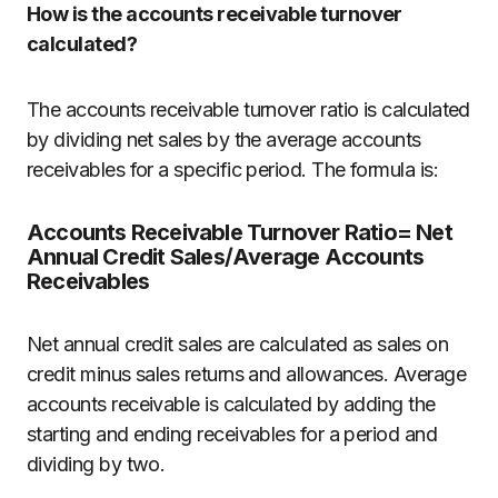
How is the accounts receivable turnover
calculated?
The accounts receivable turnover ratio is calculated
by dividing net sales by the average accounts
receivables for a specific period. The formula is:
Accounts Receivable Turnover Ratio= Net
Annual Credit Sales/Average Accounts
Receivables
Net annual credit sales are calculated as sales on
credit minus sales returns and allowances. Average
accounts receivable is calculated by adding the
starting and ending receivables for a period and
dividing by two.