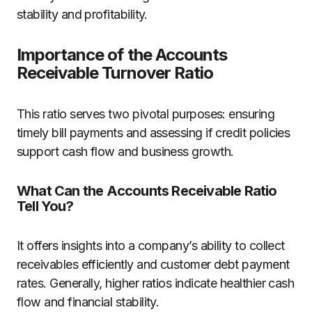
stability and profitability.
Importance of the Accounts
Receivable Turnover Ratio
This ratio serves two pivotal purposes: ensuring
timely bill payments and assessing if credit policies
support cash flow and business growth.
What Can the Accounts Receivable Ratio
Tell You?
It offers insights into a company’s ability to collect
receivables efficiently and customer debt payment
rates. Generally, higher ratios indicate healthier cash
flow and financial stability.