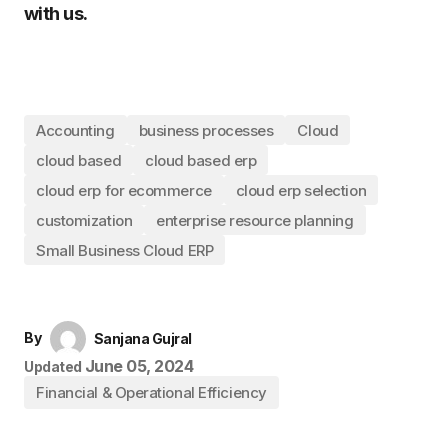
with us.
Accounting
business processes
Cloud
cloud based
cloud based erp
cloud erp for ecommerce
cloud erp selection
customization
enterprise resource planning
Small Business Cloud ERP
By
Sanjana Gujral
June 05, 2024
Updated
Financial & Operational Efficiency