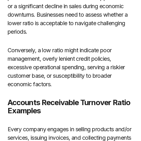
or a significant decline in sales during economic
downturns. Businesses need to assess whether a
lower ratio is acceptable to navigate challenging
periods.
Conversely, a low ratio might indicate poor
management, overly lenient credit policies,
excessive operational spending, serving a riskier
customer base, or susceptibility to broader
economic factors.
Accounts Receivable Turnover Ratio
Examples
Every company engages in selling products and/or
services, issuing invoices, and collecting payments