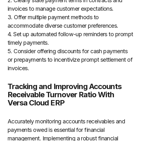
2. Clearly state payment terms in contracts and
invoices to manage customer expectations.
3. Offer multiple payment methods to
accommodate diverse customer preferences.
4. Set up automated follow-up reminders to prompt
timely payments.
5. Consider offering discounts for cash payments
or prepayments to incentivize prompt settlement of
invoices.
Tracking and Improving Accounts
Receivable Turnover Ratio With
Versa Cloud ERP
Accurately monitoring accounts receivables and
payments owed is essential for financial
management. Implementing a robust financial