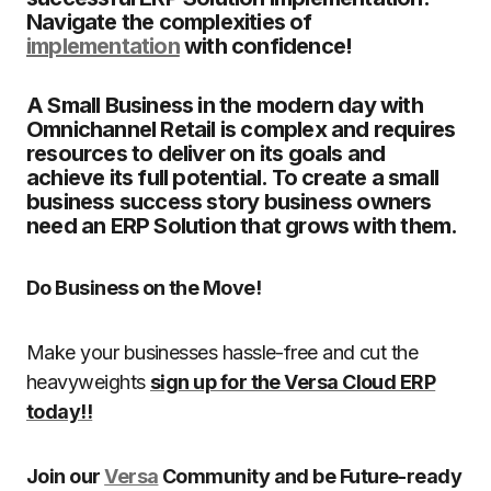
Navigate the complexities of
implementation
with confidence!
A Small Business in the modern day with
Omnichannel Retail is complex and requires
resources to deliver on its goals and
achieve its full potential. To create a small
business success story business owners
need an ERP Solution that grows with them.
Do Business on the Move!
Make your businesses hassle-free and cut the
heavyweights
sign up for the Versa Cloud ERP
today!!
Join our
Versa
Community and be Future-ready