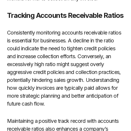
Tracking Accounts Receivable Ratios
Consistently monitoring accounts receivable ratios
is essential for businesses. A decline in the ratio
could indicate the need to tighten credit policies
and increase collection efforts. Conversely, an
excessively high ratio might suggest overly
aggressive credit policies and collection practices,
potentially hindering sales growth. Understanding
how quickly invoices are typically paid allows for
more strategic planning and better anticipation of
future cash flow.
Maintaining a positive track record with accounts
receivable ratios also enhances a company’s