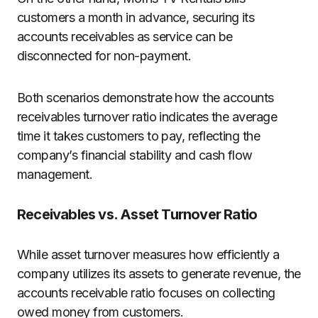
customers a month in advance, securing its
accounts receivables as service can be
disconnected for non-payment.
Both scenarios demonstrate how the accounts
receivables turnover ratio indicates the average
time it takes customers to pay, reflecting the
company’s financial stability and cash flow
management.
Receivables vs. Asset Turnover Ratio
While asset turnover measures how efficiently a
company utilizes its assets to generate revenue, the
accounts receivable ratio focuses on collecting
owed money from customers.