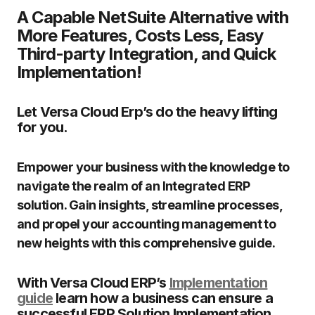
A Capable NetSuite Alternative with
More Features, Costs Less, Easy
Third-party Integration, and Quick
Implementation!
Let Versa Cloud Erp’s do the heavy lifting
for you.
Empower your business with the knowledge to
navigate the realm of an Integrated ERP
solution. Gain insights, streamline processes,
and propel your accounting management to
new heights with this comprehensive guide.
With Versa Cloud ERP’s
Implementation
guide
learn how a business can ensure a
successful ERP Solution Implementation.