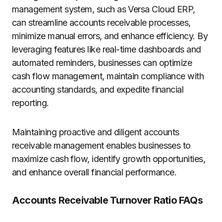
management system, such as Versa Cloud ERP,
can streamline accounts receivable processes,
minimize manual errors, and enhance efficiency. By
leveraging features like real-time dashboards and
automated reminders, businesses can optimize
cash flow management, maintain compliance with
accounting standards, and expedite financial
reporting.
Maintaining proactive and diligent accounts
receivable management enables businesses to
maximize cash flow, identify growth opportunities,
and enhance overall financial performance.
Accounts Receivable Turnover Ratio FAQs