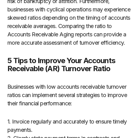
risk of bankruptcy or attrition. Furthermore,
businesses with cyclical operations may experience
skewed ratios depending on the timing of accounts
receivable averages. Comparing the ratio to
Accounts Receivable Aging reports can provide a
more accurate assessment of turnover efficiency.
5 Tips to Improve Your Accounts
Receivable (AR) Turnover Ratio
Businesses with low accounts receivable turnover
ratios can implement several strategies to improve
their financial performance:
1. Invoice regularly and accurately to ensure timely
payments.