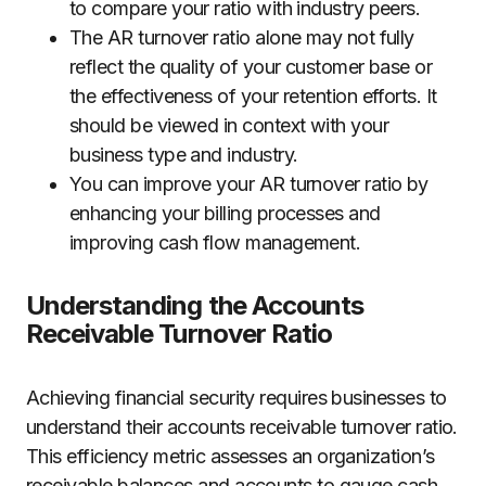
to compare your ratio with industry peers.
The AR turnover ratio alone may not fully
reflect the quality of your customer base or
the effectiveness of your retention efforts. It
should be viewed in context with your
business type and industry.
You can improve your AR turnover ratio by
enhancing your billing processes and
improving cash flow management.
Understanding the Accounts
Receivable Turnover Ratio
Achieving financial security requires businesses to
understand their accounts receivable turnover ratio.
This efficiency metric assesses an organization’s
receivable balances and accounts to gauge cash