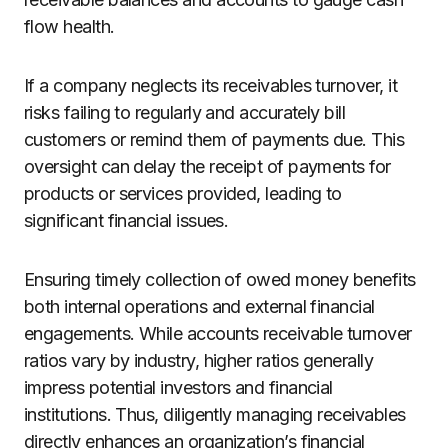
flow health.
If a company neglects its receivables turnover, it
risks failing to regularly and accurately bill
customers or remind them of payments due. This
oversight can delay the receipt of payments for
products or services provided, leading to
significant financial issues.
Ensuring timely collection of owed money benefits
both internal operations and external financial
engagements. While accounts receivable turnover
ratios vary by industry, higher ratios generally
impress potential investors and financial
institutions. Thus, diligently managing receivables
directly enhances an organization’s financial