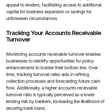
appeal to lenders, facilitating access to additional
capital for business expansion or savings for
unforeseen circumstances.
Tracking Your Accounts Receivable
Turnover
Monitoring accounts receivable turnover enables
businesses to identify opportunities for policy
enhancements to bolster their bottom line. Over
time, tracking turnover rates aids in refining
collection processes and forecasting future cash
flow. Additionally, a higher accounts receivable
turnover ratio is typically perceived as a lower
lending risk by bankers, increasing the likelihood of
securing bank loans.