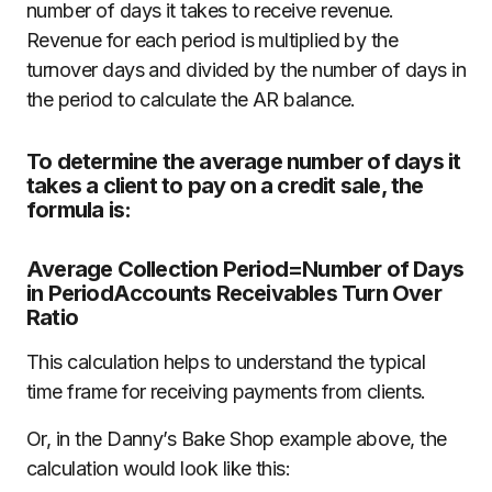
number of days it takes to receive revenue.
Revenue for each period is multiplied by the
turnover days and divided by the number of days in
the period to calculate the AR balance.
To determine the average number of days it
takes a client to pay on a credit sale, the
formula is:
Average Collection Period=Number of Days
in PeriodAccounts Receivables Turn Over
Ratio
This calculation helps to understand the typical
time frame for receiving payments from clients.
Or, in the Danny’s Bake Shop example above, the
calculation would look like this: