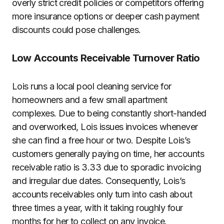
overly strict credit policies or competitors offering
more insurance options or deeper cash payment
discounts could pose challenges.
Low Accounts Receivable Turnover Ratio
Lois runs a local pool cleaning service for
homeowners and a few small apartment
complexes. Due to being constantly short-handed
and overworked, Lois issues invoices whenever
she can find a free hour or two. Despite Lois’s
customers generally paying on time, her accounts
receivable ratio is 3.33 due to sporadic invoicing
and irregular due dates. Consequently, Lois’s
accounts receivables only turn into cash about
three times a year, with it taking roughly four
months for her to collect on any invoice.