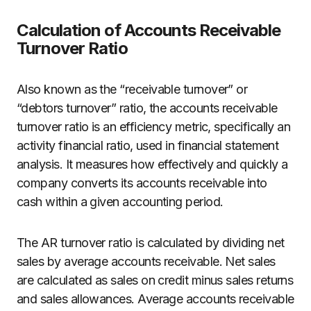
Calculation of Accounts Receivable
Turnover Ratio
Also known as the “receivable turnover” or
“debtors turnover” ratio, the accounts receivable
turnover ratio is an efficiency metric, specifically an
activity financial ratio, used in financial statement
analysis. It measures how effectively and quickly a
company converts its accounts receivable into
cash within a given accounting period.
The AR turnover ratio is calculated by dividing net
sales by average accounts receivable. Net sales
are calculated as sales on credit minus sales returns
and sales allowances. Average accounts receivable