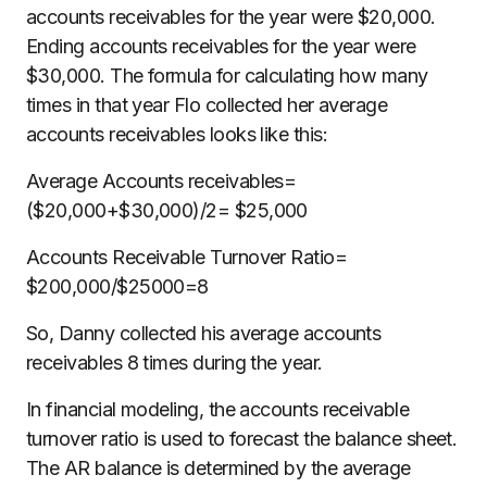
accounts receivables for the year were $20,000.
Ending accounts receivables for the year were
$30,000. The formula for calculating how many
times in that year Flo collected her average
accounts receivables looks like this:
Average Accounts receivables=
($20,000+$30,000)/2= $25,000
Accounts Receivable Turnover Ratio=
$200,000/$25000=8
So, Danny collected his average accounts
receivables 8 times during the year.
In financial modeling, the accounts receivable
turnover ratio is used to forecast the balance sheet.
The AR balance is determined by the average