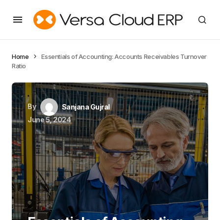
Home
Essentials of Accounting: Accounts Receivables Turnover
Ratio
By
Sanjana Gujral
June 5, 2024