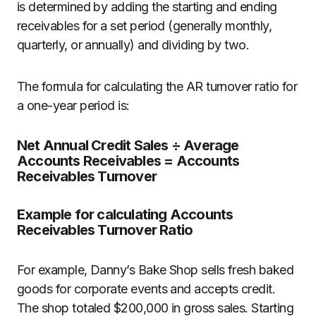
is determined by adding the starting and ending
receivables for a set period (generally monthly,
quarterly, or annually) and dividing by two.
The formula for calculating the AR turnover ratio for
a one-year period is:
Net Annual Credit Sales ÷ Average
Accounts Receivables = Accounts
Receivables Turnover
Example for calculating Accounts
Receivables Turnover Ratio
For example, Danny’s Bake Shop sells fresh baked
goods for corporate events and accepts credit.
The shop totaled $200,000 in gross sales. Starting