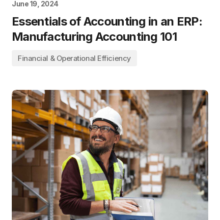
June 19, 2024
Essentials of Accounting in an ERP:
Manufacturing Accounting 101
Financial & Operational Efficiency