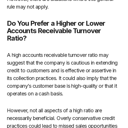
rule may not apply.
Do You Prefer a Higher or Lower
Accounts Receivable Turnover
Ratio?
A high accounts receivable turnover ratio may
suggest that the company is cautious in extending
credit to customers and is effective or assertive in
its collection practices. It could also imply that the
company’s customer base is high-quality or that it
operates on a cash basis.
However, not all aspects of a high ratio are
necessarily beneficial. Overly conservative credit
practices could lead to missed sales opportunities