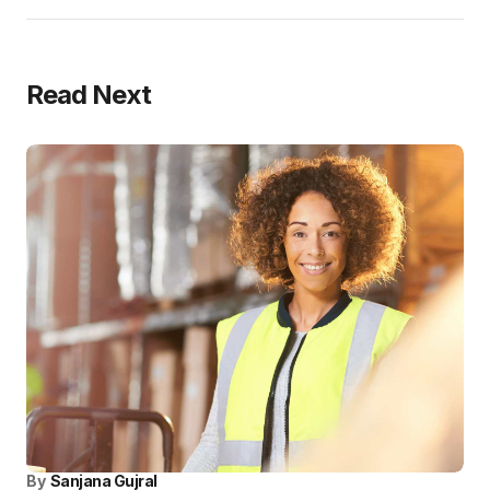
Read Next
By
Sanjana Gujral