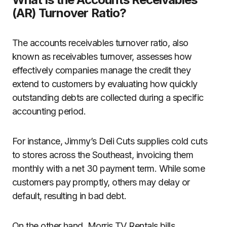
(AR) Turnover Ratio?
The accounts receivables turnover ratio, also
known as receivables turnover, assesses how
effectively companies manage the credit they
extend to customers by evaluating how quickly
outstanding debts are collected during a specific
accounting period.
For instance, Jimmy’s Deli Cuts supplies cold cuts
to stores across the Southeast, invoicing them
monthly with a net 30 payment term. While some
customers pay promptly, others may delay or
default, resulting in bad debt.
On the other hand, Morris TV Rentals bills