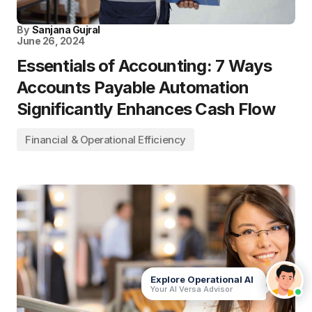
By
Sanjana Gujral
June 26, 2024
Essentials of Accounting: 7 Ways
Accounts Payable Automation
Significantly Enhances Cash Flow
Financial & Operational Efficiency
Explore Operational AI
Your AI Versa Advisor