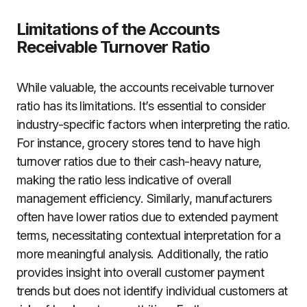
Limitations of the Accounts
Receivable Turnover Ratio
While valuable, the accounts receivable turnover
ratio has its limitations. It’s essential to consider
industry-specific factors when interpreting the ratio.
For instance, grocery stores tend to have high
turnover ratios due to their cash-heavy nature,
making the ratio less indicative of overall
management efficiency. Similarly, manufacturers
often have lower ratios due to extended payment
terms, necessitating contextual interpretation for a
more meaningful analysis. Additionally, the ratio
provides insight into overall customer payment
trends but does not identify individual customers at