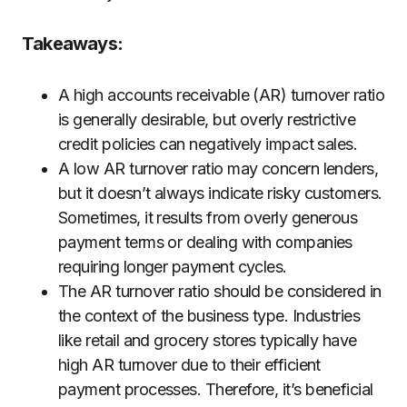
Takeaways:
A high accounts receivable (AR) turnover ratio
is generally desirable, but overly restrictive
credit policies can negatively impact sales.
A low AR turnover ratio may concern lenders,
but it doesn’t always indicate risky customers.
Sometimes, it results from overly generous
payment terms or dealing with companies
requiring longer payment cycles.
The AR turnover ratio should be considered in
the context of the business type. Industries
like retail and grocery stores typically have
high AR turnover due to their efficient
payment processes. Therefore, it’s beneficial