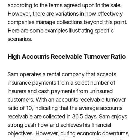
according to the terms agreed upon in the sale.
However, there are variations in how effectively
companies manage collections beyond this point.
Here are some examples illustrating specific
scenarios.
High Accounts Receivable Turnover Ratio
Sam operates a rental company that accepts
insurance payments from a select number of
insurers and cash payments from uninsured
customers. With an accounts receivable turnover
ratio of 10, indicating that the average accounts
receivable are collected in 36.5 days, Sam enjoys
strong cash flow and achieves his financial
objectives. However, during economic downturns,