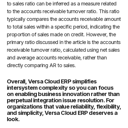
to sales ratio can be inferred as a measure related
to the accounts receivable turnover ratio. This ratio
typically compares the accounts receivable amount
to total sales within a specific period, indicating the
proportion of sales made on credit. However, the
primary ratio discussed in the article is the accounts
receivable turnover ratio, calculated using net sales
and average accounts receivable, rather than
directly comparing AR to sales.
Overall, Versa Cloud ERP simplifies
intersystem complexity so you can focus
on enabling business innovation rather than
perpetual integration issue resolution. For
organizations that value reliability, flexibility,
and simplicity, Versa Cloud ERP deserves a
look.