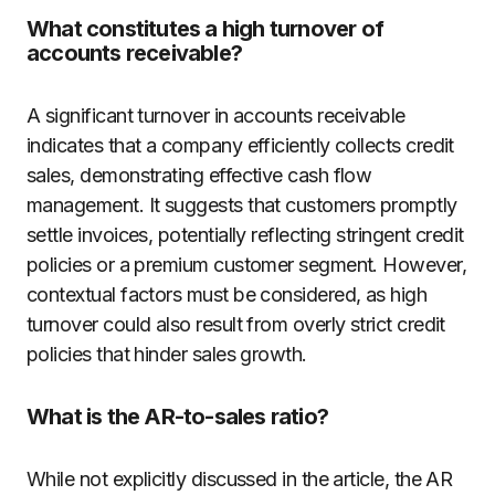
What constitutes a high turnover of
accounts receivable?
A significant turnover in accounts receivable
indicates that a company efficiently collects credit
sales, demonstrating effective cash flow
management. It suggests that customers promptly
settle invoices, potentially reflecting stringent credit
policies or a premium customer segment. However,
contextual factors must be considered, as high
turnover could also result from overly strict credit
policies that hinder sales growth.
What is the AR-to-sales ratio?
While not explicitly discussed in the article, the AR