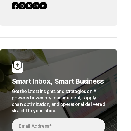
Smart Inbox, Smart Business
Get the latest insights and strategies on AI
powered inventory management, supply
chain optimization, and operational delivered
straight to your inbox.