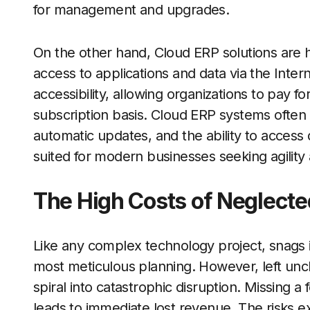
for management and upgrades.
On the other hand, Cloud ERP solutions are h
access to applications and data via the Internet
accessibility, allowing organizations to pay f
subscription basis. Cloud ERP systems often 
automatic updates, and the ability to acces
suited for modern businesses seeking agility 
The High Costs of Neglecte
Like any complex technology project, snags in
most meticulous planning. However, left un
spiral into catastrophic disruption. Missing 
leads to immediate lost revenue. The risks 