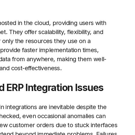
osted in the cloud, providing users with
. They offer scalability, flexibility, and
or only the resources they use on a
provide faster implementation times,
s data from anywhere, making them well-
and cost-effectiveness.
d ERP Integration Issues
 integrations are inevitable despite the
checked, even occasional anomalies can
a few customer orders due to stuck interfaces
extend beyond immediate problems. Failures