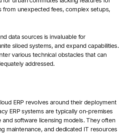
ored for urban commutes lacking features for
cies from unexpected fees, complex setups,
nd data sources is invaluable for
nite siloed systems, and expand capabilities.
er various technical obstacles that can
 adequately addressed.
oud ERP revolves around their deployment
acy ERP systems are typically on-premises
ure and software licensing models. They often
oing maintenance, and dedicated IT resources