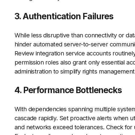
3. Authentication Failures
While less disruptive than connectivity or da
hinder automated server-to-server communic
Review integration service accounts routinely
permission roles also grant only essential acc
administration to simplify rights managemen
4. Performance Bottlenecks
With dependencies spanning multiple system
cascade rapidly. Set proactive alerts when uti
and networks exceed tolerances. Check for u