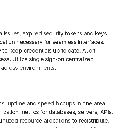
ta issues, expired security tokens and keys
ation necessary for seamless interfaces.
 to keep credentials up to date. Audit
ess. Utilize single sign-on centralized
t across environments.
s, uptime and speed hiccups in one area
lization metrics for databases, servers, APIs,
nused resource allocations to redistribute.