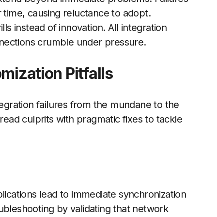
 time, causing reluctance to adopt.
ls instead of innovation. All integration
nections crumble under pressure.
mization Pitfalls
tegration failures from the mundane to the
ad culprits with pragmatic fixes to tackle
cations lead to immediate synchronization
roubleshooting by validating that network