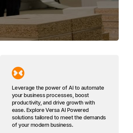
Leverage the power of AI to automate
your business processes, boost
productivity, and drive growth with
ease. Explore Versa AI Powered
solutions tailored to meet the demands
of your modern business.