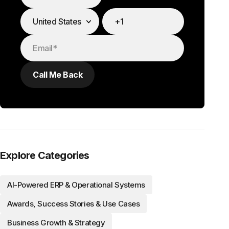
Explore Categories
AI-Powered ERP & Operational Systems
Awards, Success Stories & Use Cases
Business Growth & Strategy