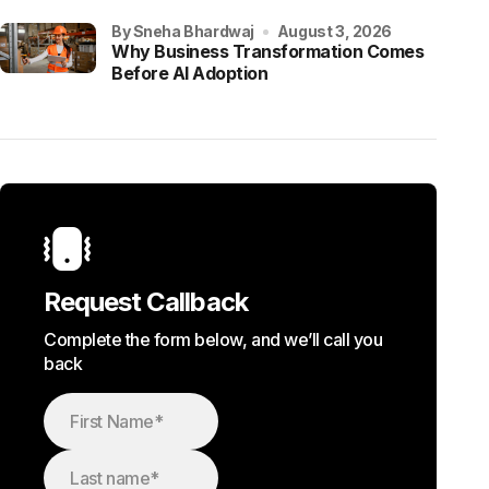
by Sneha Bhardwaj
August 3, 2026
Why Business Transformation Comes
Before AI Adoption
Request Callback
Complete the form below, and we’ll call you
back