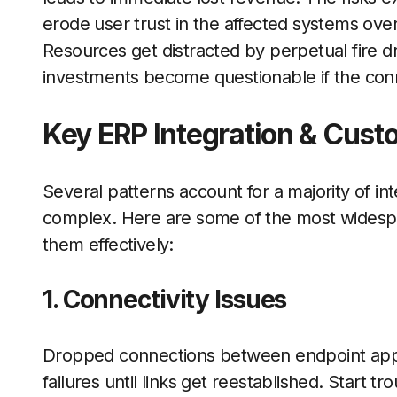
erode user trust in the affected systems over
Resources get distracted by perpetual fire dril
investments become questionable if the con
Key ERP Integration & Custo
Several patterns account for a majority of in
complex. Here are some of the most widespre
them effectively:
1. Connectivity Issues
Dropped connections between endpoint appli
failures until links get reestablished. Start t