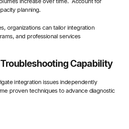
volumes increase over time. Account for
apacity planning.
 organizations can tailor integration
grams, and professional services
 Troubleshooting Capability
igate integration issues independently
me proven techniques to advance diagnostic