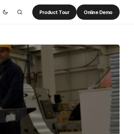
Product Tour
Online Demo