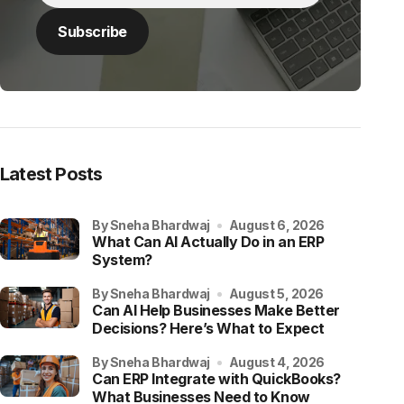
Latest Posts
by Sneha Bhardwaj
August 6, 2026
What Can AI Actually Do in an ERP
System?
by Sneha Bhardwaj
August 5, 2026
Can AI Help Businesses Make Better
Decisions? Here’s What to Expect
by Sneha Bhardwaj
August 4, 2026
Can ERP Integrate with QuickBooks?
What Businesses Need to Know