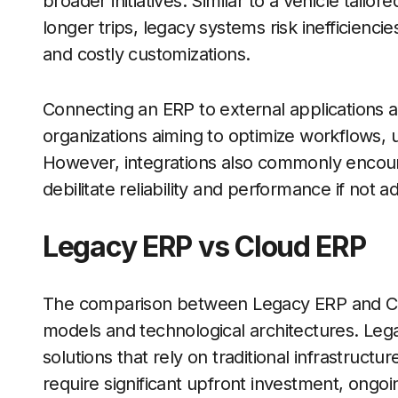
broader initiatives. Similar to a vehicle tail
longer trips, legacy systems risk inefficien
and costly customizations.
Connecting an ERP to external applications a
organizations aiming to optimize workflows, u
However, integrations also commonly encount
debilitate reliability and performance if not
Legacy ERP vs Cloud ERP
The comparison between Legacy ERP and Cl
models and technological architectures. Leg
solutions that rely on traditional infrastruct
require significant upfront investment, ong