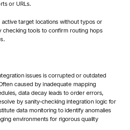
orts or URLs.
active target locations without typos or
 checking tools to confirm routing hops
s.
ntegration issues is corrupted or outdated
 Often caused by inadequate mapping
edules, data decay leads to order errors,
olve by sanity-checking integration logic for
titute data monitoring to identify anomalies
aging environments for rigorous quality