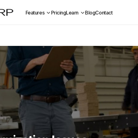
Features
Pricing
Learn
Blog
Contact