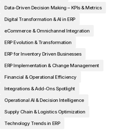
Data-Driven Decision Making – KPIs & Metrics
Digital Transformation & AI in ERP
eCommerce & Omnichannel Integration
ERP Evolution & Transformation
ERP for Inventory Driven Businesses
ERP Implementation & Change Management
Financial & Operational Efficiency
Integrations & Add-Ons Spotlight
Operational AI & Decision Intelligence
Supply Chain & Logistics Optimization
Technology Trends in ERP