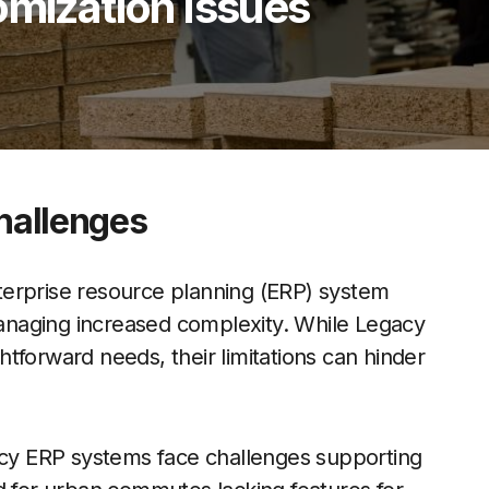
omization Issues
Challenges
terprise resource planning (ERP) system
 managing increased complexity. While Legacy
tforward needs, their limitations can hinder
gacy ERP systems face challenges supporting