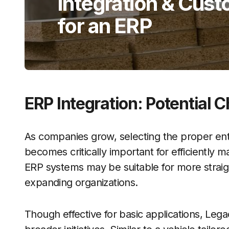
Integration & Cust
for an ERP
ERP Integration: Potential 
As companies grow, selecting the proper en
becomes critically important for efficiently
ERP systems may be suitable for more straigh
expanding organizations.
Though effective for basic applications, Le