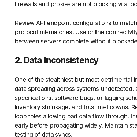
firewalls and proxies are not blocking vital p
Review API endpoint configurations to match 
protocol mismatches. Use online connectivity
between servers complete without blockade
2. Data Inconsistency
One of the stealthiest but most detrimental i
data spreading across systems undetected.
specifications, software bugs, or lagging sch
inventory shrinkage, and trust meltdowns. Res
loopholes allowing bad data flow through. Ins
early before propagating widely. Maintain st
testing of data syncs.