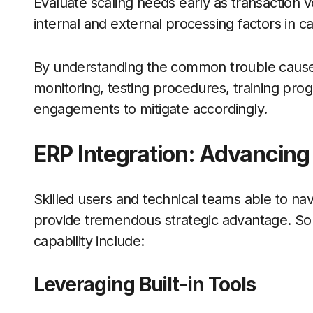
Evaluate scaling needs early as transaction 
internal and external processing factors in c
By understanding the common trouble causes,
monitoring, testing procedures, training pro
engagements to mitigate accordingly.
ERP Integration: Advancing
Skilled users and technical teams able to nav
provide tremendous strategic advantage. So
capability include:
Leveraging Built-in Tools