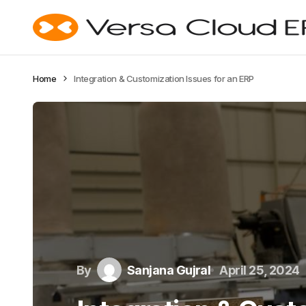
Home
Integration & Customization Issues for an ERP
By
Sanjana Gujral
April 25, 2024