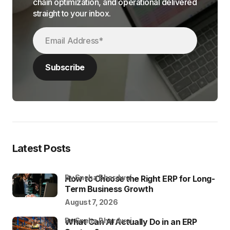
chain optimization, and operational delivered
straight to your inbox.
Latest Posts
by Sneha Bhardwaj
How to Choose the Right ERP for Long-
Term Business Growth
August 7, 2026
by Sneha Bhardwaj
What Can AI Actually Do in an ERP