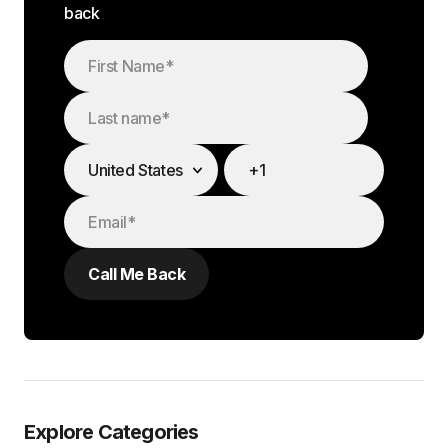
back
Explore Categories