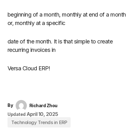
beginning of a month, monthly at end of a month
or, monthly at a specific
date of the month. It is that simple to create
recurring invoices in
Versa Cloud ERP!
By
Richard Zhou
April 10, 2025
Updated
Technology Trends in ERP