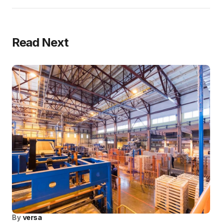
Read Next
By
versa