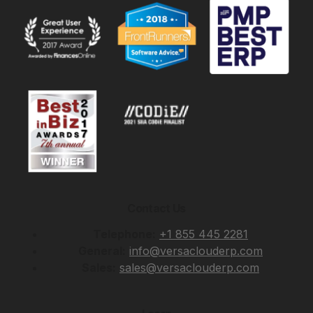
Contact Us
Telephone:
+1 855 445 2281
General:
info@versaclouderp.com
Sales:
sales@versaclouderp.com