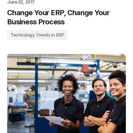
June 22, 2017
Change Your ERP, Change Your
Business Process
Technology Trends in ERP