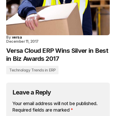
By
versa
December 11, 2017
Versa Cloud ERP Wins Silver in Best
in Biz Awards 2017
Technology Trends in ERP
Leave a Reply
Your email address will not be published.
Required fields are marked
*