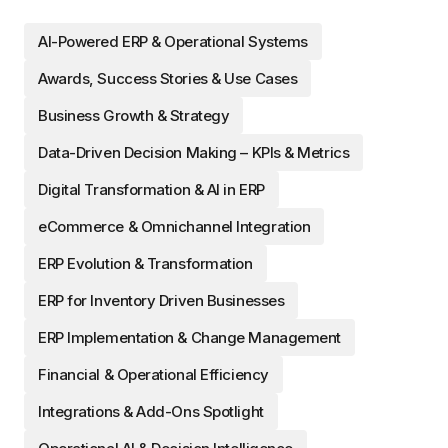
AI-Powered ERP & Operational Systems
Awards, Success Stories & Use Cases
Business Growth & Strategy
Data-Driven Decision Making – KPIs & Metrics
Digital Transformation & AI in ERP
eCommerce & Omnichannel Integration
ERP Evolution & Transformation
ERP for Inventory Driven Businesses
ERP Implementation & Change Management
Financial & Operational Efficiency
Integrations & Add-Ons Spotlight