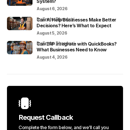
System?
August 6, 2026
by Sneha Bhardwaj
Can AI Help Businesses Make Better
Decisions? Here’s What to Expect
August 5, 2026
by Sneha Bhardwaj
Can ERP Integrate with QuickBooks?
What Businesses Need to Know
August 4, 2026
Request Callback
Complete the form below, and we’ll call you