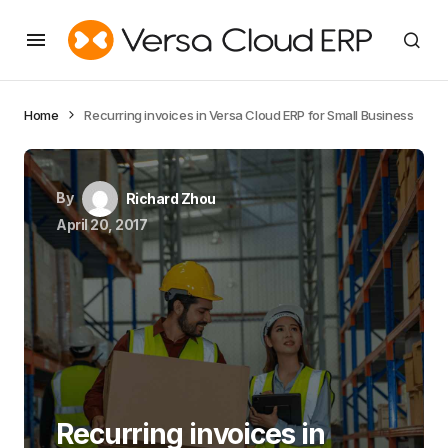
Home
Recurring invoices in Versa Cloud ERP for Small Business
By
Richard Zhou
April 20, 2017
Recurring invoices in