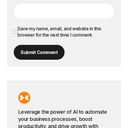
Save my name, email, and website in this
browser for the next time I comment.
Submit Comment
Leverage the power of AI to automate
your business processes, boost
productivity, and drive growth with