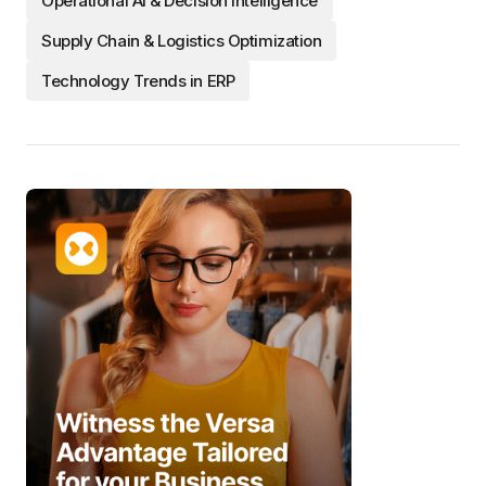
Operational AI & Decision Intelligence
Supply Chain & Logistics Optimization
Technology Trends in ERP