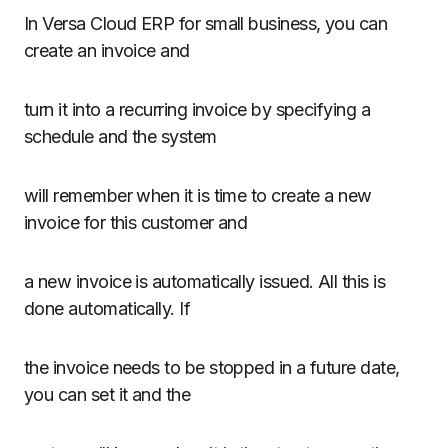
In Versa Cloud ERP for small business, you can
create an invoice and
turn it into a recurring invoice by specifying a
schedule and the system
will remember when it is time to create a new
invoice for this customer and
a new invoice is automatically issued. All this is
done automatically. If
the invoice needs to be stopped in a future date,
you can set it and the