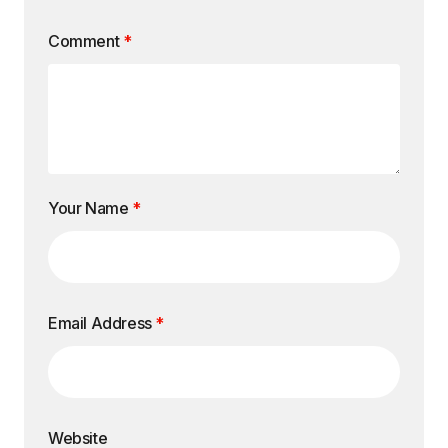
Comment
*
Your Name
*
Email Address
*
Website