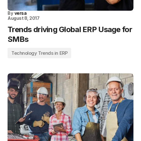
By
versa
August 8, 2017
Trends driving Global ERP Usage for
SMBs
Technology Trends in ERP