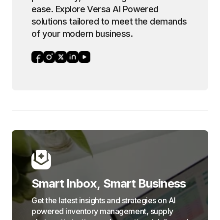
ease. Explore Versa AI Powered
solutions tailored to meet the demands
of your modern business.
Smart Inbox, Smart Business
Get the latest insights and strategies on AI
powered inventory management, supply