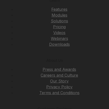
Learn
Features
Modules
Solutions
Pricing
Videos
Webinars
Downloads
About Us
Press and Awards
Careers and Culture
Our Story
Privacy Policy
Terms and Conditions
Customer Reviews