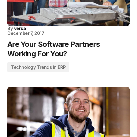
By
versa
December 7, 2017
Are Your Software Partners
Working For You?
Technology Trends in ERP