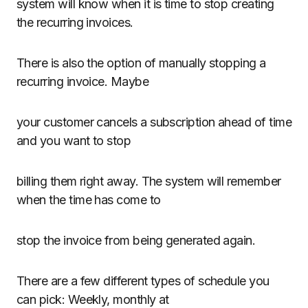
system will know when it is time to stop creating
the recurring invoices.
There is also the option of manually stopping a
recurring invoice. Maybe
your customer cancels a subscription ahead of time
and you want to stop
billing them right away. The system will remember
when the time has come to
stop the invoice from being generated again.
There are a few different types of schedule you
can pick: Weekly, monthly at