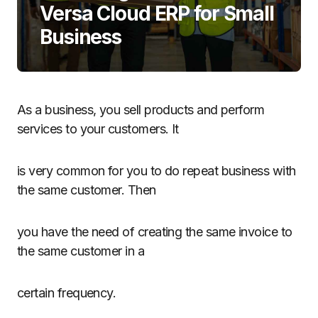
Versa Cloud ERP for Small
Business
As a business, you sell products and perform
services to your customers. It
is very common for you to do repeat business with
the same customer. Then
you have the need of creating the same invoice to
the same customer in a
certain frequency.