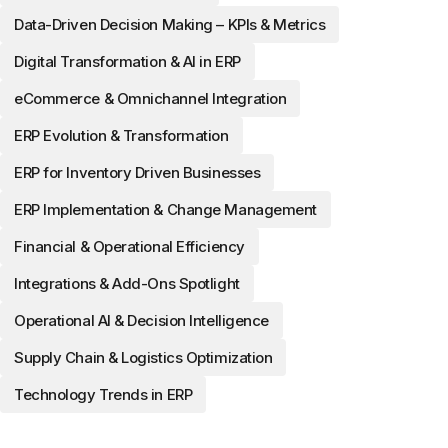
Data-Driven Decision Making – KPIs & Metrics
Digital Transformation & AI in ERP
eCommerce & Omnichannel Integration
ERP Evolution & Transformation
ERP for Inventory Driven Businesses
ERP Implementation & Change Management
Financial & Operational Efficiency
Integrations & Add-Ons Spotlight
Operational AI & Decision Intelligence
Supply Chain & Logistics Optimization
Technology Trends in ERP