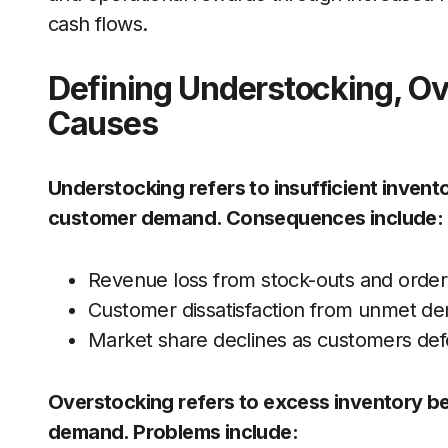
cash flows.
Defining Understocking, Ov
Causes
Understocking refers to insufficient invento
customer demand. Consequences include:
Revenue loss from stock-outs and order
Customer dissatisfaction from unmet d
Market share declines as customers defe
Overstocking refers to excess inventory b
demand. Problems include: