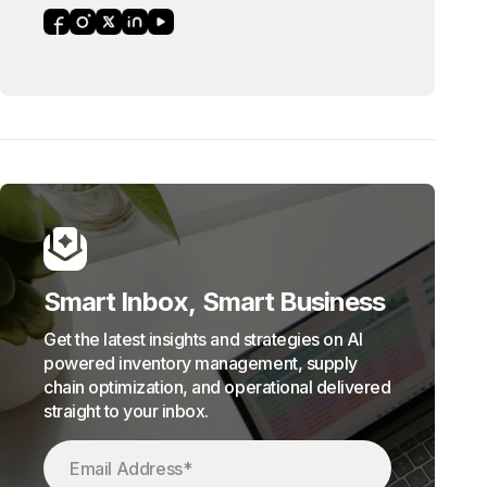
Smart Inbox, Smart Business
Get the latest insights and strategies on AI
powered inventory management, supply
chain optimization, and operational delivered
straight to your inbox.