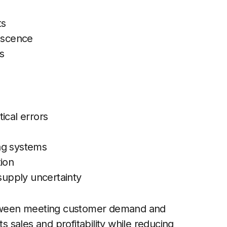
ts
lescence
s
ical errors
ing systems
tion
 supply uncertainty
etween meeting customer demand and
ts sales and profitability while reducing