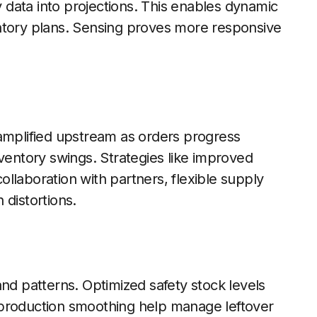
ry data into projections. This enables dynamic
ntory plans. Sensing proves more responsive
 amplified upstream as orders progress
nventory swings. Strategies like improved
llaboration with partners, flexible supply
 distortions.
and patterns. Optimized safety stock levels
 production smoothing help manage leftover