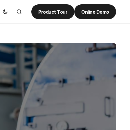
Product Tour
Online Demo