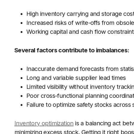
High inventory carrying and storage cos
Increased risks of write-offs from obso
Working capital and cash flow constraint
Several factors contribute to imbalances:
Inaccurate demand forecasts from statist
Long and variable supplier lead times
Limited visibility without inventory track
Poor cross-functional planning coordina
Failure to optimize safety stocks across
Inventory optimization
is a balancing act b
minimizing excess stock. Getting it right boos