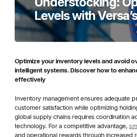
Understocking: Op
Levels with Versa’s
Optimize your inventory levels and avoid o
intelligent systems. Discover how to enhan
effectively
Inventory management ensures adequate produ
customer satisfaction while optimizing holdi
global supply chains requires coordination 
technology. For a competitive advantage,
sm
and operational rewards through increased 