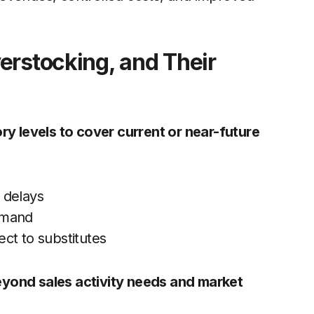
erstocking, and Their
ry levels to cover current or near-future
 delays
emand
ct to substitutes
eyond sales activity needs and market