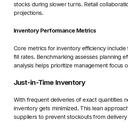
stocks during slower turns. Retail collaboratio
projections.
Inventory Performance Metrics
Core metrics for inventory efficiency include
fill rates. Benchmarking assesses planning e
analysis helps prioritize management focus o
Just-in-Time Inventory
With frequent deliveries of exact quantities
inventory gets minimized. This lean approach
suppliers to prevent stockouts from delivery