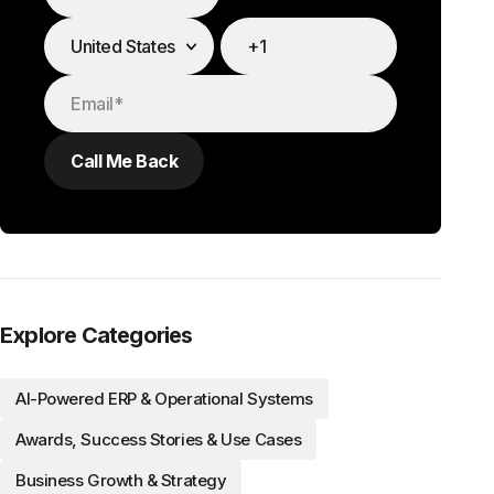
Explore Categories
AI-Powered ERP & Operational Systems
Awards, Success Stories & Use Cases
Business Growth & Strategy