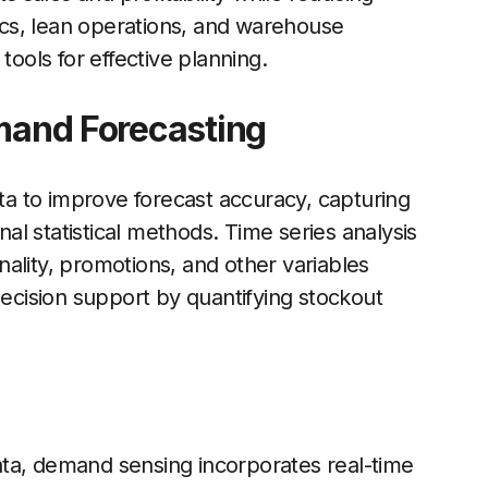
tics, lean operations, and warehouse
ols for effective planning.
emand Forecasting
ata to improve forecast accuracy, capturing
l statistical methods. Time series analysis
ality, promotions, and other variables
decision support by quantifying stockout
 data, demand sensing incorporates real-time