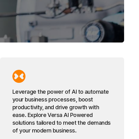
Leverage the power of AI to automate
your business processes, boost
productivity, and drive growth with
ease. Explore Versa AI Powered
solutions tailored to meet the demands
of your modern business.