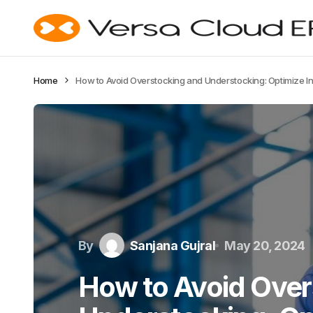
Home
How to Avoid Overstocking and Understocking: Optimize Inv
By
Sanjana Gujral
May 20, 2024
How to Avoid Over