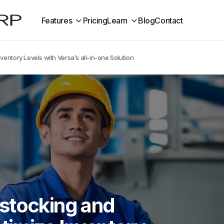
Features
Pricing
Learn
Blog
Contact
entory Levels with Versa’s all-in-one Solution
stocking and