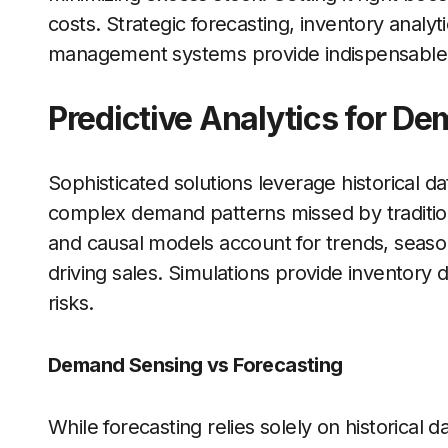
costs. Strategic forecasting, inventory analy
management systems provide indispensable to
Predictive Analytics for D
Sophisticated solutions leverage historical d
complex demand patterns missed by traditiona
and causal models account for trends, season
driving sales. Simulations provide inventory 
risks.
Demand Sensing vs Forecasting
While forecasting relies solely on historical