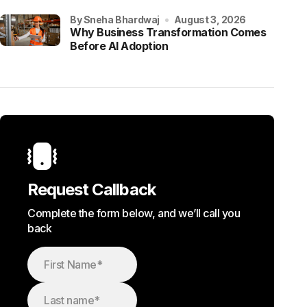
by Sneha Bhardwaj
August 3, 2026
Why Business Transformation Comes
Before AI Adoption
Request Callback
Complete the form below, and we’ll call you
back