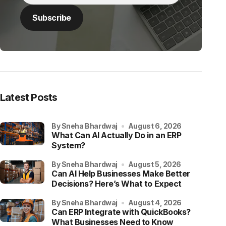
Latest Posts
by Sneha Bhardwaj
August 6, 2026
What Can AI Actually Do in an ERP
System?
by Sneha Bhardwaj
August 5, 2026
Can AI Help Businesses Make Better
Decisions? Here’s What to Expect
by Sneha Bhardwaj
August 4, 2026
Can ERP Integrate with QuickBooks?
What Businesses Need to Know