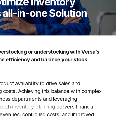
timize Inventory
 all-in-one Solution
verstocking or understocking with Versa’s
ce efficiency and balance your stock
ct availability to drive sales and
ng costs. Achieving this balance with complex
across departments and leveraging
ooth inventory planning
delivers financial
revenues, controlled costs, and improved