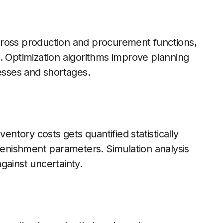
cross production and procurement functions,
. Optimization algorithms improve planning
cesses and shortages.
ventory costs gets quantified statistically
plenishment parameters. Simulation analysis
gainst uncertainty.