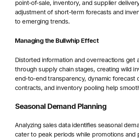
point-of-sale, inventory, and supplier delive
adjustment of short-term forecasts and inve
to emerging trends.
Managing the Bullwhip Effect
Distorted information and overreactions get
through supply chain stages, creating wild i
end-to-end transparency, dynamic forecast co
contracts, and inventory pooling help smooth
Seasonal Demand Planning
Analyzing sales data identifies seasonal dem
cater to peak periods while promotions and