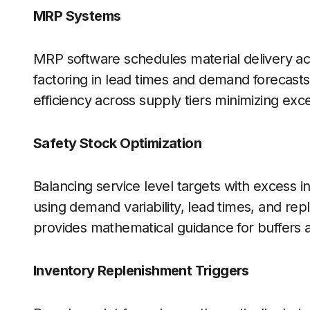
MRP Systems
MRP software schedules material delivery a
factoring in lead times and demand forecasts
efficiency across supply tiers minimizing ex
Safety Stock Optimization
Balancing service level targets with excess in
using demand variability, lead times, and re
provides mathematical guidance for buffers a
Inventory Replenishment Triggers