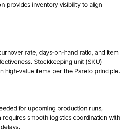
n provides inventory visibility to align
 turnover rate, days-on-hand ratio, and item
ffectiveness. Stockkeeping unit (SKU)
n high-value items per the Pareto principle.
 needed for upcoming production runs,
 requires smooth logistics coordination with
 delays.